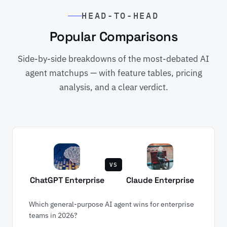
HEAD-TO-HEAD
Popular Comparisons
Side-by-side breakdowns of the most-debated AI
agent matchups — with feature tables, pricing
analysis, and a clear verdict.
VS
ChatGPT Enterprise
Claude Enterprise
Which general-purpose AI agent wins for enterprise
teams in 2026?