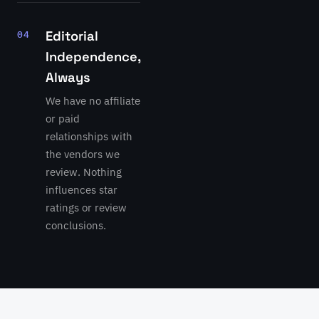
Editorial
04
Independence,
Always
We have no affiliate
or paid
relationships with
the vendors we
review. Nothing
influences star
ratings or review
conclusions.