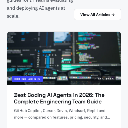
and deploying AI agents at
View All Articles →
scale.
9 min read
CODING AGENTS
Best Coding AI Agents in 2026: The
Complete Engineering Team Guide
GitHub Copilot, Cursor, Devin, Windsurf, Replit and
more — compared on features, pricing, security, and
enterprise fit.