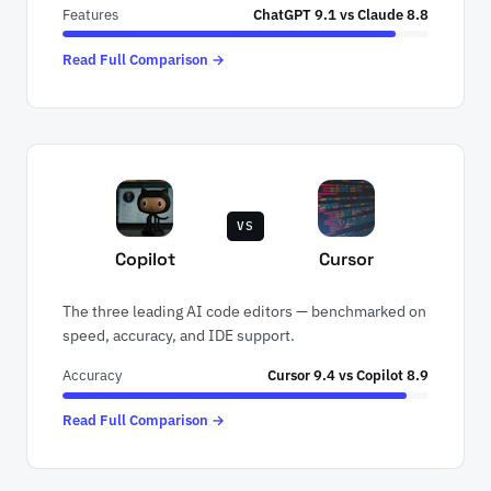
Features
ChatGPT 9.1 vs Claude 8.8
Read Full Comparison →
VS
Copilot
Cursor
The three leading AI code editors — benchmarked on
speed, accuracy, and IDE support.
Accuracy
Cursor 9.4 vs Copilot 8.9
Read Full Comparison →