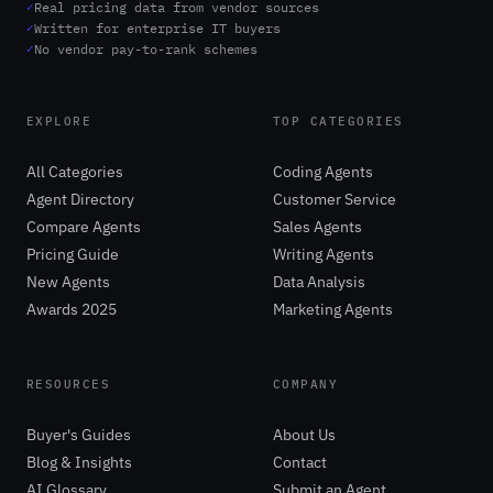
✓
Real pricing data from vendor sources
✓
Written for enterprise IT buyers
✓
No vendor pay-to-rank schemes
EXPLORE
TOP CATEGORIES
All Categories
Coding Agents
Agent Directory
Customer Service
Compare Agents
Sales Agents
Pricing Guide
Writing Agents
New Agents
Data Analysis
Awards 2025
Marketing Agents
RESOURCES
COMPANY
Buyer's Guides
About Us
Blog & Insights
Contact
AI Glossary
Submit an Agent