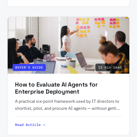
15 min read
BUYER'S GUIDE
How to Evaluate AI Agents for
Enterprise Deployment
A practical six-point framework used by IT directors to
shortlist, pilot, and procure AI agents — without getting
burned on hidden costs.
Read Article →