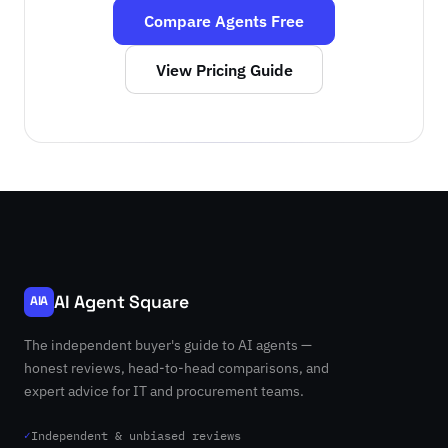
Compare Agents Free
View Pricing Guide
AI Agent Square
AIA
The independent buyer's guide to AI agents —
honest reviews, head-to-head comparisons, and
expert advice for IT and procurement teams.
✓
Independent & unbiased reviews