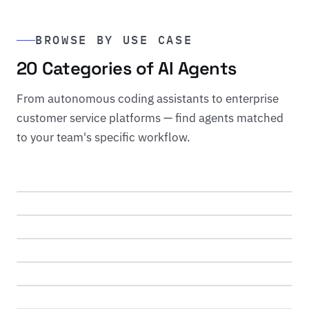
BROWSE BY USE CASE
20 Categories of AI Agents
From autonomous coding assistants to enterprise
customer service platforms — find agents matched
DEVELOPMENT
to your team's specific workflow.
Coding Agents
SUPPORT
12 agents reviewed
Customer Service
REVENUE
8 agents reviewed
Sales Agents
CONTENT
6 agents reviewed
Writing Agents
ANALYTICS
7 agents reviewed
Data Analysis
MARKETING
5 agents reviewed
Marketing Agents
CREATIVE
5 agents reviewed
Image Generation