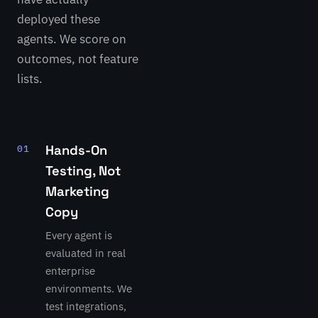
deployed these
agents. We score on
outcomes, not feature
lists.
Hands-On
01
Testing, Not
Marketing
LATEST
REVIEW
Copy
Devin
Every agent is
by
evaluated in real
Cognition
enterprise
Autonomous
environments. We
software
test integrations,
engineer