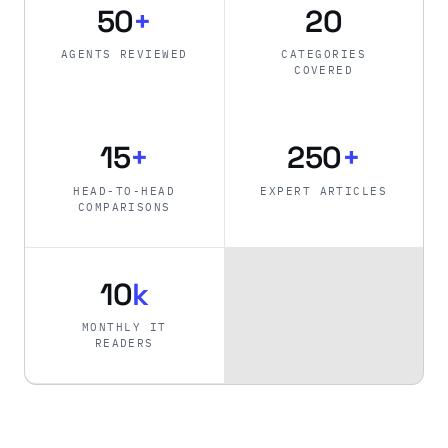
50
+
20
AGENTS REVIEWED
CATEGORIES
COVERED
15
+
250
+
HEAD-TO-HEAD
EXPERT ARTICLES
COMPARISONS
10
k
MONTHLY IT
READERS