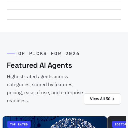
4 agents reviewed
→
View All 20 Categories
TOP PICKS FOR 2026
50 agents across 20 use cases
Featured AI Agents
Highest-rated agents across
categories, scored by features,
pricing, ease of use, and enterprise
View All 50 →
readiness.
TOP RATED
EDITOR