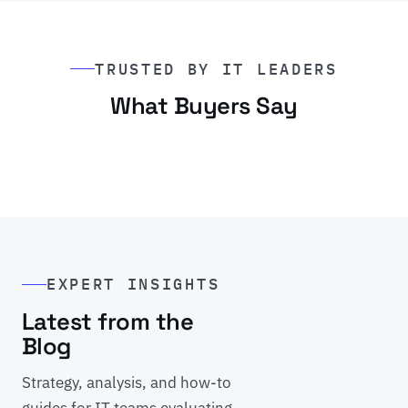
TRUSTED BY IT LEADERS
What Buyers Say
EXPERT INSIGHTS
Latest from the
Blog
Strategy, analysis, and how-to
guides for IT teams evaluating