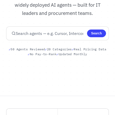
widely deployed AI agents — built for IT
leaders and procurement teams.
Search
50 Agents Reviewed
20 Categories
Real Pricing Data
✓
✓
✓
No Pay-to-Rank
Updated Monthly
✓
✓