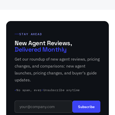
STAY AHEAD
New Agent Reviews,
Delivered Monthly
Get our roundup of new agent reviews, pricing
changes, and comparisons: new agent
launches, pricing changes, and buyer's guide
updates.
No spam, ever
Unsubscribe anytime
✓
✓
Subscribe