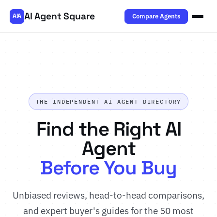
AI Agent Square
Compare Agents
AIA
THE INDEPENDENT AI AGENT DIRECTORY
Find the Right AI
Agent
Before You Buy
Unbiased reviews, head-to-head comparisons,
and expert buyer's guides for the 50 most