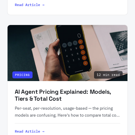
Read Article →
12 min read
PRICING
AI Agent Pricing Explained: Models,
Tiers & Total Cost
Per-seat, per-resolution, usage-based — the pricing
models are confusing. Here's how to compare total cost
of ownership.
Read Article →