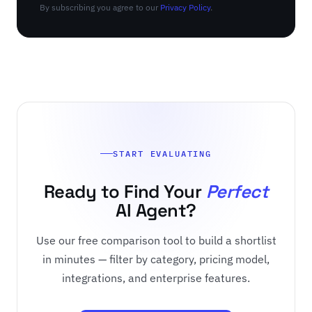
By subscribing you agree to our
Privacy Policy
.
START EVALUATING
Ready to Find Your
Perfect
AI Agent?
Use our free comparison tool to build a shortlist
in minutes — filter by category, pricing model,
integrations, and enterprise features.