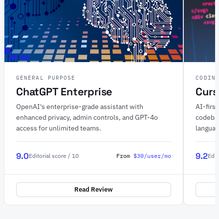
GENERAL PURPOSE
CODIN
ChatGPT Enterprise
Curs
OpenAI's enterprise-grade assistant with
AI-firs
enhanced privacy, admin controls, and GPT-4o
codebas
access for unlimited teams.
langua
9.0
9.2
From
$30/user/mo
Editorial score / 10
Edit
Read Review