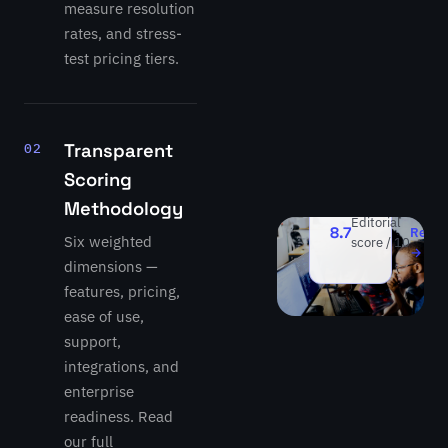
measure resolution
agent
rates, and stress-
—
resolves
test pricing tiers.
full
GitHub
issues
end-
Transparent
02
to-
Scoring
end.
Methodology
Read
Editorial
8.7
Revie
Six weighted
score / 10
→
dimensions —
features, pricing,
ease of use,
support,
integrations, and
enterprise
readiness. Read
our full