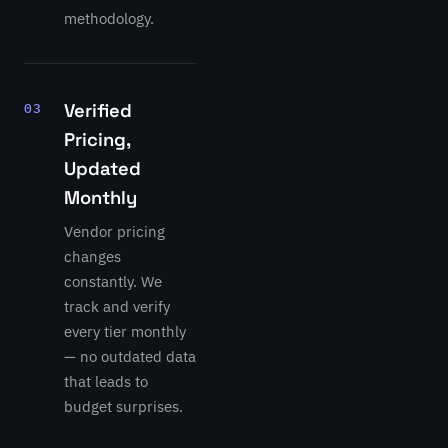
methodology.
Verified
03
Pricing,
Updated
Monthly
Vendor pricing
changes
constantly. We
track and verify
every tier monthly
— no outdated data
that leads to
budget surprises.