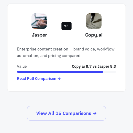
VS
Jasper
Copy.ai
Enterprise content creation — brand voice, workflow
automation, and pricing compared.
Value
Copy.ai 8.7 vs Jasper 8.3
Read Full Comparison →
View All 15 Comparisons →