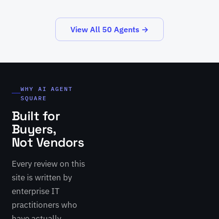
View All 50 Agents →
WHY AI AGENT
SQUARE
Built for
Buyers,
Not Vendors
Every review on this
site is written by
enterprise IT
practitioners who
have actually