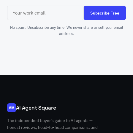
Subscribe Free
No spam. Unsubscribe any time. We never share or sell your email
address.
AI Agent Square
AIA
The independent buyer's guide to AI agents —
honest reviews, head-to-head comparisons, and