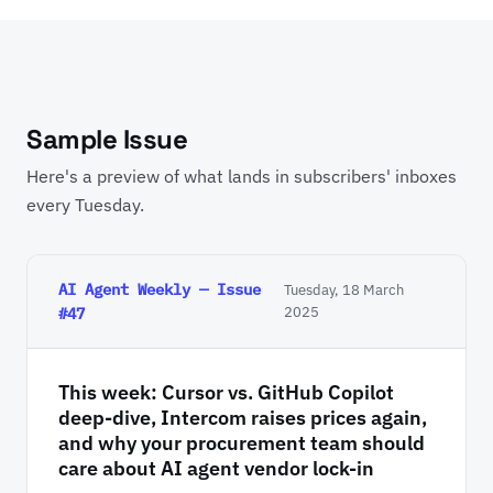
Sample Issue
Here's a preview of what lands in subscribers' inboxes
every Tuesday.
AI Agent Weekly — Issue
Tuesday, 18 March
2025
#47
This week: Cursor vs. GitHub Copilot
deep-dive, Intercom raises prices again,
and why your procurement team should
care about AI agent vendor lock-in