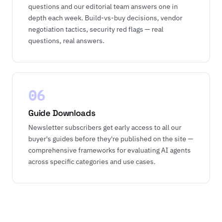
questions and our editorial team answers one in
depth each week. Build-vs-buy decisions, vendor
negotiation tactics, security red flags — real
questions, real answers.
06
Guide Downloads
Newsletter subscribers get early access to all our
buyer's guides before they're published on the site —
comprehensive frameworks for evaluating AI agents
across specific categories and use cases.