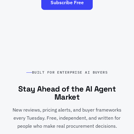
Subscribe Free
BUILT FOR ENTERPRISE AI BUYERS
Stay Ahead of the AI Agent
Market
New reviews, pricing alerts, and buyer frameworks
every Tuesday. Free, independent, and written for
people who make real procurement decisions.