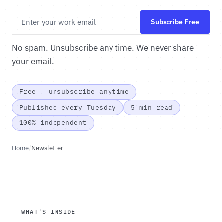
Subscribe Free
No spam. Unsubscribe any time. We never share
your email.
Free — unsubscribe anytime
Published every Tuesday
5 min read
100% independent
Home
/
Newsletter
WHAT'S INSIDE