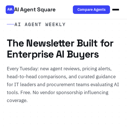
AI Agent Square
Compare Agents
AIA
AI AGENT WEEKLY
The Newsletter Built for
Enterprise AI Buyers
Every Tuesday: new agent reviews, pricing alerts,
head-to-head comparisons, and curated guidance
for IT leaders and procurement teams evaluating AI
tools. Free. No vendor sponsorship influencing
coverage.