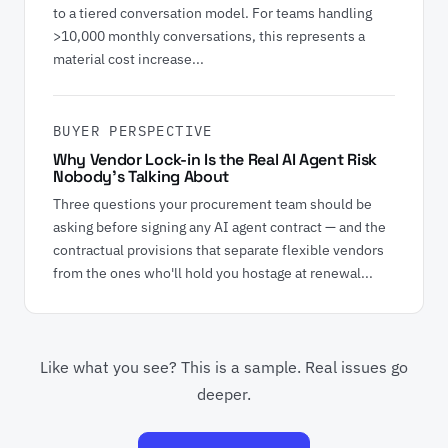
to a tiered conversation model. For teams handling
>10,000 monthly conversations, this represents a
material cost increase...
BUYER PERSPECTIVE
Why Vendor Lock-in Is the Real AI Agent Risk
Nobody's Talking About
Three questions your procurement team should be
asking before signing any AI agent contract — and the
contractual provisions that separate flexible vendors
from the ones who'll hold you hostage at renewal...
Like what you see? This is a sample. Real issues go
deeper.