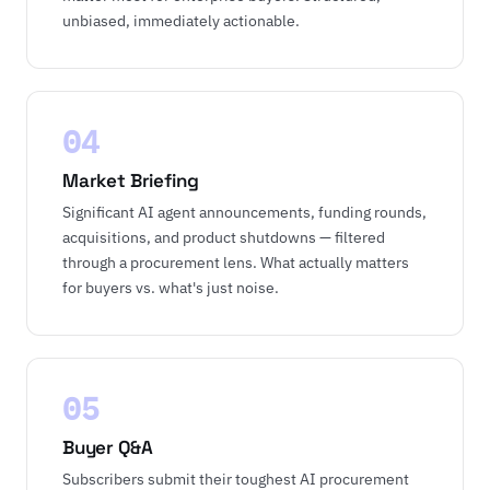
unbiased, immediately actionable.
04
Market Briefing
Significant AI agent announcements, funding rounds,
acquisitions, and product shutdowns — filtered
through a procurement lens. What actually matters
for buyers vs. what's just noise.
05
Buyer Q&A
Subscribers submit their toughest AI procurement