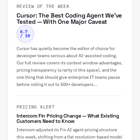
REVIEW OF THE WEEK
Cursor: The Best Coding Agent We've
Tested — With One Major Caveat
8.7
/ 10
Cursor has quietly become the editor of choice for
developer teams serious about AI-assisted coding.
Our full review covers its context window advantages,
pricing transparency (a rarity in this space), and the
one thing that should give enterprise IT teams pause
before rolling it out to 500+ developers...
PRICING ALERT
Intercom Fin Pricing Change — What Existing
Customers Need to Know
Intercom adjusted its Fin AI agent pricing structure
this week, shifting from a flat resolution-based model