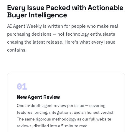
Every Issue Packed with Actionable
Buyer Intelligence
AI Agent Weekly is written for people who make real
purchasing decisions — not technology enthusiasts
chasing the latest release. Here's what every issue
contains.
01
New Agent Review
One in-depth agent review per issue — covering
features, pricing, integrations, and an honest verdict.
The same rigorous methodology as our full website
reviews, distilled into a 5-minute read.