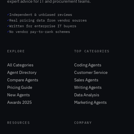
expert advice for IT and procurement teams.
✓
Independent & unbiased reviews
✓
Real pricing data from vendor sources
✓
Written for enterprise IT buyers
✓
No vendor pay-to-rank schemes
EXPLORE
TOP CATEGORIES
All Categories
Coding Agents
Agent Directory
Customer Service
Compare Agents
Sales Agents
Pricing Guide
Writing Agents
New Agents
Data Analysis
Awards 2025
Marketing Agents
RESOURCES
COMPANY