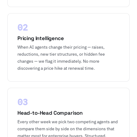
02
Pricing Intelligence
When AI agents change their pricing — raises,
reductions, new tier structures, or hidden fee
changes — we flag it immediately. No more
discovering a price hike at renewal time.
03
Head-to-Head Comparison
Every other week we pick two competing agents and
compare them side by side on the dimensions that
matter most for enterprise buyers. Structured,