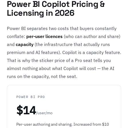
Power BI Copilot Pricing &
Licensing in 2026
Power BI separates two costs that buyers constantly
conflate:
per-user licences
(who can author and share)
and
capacity
(the infrastructure that actually runs
premium and AI features). Copilot is a capacity feature.
That is why the sticker price of a Pro seat tells you
almost nothing about what Copilot will cost — the AI
runs on the capacity, not the seat.
POWER BI PRO
$14
/user/mo
Per-user authoring and sharing. Increased from $10