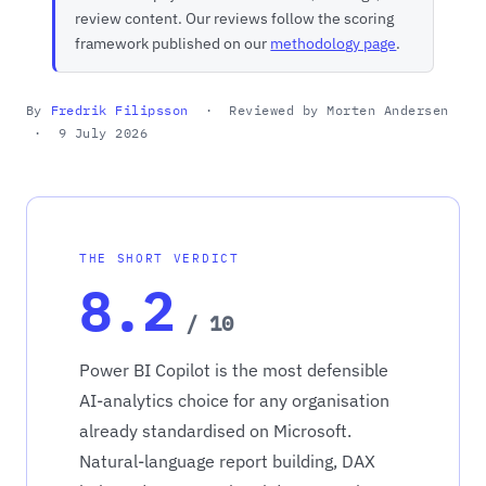
review content. Our reviews follow the scoring
framework published on our
methodology page
.
By
Fredrik Filipsson
· Reviewed by Morten Andersen
· 9 July 2026
THE SHORT VERDICT
8.2
/ 10
Power BI Copilot is the most defensible
AI-analytics choice for any organisation
already standardised on Microsoft.
Natural-language report building, DAX