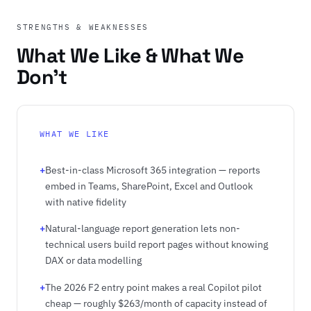
STRENGTHS & WEAKNESSES
What We Like & What We
Don't
WHAT WE LIKE
+
Best-in-class Microsoft 365 integration — reports
embed in Teams, SharePoint, Excel and Outlook
with native fidelity
+
Natural-language report generation lets non-
technical users build report pages without knowing
DAX or data modelling
+
The 2026 F2 entry point makes a real Copilot pilot
cheap — roughly $263/month of capacity instead of