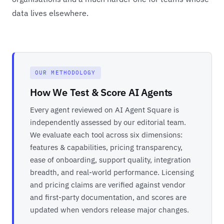
data lives elsewhere.
OUR METHODOLOGY
How We Test & Score AI Agents
Every agent reviewed on AI Agent Square is
independently assessed by our editorial team.
We evaluate each tool across six dimensions:
features & capabilities, pricing transparency,
ease of onboarding, support quality, integration
breadth, and real-world performance. Licensing
and pricing claims are verified against vendor
and first-party documentation, and scores are
updated when vendors release major changes.