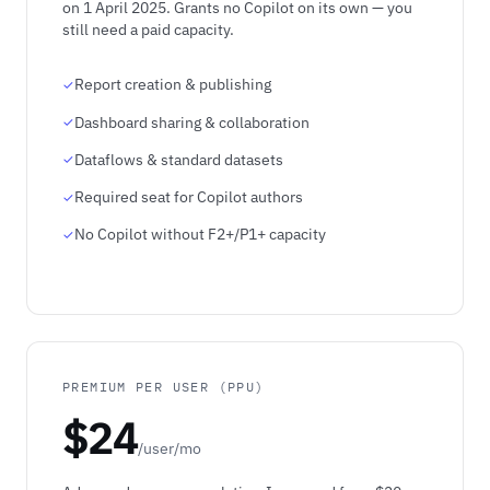
on 1 April 2025. Grants no Copilot on its own — you
still need a paid capacity.
Report creation & publishing
Dashboard sharing & collaboration
Dataflows & standard datasets
Required seat for Copilot authors
No Copilot without F2+/P1+ capacity
PREMIUM PER USER (PPU)
$24
/user/mo