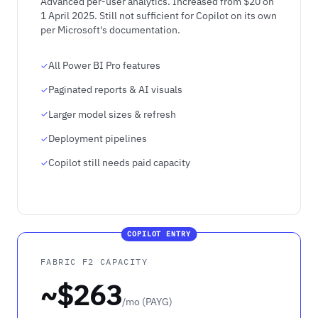
Advanced per-user analytics. Increased from $20 on
1 April 2025. Still not sufficient for Copilot on its own
per Microsoft's documentation.
All Power BI Pro features
Paginated reports & AI visuals
Larger model sizes & refresh
Deployment pipelines
Copilot still needs paid capacity
COPILOT ENTRY
FABRIC F2 CAPACITY
~$263
/mo (PAYG)