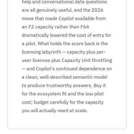
help and conversational data questions
are all genuinely useful, and the 2026
move that made Copilot available from
an F2 capacity rather than F64
dramatically lowered the cost of entry for
a pilot. What holds the score back is the
licensing labyrinth — capacity plus per-
user licences plus Capacity Unit throttling
— and Copilot's continued dependence on
a clean, well-described semantic model
to produce trustworthy answers. Buy it
for the ecosystem fit and the low pilot
cost; budget carefully for the capacity
you will actually need at scale.