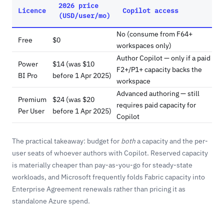
2026 price
Licence
Copilot access
(USD/user/mo)
No (consume from F64+
Free
$0
workspaces only)
Author Copilot — only if a paid
Power
$14 (was $10
F2+/P1+ capacity backs the
BI Pro
before 1 Apr 2025)
workspace
Advanced authoring — still
Premium
$24 (was $20
requires paid capacity for
Per User
before 1 Apr 2025)
Copilot
The practical takeaway: budget for
both
a capacity and the per-
user seats of whoever authors with Copilot. Reserved capacity
is materially cheaper than pay-as-you-go for steady-state
workloads, and Microsoft frequently folds Fabric capacity into
Enterprise Agreement renewals rather than pricing it as
standalone Azure spend.