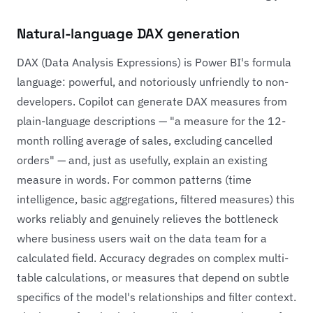
Natural-language DAX generation
DAX (Data Analysis Expressions) is Power BI's formula
language: powerful, and notoriously unfriendly to non-
developers. Copilot can generate DAX measures from
plain-language descriptions — "a measure for the 12-
month rolling average of sales, excluding cancelled
orders" — and, just as usefully, explain an existing
measure in words. For common patterns (time
intelligence, basic aggregations, filtered measures) this
works reliably and genuinely relieves the bottleneck
where business users wait on the data team for a
calculated field. Accuracy degrades on complex multi-
table calculations, or measures that depend on subtle
specifics of the model's relationships and filter context.