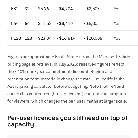
F32
32
$5.76
~$4,204
~$2,503
Yes
F64
64
$11.52
~$8,410
~$5,002
Yes
F128
128
$23.04
~$16,819
~$10,005
Yes
Figures are approximate East US rates from the
Microsoft Fabric
pricing page
at retrieval in July 2026; reserved figures reflect
the ~40% one-year commitment discount. Region and
reservation term materially change the rate — re-verify in the
Azure pricing calculator before budgeting. Note that F64 and
above also confer free (Pro-equivalent) content consumption
for viewers, which changes the per-user maths at larger scale.
Per-user licences you still need on top of
capacity