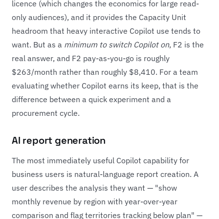
licence (which changes the economics for large read-
only audiences), and it provides the Capacity Unit
headroom that heavy interactive Copilot use tends to
want. But as a
minimum to switch Copilot on
, F2 is the
real answer, and F2 pay-as-you-go is roughly
$263/month rather than roughly $8,410. For a team
evaluating whether Copilot earns its keep, that is the
difference between a quick experiment and a
procurement cycle.
AI report generation
The most immediately useful Copilot capability for
business users is natural-language report creation. A
user describes the analysis they want — "show
monthly revenue by region with year-over-year
comparison and flag territories tracking below plan" —