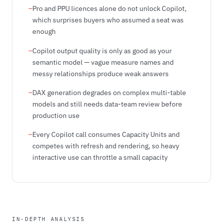
–
Pro and PPU licences alone do not unlock Copilot,
which surprises buyers who assumed a seat was
enough
–
Copilot output quality is only as good as your
semantic model — vague measure names and
messy relationships produce weak answers
–
DAX generation degrades on complex multi-table
models and still needs data-team review before
production use
–
Every Copilot call consumes Capacity Units and
competes with refresh and rendering, so heavy
interactive use can throttle a small capacity
IN-DEPTH ANALYSIS