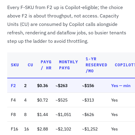
Every F-SKU from F2 up is Copilot-eligible; the choice
above F2 is about throughput, not access. Capacity
Units (CU) are consumed by Copilot calls alongside
refresh, rendering and dataflow jobs, so busier tenants
step up the ladder to avoid throttling.
1-YR
PAYG
MONTHLY
SKU
CU
RESERVED
COPILOT
/ HR
PAYG
/MO
F2
2
$0.36
~$263
~$156
Yes — min
F4
4
$0.72
~$525
~$313
Yes
F8
8
$1.44
~$1,051
~$626
Yes
F16
16
$2.88
~$2,102
~$1,252
Yes