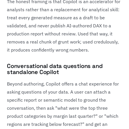
The honest framing is that Copilot is an accelerator for
analysts rather than a replacement for analytical skill:
treat every generated measure as a draft to be
validated, and never publish AI-authored DAX to a
production report without review. Used that way, it
removes a real chunk of grunt work; used credulously,
it produces confidently wrong numbers.
Conversational data questions and
standalone Copilot
Beyond authoring, Copilot offers a chat experience for
asking questions of your data. A user can attach a
specific report or semantic model to ground the
conversation, then ask "what were the top three
product categories by margin last quarter?" or "which
regions are tracking below forecast?" and get an