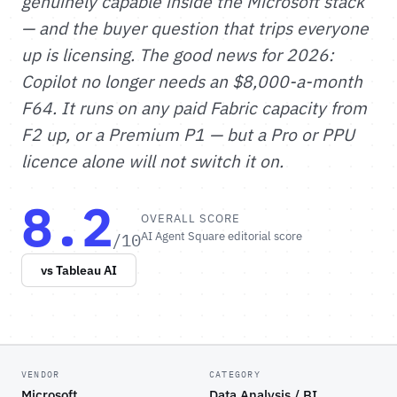
genuinely capable inside the Microsoft stack
— and the buyer question that trips everyone
up is licensing. The good news for 2026:
Copilot no longer needs an $8,000-a-month
F64. It runs on any paid Fabric capacity from
F2 up, or a Premium P1 — but a Pro or PPU
licence alone will not switch it on.
8.2
OVERALL SCORE
/10
AI Agent Square editorial score
vs Tableau AI
VENDOR
CATEGORY
Microsoft
Data Analysis / BI