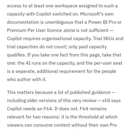
access to at least one workspace assigned to such a
capacity with Copilot switched on. Microsoft's own
documentation is unambiguous that a Power BI Pro or
Premium Per User licence
alone
is not sufficient —
Copilot requires organisational capacity. Trial SKUs and
trial capacities do not count; only paid capacity
qualifies. If you take one fact from this page, take that
one: the AI runs on the capacity, and the per-user seat
is a separate, additional requirement for the people
who author with it.
This matters because a lot of published guidance —
including older versions of this very review — still says
Copilot needs an F64. It does not. F64 remains
relevant for two reasons: it is the threshold at which
viewers can consume content without their own Pro