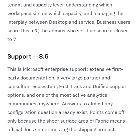
tenant and capacity level, understanding which
workspace sits on which capacity, and managing the
interplay between Desktop and service. Business users
score this a 9; the admins who set it up score it closer
to 7.
Support — 8.6
This is Microsoft enterprise support: extensive first-
party documentation, a very large partner and
consultant ecosystem, Fast Track and Unified support
options, and one of the most active analytics
communities anywhere. Answers to almost any
configuration question already exist. Points come off
only because the sheer surface area of Fabric means
official docs sometimes lag the shipping product.