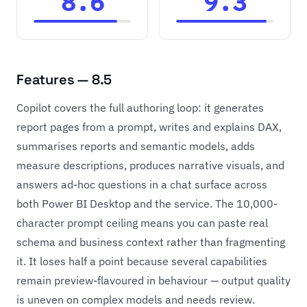
8.6
9.3
Features — 8.5
Copilot covers the full authoring loop: it generates
report pages from a prompt, writes and explains DAX,
summarises reports and semantic models, adds
measure descriptions, produces narrative visuals, and
answers ad-hoc questions in a chat surface across
both Power BI Desktop and the service. The 10,000-
character prompt ceiling means you can paste real
schema and business context rather than fragmenting
it. It loses half a point because several capabilities
remain preview-flavoured in behaviour — output quality
is uneven on complex models and needs review.