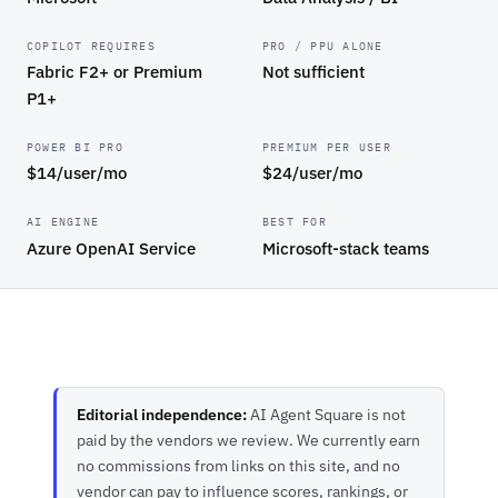
COPILOT REQUIRES
PRO / PPU ALONE
Fabric F2+ or Premium
Not sufficient
P1+
POWER BI PRO
PREMIUM PER USER
$14/user/mo
$24/user/mo
AI ENGINE
BEST FOR
Azure OpenAI Service
Microsoft-stack teams
Editorial independence:
AI Agent Square is not
paid by the vendors we review. We currently earn
no commissions from links on this site, and no
vendor can pay to influence scores, rankings, or