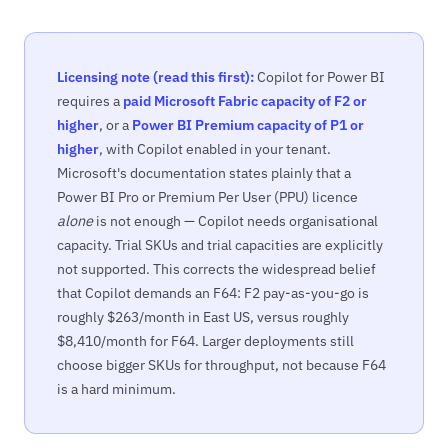
Licensing note (read this first):
Copilot for Power BI
requires a
paid Microsoft Fabric capacity of F2 or
higher
, or a
Power BI Premium capacity of P1 or
higher
, with Copilot enabled in your tenant.
Microsoft's documentation states plainly that a
Power BI Pro or Premium Per User (PPU) licence
alone
is not enough — Copilot needs organisational
capacity. Trial SKUs and trial capacities are explicitly
not supported. This corrects the widespread belief
that Copilot demands an F64: F2 pay-as-you-go is
roughly $263/month in East US, versus roughly
$8,410/month for F64. Larger deployments still
choose bigger SKUs for throughput, not because F64
is a hard minimum.