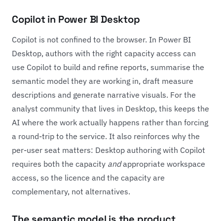
Copilot in Power BI Desktop
Copilot is not confined to the browser. In Power BI
Desktop, authors with the right capacity access can
use Copilot to build and refine reports, summarise the
semantic model they are working in, draft measure
descriptions and generate narrative visuals. For the
analyst community that lives in Desktop, this keeps the
AI where the work actually happens rather than forcing
a round-trip to the service. It also reinforces why the
per-user seat matters: Desktop authoring with Copilot
requires both the capacity
and
appropriate workspace
access, so the licence and the capacity are
complementary, not alternatives.
The semantic model is the product