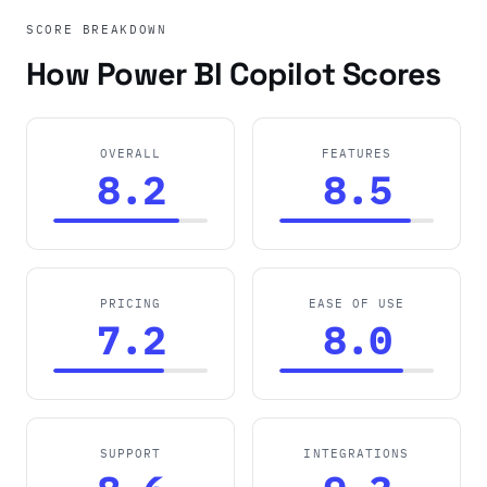
SCORE BREAKDOWN
How Power BI Copilot Scores
OVERALL
FEATURES
8.2
8.5
PRICING
EASE OF USE
7.2
8.0
SUPPORT
INTEGRATIONS