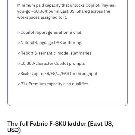
Minimum paid capacity that unlocks Copilot. Pay-as-
you-go ~$0.36/hour in East US. Shared across the
workspaces assigned to it.
Copilot report generation & chat
Natural-language DAX authoring
Report & semantic-model summaries
10,000-character Copilot prompts
Scales up to F4/F8/…/F64 for throughput
P1+ Premium capacity also qualifies
The full Fabric F-SKU ladder (East US,
USD)