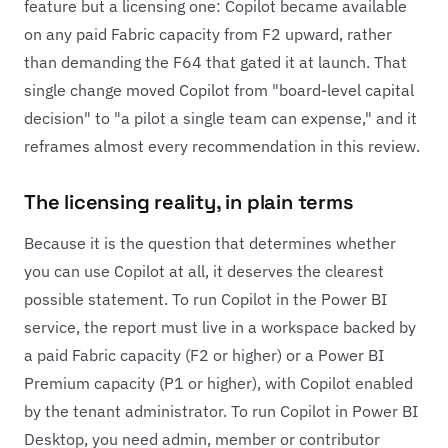
feature but a licensing one: Copilot became available
on any paid Fabric capacity from F2 upward, rather
than demanding the F64 that gated it at launch. That
single change moved Copilot from "board-level capital
decision" to "a pilot a single team can expense," and it
reframes almost every recommendation in this review.
The licensing reality, in plain terms
Because it is the question that determines whether
you can use Copilot at all, it deserves the clearest
possible statement. To run Copilot in the Power BI
service, the report must live in a workspace backed by
a paid Fabric capacity (F2 or higher) or a Power BI
Premium capacity (P1 or higher), with Copilot enabled
by the tenant administrator. To run Copilot in Power BI
Desktop, you need admin, member or contributor