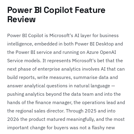
Power BI Copilot Feature
Review
Power BI Copilot is Microsoft's AI layer for business
intelligence, embedded in both Power BI Desktop and
the Power BI service and running on Azure OpenAI
Service models. It represents Microsoft's bet that the
next phase of enterprise analytics involves AI that can
build reports, write measures, summarise data and
answer analytical questions in natural language —
pushing analytics beyond the data team and into the
hands of the finance manager, the operations lead and
the regional sales director. Through 2025 and into
2026 the product matured meaningfully, and the most
important change for buyers was not a flashy new