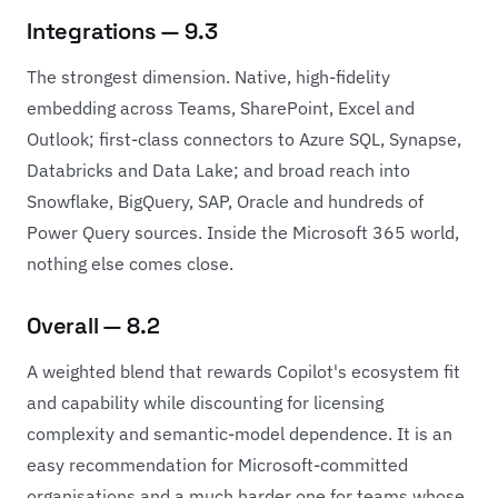
Integrations — 9.3
The strongest dimension. Native, high-fidelity
embedding across Teams, SharePoint, Excel and
Outlook; first-class connectors to Azure SQL, Synapse,
Databricks and Data Lake; and broad reach into
Snowflake, BigQuery, SAP, Oracle and hundreds of
Power Query sources. Inside the Microsoft 365 world,
nothing else comes close.
Overall — 8.2
A weighted blend that rewards Copilot's ecosystem fit
and capability while discounting for licensing
complexity and semantic-model dependence. It is an
easy recommendation for Microsoft-committed
organisations and a much harder one for teams whose