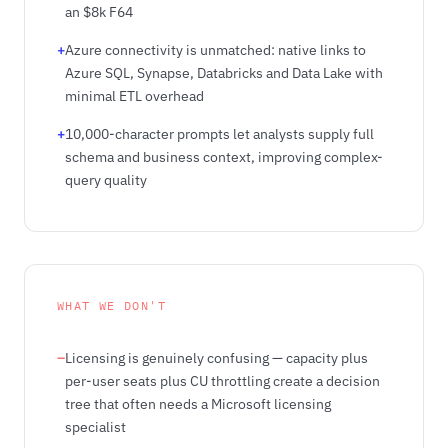
an $8k F64
+
Azure connectivity is unmatched: native links to
Azure SQL, Synapse, Databricks and Data Lake with
minimal ETL overhead
+
10,000-character prompts let analysts supply full
schema and business context, improving complex-
query quality
WHAT WE DON'T
–
Licensing is genuinely confusing — capacity plus
per-user seats plus CU throttling create a decision
tree that often needs a Microsoft licensing
specialist