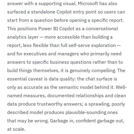
answer with a supporting visual. Microsoft has also
surfaced a standalone Copilot entry point so users can
start from a question before opening a specific report.
This positions Power BI Copilot as a conversational
analytics layer — more accessible than building a
report, less flexible than full self-serve exploration —
and for executives and managers who primarily need
answers to specific business questions rather than to
build things themselves, it is genuinely compelling. The
essential caveat is data quality: the chat surface is
only as accurate as the semantic model behind it. Well-
named measures, documented relationships and clean
data produce trustworthy answers; a sprawling, poorly
described model produces plausible-sounding ones
that may be wrong. Garbage in, confident garbage out,
at scale.