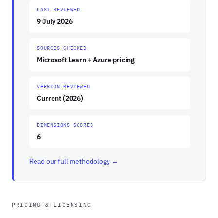
LAST REVIEWED
9 July 2026
SOURCES CHECKED
Microsoft Learn + Azure pricing
VERSION REVIEWED
Current (2026)
DIMENSIONS SCORED
6
Read our full methodology →
PRICING & LICENSING