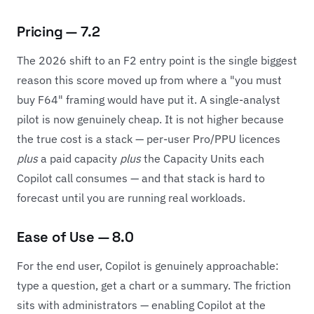
Pricing — 7.2
The 2026 shift to an F2 entry point is the single biggest
reason this score moved up from where a "you must
buy F64" framing would have put it. A single-analyst
pilot is now genuinely cheap. It is not higher because
the true cost is a stack — per-user Pro/PPU licences
plus
a paid capacity
plus
the Capacity Units each
Copilot call consumes — and that stack is hard to
forecast until you are running real workloads.
Ease of Use — 8.0
For the end user, Copilot is genuinely approachable:
type a question, get a chart or a summary. The friction
sits with administrators — enabling Copilot at the