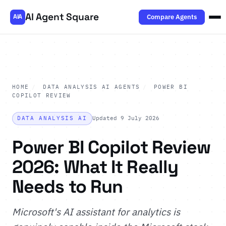
AI Agent Square
Compare Agents
AIA
HOME
/
DATA ANALYSIS AI AGENTS
/
POWER BI
COPILOT REVIEW
DATA ANALYSIS AI
Updated 9 July 2026
Power BI Copilot Review
2026: What It Really
Needs to Run
Microsoft's AI assistant for analytics is