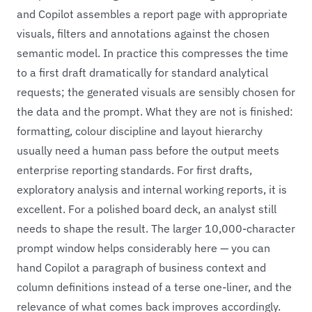
and Copilot assembles a report page with appropriate
visuals, filters and annotations against the chosen
semantic model. In practice this compresses the time
to a first draft dramatically for standard analytical
requests; the generated visuals are sensibly chosen for
the data and the prompt. What they are not is finished:
formatting, colour discipline and layout hierarchy
usually need a human pass before the output meets
enterprise reporting standards. For first drafts,
exploratory analysis and internal working reports, it is
excellent. For a polished board deck, an analyst still
needs to shape the result. The larger 10,000-character
prompt window helps considerably here — you can
hand Copilot a paragraph of business context and
column definitions instead of a terse one-liner, and the
relevance of what comes back improves accordingly.