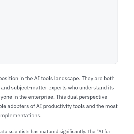
position in the AI tools landscape. They are both
g and subject-matter experts who understand its
nyone in the enterprise. This dual perspective
e adopters of AI productivity tools and the most
y implementations.
ata scientists has matured significantly. The "AI for