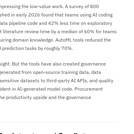
mpressing the low-value work. A survey of 800
shed in early 2026 found that teams using AI coding
data pipeline code and 42% less time on exploratory
ut literature review time by a median of 60% for teams
uiring domain knowledge. AutoML tools reduced the
 prediction tasks by roughly 70%.
n sight. But the tools have also created governance
enerated from open-source training data, data
sensitive datasets to third-party AI APIs, and quality
fident in AI-generated model code. Procurement
the productivity upside and the governance