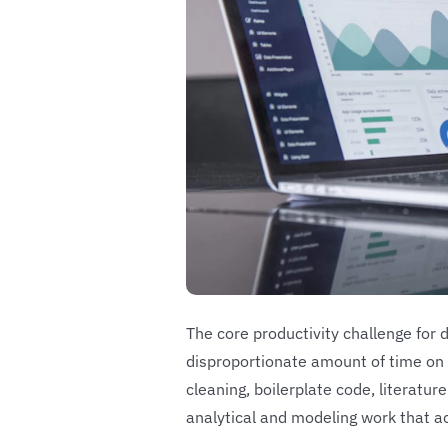
The core productivity challenge for 
disproportionate amount of time on 
cleaning, boilerplate code, literatur
analytical and modeling work that a