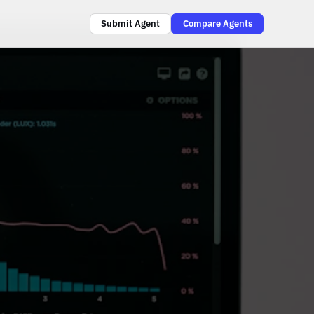
Submit Agent
Compare Agents