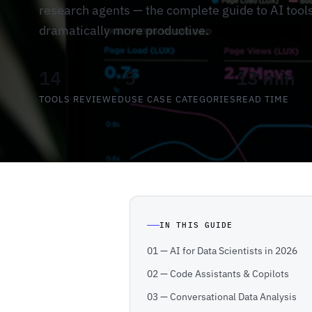
research agents — the complete guide to AI tool
dramatically more productive.
14
5
13 min
TOOLS REVIEWED
USE CASE CATEGORIES
READ TIME
IN THIS GUIDE
01 — AI for Data Scientists in 2026
02 — Code Assistants & Copilots
03 — Conversational Data Analysis