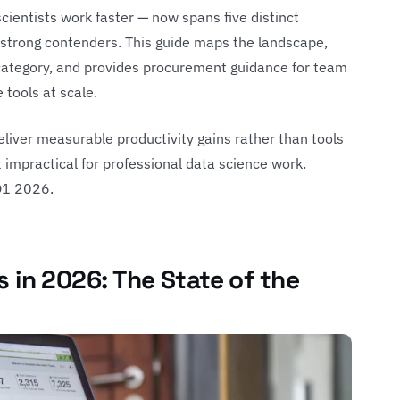
scientists work faster — now spans five distinct
e strong contenders. This guide maps the landscape,
 category, and provides procurement guidance for team
 tools at scale.
liver measurable productivity gains rather than tools
t impractical for professional data science work.
 Q1 2026.
s in 2026: The State of the