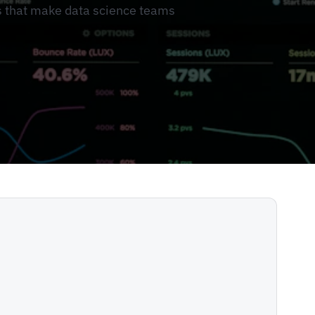
s that make data science teams