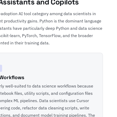
 Assistants and Copilots
-adoption AI tool category among data scientists in
t productivity gains. Python is the dominant language
istants have particularly deep Python and data science
cikit-learn, PyTorch, TensorFlow, and the broader
ted in their training data.
 Workflows
rly well-suited to data science workflows because
ebook files, utility scripts, and configuration files
omplex ML pipelines. Data scientists use Cursor
ring code, refactor data cleaning scripts, write
nctions, and document model training pipelines. The