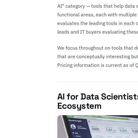
AI" category — tools that help data 
functional areas, each with multipl
evaluates the leading tools in each
leads and IT buyers evaluating these
We focus throughout on tools that de
that are conceptually interesting bu
Pricing information is current as of
AI for Data Scientist
Ecosystem