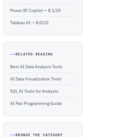
Power BI Copilot —
8.1/10
Tableau AI —
8.0/10
RELATED READING
Best AI Data Analysis Tools
AI Data Visualization Tools
SQL AI Tools for Analysts
AI Pair Programming Guide
BROWSE THE CATEGORY