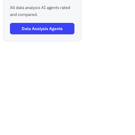
All data analysis AI agents rated
and compared.
Data Analysis Agents