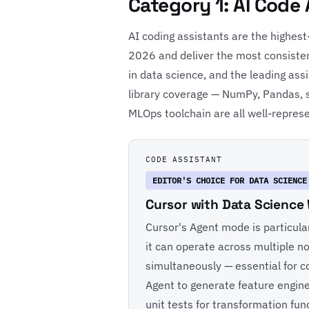
Category 1: AI Code
AI coding assistants are the highest
2026 and deliver the most consisten
in data science, and the leading ass
library coverage — NumPy, Pandas, s
MLOps toolchain are all well-represen
CODE ASSISTANT
EDITOR'S CHOICE FOR DATA SCIENCE
Cursor with Data Science
Cursor's Agent mode is particula
it can operate across multiple not
simultaneously — essential for c
Agent to generate feature enginee
unit tests for transformation fu