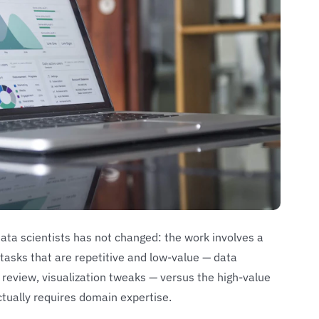
data scientists has not changed: the work involves a
tasks that are repetitive and low-value — data
e review, visualization tweaks — versus the high-value
ctually requires domain expertise.