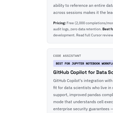
ability to reference an entire da
across sessions makes it the lead
Pricing:
Free (2,000 completions/mon
audit logs, zero data retention.
Best f
development.
Read full Cursor revie
CODE ASSISTANT
BEST FOR JUPYTER NOTEBOOK WORKFL
GitHub Copilot for Data S
GitHub Copilot's integration wit
fit for data scientists who live
support, improved pandas comple
mode that understands cell exec
enterprise security guarantees —