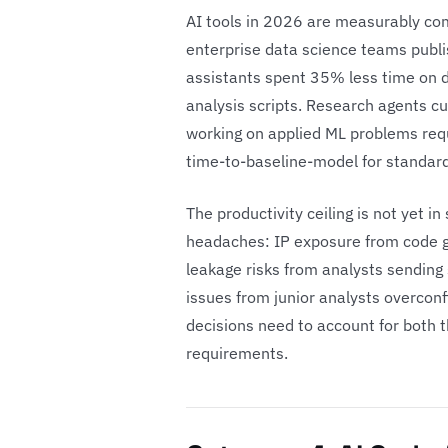
AI tools in 2026 are measurably co
enterprise data science teams publi
assistants spent 35% less time on 
analysis scripts. Research agents c
working on applied ML problems req
time-to-baseline-model for standard
The productivity ceiling is not yet i
headaches: IP exposure from code g
leakage risks from analysts sending 
issues from junior analysts overcon
decisions need to account for both 
requirements.