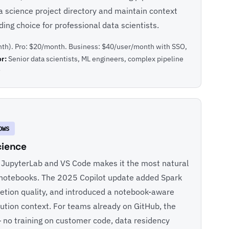
ta science project directory and maintain context
ing choice for professional data scientists.
th). Pro: $20/month. Business: $40/user/month with SSO,
or:
Senior data scientists, ML engineers, complex pipeline
w
OWS
cience
h JupyterLab and VS Code makes it the most natural
 in notebooks. The 2025 Copilot update added Spark
tion quality, and introduced a notebook-aware
ution context. For teams already on GitHub, the
 no training on customer code, data residency