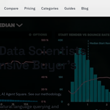
Compare
Pricing
Categories
Guides
Blog
 Data Scientists
sive Buyer's
, AI Agent Square.
See our methodology
.
natural language querying and