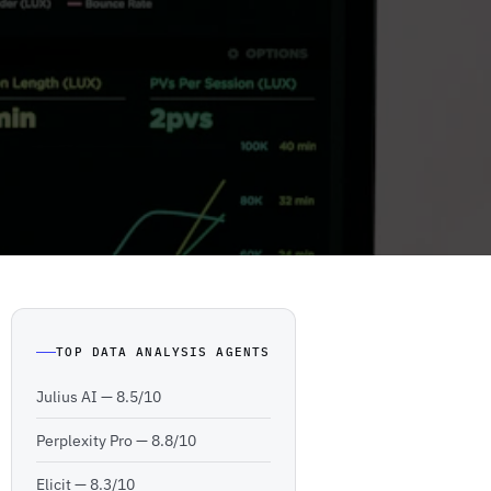
TOP DATA ANALYSIS AGENTS
Julius AI —
8.5/10
Perplexity Pro —
8.8/10
Elicit —
8.3/10