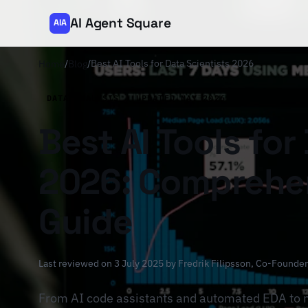
AI Agent Square
AIA
/
/
Best AI Tools for Data Scientists 2026
Home
Blog
DATA ANALYSIS · UPDATED MAY 2026
Best AI Tools for
2026: Comprehen
Guide
Last reviewed on 3 July 2025 by
Fredrik Filipsson
, Co-Founder
From AI code assistants and automated EDA to 