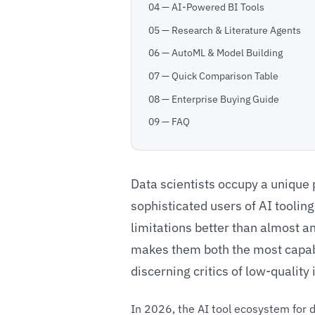
04 — AI-Powered BI Tools
05 — Research & Literature Agents
06 — AutoML & Model Building
07 — Quick Comparison Table
08 — Enterprise Buying Guide
09 — FAQ
Data scientists occupy a unique 
sophisticated users of AI toolin
limitations better than almost a
makes them both the most capabl
discerning critics of low-qualit
In 2026, the AI tool ecosystem for d