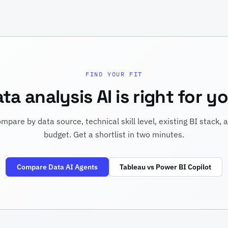
FIND YOUR FIT
a analysis AI is right for 
mpare by data source, technical skill level, existing BI stack, 
budget. Get a shortlist in two minutes.
Compare Data AI Agents
Tableau vs Power BI Copilot