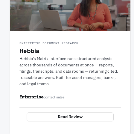
ENTERPRISE DOCUMENT RESEARCH
Hebbia
Hebbia's Matrix interface runs structured analysis
across thousands of documents at once — reports,
filings, transcripts, and data rooms — returning cited,
traceable answers. Built for asset managers, banks,
and legal teams.
Enterprise
contact sales
Read Review