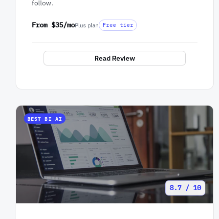
follow.
From $35/mo
Plus plan
Free tier
Read Review
BEST BI AI
8.7 / 10