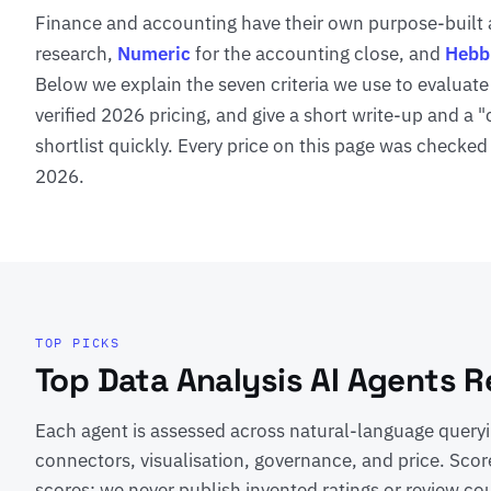
Finance and accounting have their own purpose-built
research,
Numeric
for the accounting close, and
Hebb
Below we explain the seven criteria we use to evaluate
verified 2026 pricing, and give a short write-up and a 
shortlist quickly. Every price on this page was checked
2026.
TOP PICKS
Top Data Analysis AI Agents 
Each agent is assessed across natural-language queryin
connectors, visualisation, governance, and price. Scor
scores; we never publish invented ratings or review co