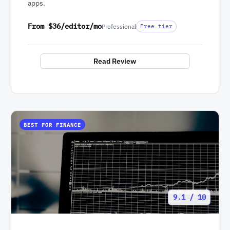
apps.
From $36/editor/mo
Professional
Free tier
Read Review
BEST FOR FINANCE
9.1 / 10