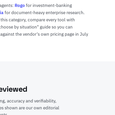
 agents:
Rogo
for investment-banking
ia
for document-heavy enterprise research.
 this category, compare every tool with
"choose by situation" guide so you can
 against the vendor's own pricing page in July
Reviewed
g, accuracy and verifiability,
es shown are our own editorial
unts.