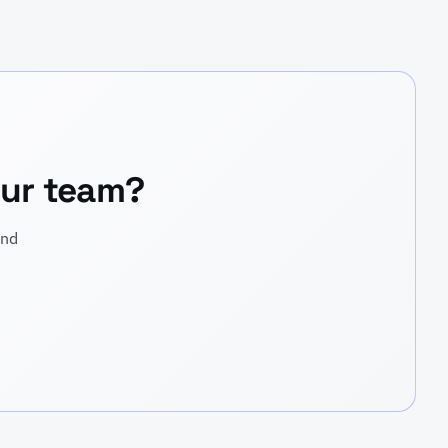
your team?
and