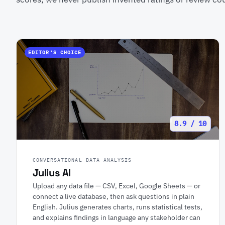
EDITOR'S CHOICE
8.9 / 10
CONVERSATIONAL DATA ANALYSIS
Julius AI
Upload any data file — CSV, Excel, Google Sheets — or
connect a live database, then ask questions in plain
English. Julius generates charts, runs statistical tests,
and explains findings in language any stakeholder can