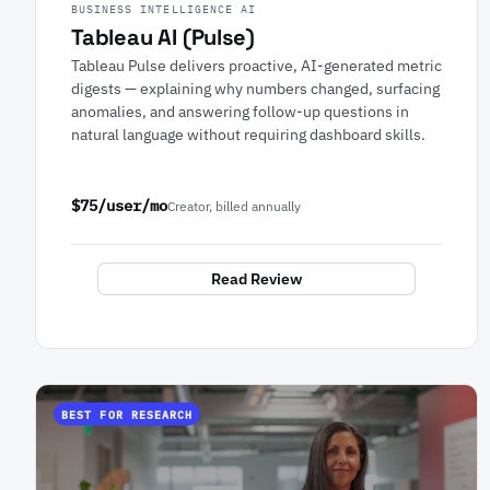
BUSINESS INTELLIGENCE AI
Tableau AI (Pulse)
Tableau Pulse delivers proactive, AI-generated metric
digests — explaining why numbers changed, surfacing
anomalies, and answering follow-up questions in
natural language without requiring dashboard skills.
$75/user/mo
Creator, billed annually
Read Review
BEST FOR RESEARCH