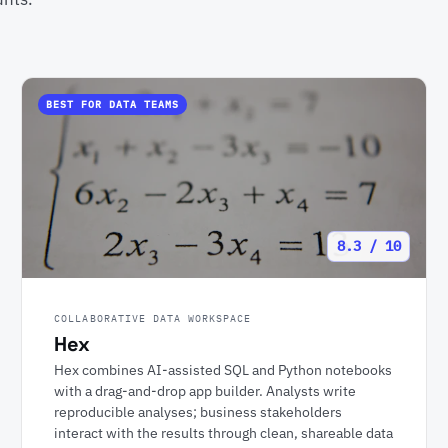
BEST FOR DATA TEAMS
8.3 / 10
COLLABORATIVE DATA WORKSPACE
Hex
Hex combines AI-assisted SQL and Python notebooks
with a drag-and-drop app builder. Analysts write
reproducible analyses; business stakeholders
interact with the results through clean, shareable data