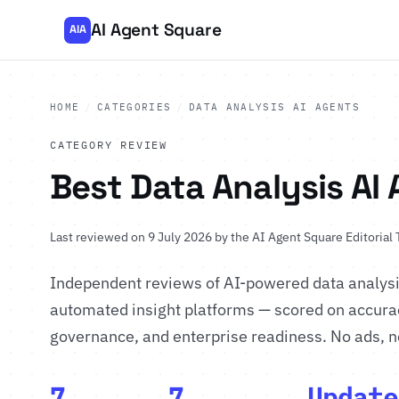
AI Agent Square
AIA
HOME
/
CATEGORIES
/
DATA ANALYSIS AI AGENTS
CATEGORY REVIEW
Best Data Analysis AI
Last reviewed on 9 July 2026 by
the AI Agent Square Editorial
Independent reviews of AI-powered data analysis
automated insight platforms — scored on accuracy
governance, and enterprise readiness. No ads, no 
7
7
Update