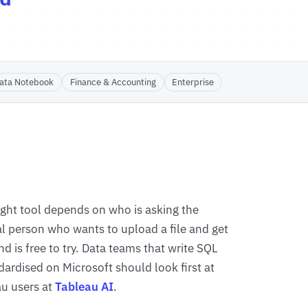
ata Notebook
Finance & Accounting
Enterprise
right tool depends on who is asking the
al person who wants to upload a file and get
d is free to try. Data teams that write SQL
dardised on Microsoft should look first at
au users at
Tableau AI
.