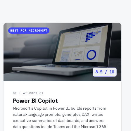
BEST FOR MICROSOFT
8.5 / 10
BI + AI COPILOT
Power BI Copilot
Microsoft's Copilot in Power BI builds reports from
natural-language prompts, generates DAX, writes
executive summaries of dashboards, and answers
data questions inside Teams and the Microsoft 365