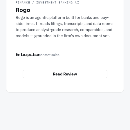
FINANCE / INVESTMENT BANKING AI
Rogo
Rogo is an agentic platform built for banks and buy-
side firms. It reads filings, transcripts, and data rooms
to produce analyst-grade research, comparables, and
models — grounded in the firm's own document set.
Enterprise
contact sales
Read Review