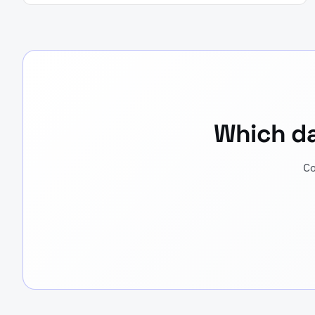
Which dat
Co