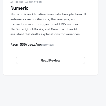
AI CLOSE AUTOMATION
Numeric
Numeric is an AI-native financial-close platform. It
automates reconciliations, flux analysis, and
transaction monitoring on top of ERPs such as
NetSuite, QuickBooks, and Xero — with an AI
assistant that drafts explanations for variances.
From $30/user/mo
Essentials
Read Review