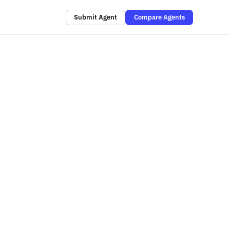
Submit Agent
Compare Agents