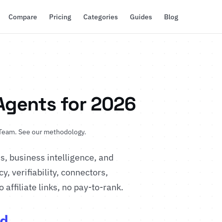
Compare
Pricing
Categories
Guides
Blog
 Agents for 2026
 Team
.
See our methodology
.
, business intelligence, and
, verifiability, connectors,
affiliate links, no pay-to-rank.
d