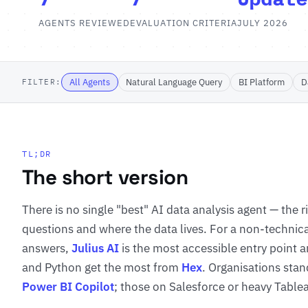
AGENTS REVIEWED
EVALUATION CRITERIA
JULY 2026
All Agents
Natural Language Query
BI Platform
D
FILTER:
TL;DR
The short version
There is no single "best" AI data analysis agent — the 
questions and where the data lives. For a non-technic
answers,
Julius AI
is the most accessible entry point an
and Python get the most from
Hex
. Organisations stan
Power BI Copilot
; those on Salesforce or heavy Table