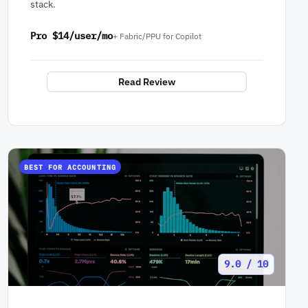
stack.
Pro $14/user/mo
+ Fabric/PPU for Copilot
Read Review
BEST FOR ACCOUNTING
9.0 / 10