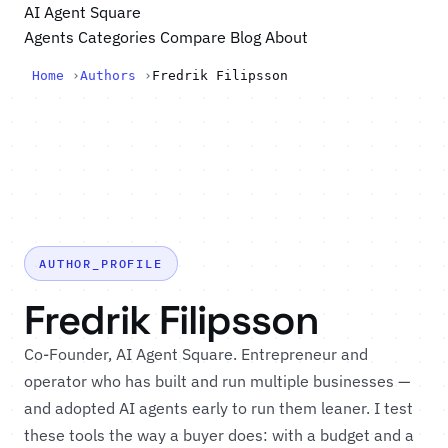
AI Agent Square
Agents
Categories
Compare
Blog
About
Home
›
Authors
›
Fredrik Filipsson
AUTHOR_PROFILE
Fredrik Filipsson
Co-Founder, AI Agent Square. Entrepreneur and
operator who has built and run multiple businesses —
and adopted AI agents early to run them leaner. I test
these tools the way a buyer does: with a budget and a