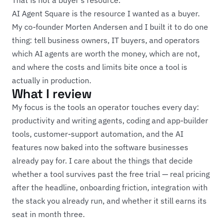
That is not a buyer's resource.
AI Agent Square is the resource I wanted as a buyer.
My co-founder Morten Andersen and I built it to do one
thing: tell business owners, IT buyers, and operators
which AI agents are worth the money, which are not,
and where the costs and limits bite once a tool is
actually in production.
What I review
My focus is the tools an operator touches every day:
productivity and writing agents, coding and app-builder
tools, customer-support automation, and the AI
features now baked into the software businesses
already pay for. I care about the things that decide
whether a tool survives past the free trial — real pricing
after the headline, onboarding friction, integration with
the stack you already run, and whether it still earns its
seat in month three.