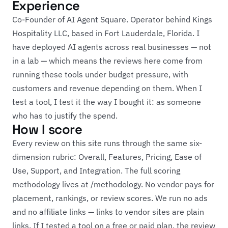
Experience
Co-Founder of AI Agent Square. Operator behind Kings
Hospitality LLC, based in Fort Lauderdale, Florida. I
have deployed AI agents across real businesses — not
in a lab — which means the reviews here come from
running these tools under budget pressure, with
customers and revenue depending on them. When I
test a tool, I test it the way I bought it: as someone
who has to justify the spend.
How I score
Every review on this site runs through the same six-
dimension rubric: Overall, Features, Pricing, Ease of
Use, Support, and Integration. The full scoring
methodology lives at
/methodology
. No vendor pays for
placement, rankings, or review scores. We run no ads
and no affiliate links — links to vendor sites are plain
links. If I tested a tool on a free or paid plan, the review