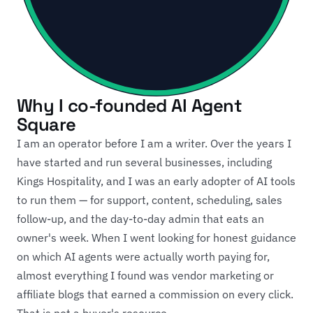
Why I co-founded AI Agent
Square
I am an operator before I am a writer. Over the years I
have started and run several businesses, including
Kings Hospitality, and I was an early adopter of AI tools
to run them — for support, content, scheduling, sales
follow-up, and the day-to-day admin that eats an
owner's week. When I went looking for honest guidance
on which AI agents were actually worth paying for,
almost everything I found was vendor marketing or
affiliate blogs that earned a commission on every click.