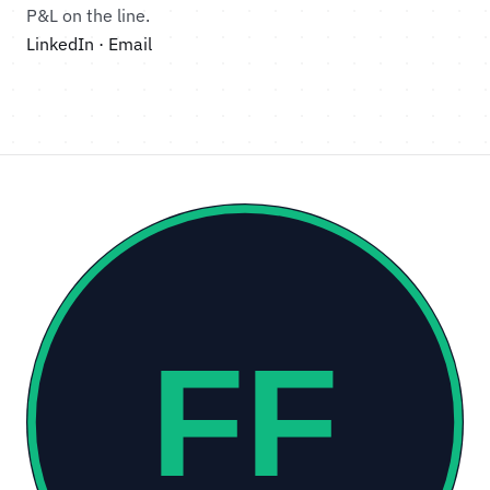
P&L on the line.
LinkedIn
·
Email