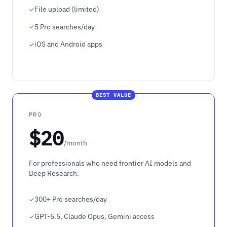
File upload (limited)
5 Pro searches/day
iOS and Android apps
BEST VALUE
PRO
$20
/month
For professionals who need frontier AI models and
Deep Research.
300+ Pro searches/day
GPT-5.5, Claude Opus, Gemini access