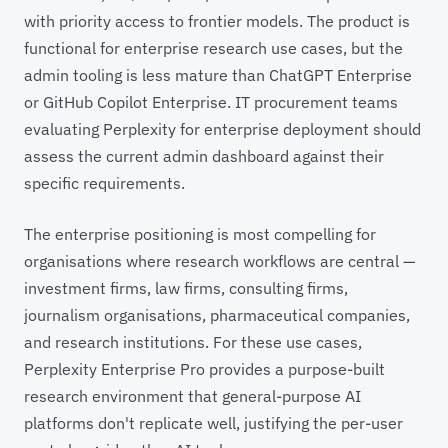
with priority access to frontier models. The product is
functional for enterprise research use cases, but the
admin tooling is less mature than ChatGPT Enterprise
or GitHub Copilot Enterprise. IT procurement teams
evaluating Perplexity for enterprise deployment should
assess the current admin dashboard against their
specific requirements.
The enterprise positioning is most compelling for
organisations where research workflows are central —
investment firms, law firms, consulting firms,
journalism organisations, pharmaceutical companies,
and research institutions. For these use cases,
Perplexity Enterprise Pro provides a purpose-built
research environment that general-purpose AI
platforms don't replicate well, justifying the per-user