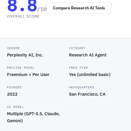
8.8
/10
Compare Research AI Tools
OVERALL SCORE
VENDOR
CATEGORY
Perplexity AI, Inc.
Research AI Agent
PRICING MODEL
FREE TIER
Freemium + Per User
Yes (unlimited basic)
FOUNDED
HEADQUARTERS
2022
San Francisco, CA
AI MODEL
Multiple (GPT-5.5, Claude,
Gemini)