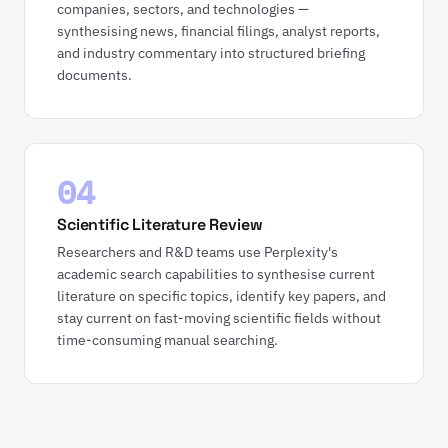
companies, sectors, and technologies —
synthesising news, financial filings, analyst reports,
and industry commentary into structured briefing
documents.
04
Scientific Literature Review
Researchers and R&D teams use Perplexity's
academic search capabilities to synthesise current
literature on specific topics, identify key papers, and
stay current on fast-moving scientific fields without
time-consuming manual searching.