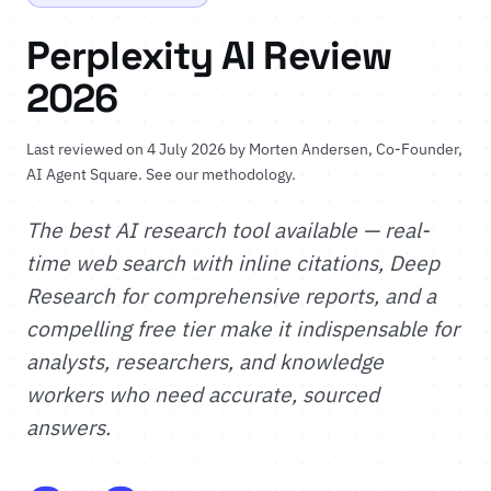
Perplexity AI Review
2026
Last reviewed on 4 July 2026 by
Morten Andersen
, Co-Founder,
AI Agent Square.
See our methodology
.
The best AI research tool available — real-
time web search with inline citations, Deep
Research for comprehensive reports, and a
compelling free tier make it indispensable for
analysts, researchers, and knowledge
workers who need accurate, sourced
answers.