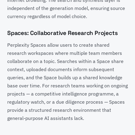
independent of the generation model, ensuring source
currency regardless of model choice.
Spaces: Collaborative Research Projects
Perplexity Spaces allow users to create shared
research workspaces where multiple team members
collaborate on a topic. Searches within a Space share
context, uploaded documents inform subsequent
queries, and the Space builds up a shared knowledge
base over time. For research teams working on ongoing
projects — a competitive intelligence programme, a
regulatory watch, or a due diligence process — Spaces
provide a structured research environment that
general-purpose AI assistants lack.