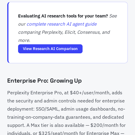
Evaluating AI research tools for your team?
See
our
complete research AI agent guide
comparing Perplexity, Elicit, Consensus, and
more.
View Research AI Comparison
Enterprise Pro: Growing Up
Perplexity Enterprise Pro, at $40+/user/month, adds
the security and admin controls needed for enterprise
deployment: SSO/SAML, admin usage dashboards, no-
training-on-company-data guarantees, and dedicated
support. A Max tier is also available — $200/month for
individuals, or $325/seat/month for Enterprise Max —