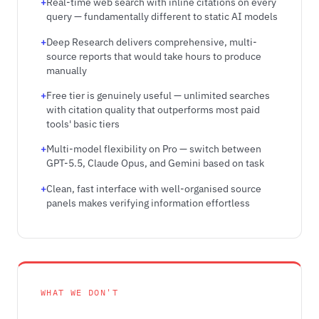
Real-time web search with inline citations on every
query — fundamentally different to static AI models
Deep Research delivers comprehensive, multi-
source reports that would take hours to produce
manually
Free tier is genuinely useful — unlimited searches
with citation quality that outperforms most paid
tools' basic tiers
Multi-model flexibility on Pro — switch between
GPT-5.5, Claude Opus, and Gemini based on task
Clean, fast interface with well-organised source
panels makes verifying information effortless
WHAT WE DON'T