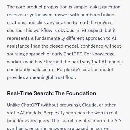
The core product proposition is simple: ask a question,
receive a synthesised answer with numbered inline
citations, and click any citation to read the original
source. This workflow is obvious in retrospect, but it
represents a fundamentally different approach to AI
assistance than the closed-model, confidence-without-
sourcing approach of early ChatGPT. For knowledge
workers who have learned the hard way that AI models
confidently hallucinate, Perplexity's citation model
provides a meaningful trust floor.
Real-Time Search: The Foundation
Unlike ChatGPT (without browsing), Claude, or other
static AI models, Perplexity searches the web in real
time for every query. The search results inform the AI's
synthesis, ensuring answers are based on current