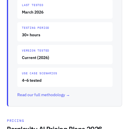
LAST TESTED
March 2026
TESTING PERIOD
30+ hours
VERSION TESTED
Current (2026)
USE CASE SCENARIOS
4–6 tested
Read our full methodology →
PRICING