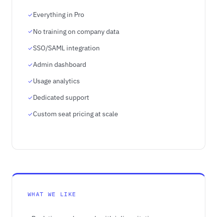
Everything in Pro
No training on company data
SSO/SAML integration
Admin dashboard
Usage analytics
Dedicated support
Custom seat pricing at scale
WHAT WE LIKE