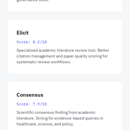
Elicit
Score: 8.2/10
Specialised academic literature review tool. Better
citation management and paper quality scoring for
systematic review workflows.
Consensus
Score: 7.9/10
Scientific consensus finding from academic
literature. Strong for evidence-based queries in
healthcare, science, and policy.