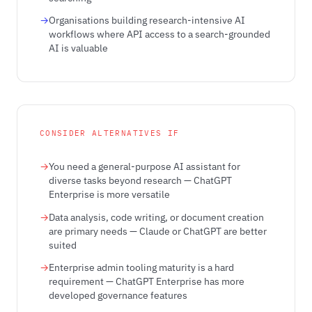
Organisations building research-intensive AI
workflows where API access to a search-grounded
AI is valuable
CONSIDER ALTERNATIVES IF
You need a general-purpose AI assistant for
diverse tasks beyond research — ChatGPT
Enterprise is more versatile
Data analysis, code writing, or document creation
are primary needs — Claude or ChatGPT are better
suited
Enterprise admin tooling maturity is a hard
requirement — ChatGPT Enterprise has more
developed governance features