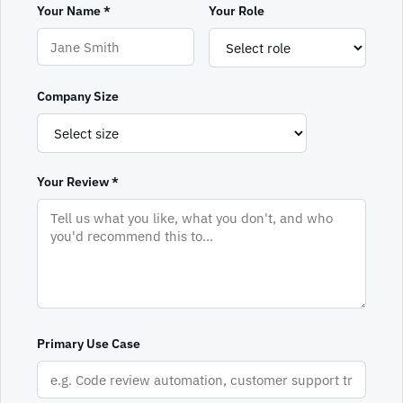
Your Name *
Your Role
Company Size
Your Review *
Primary Use Case