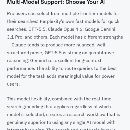
Multi-Model Support: Choose Your AI
Pro users can select from multiple frontier models for
their searches: Perplexity's own fast models for quick
searches, GPT-5.5, Claude Opus 4.6, Google Gemini
3.1 Pro, and others. Each model has different strengths
— Claude tends to produce more nuanced, well-
structured prose; GPT-5.5 is strong on quantitative
reasoning; Gemini has excellent long-context
performance. The ability to route queries to the best
model for the task adds meaningful value for power
users.
This model flexibility, combined with the real-time
search grounding that applies regardless of which
model is selected, creates a research workflow that is
genuinely superior to using any single AI model with
internet browsing. The search and synthesis layer is