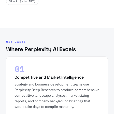
Slack (via API)
USE CASES
Where Perplexity AI Excels
01
Competitive and Market Intelligence
Strategy and business development teams use
Perplexity Deep Research to produce comprehensive
competitive landscape analyses, market sizing
reports, and company background briefings that
would take days to compile manually.