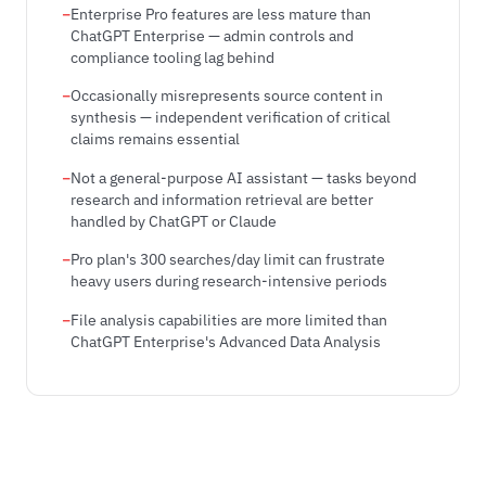
Enterprise Pro features are less mature than
ChatGPT Enterprise — admin controls and
compliance tooling lag behind
Occasionally misrepresents source content in
synthesis — independent verification of critical
claims remains essential
Not a general-purpose AI assistant — tasks beyond
research and information retrieval are better
handled by ChatGPT or Claude
Pro plan's 300 searches/day limit can frustrate
heavy users during research-intensive periods
File analysis capabilities are more limited than
ChatGPT Enterprise's Advanced Data Analysis