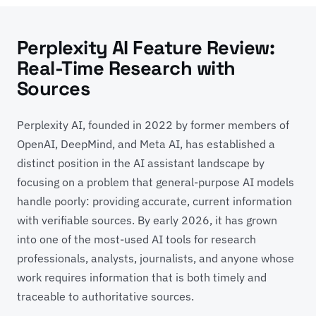
Perplexity AI Feature Review:
Real-Time Research with
Sources
Perplexity AI, founded in 2022 by former members of
OpenAI, DeepMind, and Meta AI, has established a
distinct position in the AI assistant landscape by
focusing on a problem that general-purpose AI models
handle poorly: providing accurate, current information
with verifiable sources. By early 2026, it has grown
into one of the most-used AI tools for research
professionals, analysts, journalists, and anyone whose
work requires information that is both timely and
traceable to authoritative sources.