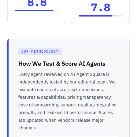
8.8
7.8
OUR METHODOLOGY
How We Test & Score AI Agents
Every agent reviewed on AI Agent Square is
independently tested by our editorial team. We
evaluate each tool across six dimensions:
features & capabilities, pricing transparency,
ease of onboarding, support quality, integration
breadth, and real-world performance. Scores
are updated when vendors release major
changes.