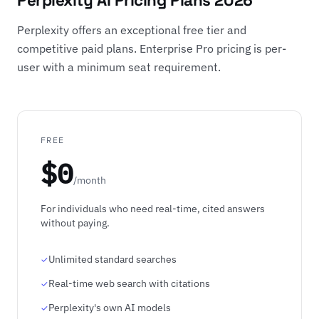
Perplexity AI Pricing Plans 2026
Perplexity offers an exceptional free tier and
competitive paid plans. Enterprise Pro pricing is per-
user with a minimum seat requirement.
FREE
$0
/month
For individuals who need real-time, cited answers
without paying.
Unlimited standard searches
Real-time web search with citations
Perplexity's own AI models