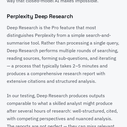
way that closed-model AI makes impossible.
Perplexity Deep Research
Deep Research is the Pro feature that most
distinguishes Perplexity from a simple search-and-
summarise tool. Rather than processing a single query,
Deep Research performs multiple rounds of searching,
reading sources, forming sub-questions, and iterating
— a process that typically takes 2–5 minutes and
produces a comprehensive research report with
extensive citations and structured analysis.
In our testing, Deep Research produces outputs
comparable to what a skilled analyst might produce
after several hours of research: well-structured, cited,
with competing perspectives and nuanced analysis.
The reports are not perfect — they can miss relevant