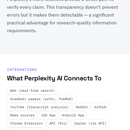
verify every claim. This transparency doesn't prevent
errors but it makes them detectable — a significant
practical advantage for research-quality information
requirements.
INTEGRATIONS
What Perplexity AI Connects To
Web (real-time search)
Academic papers (arXiv, PubMed)
YouTube (transcript analysis)
Reddit
GitHub
News sources
iOS App
Android App
Chrome Extension
API (Pro)
Zapier (via API)