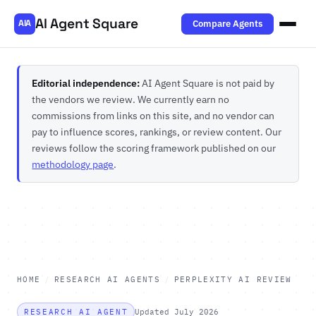
AI Agent Square
Compare Agents
AIA
Editorial independence:
AI Agent Square is not paid by
the vendors we review. We currently earn no
commissions from links on this site, and no vendor can
pay to influence scores, rankings, or review content. Our
reviews follow the scoring framework published on our
methodology page
.
HOME
/
RESEARCH AI AGENTS
/
PERPLEXITY AI REVIEW
RESEARCH AI AGENT
Updated July 2026