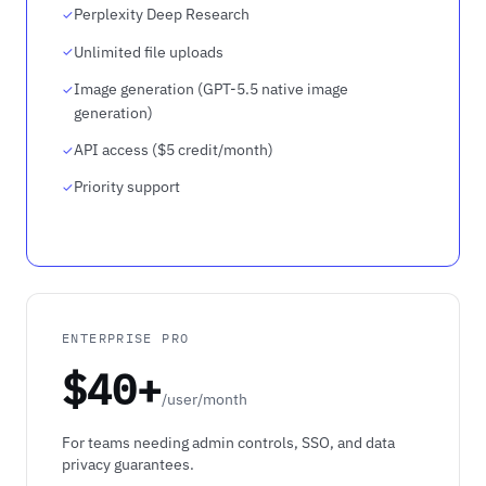
Perplexity Deep Research
Unlimited file uploads
Image generation (GPT-5.5 native image
generation)
API access ($5 credit/month)
Priority support
ENTERPRISE PRO
$40+
/user/month
For teams needing admin controls, SSO, and data
privacy guarantees.