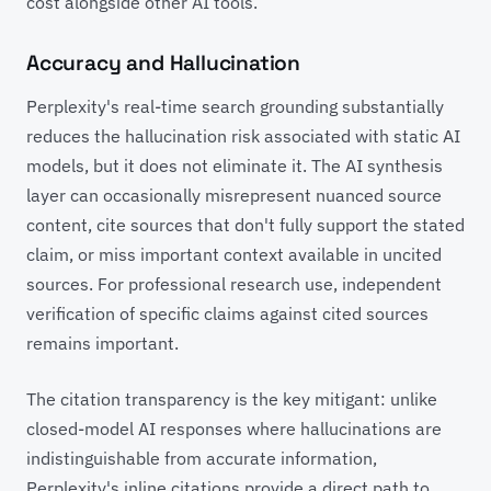
cost alongside other AI tools.
Accuracy and Hallucination
Perplexity's real-time search grounding substantially
reduces the hallucination risk associated with static AI
models, but it does not eliminate it. The AI synthesis
layer can occasionally misrepresent nuanced source
content, cite sources that don't fully support the stated
claim, or miss important context available in uncited
sources. For professional research use, independent
verification of specific claims against cited sources
remains important.
The citation transparency is the key mitigant: unlike
closed-model AI responses where hallucinations are
indistinguishable from accurate information,
Perplexity's inline citations provide a direct path to