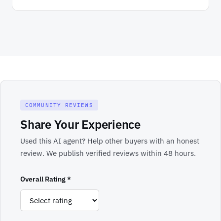
COMMUNITY REVIEWS
Share Your Experience
Used this AI agent? Help other buyers with an honest
review. We publish verified reviews within 48 hours.
Overall Rating *