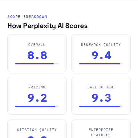
SCORE BREAKDOWN
How Perplexity AI Scores
OVERALL
RESEARCH QUALITY
8.8
9.4
PRICING
EASE OF USE
9.2
9.3
CITATION QUALITY
ENTERPRISE
FEATURES