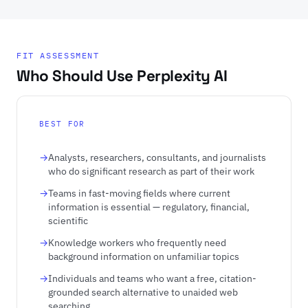
FIT ASSESSMENT
Who Should Use Perplexity AI
BEST FOR
Analysts, researchers, consultants, and journalists
who do significant research as part of their work
Teams in fast-moving fields where current
information is essential — regulatory, financial,
scientific
Knowledge workers who frequently need
background information on unfamiliar topics
Individuals and teams who want a free, citation-
grounded search alternative to unaided web
searching