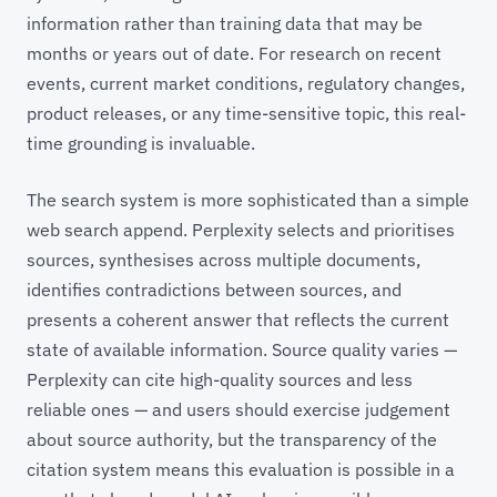
information rather than training data that may be
months or years out of date. For research on recent
events, current market conditions, regulatory changes,
product releases, or any time-sensitive topic, this real-
time grounding is invaluable.
The search system is more sophisticated than a simple
web search append. Perplexity selects and prioritises
sources, synthesises across multiple documents,
identifies contradictions between sources, and
presents a coherent answer that reflects the current
state of available information. Source quality varies —
Perplexity can cite high-quality sources and less
reliable ones — and users should exercise judgement
about source authority, but the transparency of the
citation system means this evaluation is possible in a