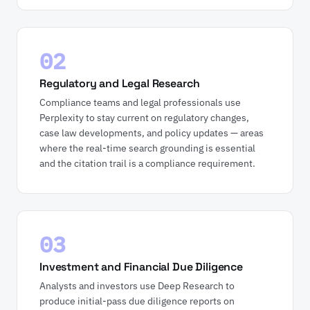
02
Regulatory and Legal Research
Compliance teams and legal professionals use
Perplexity to stay current on regulatory changes,
case law developments, and policy updates — areas
where the real-time search grounding is essential
and the citation trail is a compliance requirement.
03
Investment and Financial Due Diligence
Analysts and investors use Deep Research to
produce initial-pass due diligence reports on