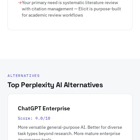
Your primary need is systematic literature review
with citation management — Elicit is purpose-built
for academic review workflows
ALTERNATIVES
Top Perplexity AI Alternatives
ChatGPT Enterprise
Score: 9.0/10
More versatile general-purpose AI. Better for diverse
task types beyond research. More mature enterprise
governance tools.