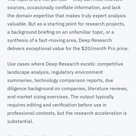
sources, occasionally conflate information, and lack
the domain expertise that makes truly expert analysis
valuable. But as a starting point for research projects,
a background briefing on an unfamiliar topic, or a
synthesis of a fast-moving area, Deep Research
delivers exceptional value for the $20/month Pro price.
Use cases where Deep Research excels: competitive
landscape analysis, regulatory environment
summaries, technology comparison reports, due
diligence background on companies, literature reviews,
and market sizing exercises. The output typically
requires editing and verification before use in
professional contexts, but the research acceleration is
substantial.