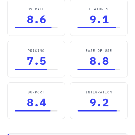
OVERALL
FEATURES
8.6
9.1
PRICING
EASE OF USE
7.5
8.8
SUPPORT
INTEGRATION
8.4
9.2