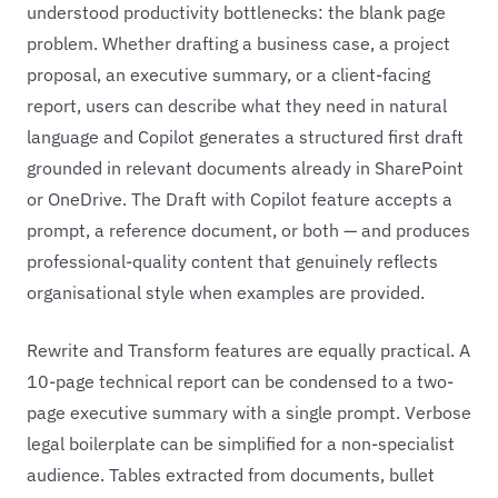
understood productivity bottlenecks: the blank page
problem. Whether drafting a business case, a project
proposal, an executive summary, or a client-facing
report, users can describe what they need in natural
language and Copilot generates a structured first draft
grounded in relevant documents already in SharePoint
or OneDrive. The Draft with Copilot feature accepts a
prompt, a reference document, or both — and produces
professional-quality content that genuinely reflects
organisational style when examples are provided.
Rewrite and Transform features are equally practical. A
10-page technical report can be condensed to a two-
page executive summary with a single prompt. Verbose
legal boilerplate can be simplified for a non-specialist
audience. Tables extracted from documents, bullet