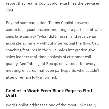
report that Teams Copilot alone justifies the per-user
cost.
Beyond summarisation, Teams Copilot answers
contextual questions mid-meeting — a participant who
joins late can ask "what did I miss?" and receive an
accurate summary without interrupting the flow. Call
coaching features in the Viva Sales integration give
sales leaders real-time analysis of customer call
quality. And Intelligent Recap, delivered after every
meeting, ensures that even participants who couldn't
attend remain fully informed.
Copilot in Word: From Blank Page to First
Draft
Word Copilot addresses one of the most universally