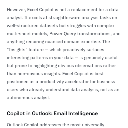
However, Excel Copilot is not a replacement for a data
analyst. It excels at straightforward analysis tasks on
well-structured datasets but struggles with complex
multi-sheet models, Power Query transformations, and
anything requiring nuanced domain expertise. The
"Insights" feature — which proactively surfaces
interesting patterns in your data — is genuinely useful
but prone to highlighting obvious observations rather
than non-obvious insights. Excel Copilot is best
positioned as a productivity accelerator for business
users who already understand data analysis, not as an
autonomous analyst.
Copilot in Outlook: Email Intelligence
Outlook Copilot addresses the most universally