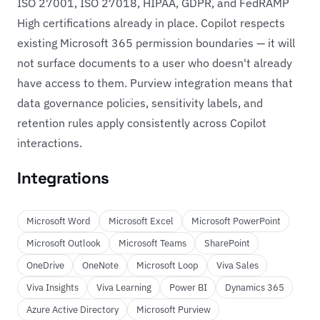
ISO 27001, ISO 27018, HIPAA, GDPR, and FedRAMP
High certifications already in place. Copilot respects
existing Microsoft 365 permission boundaries — it will
not surface documents to a user who doesn't already
have access to them. Purview integration means that
data governance policies, sensitivity labels, and
retention rules apply consistently across Copilot
interactions.
Integrations
Microsoft Word
Microsoft Excel
Microsoft PowerPoint
Microsoft Outlook
Microsoft Teams
SharePoint
OneDrive
OneNote
Microsoft Loop
Viva Sales
Viva Insights
Viva Learning
Power BI
Dynamics 365
Azure Active Directory
Microsoft Purview