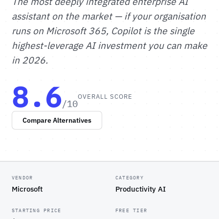
The most deeply integrated enterprise AI
assistant on the market — if your organisation
runs on Microsoft 365, Copilot is the single
highest-leverage AI investment you can make
in 2026.
8.6
OVERALL SCORE
/10
Compare Alternatives
VENDOR
CATEGORY
Microsoft
Productivity AI
STARTING PRICE
FREE TIER