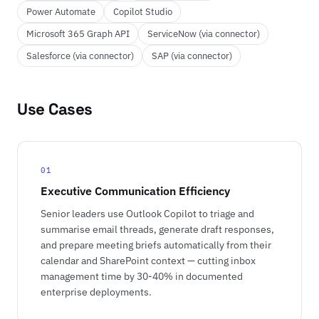
Power Automate
Copilot Studio
Microsoft 365 Graph API
ServiceNow (via connector)
Salesforce (via connector)
SAP (via connector)
Use Cases
01
Executive Communication Efficiency
Senior leaders use Outlook Copilot to triage and
summarise email threads, generate draft responses,
and prepare meeting briefs automatically from their
calendar and SharePoint context — cutting inbox
management time by 30-40% in documented
enterprise deployments.