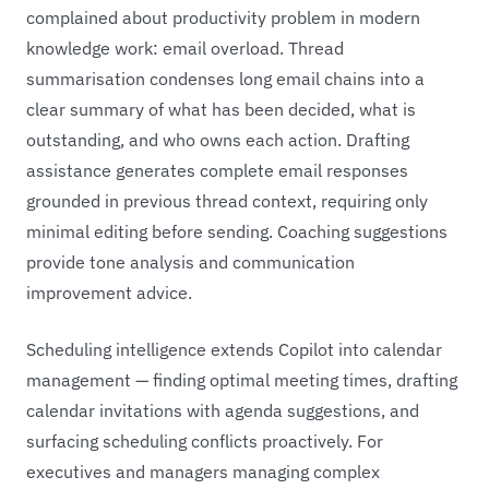
complained about productivity problem in modern
knowledge work: email overload. Thread
summarisation condenses long email chains into a
clear summary of what has been decided, what is
outstanding, and who owns each action. Drafting
assistance generates complete email responses
grounded in previous thread context, requiring only
minimal editing before sending. Coaching suggestions
provide tone analysis and communication
improvement advice.
Scheduling intelligence extends Copilot into calendar
management — finding optimal meeting times, drafting
calendar invitations with agenda suggestions, and
surfacing scheduling conflicts proactively. For
executives and managers managing complex