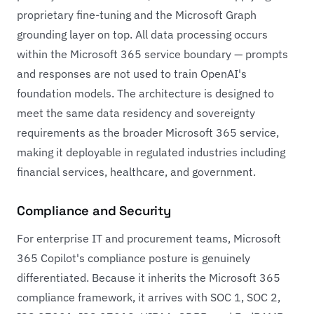
proprietary fine-tuning and the Microsoft Graph
grounding layer on top. All data processing occurs
within the Microsoft 365 service boundary — prompts
and responses are not used to train OpenAI's
foundation models. The architecture is designed to
meet the same data residency and sovereignty
requirements as the broader Microsoft 365 service,
making it deployable in regulated industries including
financial services, healthcare, and government.
Compliance and Security
For enterprise IT and procurement teams, Microsoft
365 Copilot's compliance posture is genuinely
differentiated. Because it inherits the Microsoft 365
compliance framework, it arrives with SOC 1, SOC 2,