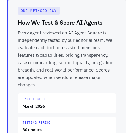
OUR METHODOLOGY
How We Test & Score AI Agents
Every agent reviewed on AI Agent Square is
independently tested by our editorial team. We
evaluate each tool across six dimensions:
features & capabilities, pricing transparency,
ease of onboarding, support quality, integration
breadth, and real-world performance. Scores
are updated when vendors release major
changes.
LAST TESTED
March 2026
TESTING PERIOD
30+ hours