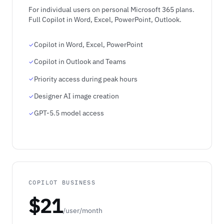
For individual users on personal Microsoft 365 plans.
Full Copilot in Word, Excel, PowerPoint, Outlook.
Copilot in Word, Excel, PowerPoint
Copilot in Outlook and Teams
Priority access during peak hours
Designer AI image creation
GPT-5.5 model access
COPILOT BUSINESS
$21
/user/month