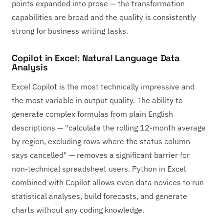
points expanded into prose — the transformation
capabilities are broad and the quality is consistently
strong for business writing tasks.
Copilot in Excel: Natural Language Data
Analysis
Excel Copilot is the most technically impressive and
the most variable in output quality. The ability to
generate complex formulas from plain English
descriptions — "calculate the rolling 12-month average
by region, excluding rows where the status column
says cancelled" — removes a significant barrier for
non-technical spreadsheet users. Python in Excel
combined with Copilot allows even data novices to run
statistical analyses, build forecasts, and generate
charts without any coding knowledge.