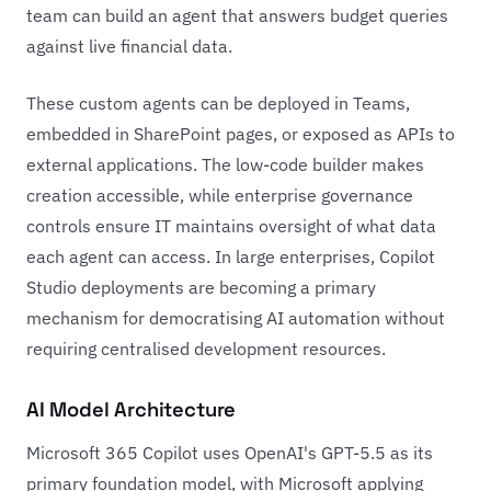
team can build an agent that answers budget queries
against live financial data.
These custom agents can be deployed in Teams,
embedded in SharePoint pages, or exposed as APIs to
external applications. The low-code builder makes
creation accessible, while enterprise governance
controls ensure IT maintains oversight of what data
each agent can access. In large enterprises, Copilot
Studio deployments are becoming a primary
mechanism for democratising AI automation without
requiring centralised development resources.
AI Model Architecture
Microsoft 365 Copilot uses OpenAI's GPT-5.5 as its
primary foundation model, with Microsoft applying