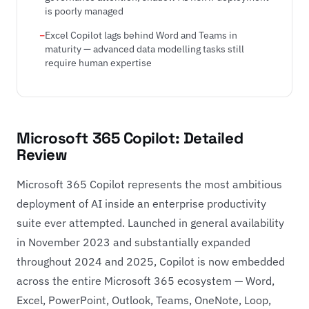
is poorly managed
Excel Copilot lags behind Word and Teams in
maturity — advanced data modelling tasks still
require human expertise
Microsoft 365 Copilot: Detailed
Review
Microsoft 365 Copilot represents the most ambitious
deployment of AI inside an enterprise productivity
suite ever attempted. Launched in general availability
in November 2023 and substantially expanded
throughout 2024 and 2025, Copilot is now embedded
across the entire Microsoft 365 ecosystem — Word,
Excel, PowerPoint, Outlook, Teams, OneNote, Loop,