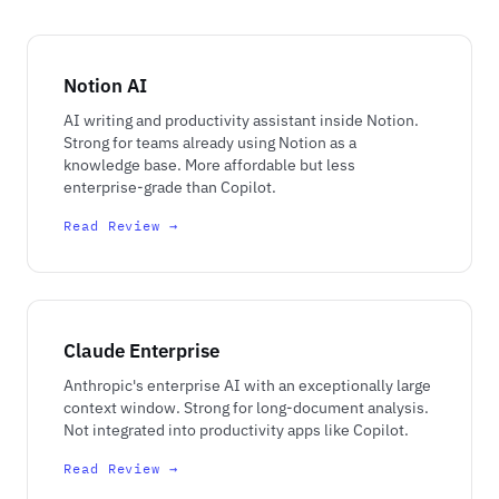
Notion AI
AI writing and productivity assistant inside Notion.
Strong for teams already using Notion as a
knowledge base. More affordable but less
enterprise-grade than Copilot.
Read Review →
Claude Enterprise
Anthropic's enterprise AI with an exceptionally large
context window. Strong for long-document analysis.
Not integrated into productivity apps like Copilot.
Read Review →