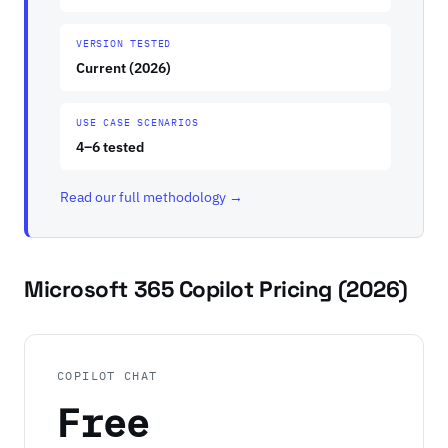
VERSION TESTED
Current (2026)
USE CASE SCENARIOS
4–6 tested
Read our full methodology →
Microsoft 365 Copilot Pricing (2026)
COPILOT CHAT
Free