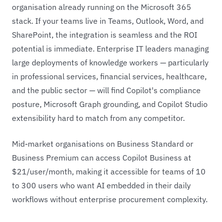
organisation already running on the Microsoft 365
stack. If your teams live in Teams, Outlook, Word, and
SharePoint, the integration is seamless and the ROI
potential is immediate. Enterprise IT leaders managing
large deployments of knowledge workers — particularly
in professional services, financial services, healthcare,
and the public sector — will find Copilot's compliance
posture, Microsoft Graph grounding, and Copilot Studio
extensibility hard to match from any competitor.
Mid-market organisations on Business Standard or
Business Premium can access Copilot Business at
$21/user/month, making it accessible for teams of 10
to 300 users who want AI embedded in their daily
workflows without enterprise procurement complexity.