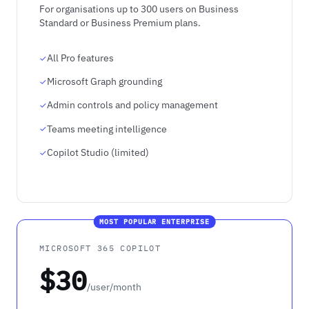
For organisations up to 300 users on Business
Standard or Business Premium plans.
All Pro features
Microsoft Graph grounding
Admin controls and policy management
Teams meeting intelligence
Copilot Studio (limited)
MOST POPULAR ENTERPRISE
MICROSOFT 365 COPILOT
$30
/user/month