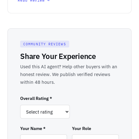
Read Review →
COMMUNITY REVIEWS
Share Your Experience
Used this AI agent? Help other buyers with an
honest review. We publish verified reviews
within 48 hours.
Overall Rating *
Your Name *
Your Role