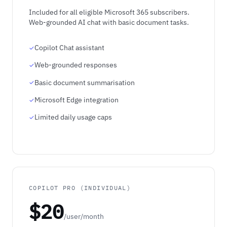
Included for all eligible Microsoft 365 subscribers.
Web-grounded AI chat with basic document tasks.
Copilot Chat assistant
Web-grounded responses
Basic document summarisation
Microsoft Edge integration
Limited daily usage caps
COPILOT PRO (INDIVIDUAL)
$20
/user/month