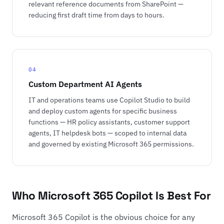
relevant reference documents from SharePoint —
reducing first draft time from days to hours.
04
Custom Department AI Agents
IT and operations teams use Copilot Studio to build
and deploy custom agents for specific business
functions — HR policy assistants, customer support
agents, IT helpdesk bots — scoped to internal data
and governed by existing Microsoft 365 permissions.
Who Microsoft 365 Copilot Is Best For
Microsoft 365 Copilot is the obvious choice for any