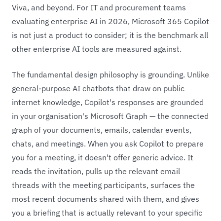
Viva, and beyond. For IT and procurement teams
evaluating enterprise AI in 2026, Microsoft 365 Copilot
is not just a product to consider; it is the benchmark all
other enterprise AI tools are measured against.
The fundamental design philosophy is grounding. Unlike
general-purpose AI chatbots that draw on public
internet knowledge, Copilot's responses are grounded
in your organisation's Microsoft Graph — the connected
graph of your documents, emails, calendar events,
chats, and meetings. When you ask Copilot to prepare
you for a meeting, it doesn't offer generic advice. It
reads the invitation, pulls up the relevant email
threads with the meeting participants, surfaces the
most recent documents shared with them, and gives
you a briefing that is actually relevant to your specific