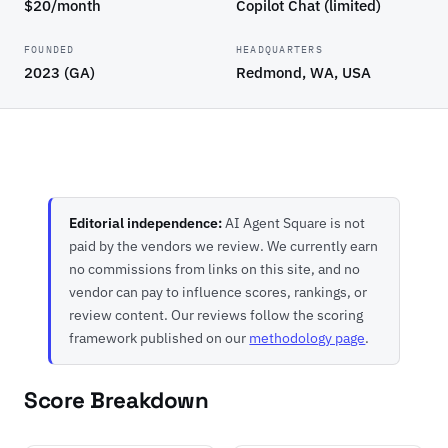
$20/month
Copilot Chat (limited)
FOUNDED
HEADQUARTERS
2023 (GA)
Redmond, WA, USA
Editorial independence:
AI Agent Square is not
paid by the vendors we review. We currently earn
no commissions from links on this site, and no
vendor can pay to influence scores, rankings, or
review content. Our reviews follow the scoring
framework published on our
methodology page
.
Score Breakdown