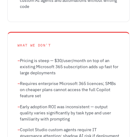
custom AI agents and automations without writing
code
WHAT WE DON'T
Pricing is steep — $30/user/month on top of an
existing Microsoft 365 subscription adds up fast for
large deployments
Requires enterprise Microsoft 365 licences; SMBs
on cheaper plans cannot access the full Copilot
feature set
Early adoption ROI was inconsistent — output
quality varies significantly by task type and user
familiarity with prompting
Copilot Studio custom agents require IT
governance attention; shadow AI risk if deployment