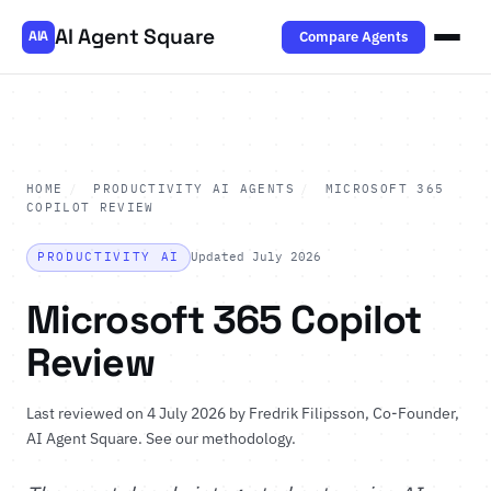
AI Agent Square
Compare Agents
AIA
HOME
/
PRODUCTIVITY AI AGENTS
/
MICROSOFT 365
COPILOT REVIEW
PRODUCTIVITY AI
Updated July 2026
Microsoft 365 Copilot
Review
Last reviewed on 4 July 2026 by
Fredrik Filipsson
, Co-Founder,
AI Agent Square.
See our methodology
.