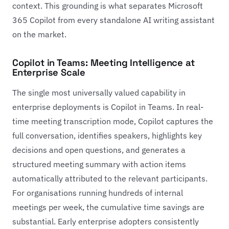
context. This grounding is what separates Microsoft
365 Copilot from every standalone AI writing assistant
on the market.
Copilot in Teams: Meeting Intelligence at
Enterprise Scale
The single most universally valued capability in
enterprise deployments is Copilot in Teams. In real-
time meeting transcription mode, Copilot captures the
full conversation, identifies speakers, highlights key
decisions and open questions, and generates a
structured meeting summary with action items
automatically attributed to the relevant participants.
For organisations running hundreds of internal
meetings per week, the cumulative time savings are
substantial. Early enterprise adopters consistently