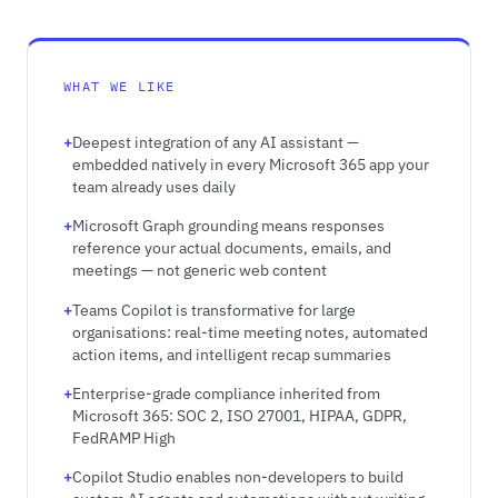
WHAT WE LIKE
Deepest integration of any AI assistant —
embedded natively in every Microsoft 365 app your
team already uses daily
Microsoft Graph grounding means responses
reference your actual documents, emails, and
meetings — not generic web content
Teams Copilot is transformative for large
organisations: real-time meeting notes, automated
action items, and intelligent recap summaries
Enterprise-grade compliance inherited from
Microsoft 365: SOC 2, ISO 27001, HIPAA, GDPR,
FedRAMP High
Copilot Studio enables non-developers to build