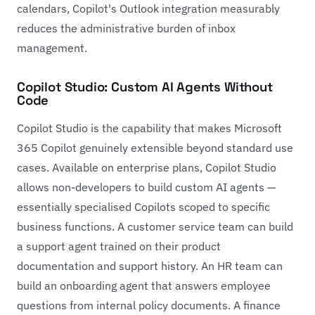
calendars, Copilot's Outlook integration measurably
reduces the administrative burden of inbox
management.
Copilot Studio: Custom AI Agents Without
Code
Copilot Studio is the capability that makes Microsoft
365 Copilot genuinely extensible beyond standard use
cases. Available on enterprise plans, Copilot Studio
allows non-developers to build custom AI agents —
essentially specialised Copilots scoped to specific
business functions. A customer service team can build
a support agent trained on their product
documentation and support history. An HR team can
build an onboarding agent that answers employee
questions from internal policy documents. A finance