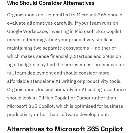
Who Should Consider Alternatives
Organisations not committed to Microsoft 365 should
evaluate alternatives carefully. If your team runs on
Google Workspace, investing in Microsoft 365 Copilot
means either migrating your productivity stack or
maintaining two separate ecosystems — neither of
which makes sense financially. Startups and SMBs on
tight budgets may find the per-user cost prohibitive for
full team deployment and should consider more
affordable standalone AI writing or productivity tools.
Organisations looking primarily for AI coding assistance
should look at
GitHub Copilot
or
Cursor
rather than
Microsoft 365 Copilot, which is optimised for business
productivity rather than software development.
Alternatives to Microsoft 365 Copilot