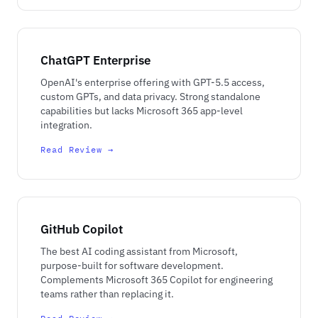
ChatGPT Enterprise
OpenAI's enterprise offering with GPT-5.5 access,
custom GPTs, and data privacy. Strong standalone
capabilities but lacks Microsoft 365 app-level
integration.
Read Review →
GitHub Copilot
The best AI coding assistant from Microsoft,
purpose-built for software development.
Complements Microsoft 365 Copilot for engineering
teams rather than replacing it.