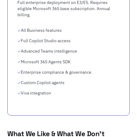
Full enterprise deployment on E3/E5. Requires
eligible Microsoft 365 base subscription. Annual
billing.
All Business features
Full Copilot Studio access
Advanced Teams intelligence
Microsoft 365 Agents SDK
Enterprise compliance & governance
Custom Copilot agents
Viva integration
What We Like & What We Don't