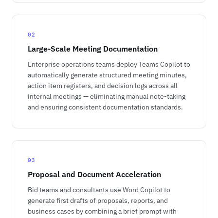
02
Large-Scale Meeting Documentation
Enterprise operations teams deploy Teams Copilot to
automatically generate structured meeting minutes,
action item registers, and decision logs across all
internal meetings — eliminating manual note-taking
and ensuring consistent documentation standards.
03
Proposal and Document Acceleration
Bid teams and consultants use Word Copilot to
generate first drafts of proposals, reports, and
business cases by combining a brief prompt with