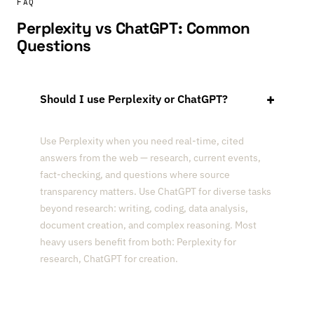
FAQ
Perplexity vs ChatGPT: Common
Questions
Should I use Perplexity or ChatGPT?
Use Perplexity when you need real-time, cited
answers from the web — research, current events,
fact-checking, and questions where source
transparency matters. Use ChatGPT for diverse tasks
beyond research: writing, coding, data analysis,
document creation, and complex reasoning. Most
heavy users benefit from both: Perplexity for
research, ChatGPT for creation.