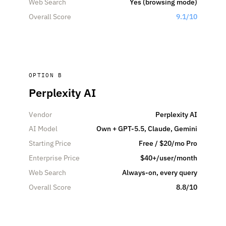
Web Search
Yes (browsing mode)
Overall Score
9.1/10
OPTION B
Perplexity AI
Vendor
Perplexity AI
AI Model
Own + GPT-5.5, Claude, Gemini
Starting Price
Free / $20/mo Pro
Enterprise Price
$40+/user/month
Web Search
Always-on, every query
Overall Score
8.8/10