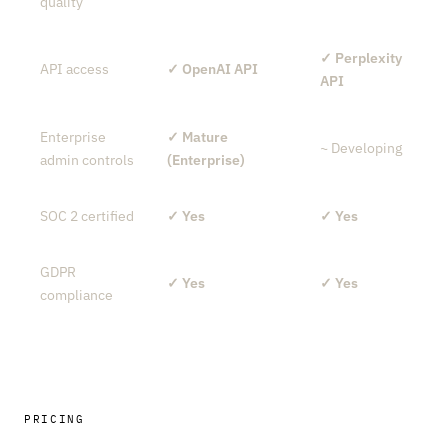
quality
✓ Perplexity
API access
✓ OpenAI API
API
Enterprise
✓ Mature
~ Developing
admin controls
(Enterprise)
SOC 2 certified
✓ Yes
✓ Yes
GDPR
✓ Yes
✓ Yes
compliance
PRICING