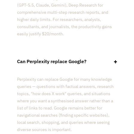
(GPT-5.5, Claude, Gemini), Deep Research for
comprehensive multi-step research reports, and
higher daily limits. For researchers, analysts,
consultants, and journalists, the productivity gains
easily justify $20/month.
Can Perplexity replace Google?
Perplexity can replace Google for many knowledge
queries — questions with factual answers, research
topics, "how does X work" queries, and situations
where you want a synthesised answer rather than a
list of links to read. Google remains better for
navigational searches (finding specific websites),
local search, shopping, and queries where seeing
diverse sources is important.