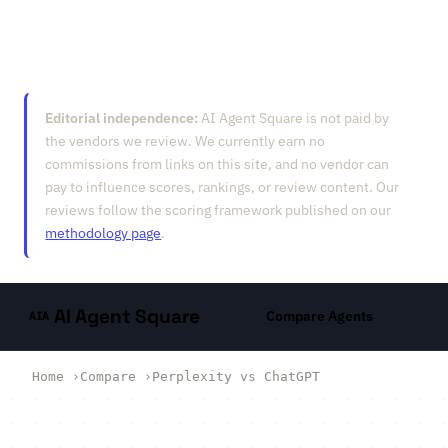
Editorial independence:
AI Agent Square is not paid by
the vendors we review. We currently earn no
commissions from links on this site, and no vendor can
pay to influence scores, rankings, or review content. Our
reviews follow the scoring framework published on our
methodology page
.
AI Agent Square
Compare Agents
AIA
Home
›
Compare
›
Perplexity vs ChatGPT