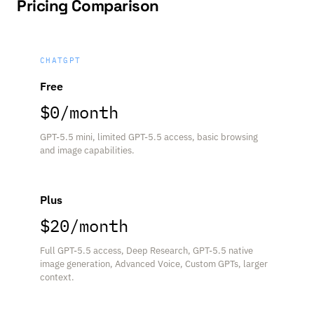
Pricing Comparison
CHATGPT
Free
$0/month
GPT-5.5 mini, limited GPT-5.5 access, basic browsing
and image capabilities.
Plus
$20/month
Full GPT-5.5 access, Deep Research, GPT-5.5 native
image generation, Advanced Voice, Custom GPTs, larger
context.