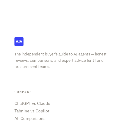
AI Agent Square
AIA
The independent buyer's guide to AI agents — honest
reviews, comparisons, and expert advice for IT and
procurement teams.
COMPARE
ChatGPT vs Claude
Tabnine vs Copilot
All Comparisons