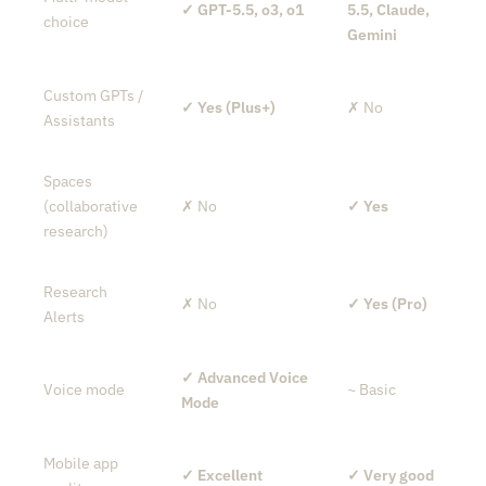
✓ GPT-5.5, o3, o1
5.5, Claude,
choice
Gemini
Custom GPTs /
✓ Yes (Plus+)
✗ No
Assistants
Spaces
(collaborative
✗ No
✓ Yes
research)
Research
✗ No
✓ Yes (Pro)
Alerts
✓ Advanced Voice
Voice mode
~ Basic
Mode
Mobile app
✓ Excellent
✓ Very good