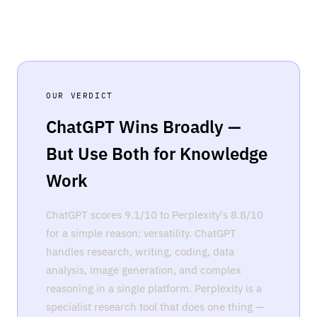
OUR VERDICT
ChatGPT Wins Broadly —
But Use Both for Knowledge
Work
ChatGPT scores 9.1/10 to Perplexity's 8.8/10
for a simple reason: versatility. ChatGPT
handles research, writing, coding, data
analysis, image generation, and complex
reasoning in a single platform. Perplexity is a
specialist research tool that does one thing —