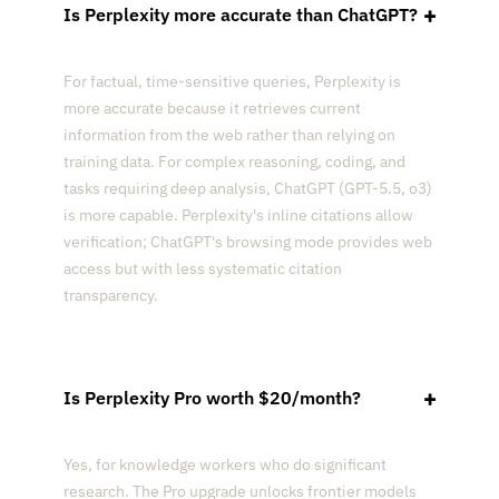
Is Perplexity more accurate than ChatGPT?
For factual, time-sensitive queries, Perplexity is
more accurate because it retrieves current
information from the web rather than relying on
training data. For complex reasoning, coding, and
tasks requiring deep analysis, ChatGPT (GPT-5.5, o3)
is more capable. Perplexity's inline citations allow
verification; ChatGPT's browsing mode provides web
access but with less systematic citation
transparency.
Is Perplexity Pro worth $20/month?
Yes, for knowledge workers who do significant
research. The Pro upgrade unlocks frontier models