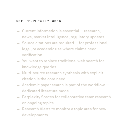
USE PERPLEXITY WHEN…
Current information is essential — research,
news, market intelligence, regulatory updates
Source citations are required — for professional,
legal, or academic use where claims need
verification
You want to replace traditional web search for
knowledge queries
Multi-source research synthesis with explicit
citation is the core need
Academic paper search is part of the workflow —
dedicated literature mode
Perplexity Spaces for collaborative team research
on ongoing topics
Research Alerts to monitor a topic area for new
developments