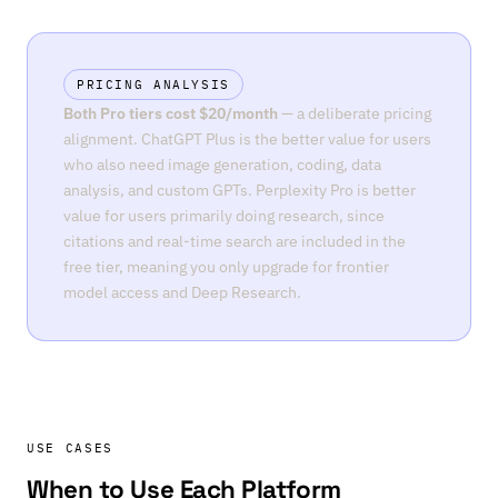
PRICING ANALYSIS
Both Pro tiers cost $20/month
— a deliberate pricing
alignment. ChatGPT Plus is the better value for users
who also need image generation, coding, data
analysis, and custom GPTs. Perplexity Pro is better
value for users primarily doing research, since
citations and real-time search are included in the
free tier, meaning you only upgrade for frontier
model access and Deep Research.
USE CASES
When to Use Each Platform