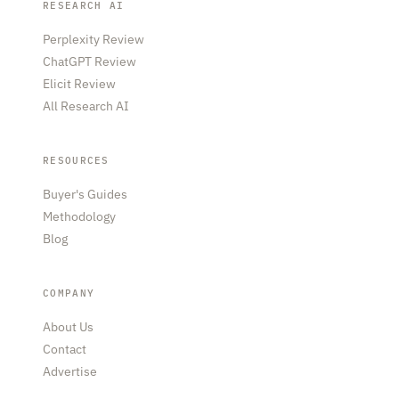
RESEARCH AI
Perplexity Review
ChatGPT Review
Elicit Review
All Research AI
RESOURCES
Buyer's Guides
Methodology
Blog
COMPANY
About Us
Contact
Advertise