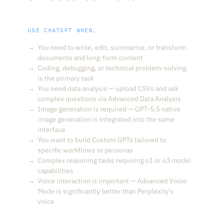
USE CHATGPT WHEN…
You need to write, edit, summarise, or transform
documents and long-form content
Coding, debugging, or technical problem-solving
is the primary task
You need data analysis — upload CSVs and ask
complex questions via Advanced Data Analysis
Image generation is required — GPT-5.5 native
image generation is integrated into the same
interface
You want to build Custom GPTs tailored to
specific workflows or personas
Complex reasoning tasks requiring o1 or o3 model
capabilities
Voice interaction is important — Advanced Voice
Mode is significantly better than Perplexity's
voice