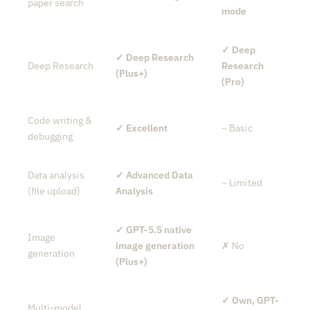
paper search
mode
✓ Deep
✓ Deep Research
Deep Research
Research
(Plus+)
(Pro)
Code writing &
✓ Excellent
~ Basic
debugging
Data analysis
✓ Advanced Data
~ Limited
(file upload)
Analysis
✓ GPT-5.5 native
Image
image generation
✗ No
generation
(Plus+)
✓ Own, GPT-
Multi-model