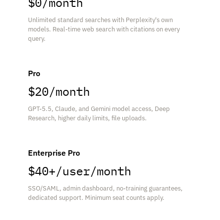
$0/month
Unlimited standard searches with Perplexity's own
models. Real-time web search with citations on every
query.
Pro
$20/month
GPT-5.5, Claude, and Gemini model access, Deep
Research, higher daily limits, file uploads.
Enterprise Pro
$40+/user/month
SSO/SAML, admin dashboard, no-training guarantees,
dedicated support. Minimum seat counts apply.