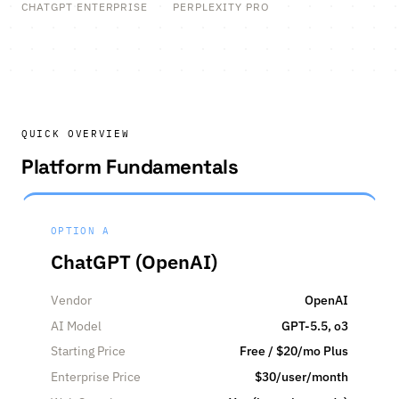
CHATGPT ENTERPRISE
PERPLEXITY PRO
QUICK OVERVIEW
Platform Fundamentals
OPTION A
ChatGPT (OpenAI)
Vendor
OpenAI
AI Model
GPT-5.5, o3
Starting Price
Free / $20/mo Plus
Enterprise Price
$30/user/month