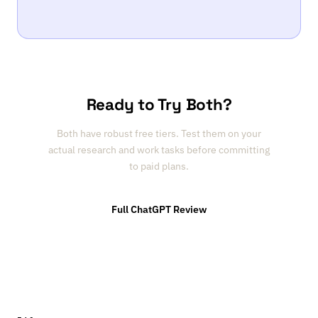
Ready to Try Both?
Both have robust free tiers. Test them on your
actual research and work tasks before committing
to paid plans.
Full ChatGPT Review