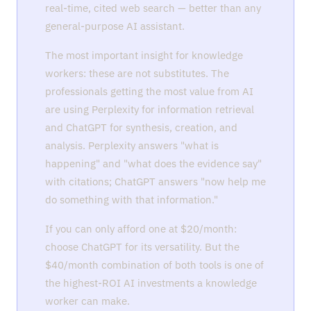
real-time, cited web search — better than any
general-purpose AI assistant.
The most important insight for knowledge
workers: these are not substitutes. The
professionals getting the most value from AI
are using Perplexity for information retrieval
and ChatGPT for synthesis, creation, and
analysis. Perplexity answers "what is
happening" and "what does the evidence say"
with citations; ChatGPT answers "now help me
do something with that information."
If you can only afford one at $20/month:
choose ChatGPT for its versatility. But the
$40/month combination of both tools is one of
the highest-ROI AI investments a knowledge
worker can make.