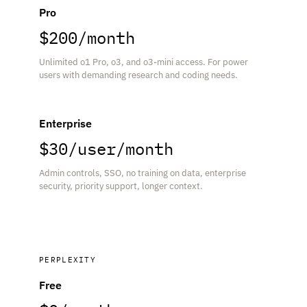
Pro
$200/month
Unlimited o1 Pro, o3, and o3-mini access. For power
users with demanding research and coding needs.
Enterprise
$30/user/month
Admin controls, SSO, no training on data, enterprise
security, priority support, longer context.
PERPLEXITY
Free