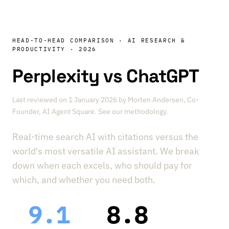
HEAD-TO-HEAD COMPARISON · AI RESEARCH &
PRODUCTIVITY · 2026
Perplexity vs ChatGPT
Last reviewed on 1 January 2026 by
Morten Andersen
, Co-
Founder, AI Agent Square.
See our methodology
.
Real-time search AI with citations versus the
world's most versatile AI assistant. We break
down when each excels, who should pay for
which, and whether you need both.
9.1
8.8
vs