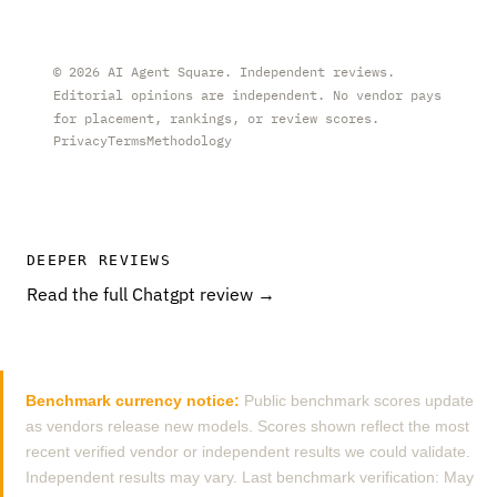
©
2026
AI Agent Square. Independent reviews.
Editorial opinions are independent. No vendor pays
for placement, rankings, or review scores.
Privacy
Terms
Methodology
DEEPER REVIEWS
Read the full Chatgpt review →
Benchmark currency notice:
Public benchmark scores update
as vendors release new models. Scores shown reflect the most
recent verified vendor or independent results we could validate.
Independent results may vary. Last benchmark verification: May