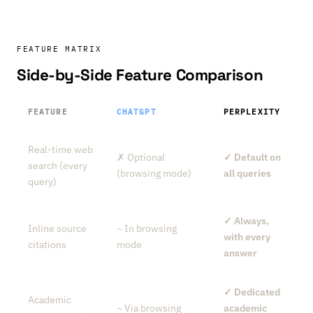
FEATURE MATRIX
Side-by-Side Feature Comparison
FEATURE
CHATGPT
PERPLEXITY
Real-time web
✗ Optional
✓ Default on
search (every
(browsing mode)
all queries
query)
✓ Always,
Inline source
~ In browsing
with every
citations
mode
answer
✓ Dedicated
Academic
~ Via browsing
academic