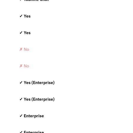
✓ Yes
✓ Yes
✗ No
✗ No
✓ Yes (Enterprise)
✓ Yes (Enterprise)
✓ Enterprise
✓ Enterprise