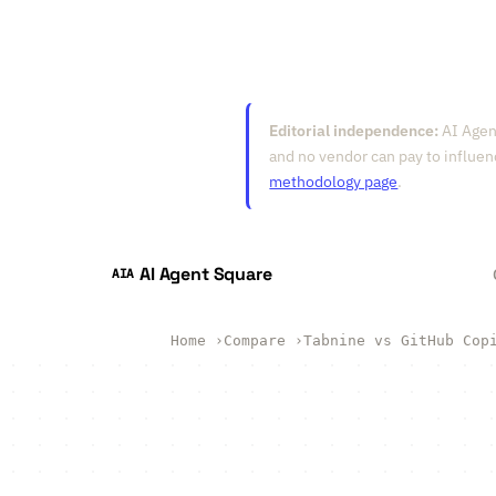
Editorial independence:
AI Agent
and no vendor can pay to influen
methodology page
.
AI Agent Square
AIA
Home
›
Compare
›
Tabnine vs GitHub Cop