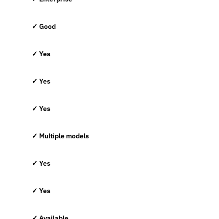
✓ Good
✓ Yes
✓ Yes
✓ Yes
✓ Multiple models
✓ Yes
✓ Yes
✓ Available