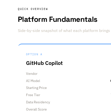
QUICK OVERVIEW
Platform Fundamentals
Side-by-side snapshot of what each platform brings 
OPTION A
GitHub Copilot
Vendor
AI Model
Starting Price
Free Tier
Data Residency
Overall Score