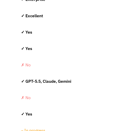
✓ Excellent
✓ Yes
✓ Yes
✗ No
✓ GPT-5.5, Claude, Gemini
✗ No
✓ Yes
~ In progress