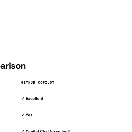
arison
GITHUB COPILOT
✓ Excellent
✓ Yes
✓ Copilot Chat (excellent)