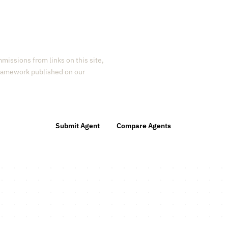
missions from links on this site,
 framework published on our
Submit Agent
Compare Agents