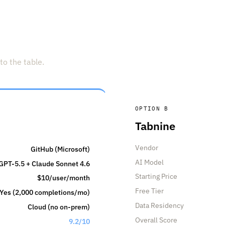
to the table.
OPTION B
Tabnine
Vendor
GitHub (Microsoft)
AI Model
GPT-5.5 + Claude Sonnet 4.6
Starting Price
$10/user/month
Free Tier
Yes (2,000 completions/mo)
Data Residency
Cloud (no on-prem)
Overall Score
9.2/10