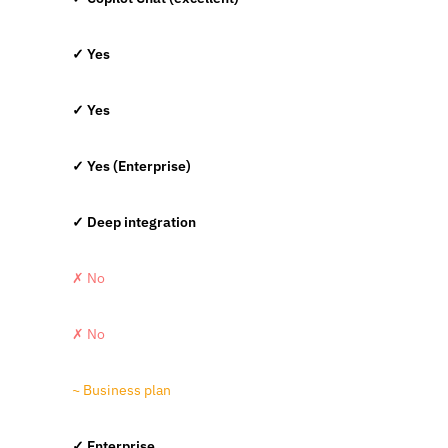
✓ Yes
✓ Yes
✓ Yes (Enterprise)
✓ Deep integration
✗ No
✗ No
~ Business plan
✓ Enterprise