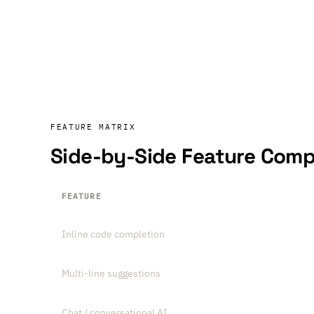
FEATURE MATRIX
Side-by-Side Feature Comp
FEATURE
Inline code completion
Multi-line suggestions
Chat / conversational AI