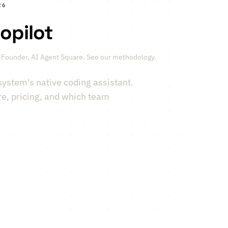
26
opilot
-Founder, AI Agent Square.
See our methodology
.
system's native coding assistant.
re, pricing, and which team