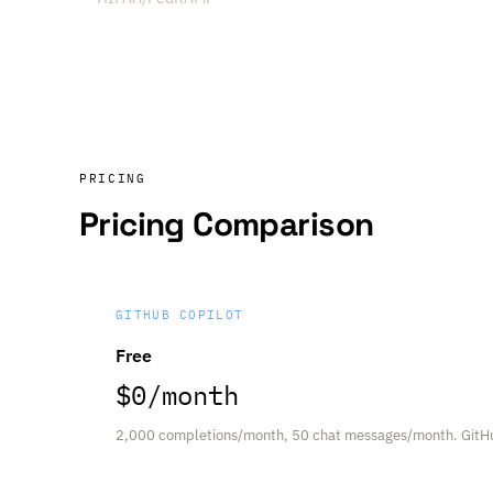
PRICING
Pricing Comparison
GITHUB COPILOT
Free
$0/month
2,000 completions/month, 50 chat messages/month. GitH