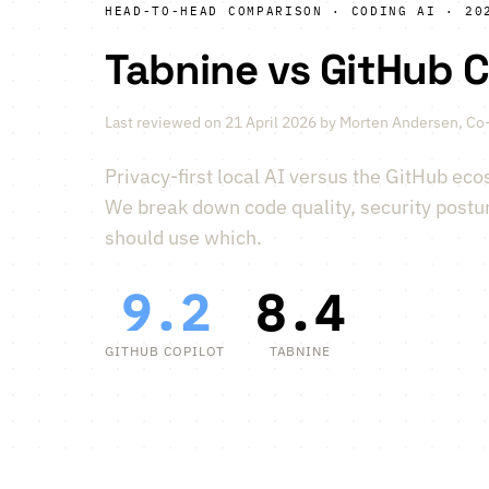
HEAD-TO-HEAD COMPARISON · CODING AI · 20
Tabnine vs GitHub C
Last reviewed on 21 April 2026 by
Morten Andersen
, Co
Privacy-first local AI versus the GitHub eco
We break down code quality, security postu
should use which.
9.2
8.4
vs
GITHUB COPILOT
TABNINE