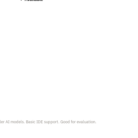
er AI models. Basic IDE support. Good for evaluation.