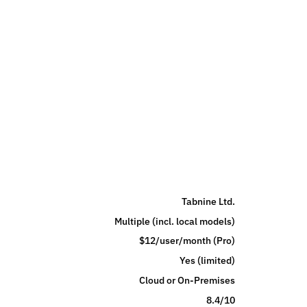
Tabnine Ltd.
Multiple (incl. local models)
$12/user/month (Pro)
Yes (limited)
Cloud or On-Premises
8.4/10