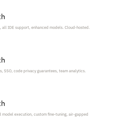
th
t, all IDE support, enhanced models. Cloud-hosted.
th
s, SSO, code privacy guarantees, team analytics.
th
 model execution, custom fine-tuning, air-gapped