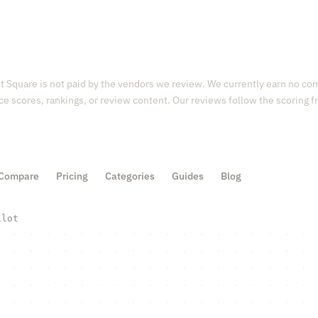
 Square is not paid by the vendors we review. We currently earn no com
ce scores, rankings, or review content. Our reviews follow the scoring
Compare
Pricing
Categories
Guides
Blog
ilot