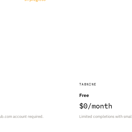
TABNINE
Free
$0/month
ub.com account required.
Limited completions with small