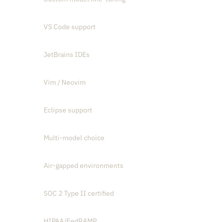
VS Code support
JetBrains IDEs
Vim / Neovim
Eclipse support
Multi-model choice
Air-gapped environments
SOC 2 Type II certified
HIPAA/FedRAMP