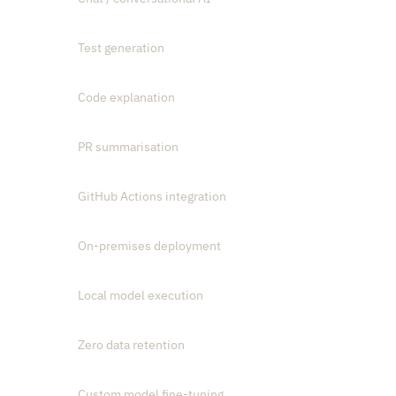
Test generation
Code explanation
PR summarisation
GitHub Actions integration
On-premises deployment
Local model execution
Zero data retention
Custom model fine-tuning