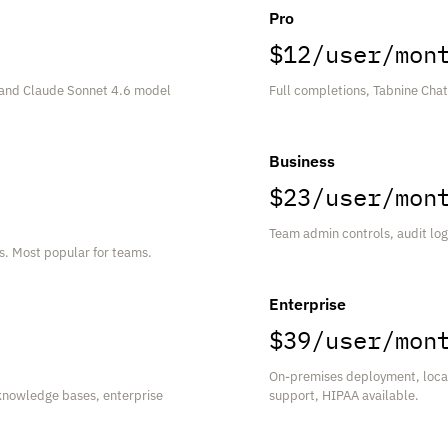
Pro
$12/user/mon
 and Claude Sonnet 4.6 model
Full completions, Tabnine Cha
Business
$23/user/mon
Team admin controls, audit log
gs. Most popular for teams.
Enterprise
$39/user/mon
On-premises deployment, local
knowledge bases, enterprise
support, HIPAA available.