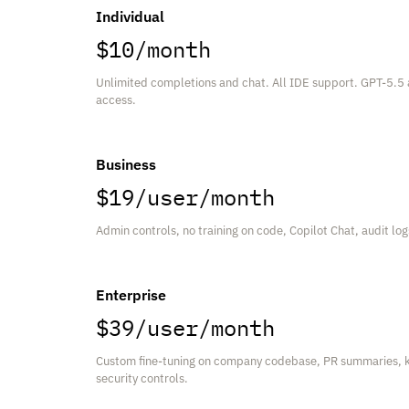
Individual
$10/month
Unlimited completions and chat. All IDE support. GPT-5.5
access.
Business
$19/user/month
Admin controls, no training on code, Copilot Chat, audit lo
Enterprise
$39/user/month
Custom fine-tuning on company codebase, PR summaries, 
security controls.