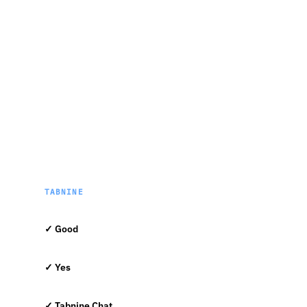
TABNINE
✓ Good
✓ Yes
✓ Tabnine Chat