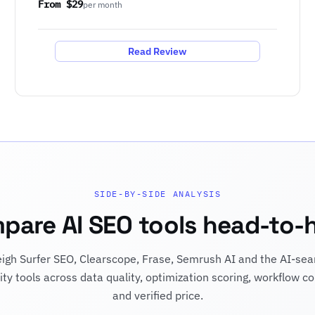
From $29
per month
Read Review
SIDE-BY-SIDE ANALYSIS
pare AI SEO tools head-to-
igh Surfer SEO, Clearscope, Frase, Semrush AI and the AI-sea
ility tools across data quality, optimization scoring, workflow co
and verified price.