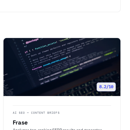
8.2/10
AI SEO — CONTENT BRIEFS
Frase
Analyzes top-ranking SERP results and generates