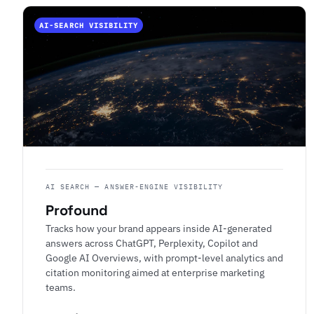
AI-SEARCH VISIBILITY
AI SEARCH — ANSWER-ENGINE VISIBILITY
Profound
Tracks how your brand appears inside AI-generated
answers across ChatGPT, Perplexity, Copilot and
Google AI Overviews, with prompt-level analytics and
citation monitoring aimed at enterprise marketing
teams.