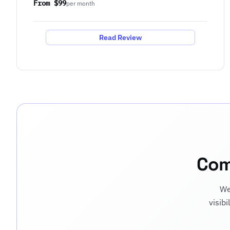
From $99
per month
Read Review
Com
We
visib