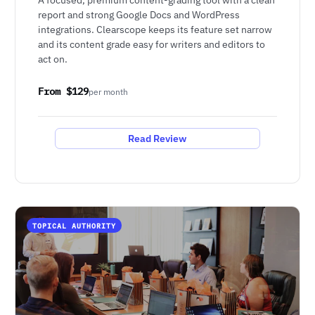
report and strong Google Docs and WordPress
integrations. Clearscope keeps its feature set narrow
and its content grade easy for writers and editors to
act on.
From $129
per month
Read Review
TOPICAL AUTHORITY