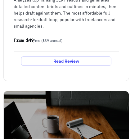
detailed content briefs and outlines in minutes, then
helps draft against them. The most affordable full
research-to-draft loop, popular with freelancers and
small agencies.
From $49
/mo ($39 annual)
Read Review