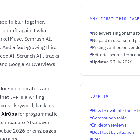
WHY TRUST THIS PAGE
sed to blur together.
e a draft against what
No advertising or affiliat
arketMuse, Semrush AI,
No paid or sponsored p
. And a fast-growing third
Pricing verified on vend
Editorial scores from ou
Peec AI, Scrunch AI), tracks
Updated 9 July 2026
 and Google AI Overviews
for solo operators and
hat live in a writing
JUMP TO
cross keyword, backlink
How to evaluate these t
,
AirOps
for programmatic
Comparison table
 to measure AI-answer
In-depth reviews
 public 2026 pricing pages;
Best tool by situation
uessing.
FAQ