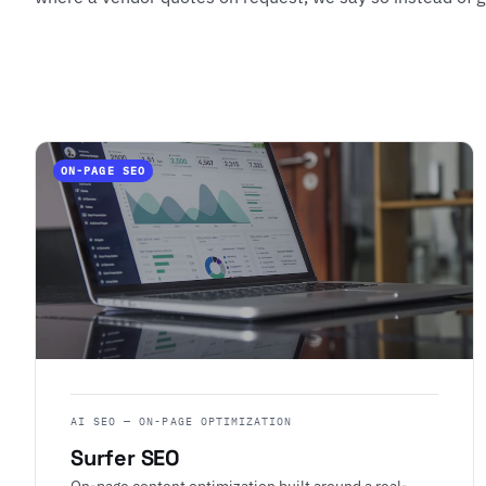
ON-PAGE SEO
AI SEO — ON-PAGE OPTIMIZATION
Surfer SEO
On-page content optimization built around a real-