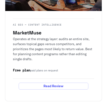
AI SEO — CONTENT INTELLIGENCE
MarketMuse
Operates at the strategy layer: audits an entire site,
surfaces topical gaps versus competitors, and
prioritizes the pages most likely to return value. Best
for planning content programs rather than editing
single drafts.
Free plan
paid plans on request
Read Review