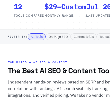
12
$29–Custom
Jul 2
TOOLS COMPARED
MONTHLY RANGE
LAST UPDATE
All Tools
On-Page SEO
Content Briefs
Topical
FILTER BY:
TOP RATED — AI SEO & CONTENT
The Best AI SEO & Content Too
Independent hands-on reviews based on SERP and key
correlation with rankings, AI-search visibility tracking,
integrations, and verified pricing. We take no vendor mo