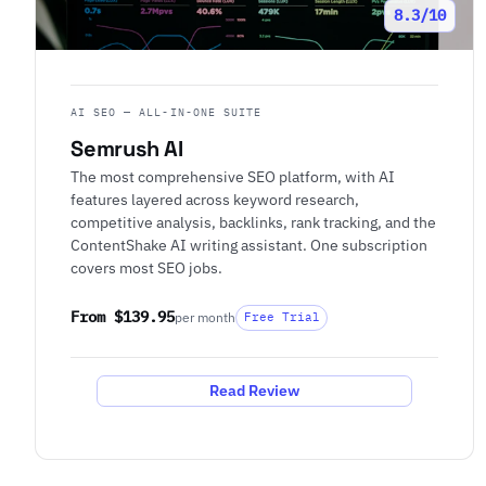
8.3/10
AI SEO — ALL-IN-ONE SUITE
Semrush AI
The most comprehensive SEO platform, with AI
features layered across keyword research,
competitive analysis, backlinks, rank tracking, and the
ContentShake AI writing assistant. One subscription
covers most SEO jobs.
From $139.95
per month
Free Trial
Read Review