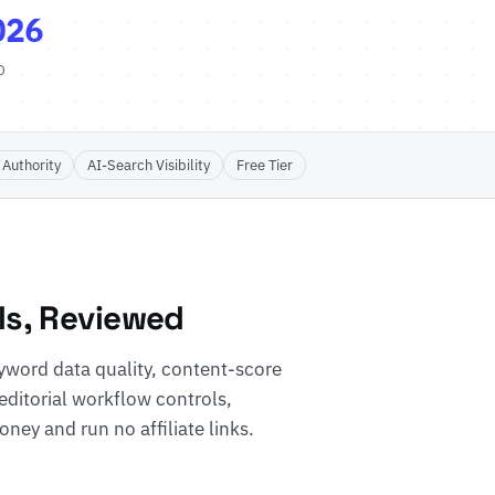
026
D
 Authority
AI-Search Visibility
Free Tier
ls, Reviewed
word data quality, content-score
 editorial workflow controls,
ney and run no affiliate links.