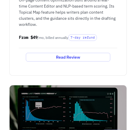
time Content Editor and NLP-based term scoring. Its
Topical Map feature helps writers plan content
clusters, and the guidance sits directly in the drafting
workflow.
From $49
/mo, billed annually
7-day refund
Read Review