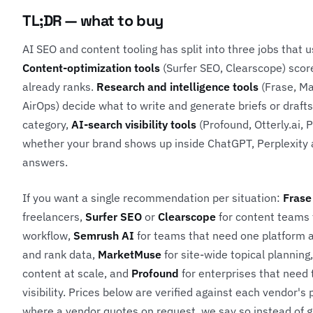
TL;DR — what to buy
AI SEO and content tooling has split into three jobs that u
Content-optimization tools
(Surfer SEO, Clearscope) scor
already ranks.
Research and intelligence tools
(Frase, M
AirOps) decide what to write and generate briefs or drafts
category,
AI-search visibility tools
(Profound, Otterly.ai, 
whether your brand shows up inside ChatGPT, Perplexity
answers.
If you want a single recommendation per situation:
Frase
freelancers,
Surfer SEO
or
Clearscope
for content teams t
workflow,
Semrush AI
for teams that need one platform a
and rank data,
MarketMuse
for site-wide topical planning
content at scale, and
Profound
for enterprises that need
visibility. Prices below are verified against each vendor's
where a vendor quotes on request, we say so instead of g