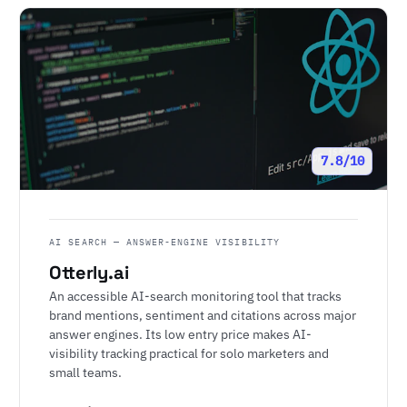
7.8/10
AI SEARCH — ANSWER-ENGINE VISIBILITY
Otterly.ai
An accessible AI-search monitoring tool that tracks
brand mentions, sentiment and citations across major
answer engines. Its low entry price makes AI-
visibility tracking practical for solo marketers and
small teams.