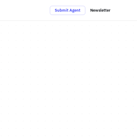
Submit Agent
Newsletter