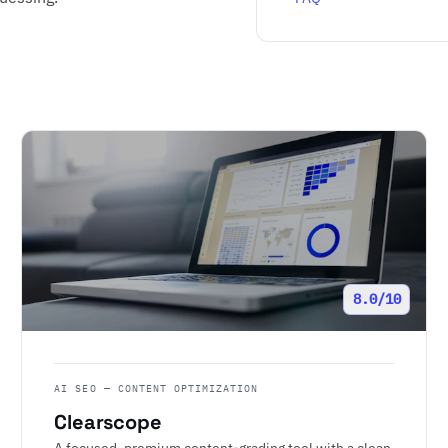
8.0/10
AI SEO — CONTENT OPTIMIZATION
Clearscope
A focused, premium content-grading tool with a clean