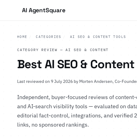
AI Agent
Square
HOME
/
CATEGORIES
/
AI SEO & CONTENT TOOLS
CATEGORY REVIEW — AI SEO & CONTENT
Best AI SEO & Content
Last reviewed on 9 July 2026 by
Morten Andersen
, Co-Founder
Independent, buyer-focused reviews of content-
and AI-search visibility tools — evaluated on data
editorial fact-control, integrations, and verified 
links, no sponsored rankings.