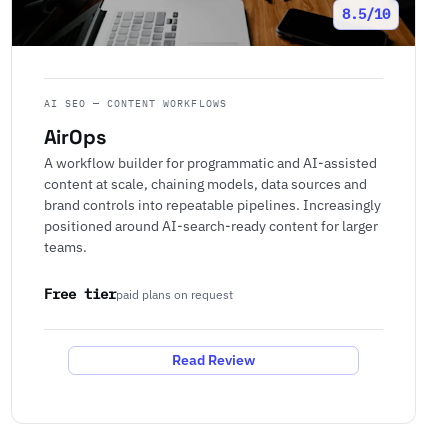
8.5/10
AI SEO — CONTENT WORKFLOWS
AirOps
A workflow builder for programmatic and AI-assisted
content at scale, chaining models, data sources and
brand controls into repeatable pipelines. Increasingly
positioned around AI-search-ready content for larger
teams.
Free tier
paid plans on request
Read Review