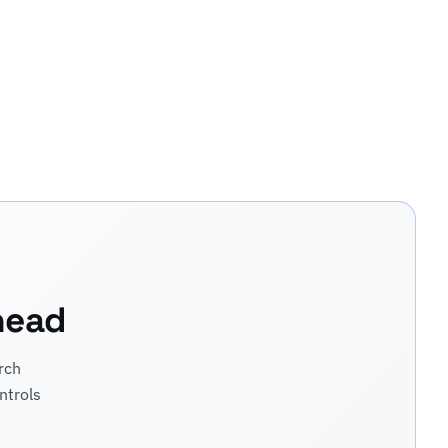
head
rch
ntrols