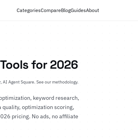
Categories
Compare
Blog
Guides
About
 Tools for 2026
, AI Agent Square.
See our methodology
.
optimization, keyword research,
 quality, optimization scoring,
2026 pricing. No ads, no affiliate