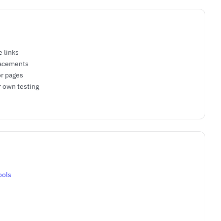
e links
lacements
or pages
r own testing
ools