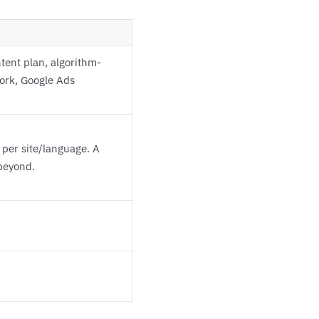
tent plan, algorithm-
work, Google Ads
 per site/language. A
 beyond.