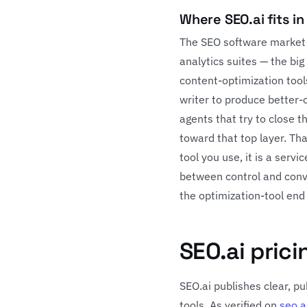
Where SEO.ai fits i
The SEO software market i
analytics suites — the big
content-optimization too
writer to produce better-
agents that try to close 
toward that top layer. Tha
tool you use, it is a serv
between control and con
the optimization-tool end
SEO.ai prici
SEO.ai publishes clear, p
tools. As verified on
seo.a