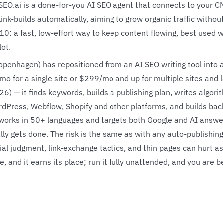
SEO.ai is a done-for-you AI SEO agent that connects to your C
link-builds automatically, aiming to grow organic traffic withou
/10: a fast, low-effort way to keep content flowing, best used
lot.
openhagen) has repositioned from an AI SEO writing tool into
mo for a single site or $299/mo and up for multiple sites and 
026) — it finds keywords, builds a publishing plan, writes algori
dPress, Webflow, Shopify and other platforms, and builds backl
works in 50+ languages and targets both Google and AI answe
ally gets done. The risk is the same as with any auto-publishin
al judgment, link-exchange tactics, and thin pages can hurt as 
e, and it earns its place; run it fully unattended, and you are 