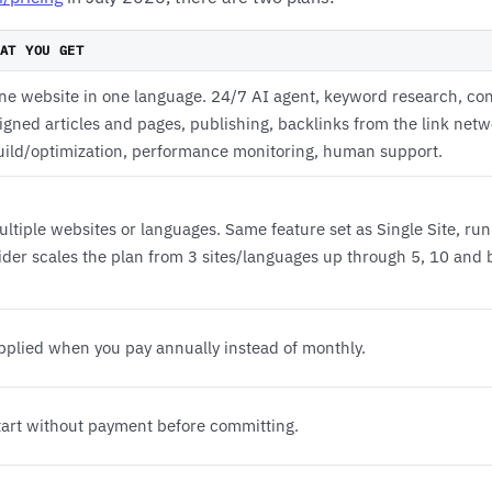
AT YOU GET
ne website in one language. 24/7 AI agent, keyword research, con
ligned articles and pages, publishing, backlinks from the link net
uild/optimization, performance monitoring, human support.
ultiple websites or languages. Same feature set as Single Site, run
lider scales the plan from 3 sites/languages up through 5, 10 and
pplied when you pay annually instead of monthly.
tart without payment before committing.