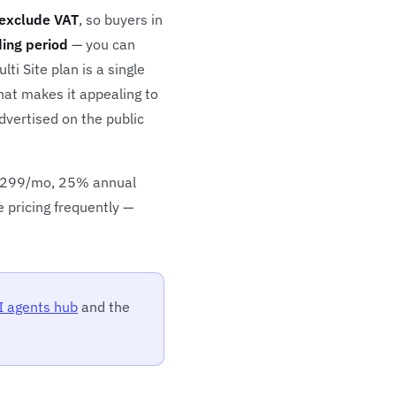
exclude VAT
, so buyers in
ding period
— you can
i Site plan is a single
hat makes it appealing to
dvertised on the public
 $299/mo, 25% annual
e pricing frequently —
I agents hub
and the