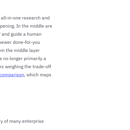
 all-in-one research and
ppening. In the middle are
P and guide a human
 newer done-for-you
rom the middle layer
s no longer primarily a
rs weighing the trade-off
 comparison
, which maps
ty of many enterprise