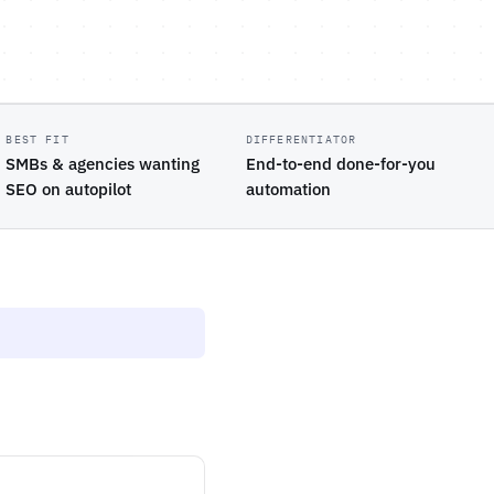
BEST FIT
DIFFERENTIATOR
SMBs & agencies wanting
End-to-end done-for-you
SEO on autopilot
automation