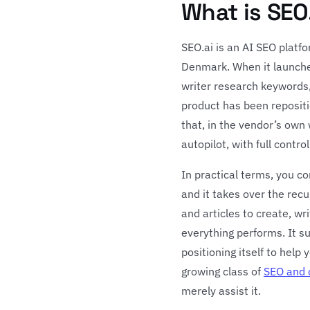
What is SEO
SEO.ai is an AI SEO platf
Denmark. When it launched
writer research keywords,
product has been reposit
that, in the vendor’s own 
autopilot, with full cont
In practical terms, you c
and it takes over the rec
and articles to create, wr
everything performs. It s
positioning itself to help 
growing class of
SEO and 
merely assist it.