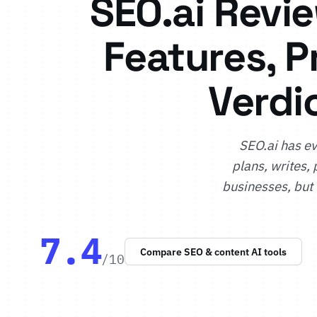
SEO.ai Revi
Features, P
Verdi
SEO.ai has ev
plans, writes, 
businesses, but
7.4
Compare SEO & content AI tools
/10