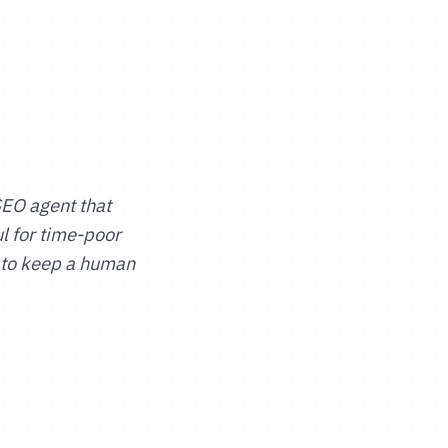
SEO agent that
ul for time-poor
 to keep a human