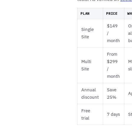
PLAN
PRICE
WH
$149
O
Single
/
a
Site
month
b
From
Multi
$299
M
Site
/
s
month
Annual
Save
A
discount
25%
Free
7 days
S
trial