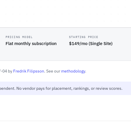
PRICING MODEL
STARTING PRICE
Flat monthly subscription
$149/mo (Single Site)
7-04 by
Fredrik Filipsson
. See our
methodology
.
ependent. No vendor pays for placement, rankings, or review scores.