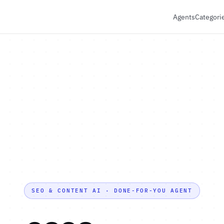
Agents
Categori
SEO & CONTENT AI · DONE-FOR-YOU AGENT