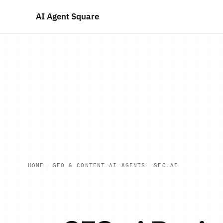
AI Agent Square
HOME
/
SEO & CONTENT AI AGENTS
/
SEO.AI