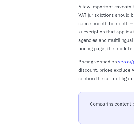
A few important caveats to
VAT jurisdictions should 
cancel month to month — w
subscription that applies
agencies and multilingual
pricing page; the model is
Pricing verified on
seo.ai/
discount, prices exclude V
confirm the current figure
Comparing content p