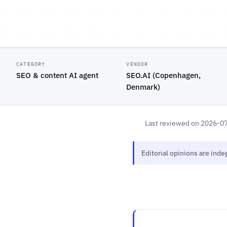
CATEGORY
VENDOR
SEO & content AI agent
SEO.AI (Copenhagen,
Denmark)
Last reviewed on 2026-0
Editorial opinions are ind