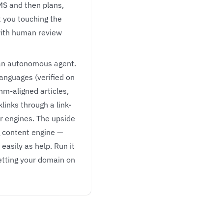
MS and then plans,
t you touching the
 with human review
 an autonomous agent.
languages (verified on
thm-aligned articles,
inks through a link-
r engines. The upside
g content engine —
easily as help. Run it
betting your domain on