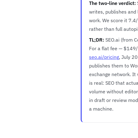
The two-line verdict:
writes, publishes and 
work. We score it 7.4
rather than full autopi
TL;DR:
SEO.ai (from C
For a flat fee — $149/
seo.ai/pricing
, July 2
publishes them to Wor
exchange network. It 
is real: SEO that actu
volume without editori
in draft or review mod
a machine.