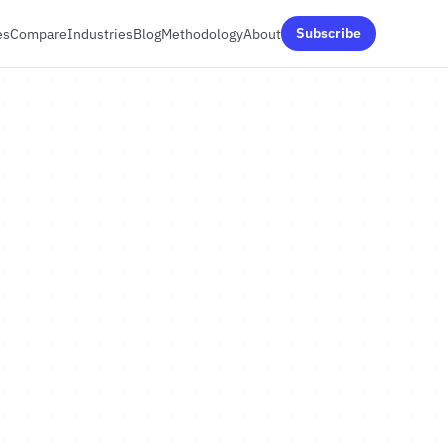
es
Compare
Industries
Blog
Methodology
About
Subscribe