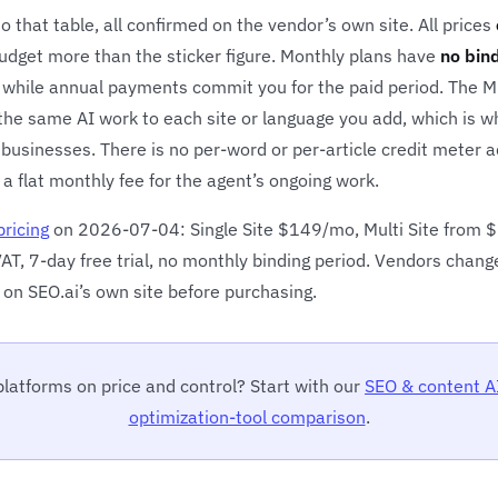
 that table, all confirmed on the vendor’s own site. All prices
budget more than the sticker figure. Monthly plans have
no bin
hile annual payments commit you for the paid period. The Mult
 the same AI work to each site or language you add, which is w
 businesses. There is no per-word or per-article credit meter a
 a flat monthly fee for the agent’s ongoing work.
pricing
on 2026-07-04: Single Site $149/mo, Multi Site from
AT, 7-day free trial, no monthly binding period. Vendors chang
 on SEO.ai’s own site before purchasing.
latforms on price and control? Start with our
SEO & content A
optimization-tool comparison
.