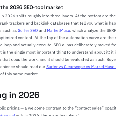
n the 2026 SEO-tool market
n 2026 splits roughly into three layers. At the bottom are the
 rank trackers and backlink databases that tell you what is ha
ls such as
Surfer SEO
and
MarketMuse
, which analyze the SER
optimized content. At the top of the automation curve are the
the loop and actually execute. SEO.ai has deliberately moved f
t is the single most important thing to understand about it: it i
ice that does the work, and it should be evaluated as such. Buye
venience should read our
Surfer vs Clearscope vs MarketMuse
 of this same market.
ng in 2026
ublic pricing — a welcome contrast to the “contact sales” opaci
i/pricing
in July 2026, there are two plans: