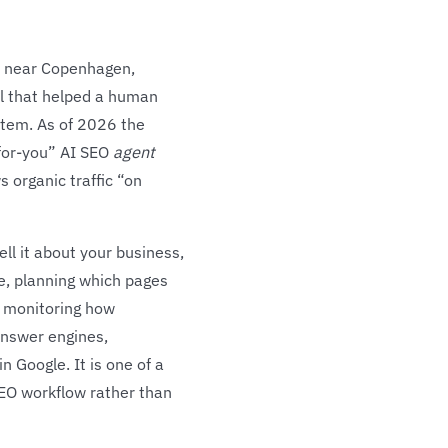
y, near Copenhagen,
ol that helped a human
ystem. As of 2026 the
-for-you” AI SEO
agent
 organic traffic “on
ll it about your business,
se, planning which pages
nd monitoring how
answer engines,
n Google. It is one of a
EO workflow rather than