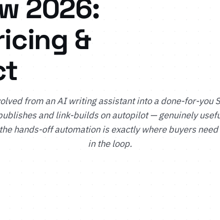
ew 2026:
ricing &
ct
olved from an AI writing assistant into a done-for-you 
publishes and link-builds on autopilot — genuinely usef
 the hands-off automation is exactly where buyers need
in the loop.