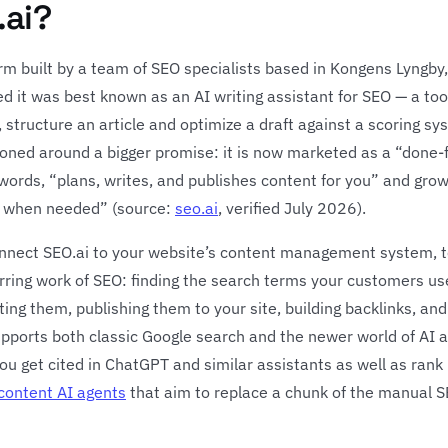
.ai?
orm built by a team of SEO specialists based in Kongens Lyngb
 it was best known as an AI writing assistant for SEO — a to
 structure an article and optimize a draft against a scoring s
ioned around a bigger promise: it is now marketed as a “done
words, “plans, writes, and publishes content for you” and grows
rol when needed” (source:
seo.ai
, verified July 2026).
onnect SEO.ai to your website’s content management system, te
urring work of SEO: finding the search terms your customers u
iting them, publishing them to your site, building backlinks, a
upports both classic Google search and the newer world of AI 
you get cited in ChatGPT and similar assistants as well as rank i
content AI agents
that aim to replace a chunk of the manual S