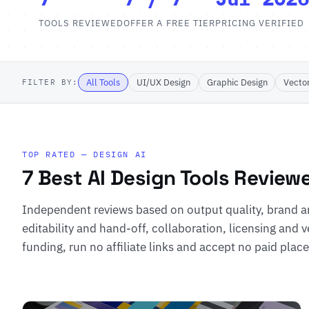
TOOLS REVIEWED
OFFER A FREE TIER
PRICING VERIFIED
All Tools
UI/UX Design
Graphic Design
Vecto
FILTER BY:
TOP RATED — DESIGN AI
7 Best AI Design Tools Review
Independent reviews based on output quality, brand a
editability and hand-off, collaboration, licensing and v
funding, run no affiliate links and accept no paid pla