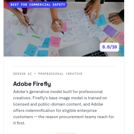
BEST FOR COMMERCIAL SAFETY
8.8/10
DESIGN AI — PROFESSIONAL CREATIVE
Adobe Firefly
Adobe's generative model built for professional
creatives. Firefly's base image model is trained on
licensed and public-domain content, and Adobe
offers indemnification for eligible enterprise
customers — the reason procurement teams reach for
it first.