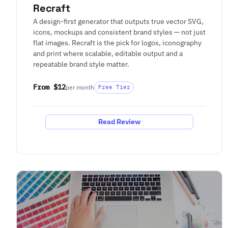
Recraft
A design-first generator that outputs true vector SVG,
icons, mockups and consistent brand styles — not just
flat images. Recraft is the pick for logos, iconography
and print where scalable, editable output and a
repeatable brand style matter.
From $12
per month
Free Tier
Read Review