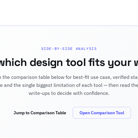
SIDE-BY-SIDE ANALYSIS
which design tool fits your
 the comparison table below for best-fit use case, verified sta
ce and the single biggest limitation of each tool — then read the 
write-ups to decide with confidence.
Jump to Comparison Table
Open Comparison Tool