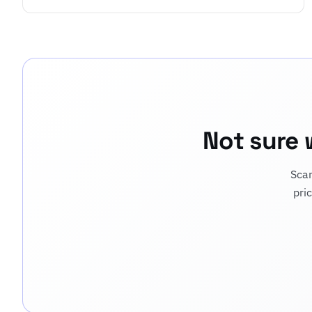
Not sure 
Scan
pri