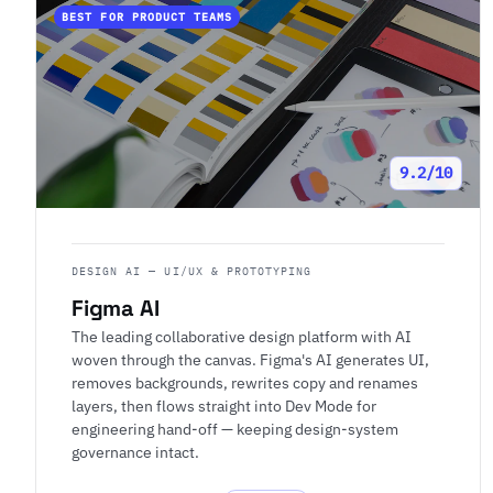
BEST FOR PRODUCT TEAMS
9.2/10
DESIGN AI — UI/UX & PROTOTYPING
Figma AI
The leading collaborative design platform with AI
woven through the canvas. Figma's AI generates UI,
removes backgrounds, rewrites copy and renames
layers, then flows straight into Dev Mode for
engineering hand-off — keeping design-system
governance intact.