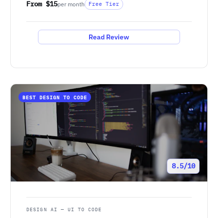
From $15
per month
Free Tier
Read Review
BEST DESIGN TO CODE
8.5/10
DESIGN AI — UI TO CODE