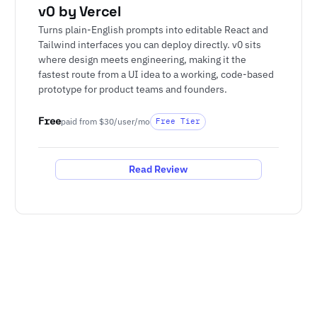
v0 by Vercel
Turns plain-English prompts into editable React and
Tailwind interfaces you can deploy directly. v0 sits
where design meets engineering, making it the
fastest route from a UI idea to a working, code-based
prototype for product teams and founders.
Free
paid from $30/user/mo
Free Tier
Read Review