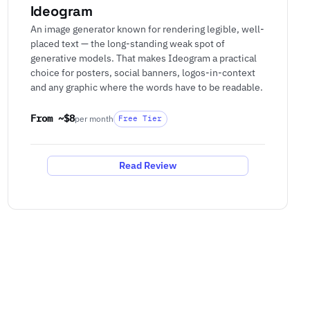
Ideogram
An image generator known for rendering legible, well-
placed text — the long-standing weak spot of
generative models. That makes Ideogram a practical
choice for posters, social banners, logos-in-context
and any graphic where the words have to be readable.
From ~$8
per month
Free Tier
Read Review