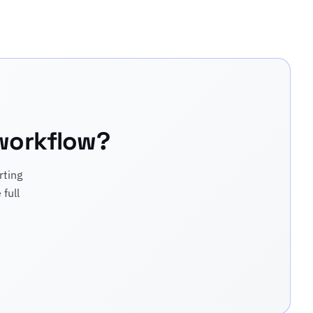
 workflow?
rting
full