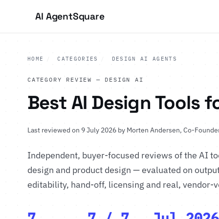
AI Agent
Square
HOME
/
CATEGORIES
/
DESIGN AI AGENTS
CATEGORY REVIEW — DESIGN AI
Best AI Design Tools f
Last reviewed on 9 July 2026 by
Morten Andersen
, Co-Founder
Independent, buyer-focused reviews of the AI to
design and product design — evaluated on output 
editability, hand-off, licensing and real, vendor-v
7
7 / 7
Jul 2026