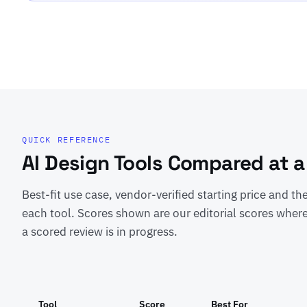
QUICK REFERENCE
AI Design Tools Compared at a
Best-fit use case, vendor-verified starting price and th
each tool. Scores shown are our editorial scores where
a scored review is in progress.
Tool
Score
Best For