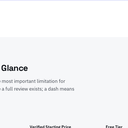
 Glance
e most important limitation for
 a full review exists; a dash means
Verified Starting Price
Free Tier