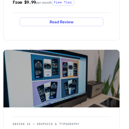
From $9.99
per month
Free Tier
Read Review
DESIGN AI — GRAPHICS & TYPOGRAPHY