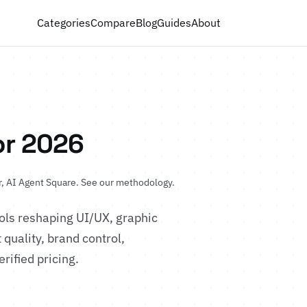
Categories
Compare
Blog
Guides
About
or 2026
, AI Agent Square.
See our methodology
.
ols reshaping UI/UX, graphic
quality, brand control,
erified pricing.