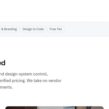
r & Branding
Design to Code
Free Tier
ed
nd design-system control,
erified pricing. We take no vendor
cements.