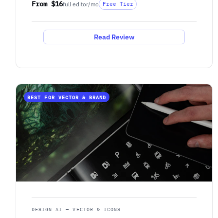
From $16
full editor/mo
Free Tier
Read Review
BEST FOR VECTOR & BRAND
DESIGN AI — VECTOR & ICONS