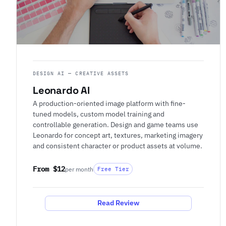
DESIGN AI — CREATIVE ASSETS
Leonardo AI
A production-oriented image platform with fine-
tuned models, custom model training and
controllable generation. Design and game teams use
Leonardo for concept art, textures, marketing imagery
and consistent character or product assets at volume.
From $12
per month
Free Tier
Read Review