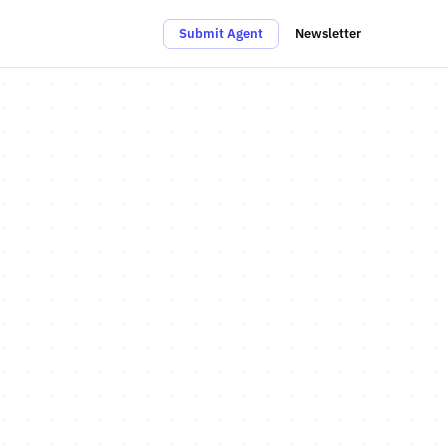
Submit Agent
Newsletter