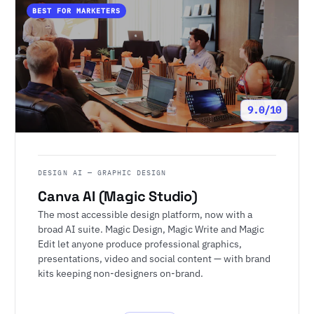
BEST FOR MARKETERS
9.0/10
DESIGN AI — GRAPHIC DESIGN
Canva AI (Magic Studio)
The most accessible design platform, now with a
broad AI suite. Magic Design, Magic Write and Magic
Edit let anyone produce professional graphics,
presentations, video and social content — with brand
kits keeping non-designers on-brand.