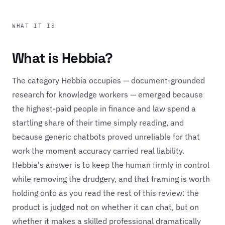
WHAT IT IS
What is Hebbia?
The category Hebbia occupies — document-grounded
research for knowledge workers — emerged because
the highest-paid people in finance and law spend a
startling share of their time simply reading, and
because generic chatbots proved unreliable for that
work the moment accuracy carried real liability.
Hebbia's answer is to keep the human firmly in control
while removing the drudgery, and that framing is worth
holding onto as you read the rest of this review: the
product is judged not on whether it can chat, but on
whether it makes a skilled professional dramatically