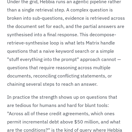
Under the grid, Hebbia runs an agentic pipeline rather
than a single retrieval step. A complex question is
broken into sub-questions, evidence is retrieved across
the document set for each, and the partial answers are
synthesised into a final response. This decompose-
retrieve-synthesise loop is what lets Matrix handle
questions that a naive keyword search or a simple
"stuff everything into the prompt" approach cannot —
questions that require reasoning across multiple
documents, reconciling conflicting statements, or
chaining several steps to reach an answer.
In practice the strength shows up on questions that
are tedious for humans and hard for blunt tools:
"Across all of these credit agreements, which ones
permit incremental debt above $50 million, and what
are the conditions?" is the kind of query where Hebbia