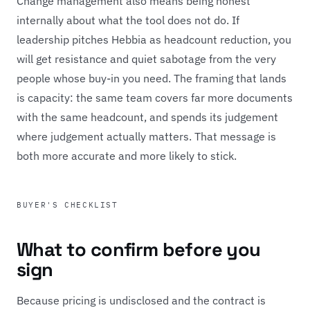
Change management also means being honest
internally about what the tool does not do. If
leadership pitches Hebbia as headcount reduction, you
will get resistance and quiet sabotage from the very
people whose buy-in you need. The framing that lands
is capacity: the same team covers far more documents
with the same headcount, and spends its judgement
where judgement actually matters. That message is
both more accurate and more likely to stick.
BUYER'S CHECKLIST
What to confirm before you
sign
Because pricing is undisclosed and the contract is