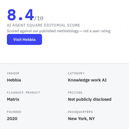
8.4
/10
AI AGENT SQUARE EDITORIAL SCORE
Scored against our published methodology — not a user rating
Visit Hebbia
VENDOR
CATEGORY
Hebbia
Knowledge work AI
FLAGSHIP PRODUCT
PRICING
Matrix
Not publicly disclosed
FOUNDED
HEADQUARTERS
2020
New York, NY