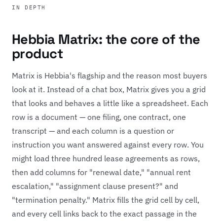
IN DEPTH
Hebbia Matrix: the core of the
product
Matrix is Hebbia's flagship and the reason most buyers
look at it. Instead of a chat box, Matrix gives you a grid
that looks and behaves a little like a spreadsheet. Each
row is a document — one filing, one contract, one
transcript — and each column is a question or
instruction you want answered against every row. You
might load three hundred lease agreements as rows,
then add columns for "renewal date," "annual rent
escalation," "assignment clause present?" and
"termination penalty." Matrix fills the grid cell by cell,
and every cell links back to the exact passage in the