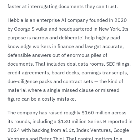
faster at interrogating documents they can trust.
Hebbia is an enterprise AI company founded in 2020
by George Sivulka and headquartered in New York. Its
purpose is narrow and deliberate: help highly paid
knowledge workers in finance and law get accurate,
defensible answers out of enormous piles of
documents. That includes deal data rooms, SEC filings,
credit agreements, board decks, earnings transcripts,
due-diligence packs and contract sets — the kind of
material where a single missed clause or misread
figure can be a costly mistake.
The company has raised roughly $160 million across
its rounds, including a $130 million Series B reported in
2024 with backing from a16z, Index Ventures, Google
Ventures and Peter Thiel. That capital matters to a