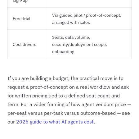
sign-up
Via guided pilot / proof-of-concept,
Free trial
arranged with sales
Seats, data volume,
Cost drivers
security/deployment scope,
onboarding
If you are building a budget, the practical move is to
request a proof-of-concept on a real workflow and ask
for written pricing tied to a defined seat count and
term. For a wider framing of how agent vendors price —
per-seat versus per-task versus outcome-based — see
our
2026 guide to what AI agents cost
.