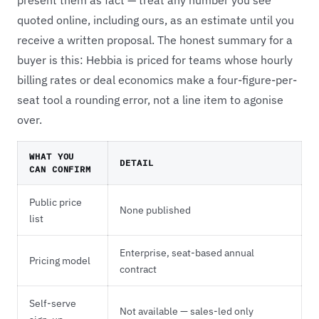
quoted online, including ours, as an estimate until you
receive a written proposal. The honest summary for a
buyer is this: Hebbia is priced for teams whose hourly
billing rates or deal economics make a four-figure-per-
seat tool a rounding error, not a line item to agonise
over.
WHAT YOU
DETAIL
CAN CONFIRM
Public price
None published
list
Enterprise, seat-based annual
Pricing model
contract
Self-serve
Not available — sales-led only