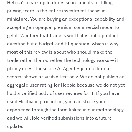
Hebbia's near-top features score and its middling
pricing score is the entire investment thesis in
miniature. You are buying an exceptional capability and
accepting an opaque, premium commercial model to
get it. Whether that trade is worth it is not a product
question but a budget-and-fit question, which is why
most of this review is about who should make the
trade rather than whether the technology works — it
plainly does. These are AI Agent Square editorial
scores, shown as visible text only. We do not publish an
aggregate user rating for Hebbia because we do not yet
hold a verified body of user reviews for it. If you have
used Hebbia in production, you can share your
experience through the form linked in our methodology,
and we will fold verified submissions into a future
update.