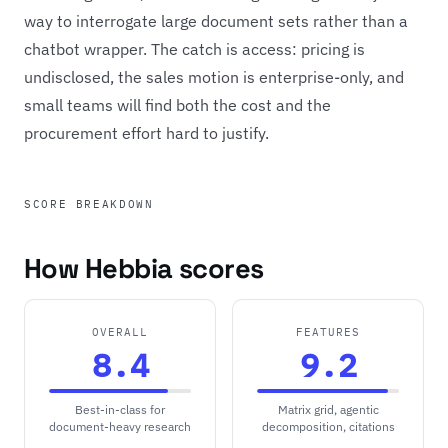
way to interrogate large document sets rather than a
chatbot wrapper. The catch is access: pricing is
undisclosed, the sales motion is enterprise-only, and
small teams will find both the cost and the
procurement effort hard to justify.
SCORE BREAKDOWN
How Hebbia scores
OVERALL
FEATURES
8.4
9.2
Best-in-class for
Matrix grid, agentic
document-heavy research
decomposition, citations