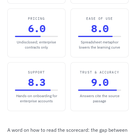
PRICING
EASE OF USE
6.0
8.0
Undisclosed; enterprise
Spreadsheet metaphor
contracts only
lowers the learning curve
SUPPORT
TRUST & ACCURACY
8.3
9.0
Hands-on onboarding for
Answers cite the source
enterprise accounts
passage
A word on how to read the scorecard: the gap between