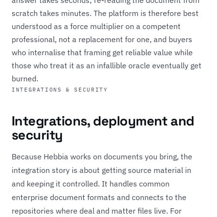
scratch takes minutes. The platform is therefore best
understood as a force multiplier on a competent
professional, not a replacement for one, and buyers
who internalise that framing get reliable value while
those who treat it as an infallible oracle eventually get
burned.
INTEGRATIONS & SECURITY
Integrations, deployment and
security
Because Hebbia works on documents you bring, the
integration story is about getting source material in
and keeping it controlled. It handles common
enterprise document formats and connects to the
repositories where deal and matter files live. For