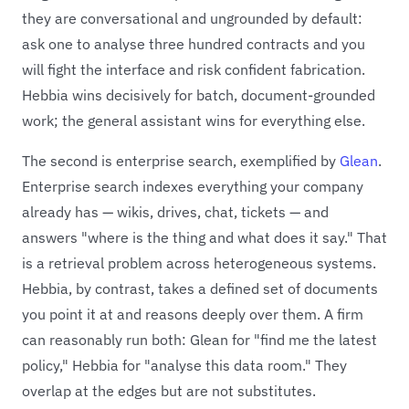
they are conversational and ungrounded by default:
ask one to analyse three hundred contracts and you
will fight the interface and risk confident fabrication.
Hebbia wins decisively for batch, document-grounded
work; the general assistant wins for everything else.
The second is enterprise search, exemplified by
Glean
.
Enterprise search indexes everything your company
already has — wikis, drives, chat, tickets — and
answers "where is the thing and what does it say." That
is a retrieval problem across heterogeneous systems.
Hebbia, by contrast, takes a defined set of documents
you point it at and reasons deeply over them. A firm
can reasonably run both: Glean for "find me the latest
policy," Hebbia for "analyse this data room." They
overlap at the edges but are not substitutes.