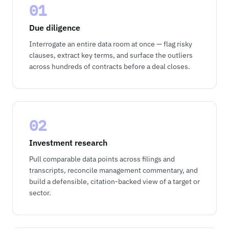
01
Due diligence
Interrogate an entire data room at once — flag risky
clauses, extract key terms, and surface the outliers
across hundreds of contracts before a deal closes.
02
Investment research
Pull comparable data points across filings and
transcripts, reconcile management commentary, and
build a defensible, citation-backed view of a target or
sector.