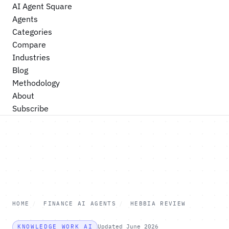
AI Agent Square
Agents
Categories
Compare
Industries
Blog
Methodology
About
Subscribe
HOME
/
FINANCE AI AGENTS
/
HEBBIA REVIEW
KNOWLEDGE WORK AI
Updated June 2026