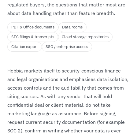
regulated buyers, the questions that matter most are
about data handling rather than feature breadth.
PDF & Office documents
Data rooms
SEC filings & transcripts
Cloud storage repositories
Citation export
SSO / enterprise access
Hebbia markets itself to security-conscious finance
and legal organisations and emphasises data isolation,
access controls and the auditability that comes from
citing sources. As with any vendor that will hold
confidential deal or client material, do not take
marketing language as assurance. Before signing,
request current security documentation (for example
SOC 2), confirm in writing whether your data is ever