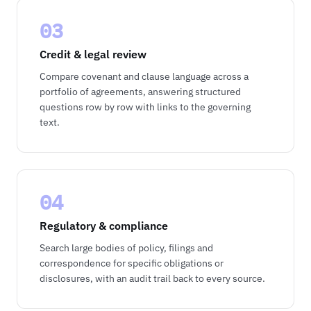
03
Credit & legal review
Compare covenant and clause language across a
portfolio of agreements, answering structured
questions row by row with links to the governing
text.
04
Regulatory & compliance
Search large bodies of policy, filings and
correspondence for specific obligations or
disclosures, with an audit trail back to every source.