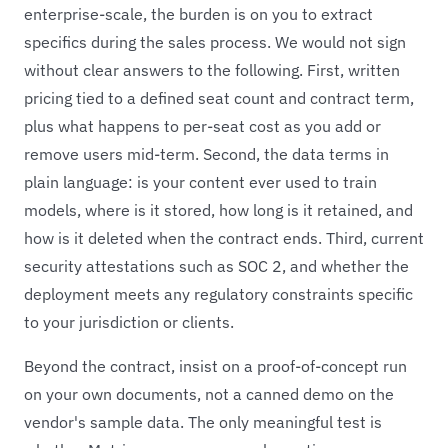
enterprise-scale, the burden is on you to extract
specifics during the sales process. We would not sign
without clear answers to the following. First, written
pricing tied to a defined seat count and contract term,
plus what happens to per-seat cost as you add or
remove users mid-term. Second, the data terms in
plain language: is your content ever used to train
models, where is it stored, how long is it retained, and
how is it deleted when the contract ends. Third, current
security attestations such as SOC 2, and whether the
deployment meets any regulatory constraints specific
to your jurisdiction or clients.
Beyond the contract, insist on a proof-of-concept run
on your own documents, not a canned demo on the
vendor's sample data. The only meaningful test is