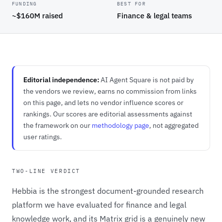
FUNDING
BEST FOR
~$160M raised
Finance & legal teams
Editorial independence:
AI Agent Square is not paid by
the vendors we review, earns no commission from links
on this page, and lets no vendor influence scores or
rankings. Our scores are editorial assessments against
the framework on our
methodology page
, not aggregated
user ratings.
TWO-LINE VERDICT
Hebbia is the strongest document-grounded research
platform we have evaluated for finance and legal
knowledge work, and its Matrix grid is a genuinely new