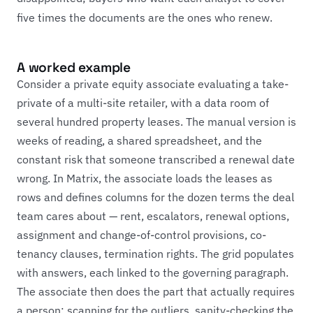
five times the documents are the ones who renew.
A worked example
Consider a private equity associate evaluating a take-
private of a multi-site retailer, with a data room of
several hundred property leases. The manual version is
weeks of reading, a shared spreadsheet, and the
constant risk that someone transcribed a renewal date
wrong. In Matrix, the associate loads the leases as
rows and defines columns for the dozen terms the deal
team cares about — rent, escalators, renewal options,
assignment and change-of-control provisions, co-
tenancy clauses, termination rights. The grid populates
with answers, each linked to the governing paragraph.
The associate then does the part that actually requires
a person: scanning for the outliers, sanity-checking the