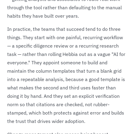
through the tool rather than defaulting to the manual
habits they have built over years.
In practice, the teams that succeed tend to do three
things. They start with one painful, recurring workflow
— a specific diligence review or a recurring research
task — rather than rolling Hebbia out as a vague "AI for
everyone." They appoint someone to build and
maintain the column templates that turn a blank grid
into a repeatable analysis, because a good template is
what makes the second and third uses faster than
doing it by hand. And they set an explicit verification
norm so that citations are checked, not rubber-
stamped, which both protects against error and builds
the trust that drives wider adoption.