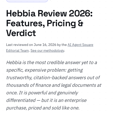
Hebbia Review 2026:
Features, Pricing &
Verdict
Last reviewed on June 16, 2026 by the
AI Agent Square
Editorial Team
.
See our methodology
.
Hebbia is the most credible answer yet to a
specific, expensive problem: getting
trustworthy, citation-backed answers out of
thousands of finance and legal documents at
once. It is powerful and genuinely
differentiated — but it is an enterprise
purchase, priced and sold like one.