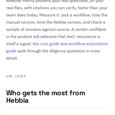
whether Matrix answers your real questions, on your
real files, with citations you can verify, faster than your
team does today. Measure it: pick a workflow, time the
manual version, time the Hebbia version, and check a
sample of answers against source. A vendor confident
in the product will welcome that test; reluctance is
itself a signal. Our
cost guide
and
workflow-automation
guide
walk through the diligence questions in more
detail.
USE CASES
Who gets the most from
Hebbia