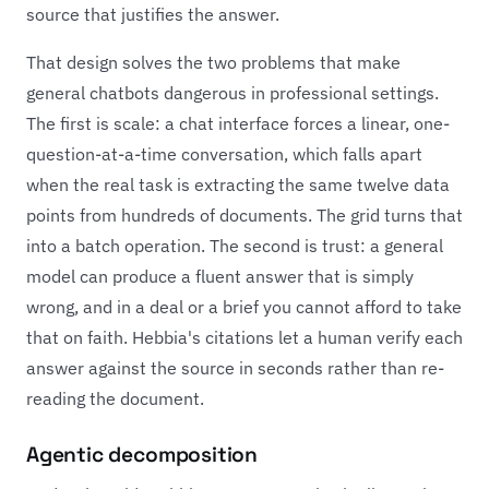
source that justifies the answer.
That design solves the two problems that make
general chatbots dangerous in professional settings.
The first is scale: a chat interface forces a linear, one-
question-at-a-time conversation, which falls apart
when the real task is extracting the same twelve data
points from hundreds of documents. The grid turns that
into a batch operation. The second is trust: a general
model can produce a fluent answer that is simply
wrong, and in a deal or a brief you cannot afford to take
that on faith. Hebbia's citations let a human verify each
answer against the source in seconds rather than re-
reading the document.
Agentic decomposition