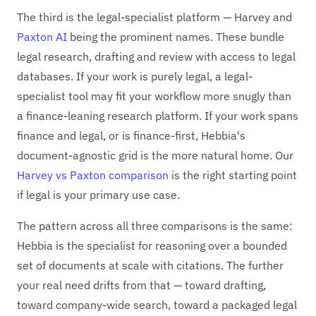
The third is the legal-specialist platform — Harvey and
Paxton AI
being the prominent names. These bundle
legal research, drafting and review with access to legal
databases. If your work is purely legal, a legal-
specialist tool may fit your workflow more snugly than
a finance-leaning research platform. If your work spans
finance and legal, or is finance-first, Hebbia's
document-agnostic grid is the more natural home. Our
Harvey vs Paxton comparison
is the right starting point
if legal is your primary use case.
The pattern across all three comparisons is the same:
Hebbia is the specialist for reasoning over a bounded
set of documents at scale with citations. The further
your real need drifts from that — toward drafting,
toward company-wide search, toward a packaged legal