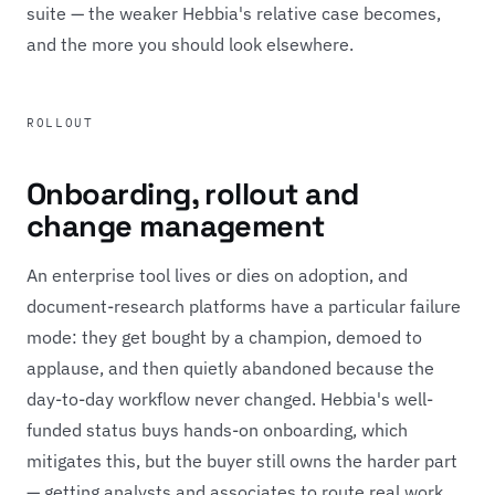
suite — the weaker Hebbia's relative case becomes,
and the more you should look elsewhere.
ROLLOUT
Onboarding, rollout and
change management
An enterprise tool lives or dies on adoption, and
document-research platforms have a particular failure
mode: they get bought by a champion, demoed to
applause, and then quietly abandoned because the
day-to-day workflow never changed. Hebbia's well-
funded status buys hands-on onboarding, which
mitigates this, but the buyer still owns the harder part
— getting analysts and associates to route real work