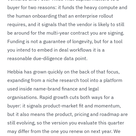
buyer for two reasons: it funds the heavy compute and
the human onboarding that an enterprise rollout
requires, and it signals that the vendor is likely to still
be around for the multi-year contract you are signing.
Funding is not a guarantee of longevity, but for a tool
you intend to embed in deal workflows it is a
reasonable due-diligence data point.
Hebbia has grown quickly on the back of that focus,
expanding from a niche research tool into a platform
used inside name-brand finance and legal
organisations. Rapid growth cuts both ways for a
buyer: it signals product-market fit and momentum,
but it also means the product, pricing and roadmap are
still evolving, so the version you evaluate this quarter
may differ from the one you renew on next year. We