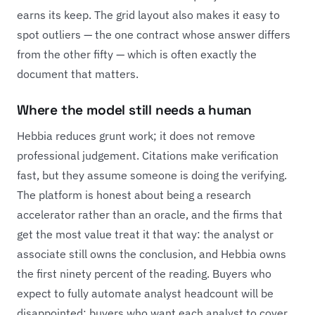
earns its keep. The grid layout also makes it easy to
spot outliers — the one contract whose answer differs
from the other fifty — which is often exactly the
document that matters.
Where the model still needs a human
Hebbia reduces grunt work; it does not remove
professional judgement. Citations make verification
fast, but they assume someone is doing the verifying.
The platform is honest about being a research
accelerator rather than an oracle, and the firms that
get the most value treat it that way: the analyst or
associate still owns the conclusion, and Hebbia owns
the first ninety percent of the reading. Buyers who
expect to fully automate analyst headcount will be
disappointed; buyers who want each analyst to cover