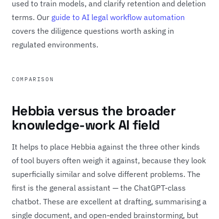
used to train models, and clarify retention and deletion
terms. Our
guide to AI legal workflow automation
covers the diligence questions worth asking in
regulated environments.
COMPARISON
Hebbia versus the broader
knowledge-work AI field
It helps to place Hebbia against the three other kinds
of tool buyers often weigh it against, because they look
superficially similar and solve different problems. The
first is the general assistant — the ChatGPT-class
chatbot. These are excellent at drafting, summarising a
single document, and open-ended brainstorming, but