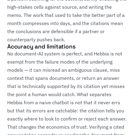
high-stakes cells against source, and writing the
memo. The work that used to take the better part of a
month compresses into days, and the citations mean
the conclusions are defensible if a partner or
counterparty pushes back.
Accuracy and limitations
No document-AI system is perfect, and Hebbia is not
exempt from the failure modes of the underlying
models — it can misread an ambiguous clause, miss
context that spans documents, or return an answer
that is technically supported by its citation yet misses
the point a human would catch. What separates
Hebbia from a naive chatbot is not that it never errs
but that its errors are catchable: the citation tells you
exactly where to look to confirm or reject each answer.
That changes the economics of trust. Verifying a cited
answer takes seconds; re-reading the document from