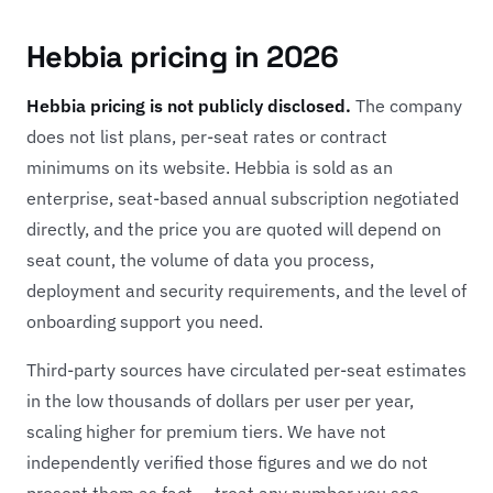
Hebbia pricing in 2026
Hebbia pricing is not publicly disclosed.
The company
does not list plans, per-seat rates or contract
minimums on its website. Hebbia is sold as an
enterprise, seat-based annual subscription negotiated
directly, and the price you are quoted will depend on
seat count, the volume of data you process,
deployment and security requirements, and the level of
onboarding support you need.
Third-party sources have circulated per-seat estimates
in the low thousands of dollars per user per year,
scaling higher for premium tiers. We have not
independently verified those figures and we do not
present them as fact — treat any number you see