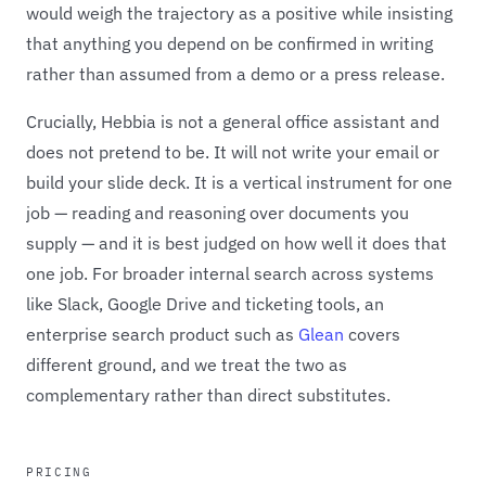
would weigh the trajectory as a positive while insisting
that anything you depend on be confirmed in writing
rather than assumed from a demo or a press release.
Crucially, Hebbia is not a general office assistant and
does not pretend to be. It will not write your email or
build your slide deck. It is a vertical instrument for one
job — reading and reasoning over documents you
supply — and it is best judged on how well it does that
one job. For broader internal search across systems
like Slack, Google Drive and ticketing tools, an
enterprise search product such as
Glean
covers
different ground, and we treat the two as
complementary rather than direct substitutes.
PRICING