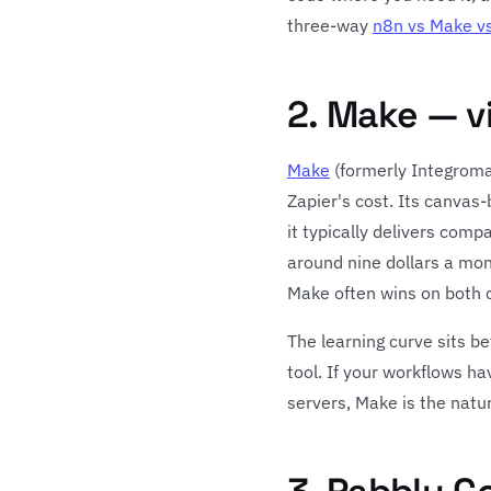
three-way
n8n vs Make vs
2. Make — v
Make
(formerly Integromat
Zapier's cost. Its canvas
it typically delivers comp
around nine dollars a mon
Make often wins on both c
The learning curve sits b
tool. If your workflows h
servers, Make is the natu