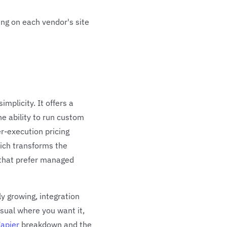
ing on each vendor's site
plicity. It offers a
he ability to run custom
r-execution pricing
hich transforms the
 that prefer managed
ly growing, integration
isual where you want it,
Zapier
breakdown and the