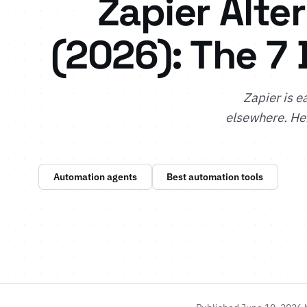
Zapier Alte
(2026): The 7 
Zapier is e
elsewhere. Her
Automation agents
Best automation tools