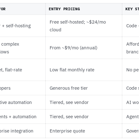
FOR
ENTRY PRICING
KEY S
Free self-hosted; ~$24/mo
 + self-hosting
Code 
cloud
l complex
Affor
From ~$9/mo (annual)
lows
branc
, flat-rate
Low flat monthly rate
No pe
opers
Generous free tier
Code 
tive automation
Tiered, see vendor
AI wor
ents + automation
Tiered, see vendor
Agent
rise integration
Enterprise quote
Gover