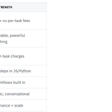
TRENGTH
+ no per-task fees
dable, powerful
hing
r-task charges
steps in JS/Python
kflows built in
ic, conversational
nance + scale