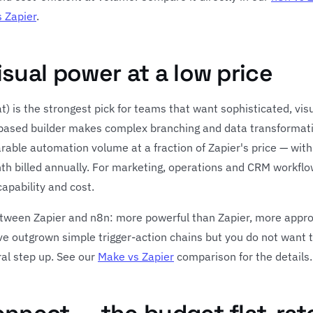
 Zapier
.
isual power at a low price
) is the strongest pick for teams that want sophisticated, vis
-based builder makes complex branching and data transformati
arable automation volume at a fraction of Zapier's price — with
th billed annually. For marketing, operations and CRM workflo
apability and cost.
etween Zapier and n8n: more powerful than Zapier, more appro
ave outgrown simple trigger-action chains but you do not want t
ral step up. See our
Make vs Zapier
comparison for the details.