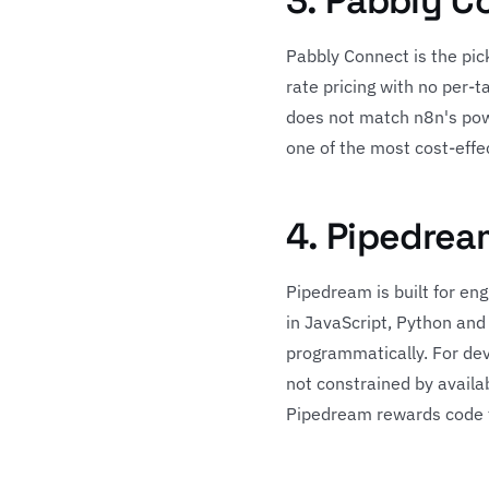
3. Pabbly C
Pabbly Connect is the pick
rate pricing with no per-
does not match n8n's powe
one of the most cost-effec
4. Pipedrea
Pipedream is built for en
in JavaScript, Python and 
programmatically. For dev
not constrained by availab
Pipedream rewards code fl