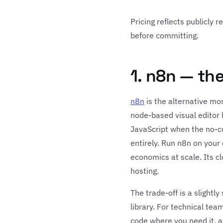
Pricing reflects publicly 
before committing.
1. n8n — th
n8n
is the alternative mo
node-based visual editor 
JavaScript when the no-co
entirely. Run n8n on your
economics at scale. Its c
hosting.
The trade-off is a slightl
library. For technical tea
code where you need it, a