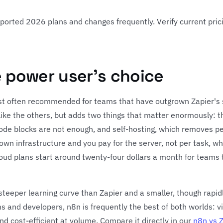
reported 2026 plans and changes frequently. Verify current pric
e power user's choice
st often recommended for teams that have outgrown Zapier's sim
like the others, but adds two things that matter enormously: t
de blocks are not enough, and self-hosting, which removes pe
 own infrastructure and you pay for the server, not per task, w
loud plans start around twenty-four dollars a month for teams
y steeper learning curve than Zapier and a smaller, though rapid
ms and developers, n8n is frequently the best of both worlds: v
nd cost-efficient at volume. Compare it directly in our
n8n vs 