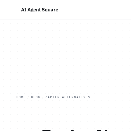
AI Agent Square
HOME
/
BLOG
/
ZAPIER ALTERNATIVES