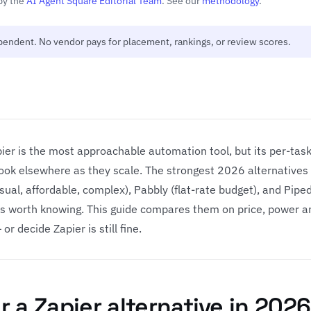
by the
AI Agent Square Editorial Team
. See our
methodology
.
ependent. No vendor pays for placement, rankings, or review scores.
ier is the most approachable automation tool, but its per-task 
ok elsewhere as they scale. The strongest 2026 alternatives
isual, affordable, complex), Pabbly (flat-rate budget), and Pip
hers worth knowing. This guide compares them on price, power 
or decide Zapier is still fine.
 a Zapier alternative in 2026