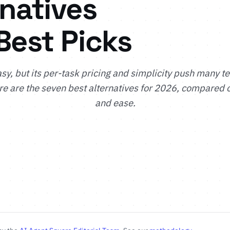
rnatives
Best Picks
asy, but its per-task pricing and simplicity push many t
e are the seven best alternatives for 2026, compared 
and ease.