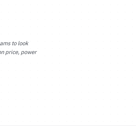
eams to look
on price, power