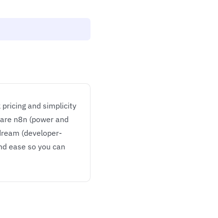
pricing and simplicity
 are n8n (power and
edream (developer-
and ease so you can