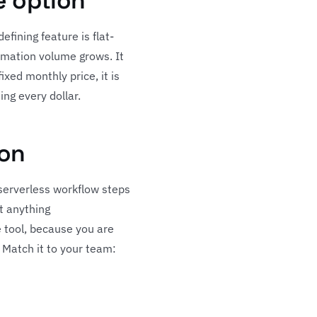
e option
fining feature is flat-
omation volume grows. It
xed monthly price, it is
ing every dollar.
ion
 serverless workflow steps
st anything
e tool, because you are
. Match it to your team: