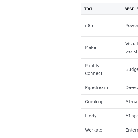
TOOL
BEST 
n8n
Power
Visua
Make
workf
Pabbly
Budget
Connect
Pipedream
Devel
Gumloop
AI-na
Lindy
AI ag
Workato
Enterp