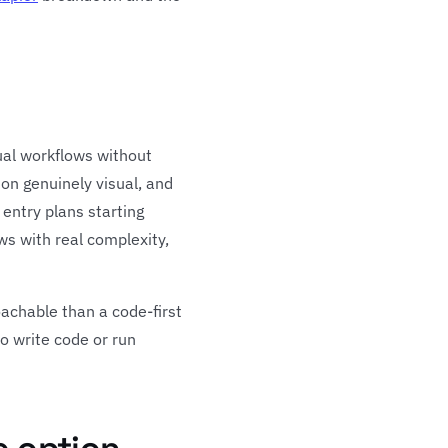
ual workflows without
on genuinely visual, and
 entry plans starting
ws with real complexity,
achable than a code-first
o write code or run