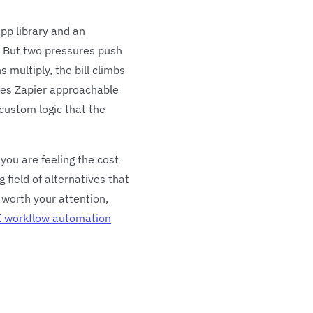
pp library and an
th. But two pressures push
 multiply, the bill climbs
akes Zapier approachable
custom logic that the
 you are feeling the cost
 field of alternatives that
n worth your attention,
I workflow automation