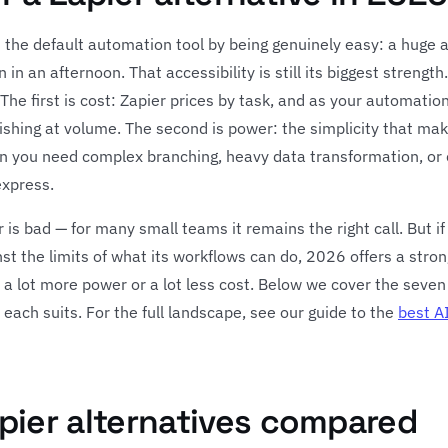
 the default automation tool by being genuinely easy: a huge a
 in an afternoon. That accessibility is still its biggest streng
he first is cost: Zapier prices by task, and as your automations
nishing at volume. The second is power: the simplicity that m
n you need complex branching, heavy data transformation, or 
express.
is bad — for many small teams it remains the right call. But if
st the limits of what its workflows can do, 2026 offers a strong
for a lot more power or a lot less cost. Below we cover the seve
each suits. For the full landscape, see our guide to the
best A
pier alternatives compared