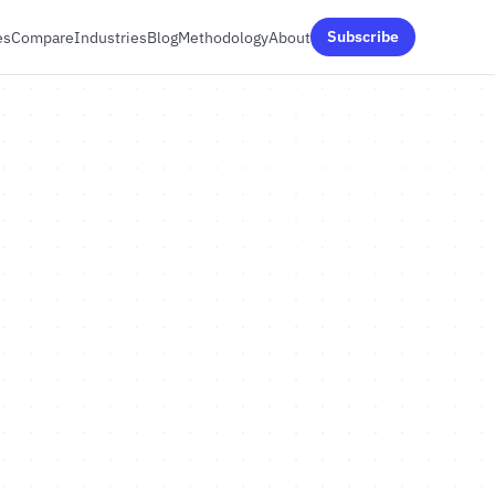
es
Compare
Industries
Blog
Methodology
About
Subscribe