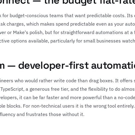
onnect — the budget flat-rat
 for budget-conscious teams that want predictable costs. Its de
task charges, which makes spend predictable even as your aut
r or Make's polish, but for straightforward automations at a fi
tive options available, particularly for small businesses watch
m — developer-first automat
gineers who would rather write code than drag boxes. It offers
TypeScript, a generous free tier, and the flexibility to do almo
elopers, it can be far faster and more powerful than a no-cod
le blocks. For non-technical users it is the wrong tool entirely
uency and frustrates those without it.