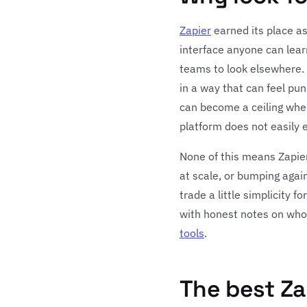
Zapier
earned its place as
interface anyone can learn
teams to look elsewhere. T
in a way that can feel pu
can become a ceiling whe
platform does not easily 
None of this means Zapier 
at scale, or bumping again
trade a little simplicity 
with honest notes on who 
tools
.
The best Za