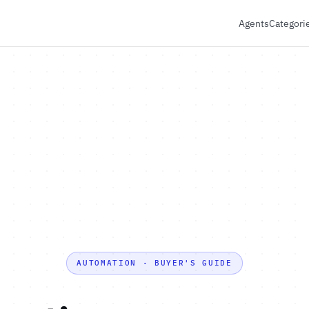
Agents
Categori
AUTOMATION · BUYER'S GUIDE