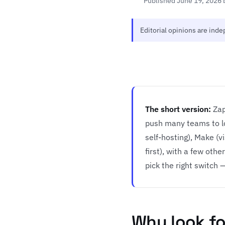
Published June 19, 2026 
Editorial opinions are ind
The short version:
Zap
push many teams to lo
self-hosting), Make (v
first), with a few ot
pick the right switch — 
Why look for