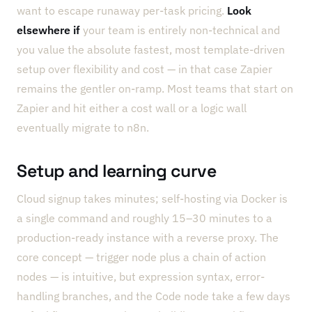
want to escape runaway per-task pricing.
Look
elsewhere if
your team is entirely non-technical and
you value the absolute fastest, most template-driven
setup over flexibility and cost — in that case Zapier
remains the gentler on-ramp. Most teams that start on
Zapier and hit either a cost wall or a logic wall
eventually migrate to n8n.
Setup and learning curve
Cloud signup takes minutes; self-hosting via Docker is
a single command and roughly 15–30 minutes to a
production-ready instance with a reverse proxy. The
core concept — trigger node plus a chain of action
nodes — is intuitive, but expression syntax, error-
handling branches, and the Code node take a few days