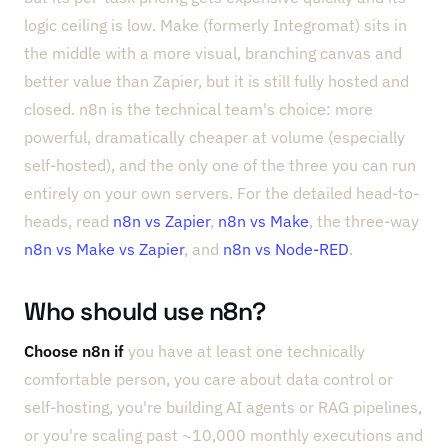
logic ceiling is low. Make (formerly Integromat) sits in
the middle with a more visual, branching canvas and
better value than Zapier, but it is still fully hosted and
closed. n8n is the technical team's choice: more
powerful, dramatically cheaper at volume (especially
self-hosted), and the only one of the three you can run
entirely on your own servers. For the detailed head-to-
heads, read
n8n vs Zapier
,
n8n vs Make
, the three-way
n8n vs Make vs Zapier
, and
n8n vs Node-RED
.
Who should use n8n?
Choose n8n if
you have at least one technically
comfortable person, you care about data control or
self-hosting, you're building AI agents or RAG pipelines,
or you're scaling past ~10,000 monthly executions and