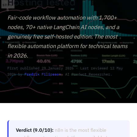
Hosting Tested
Fair-code workflow automation with 1,700+
nodes, 70+ native LangChain AI nodes, and a
genuinely free self-hosted edition. The most
flexible automation platform for technical teams
in 2026.
First published 29 January 2026 · Last reviewed 12 May
2026 by
Fredrik Filipsson
, AI Product Researcher.
Verdict (9.0/10):
n8n is the most flexible