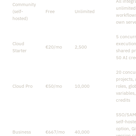
All integr
Community
unlimited
(self-
Free
Unlimited
workflows
hosted)
own serv
5 concur
Cloud
execution
€20/mo
2,500
Starter
shared pr
50 AI cre
20 concur
projects,
Cloud Pro
€50/mo
10,000
roles, glo
variables
credits
SSO/SAM
self-host
option, Gi
Business
€667/mo
40,000
version co