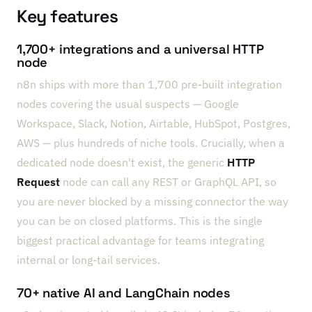
Key features
1,700+ integrations and a universal HTTP
node
n8n ships with more than 1,700 pre-built integration
nodes covering the usual suspects — Google
Workspace, Slack, Notion, Airtable, HubSpot, Postgres,
AWS — plus hundreds of niche tools. Crucially, when a
dedicated node doesn't exist, the generic
HTTP
Request
node can call any REST or GraphQL API, so
you are never blocked by a missing connector the way
you can be on closed platforms. This is the single
biggest practical advantage for teams integrating
internal or long-tail services.
70+ native AI and LangChain nodes