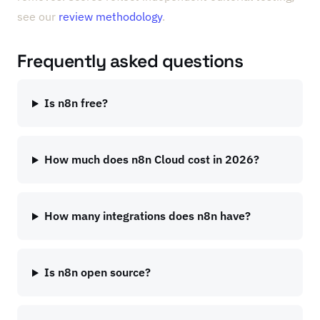
see our
review methodology
.
Frequently asked questions
Is n8n free?
How much does n8n Cloud cost in 2026?
How many integrations does n8n have?
Is n8n open source?