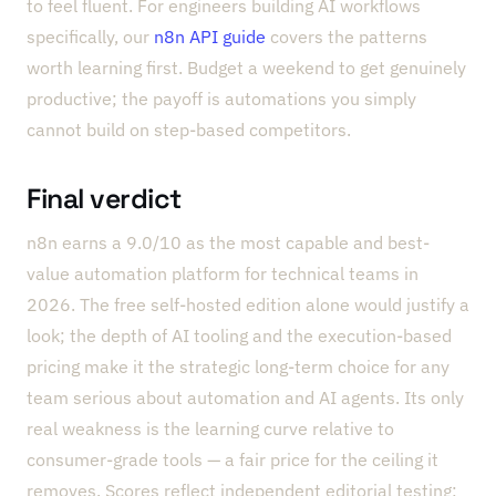
to feel fluent. For engineers building AI workflows
specifically, our
n8n API guide
covers the patterns
worth learning first. Budget a weekend to get genuinely
productive; the payoff is automations you simply
cannot build on step-based competitors.
Final verdict
n8n earns a 9.0/10 as the most capable and best-
value automation platform for technical teams in
2026. The free self-hosted edition alone would justify a
look; the depth of AI tooling and the execution-based
pricing make it the strategic long-term choice for any
team serious about automation and AI agents. Its only
real weakness is the learning curve relative to
consumer-grade tools — a fair price for the ceiling it
removes. Scores reflect independent editorial testing;