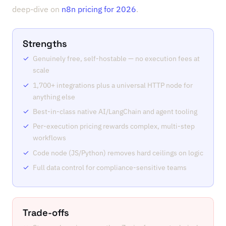
deep-dive on
n8n pricing for 2026
.
Strengths
Genuinely free, self-hostable — no execution fees at
scale
1,700+ integrations plus a universal HTTP node for
anything else
Best-in-class native AI/LangChain and agent tooling
Per-execution pricing rewards complex, multi-step
workflows
Code node (JS/Python) removes hard ceilings on logic
Full data control for compliance-sensitive teams
Trade-offs