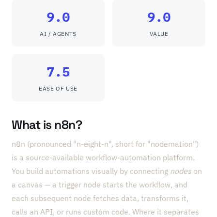
9.0
9.0
AI / AGENTS
VALUE
7.5
EASE OF USE
What is n8n?
n8n (pronounced "n-eight-n", short for "nodemation")
is a source-available workflow-automation platform.
You build automations visually by connecting
nodes
on
a canvas — a trigger node starts the workflow, and
each subsequent node fetches data, transforms it,
calls an API, or runs custom code. Where it separates