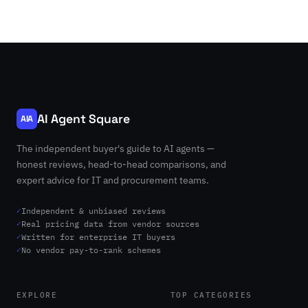
AI Agent Square
AIA
The independent buyer's guide to AI agents —
honest reviews, head-to-head comparisons, and
expert advice for IT and procurement teams.
✓
Independent & unbiased reviews
✓
Real pricing data from vendor sources
✓
Written for enterprise IT buyers
✓
No vendor pay-to-rank schemes
EXPLORE
TOP CATEGORIES