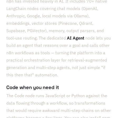
n8n has invested heavily in AI. It includes 70+ native
LangChain nodes covering chat models (OpenAI,
Anthropic, Google, local models via Ollama),
embeddings, vector stores (Pinecone, Qdrant,
Supabase, PGVector), memory, output parsers, and
tool-use routing. The dedicated
AI Agent
node lets you
build an agent that reasons over a goal and calls other
n8n workflows as tools — turning the platform into a
practical orchestration layer for retrieval-augmented
generation and multi-step agents, not just simple "if
this then that" automation.
Code when you need it
The Code node runs JavaScript or Python against the
data flowing through a workflow, so transformations
that would require awkward multi-step chains on other
platforms become a few lines. You can also install npm