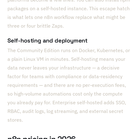
packages on a self-hosted instance. This escape hatch
is what lets one n8n workflow replace what might be
three or four brittle Zaps.
Self-hosting and deployment
The Community Edition runs on Docker, Kubernetes, or
a plain Linux VM in minutes. Self-hosting means your
data never leaves your infrastructure — a decisive
factor for teams with compliance or data-residency
requirements — and there are no per-execution fees,
so high-volume automations cost only the compute
you already pay for. Enterprise self-hosted adds SSO,
RBAC, audit logs, log streaming, and external secret
stores.