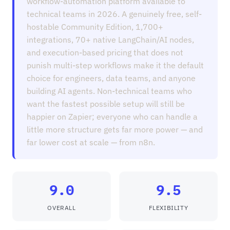
workflow-automation platform available to
technical teams in 2026. A genuinely free, self-
hostable Community Edition, 1,700+
integrations, 70+ native LangChain/AI nodes,
and execution-based pricing that does not
punish multi-step workflows make it the default
choice for engineers, data teams, and anyone
building AI agents. Non-technical teams who
want the fastest possible setup will still be
happier on Zapier; everyone who can handle a
little more structure gets far more power — and
far lower cost at scale — from n8n.
9.0
9.5
OVERALL
FLEXIBILITY