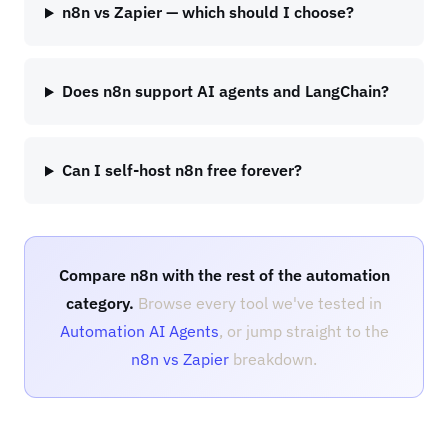
n8n vs Zapier — which should I choose?
Does n8n support AI agents and LangChain?
Can I self-host n8n free forever?
Compare n8n with the rest of the automation
category.
Browse every tool we've tested in
Automation AI Agents
, or jump straight to the
n8n vs Zapier
breakdown.