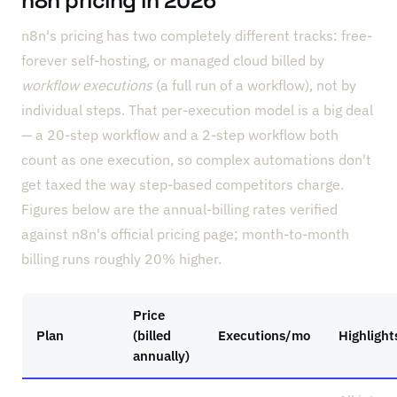
n8n pricing in 2026
n8n's pricing has two completely different tracks: free-
forever self-hosting, or managed cloud billed by
workflow executions
(a full run of a workflow), not by
individual steps. That per-execution model is a big deal
— a 20-step workflow and a 2-step workflow both
count as one execution, so complex automations don't
get taxed the way step-based competitors charge.
Figures below are the annual-billing rates verified
against n8n's official pricing page; month-to-month
billing runs roughly 20% higher.
Price
Plan
(billed
Executions/mo
Highlight
annually)