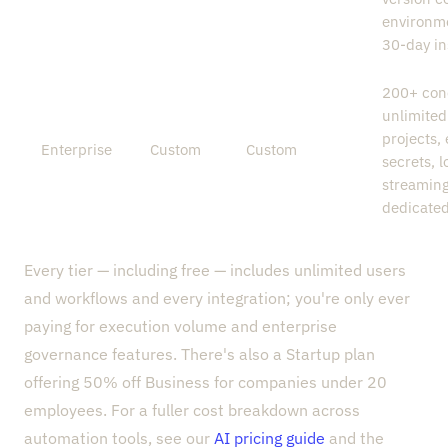
environm
30-day in
200+ con
unlimited
projects,
Enterprise
Custom
Custom
secrets, l
streaming
dedicate
Every tier — including free — includes unlimited users
and workflows and every integration; you're only ever
paying for execution volume and enterprise
governance features. There's also a Startup plan
offering 50% off Business for companies under 20
employees. For a fuller cost breakdown across
automation tools, see our
AI pricing guide
and the