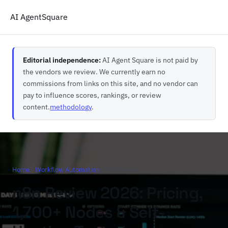
AI Agent
Square
Editorial independence:
AI Agent Square is not paid by
the vendors we review. We currently earn no
commissions from links on this site, and no vendor can
pay to influence scores, rankings, or review
content.
methodology
.
Home
/
Workflow Automation
/ n8n Review
n8n Review 2026: Pricing,
1,700+ Nodes & Self-