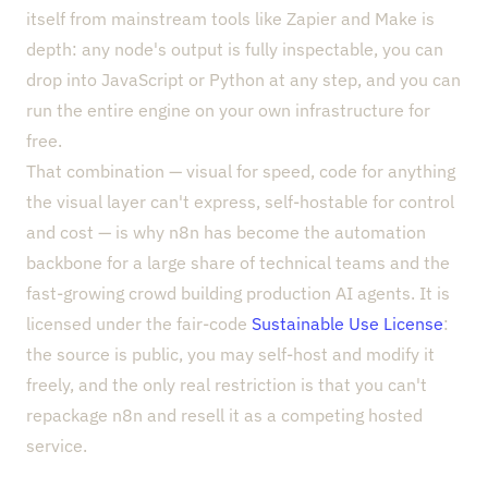
itself from mainstream tools like Zapier and Make is
depth: any node's output is fully inspectable, you can
drop into JavaScript or Python at any step, and you can
run the entire engine on your own infrastructure for
free.
That combination — visual for speed, code for anything
the visual layer can't express, self-hostable for control
and cost — is why n8n has become the automation
backbone for a large share of technical teams and the
fast-growing crowd building production AI agents. It is
licensed under the fair-code
Sustainable Use License
:
the source is public, you may self-host and modify it
freely, and the only real restriction is that you can't
repackage n8n and resell it as a competing hosted
service.