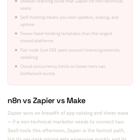
Steeper learning curve than Zapier for non-technical
users
Self-hosting means you own updates, scaling, and
uptime
Fewer hand-holding templates than the largest
closed platforms
Fair-code (not OSI open source) licensing restricts
reselling
Cloud concurrency limits on lower tiers can
bottleneck bursts
n8n vs Zapier vs Make
Zapier wins on breadth of app catalog and sheer ease
— if a non-technical marketer needs to connect two
SaaS tools this afternoon, Zapier is the fastest path,
but its per-task pricing gets expensive quickly and its