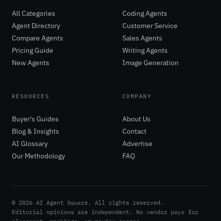
All Categories
Coding Agents
Agent Directory
Customer Service
Compare Agents
Sales Agents
Pricing Guide
Writing Agents
New Agents
Image Generation
RESOURCES
COMPANY
Buyer's Guides
About Us
Blog & Insights
Contact
AI Glossary
Advertise
Our Methodology
FAQ
©
2026
AI Agent Square. All rights reserved.
|
Editorial opinions are independent. No vendor pays for