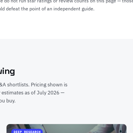
e do not run star ratings or review counts on this page — those
ld defeat the point of an independent guide.
wing
A shortlists. Pricing shown is
y estimates as of July 2026 —
ou buy.
DEEP RESEARCH