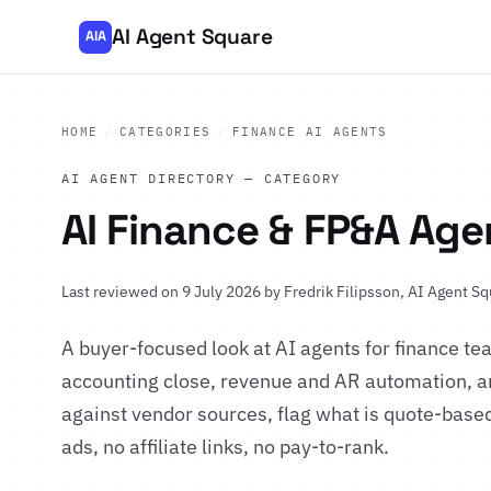
AI Agent Square
AIA
HOME
/
CATEGORIES
/
FINANCE AI AGENTS
AI AGENT DIRECTORY — CATEGORY
AI Finance & FP&A Age
Last reviewed on 9 July 2026 by
Fredrik Filipsson
, AI Agent Sq
A buyer-focused look at AI agents for finance t
accounting close, revenue and AR automation, an
against vendor sources, flag what is quote-based
ads, no affiliate links, no pay-to-rank.