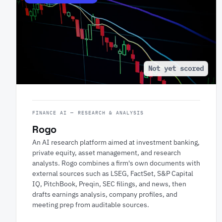
Not yet scored
FINANCE AI — RESEARCH & ANALYSIS
Rogo
An AI research platform aimed at investment banking,
private equity, asset management, and research
analysts. Rogo combines a firm's own documents with
external sources such as LSEG, FactSet, S&P Capital
IQ, PitchBook, Preqin, SEC filings, and news, then
drafts earnings analysis, company profiles, and
meeting prep from auditable sources.