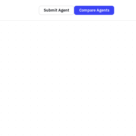
Submit Agent
Compare Agents