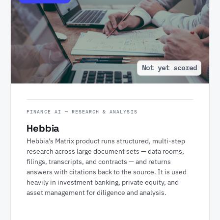
Not yet scored
FINANCE AI — RESEARCH & ANALYSIS
Hebbia
Hebbia's Matrix product runs structured, multi-step
research across large document sets — data rooms,
filings, transcripts, and contracts — and returns
answers with citations back to the source. It is used
heavily in investment banking, private equity, and
asset management for diligence and analysis.