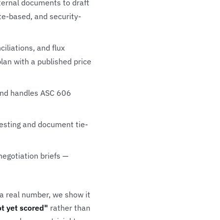
nternal documents to draft
te-based, and security-
liations, and flux
plan with a published price
 and handles ASC 606
testing and document tie-
egotiation briefs —
 a real number, we show it
t yet scored"
rather than