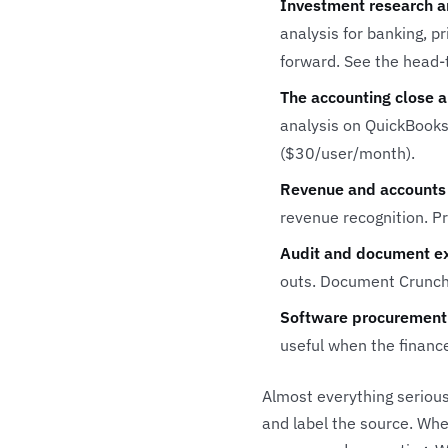
Investment research a
analysis for banking, p
forward. See the head
The accounting close a
analysis on QuickBooks,
($30/user/month).
Revenue and accounts 
revenue recognition. P
Audit and document ex
outs.
Document Crunc
Software procurement
useful when the financ
Almost everything serious
and label the source. Whe