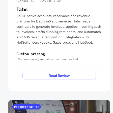
FINANCE AI — REVENUE & AR
Tabs
An AI-native accounts-receivable and revenue
platform for B2B SaaS and services. Tabs reads
contracts to generate invoices, applies incoming cash
to invoices, drafts dunning reminders, and automates
ASC 606 revenue recognition. Integrates with
NetSuite, QuickBooks, Salesforce, and HubSpot.
Custom pricing
· Volume-based, annual contract; no free trial
Read Review
PROCUREMENT AI