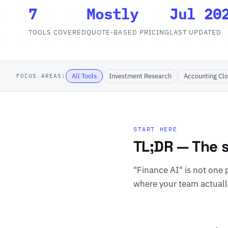
7
Mostly
Jul 20
TOOLS COVERED
QUOTE-BASED PRICING
LAST UPDATED
All Tools
Investment Research
Accounting Cl
FOCUS AREAS:
START HERE
TL;DR — The s
"Finance AI" is not one p
where your team actuall