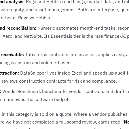
nd analysis:
Rogo
and
Hebbia
read filings, market data, and i
rivate equity, and asset management. Both are enterprise, quo
-to-head:
Rogo vs Hebbia
.
nd reconciliation:
Numeric
automates month-end tasks, reconci
 Xero, and NetSuite. Its Essentials tier is the rare finance-AI 
receivable:
Tabs
turns contracts into invoices, applies cash,
ricing is custom and volume-based.
traction:
DataSnipper
lives inside Excel and speeds up audit 
h
reviews construction contracts for risk and compliance.
:
VendorBenchmark
benchmarks vendor contracts and drafts n
e team owns the software budget.
 in this category is sold on a quote. Where a vendor publishes
re we have not completed a full scored review, cards read
"No