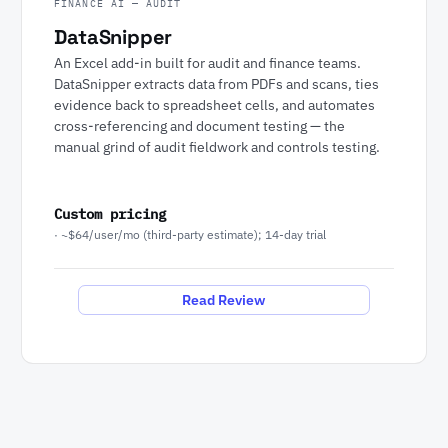
FINANCE AI — AUDIT
DataSnipper
An Excel add-in built for audit and finance teams.
DataSnipper extracts data from PDFs and scans, ties
evidence back to spreadsheet cells, and automates
cross-referencing and document testing — the
manual grind of audit fieldwork and controls testing.
Custom pricing
· ~$64/user/mo (third-party estimate); 14-day trial
Read Review