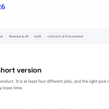
26
ose
Revenue & AR
Audit
Contracts & Procurement
hort version
roduct. It is at least four different jobs, and the right pick
y loses time.