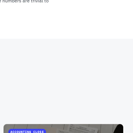
 numbers are trivial to
ACCOUNTING CLOSE