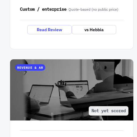
Custom / enterprise
· Quote-based (no public price)
Read Review
vs Hebbia
REVENUE & AR
Not yet scored