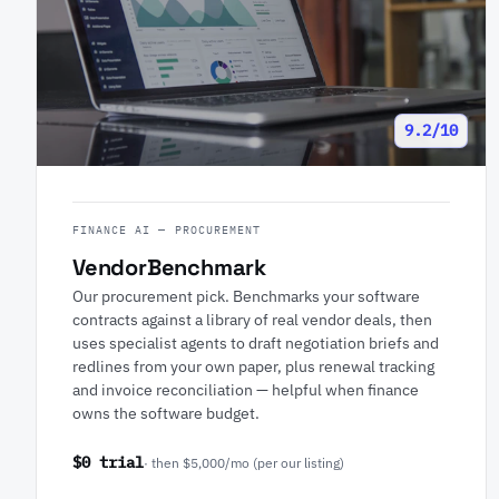
9.2/10
FINANCE AI — PROCUREMENT
VendorBenchmark
Our procurement pick. Benchmarks your software
contracts against a library of real vendor deals, then
uses specialist agents to draft negotiation briefs and
redlines from your own paper, plus renewal tracking
and invoice reconciliation — helpful when finance
owns the software budget.
$0 trial
· then $5,000/mo (per our listing)