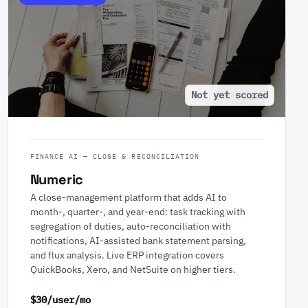
Not yet scored
FINANCE AI — CLOSE & RECONCILIATION
Numeric
A close-management platform that adds AI to
month-, quarter-, and year-end: task tracking with
segregation of duties, auto-reconciliation with
notifications, AI-assisted bank statement parsing,
and flux analysis. Live ERP integration covers
QuickBooks, Xero, and NetSuite on higher tiers.
$30/user/mo