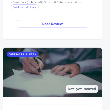
· Essentials (published); Growth & Enterprise custom
Published tier
Read Review
CONTRACTS & RISK
Not yet scored