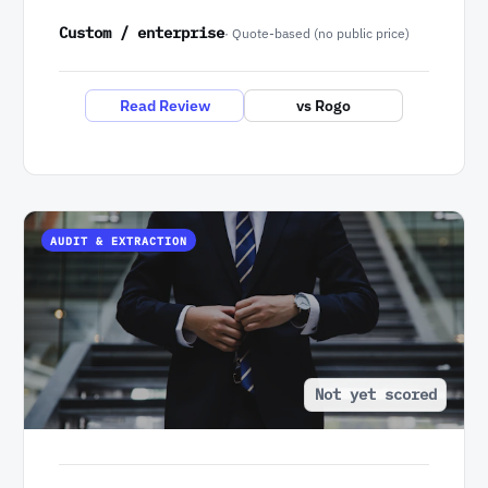
Custom / enterprise
· Quote-based (no public price)
Read Review
vs Rogo
AUDIT & EXTRACTION
Not yet scored