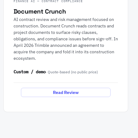
FINANCE AI — CONTRACT COMPLIANCE
Document Crunch
AI contract review and risk management focused on
construction. Document Crunch reads contracts and
project documents to surface risky clauses,
obligations, and compliance issues before sign-off. In
April 2026 Trimble announced an agreement to
acquire the company and fold it into its construction
ecosystem.
Custom / demo
· Quote-based (no public price)
Read Review