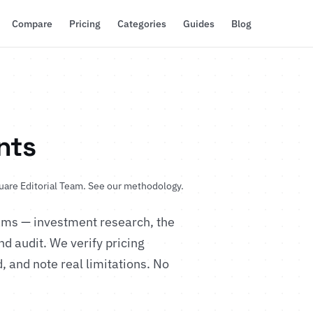
Compare
Pricing
Categories
Guides
Blog
nts
uare Editorial Team.
See our methodology
.
eams — investment research, the
d audit. We verify pricing
, and note real limitations. No