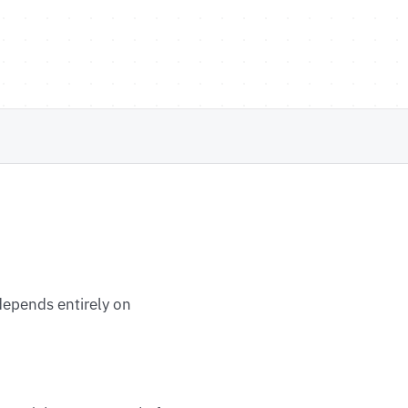
 depends entirely on