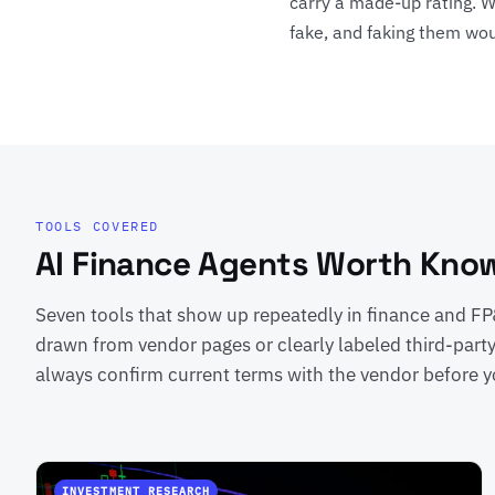
carry a made-up rating. W
fake, and faking them wou
TOOLS COVERED
AI Finance Agents Worth Kno
Seven tools that show up repeatedly in finance and FP&
drawn from vendor pages or clearly labeled third-part
always confirm current terms with the vendor before y
INVESTMENT RESEARCH