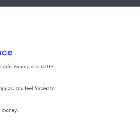
nce
upgrade. Example: ChatGPT
opups. You feel forced to
g money.