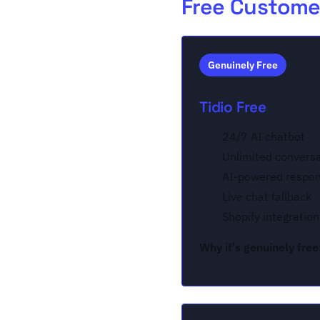
Free Customer
Genuinely Free
Tidio Free
24/7 AI chatbot
Unlimited convers
AI-powered respo
Live chat fallback
Shopify integration
Why it's genuinely free