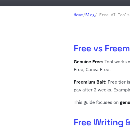
Home
/
Blog
/ Free AI Tools
Free vs Freem
Genuine Free:
Tool works w
Free, Canva Free.
Freemium Bait:
Free tier i
pay after 2 weeks. Example:
This guide focuses on
genu
Free Writing 