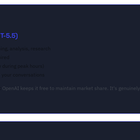
T-5.5)
ing, analysis, research
uired
w during peak hours)
n your conversations
:
OpenAI keeps it free to maintain market share. It's genuinely