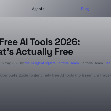
Agents
Blog
Free AI Tools 2026:
t's Actually Free
 15 May 2026 by
the AI Agent Square Editorial Team
, Editorial Team.
See
Complete guide to genuinely free AI tools (no freemium traps)