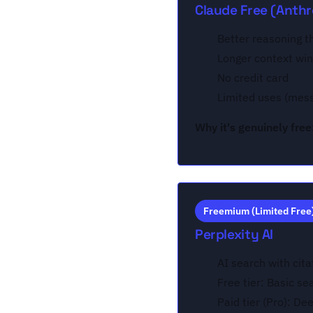
Claude Free (Anthr
Better reasoning 
Longer context wi
No credit card
Limited uses (mes
Why it's genuinely free
Freemium (Limited Free
Perplexity AI
AI search with cita
Free tier: Basic se
Paid tier (Pro): De