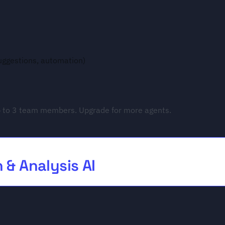
suggestions, automation)
 to 3 team members. Upgrade for more agents.
 & Analysis AI