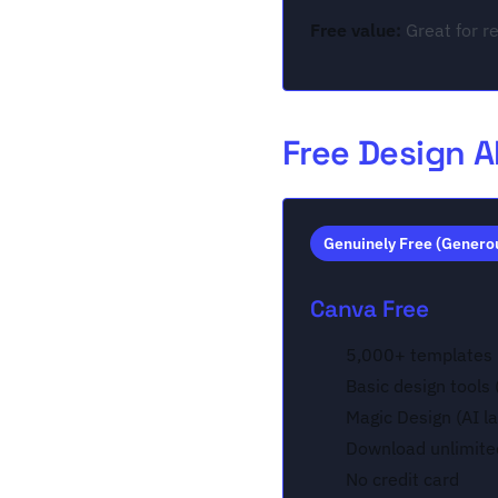
Free value:
Great for re
Free Design A
Genuinely Free (Genero
Canva Free
5,000+ templates
Basic design tools
Magic Design (AI l
Download unlimite
No credit card