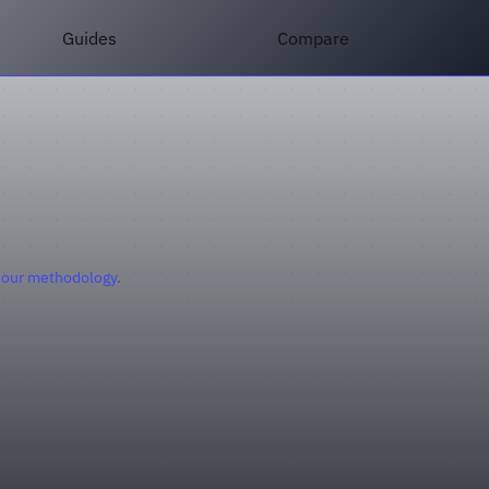
Guides
Compare
 our methodology
.