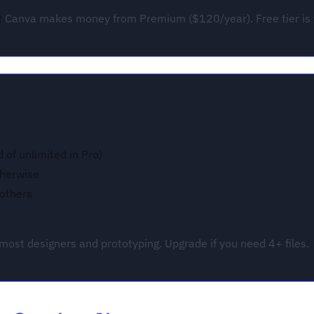
:
Canva makes money from Premium ($120/year). Free tier is fu
d of unlimited in Pro)
therwise
 others
G
most designers and prototyping. Upgrade if you need 4+ files.