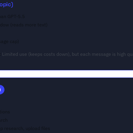
opic)
than GPT-5.5
ndow (reads more text)
sage cap)
:
Limited use (keeps costs down), but each message is high qua
)
tions
arch
ep research, upload files