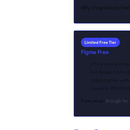
Why it's genuinely free
Limited Free Tier
Figma Free
3 files max (instea
Full design tools o
Collaboration with
Export to PNG/SV
Free value:
Enough for 