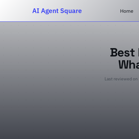
AI Agent Square
Home
Best 
Wha
Last reviewed on