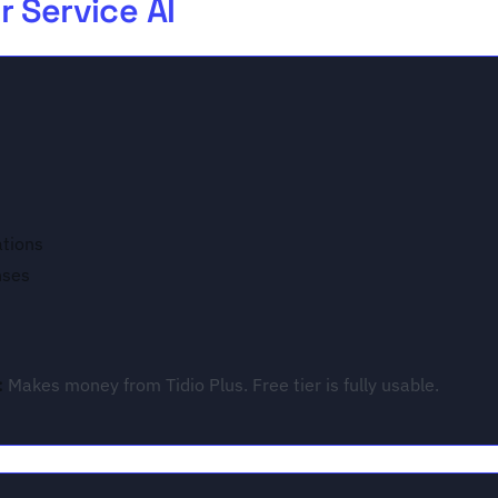
 Service AI
ations
nses
:
Makes money from Tidio Plus. Free tier is fully usable.