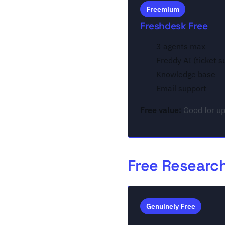
Freemium
Freshdesk Free
3 agents max
Freddy AI (ticket 
Knowledge base
Email support
Free value:
Good for up
Free Research
Genuinely Free