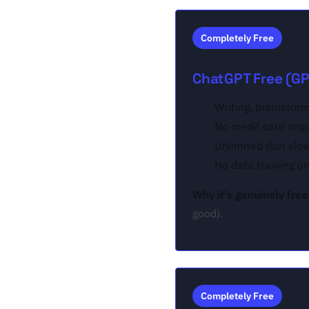
Completely Free
ChatGPT Free (GP
Writing, brainstorm
No credit card req
Unlimited (but slo
No data training o
Why it's genuinely free
good).
Completely Free