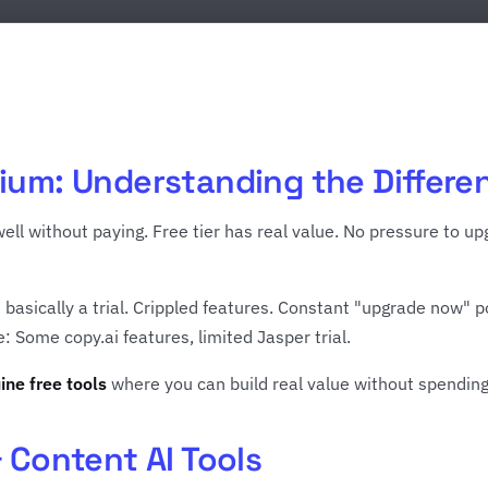
ium: Understanding the Differe
ell without paying. Free tier has real value. No pressure to 
s basically a trial. Crippled features. Constant "upgrade now" p
 Some copy.ai features, limited Jasper trial.
ine free tools
where you can build real value without spendin
& Content AI Tools