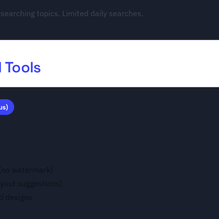
searching topics. Limited daily searches.
I Tools
us)
 (no watermark)
ayout suggestions)
d designs