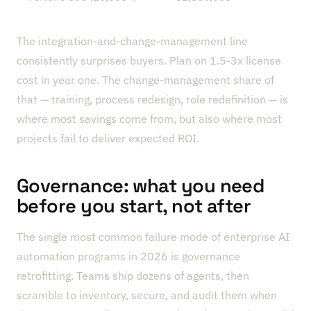
The integration-and-change-management line
consistently surprises buyers. Plan on 1.5-3x license
cost in year one. The change-management share of
that — training, process redesign, role redefinition — is
where most savings come from, but also where most
projects fail to deliver expected ROI.
Governance: what you need
before you start, not after
The single most common failure mode of enterprise AI
automation programs in 2026 is governance
retrofitting. Teams ship dozens of agents, then
scramble to inventory, secure, and audit them when