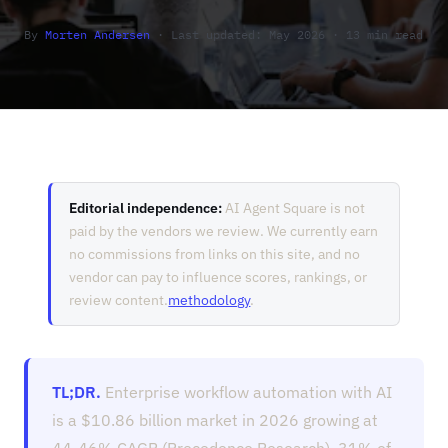
By
Morten Andersen
· Last updated: May 2026 · 13 min read
Editorial independence:
AI Agent Square is not
paid by the vendors we review. We currently earn
no commissions from links on this site, and no
vendor can pay to influence scores, rankings, or
review content.
methodology
.
TL;DR.
Enterprise workflow automation with AI
is a $10.86 billion market in 2026 growing at