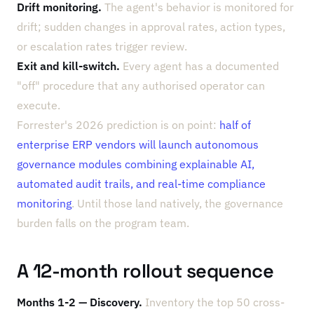
Drift monitoring.
The agent's behavior is monitored for
drift; sudden changes in approval rates, action types,
or escalation rates trigger review.
Exit and kill-switch.
Every agent has a documented
"off" procedure that any authorised operator can
execute.
Forrester's 2026 prediction is on point:
half of
enterprise ERP vendors will launch autonomous
governance modules combining explainable AI,
automated audit trails, and real-time compliance
monitoring
. Until those land natively, the governance
burden falls on the program team.
A 12-month rollout sequence
Months 1-2 — Discovery.
Inventory the top 50 cross-