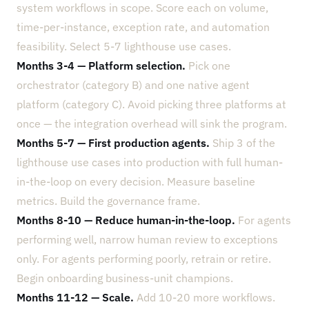
system workflows in scope. Score each on volume,
time-per-instance, exception rate, and automation
feasibility. Select 5-7 lighthouse use cases.
Months 3-4 — Platform selection.
Pick one
orchestrator (category B) and one native agent
platform (category C). Avoid picking three platforms at
once — the integration overhead will sink the program.
Months 5-7 — First production agents.
Ship 3 of the
lighthouse use cases into production with full human-
in-the-loop on every decision. Measure baseline
metrics. Build the governance frame.
Months 8-10 — Reduce human-in-the-loop.
For agents
performing well, narrow human review to exceptions
only. For agents performing poorly, retrain or retire.
Begin onboarding business-unit champions.
Months 11-12 — Scale.
Add 10-20 more workflows.