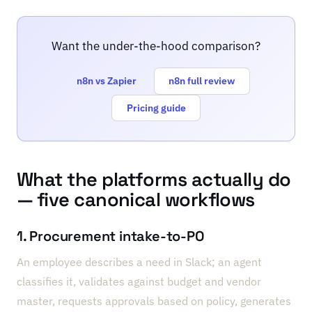
Want the under-the-hood comparison?
n8n vs Zapier
n8n full review
Pricing guide
What the platforms actually do
— five canonical workflows
1. Procurement intake-to-PO
An employee describes a need in Slack; an agent
classifies it, validates against budget and vendor
master, requests approvals based on policy, generates