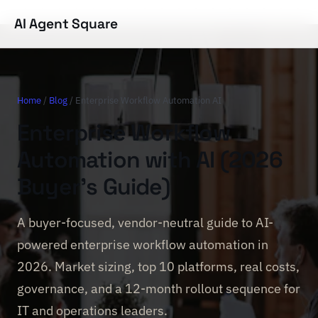
AI Agent Square
Home
/
Blog
/ Enterprise Workflow Automation AI
Enterprise Workflow
Automation with AI (2026
Buyer's Guide)
A buyer-focused, vendor-neutral guide to AI-
powered enterprise workflow automation in
2026. Market sizing, top 10 platforms, real costs,
governance, and a 12-month rollout sequence for
IT and operations leaders.