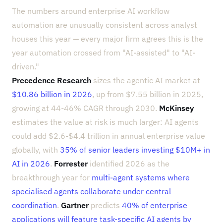
The numbers around enterprise AI workflow
automation are unusually consistent across analyst
houses this year — every major firm agrees this is the
year automation crossed from "AI-assisted" to "AI-
driven."
Precedence Research
sizes the agentic AI market at
$10.86 billion in 2026
, up from $7.55 billion in 2025,
growing at 44-46% CAGR through 2030.
McKinsey
estimates the value at risk is much larger: AI agents
could add $2.6-$4.4 trillion in annual enterprise value
globally, with
35% of senior leaders investing $10M+ in
AI in 2026
.
Forrester
identified 2026 as the
breakthrough year for
multi-agent systems where
specialised agents collaborate under central
coordination
.
Gartner
predicts
40% of enterprise
applications will feature task-specific AI agents by