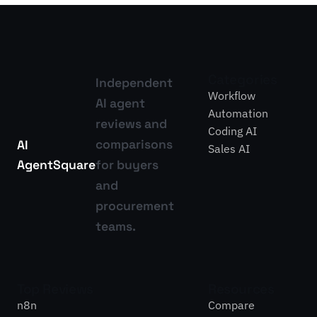
Categories
Independent
Workflow
AI agent
Automation
reviews and
Coding AI
comparisons
AI
Sales AI
Agent
Square
for buyers
and
procurement
teams.
Top Reviews
Resources
n8n
Compare