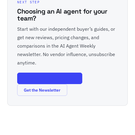
NEXT STEP
Choosing an AI agent for your
team?
Start with our independent buyer’s guides, or
get new reviews, pricing changes, and
comparisons in the AI Agent Weekly
newsletter. No vendor influence, unsubscribe
anytime.
Browse the Buyer’s Guides
Get the Newsletter