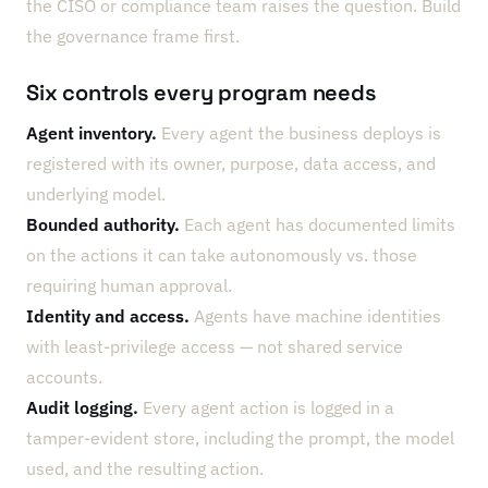
the CISO or compliance team raises the question. Build
the governance frame first.
Six controls every program needs
Agent inventory.
Every agent the business deploys is
registered with its owner, purpose, data access, and
underlying model.
Bounded authority.
Each agent has documented limits
on the actions it can take autonomously vs. those
requiring human approval.
Identity and access.
Agents have machine identities
with least-privilege access — not shared service
accounts.
Audit logging.
Every agent action is logged in a
tamper-evident store, including the prompt, the model
used, and the resulting action.