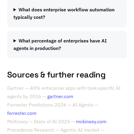
What does enterprise workflow automation
typically cost?
What percentage of enterprises have AI
agents in production?
Sources & further reading
Gartner — 40% enterprise apps with task-specific AI
agents by 2026 —
gartner.com
Forrester Predictions 2026 — AI Agents —
forrester.com
McKinsey — State of AI 2025 —
mckinsey.com
Precedence Research — Agentic AI market —