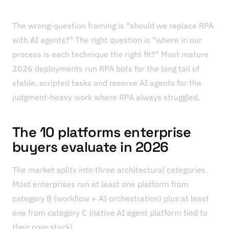
The wrong-question framing is "should we replace RPA
with AI agents?" The right question is "where in our
process is each technique the right fit?" Most mature
2026 deployments run RPA bots for the long tail of
stable, scripted tasks and reserve AI agents for the
judgment-heavy work where RPA always struggled.
The 10 platforms enterprise
buyers evaluate in 2026
The market splits into three architectural categories.
Most enterprises run at least one platform from
category B (workflow + AI orchestration) plus at least
one from category C (native AI agent platform tied to
their core stack).