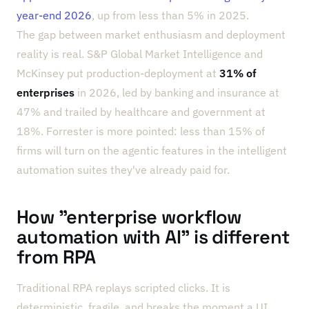
year-end 2026
, up from less than 5% in 2025.
The gap between market enthusiasm and deployment
reality is real. S&P Global Market Intelligence and
McKinsey put production-deployment at
31% of
enterprises
in 2026, led by banking and insurance at
47% and trailed by healthcare and government at
18%. Forrester is more pointed: less than 15% of
firms will turn on the agentic features in the intelligent
automation suites they've already paid for.
How "enterprise workflow
automation with AI" is different
from RPA
Traditional RPA replays scripted clicks. It is
deterministic, fragile, and breaks the moment a UI