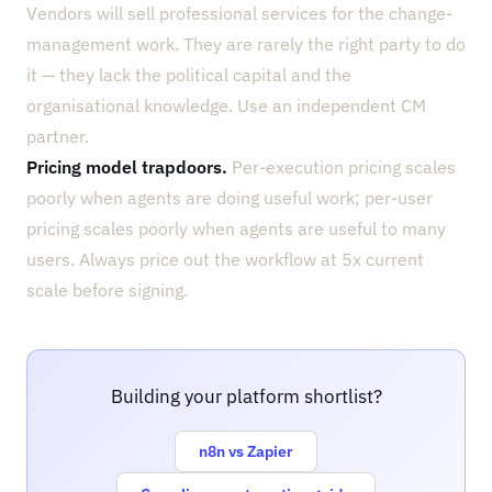
Vendors will sell professional services for the change-
management work. They are rarely the right party to do
it — they lack the political capital and the
organisational knowledge. Use an independent CM
partner.
Pricing model trapdoors.
Per-execution pricing scales
poorly when agents are doing useful work; per-user
pricing scales poorly when agents are useful to many
users. Always price out the workflow at 5x current
scale before signing.
Building your platform shortlist?
n8n vs Zapier