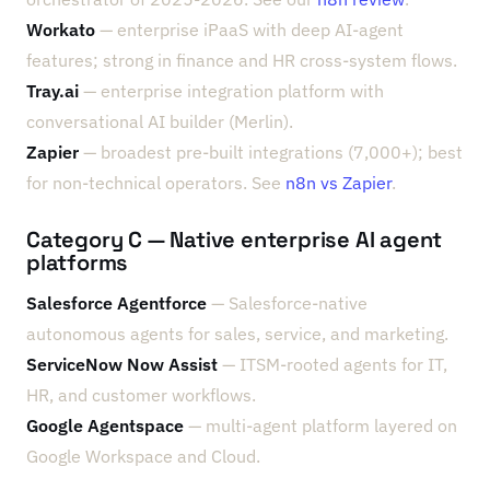
Workato
— enterprise iPaaS with deep AI-agent
features; strong in finance and HR cross-system flows.
Tray.ai
— enterprise integration platform with
conversational AI builder (Merlin).
Zapier
— broadest pre-built integrations (7,000+); best
for non-technical operators. See
n8n vs Zapier
.
Category C — Native enterprise AI agent
platforms
Salesforce Agentforce
— Salesforce-native
autonomous agents for sales, service, and marketing.
ServiceNow Now Assist
— ITSM-rooted agents for IT,
HR, and customer workflows.
Google Agentspace
— multi-agent platform layered on
Google Workspace and Cloud.