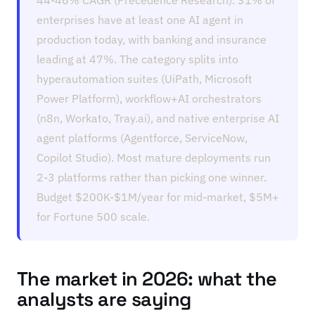
44-46% CAGR (Precedence Research). 31% of
enterprises have at least one AI agent in
production today, with banking and insurance
leading at 47%. The category splits into
hyperautomation suites (UiPath, Microsoft
Power Platform), workflow+AI orchestrators
(n8n, Workato, Tray.ai), and native enterprise AI
agent platforms (Agentforce, ServiceNow,
Copilot Studio). Most mature deployments run
2-3 platforms rather than picking one winner.
Budget $200K-$1M/year for mid-market, $5M+
for Fortune 500 scale.
The market in 2026: what the
analysts are saying