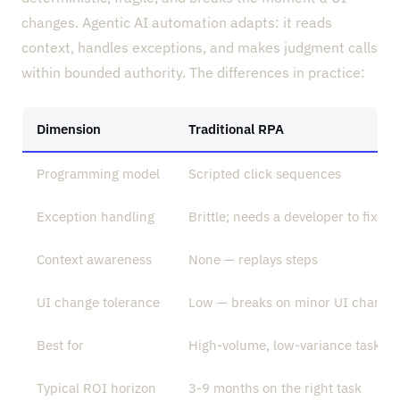
changes. Agentic AI automation adapts: it reads
context, handles exceptions, and makes judgment calls
within bounded authority. The differences in practice:
Dimension
Traditional RPA
Programming model
Scripted click sequences
Exception handling
Brittle; needs a developer to fix
Context awareness
None — replays steps
UI change tolerance
Low — breaks on minor UI change
Best for
High-volume, low-variance tasks
Typical ROI horizon
3-9 months on the right task