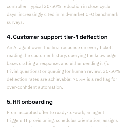
controller. Typical 30-50% reduction in close cycle
days, increasingly cited in mid-market CFO benchmark
surveys.
4. Customer support tier-1 deflection
An AI agent owns the first response on every ticket:
reading the customer history, querying the knowledge
base, drafting a response, and either sending it (for
trivial questions) or queuing for human review. 30-50%
deflection rates are achievable; 70%+ is a red flag for
over-confident automation.
5. HR onboarding
From accepted offer to ready-to-work, an agent
triggers IT provisioning, schedules orientation, assigns