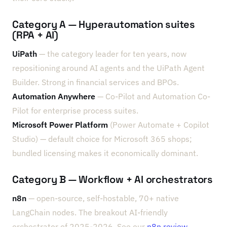
Category A — Hyperautomation suites
(RPA + AI)
UiPath
— the category leader for ten years, now
repositioning around AI agents and the UiPath Agent
Builder. Strong in financial services and BPOs.
Automation Anywhere
— Co-Pilot and Automation Co-
Pilot for enterprise process suites.
Microsoft Power Platform
(Power Automate + Copilot
Studio) — default choice for Microsoft 365 shops;
bundled licensing makes it economically dominant.
Category B — Workflow + AI orchestrators
n8n
— open-source, self-hostable, 70+ native
LangChain nodes. The breakout AI-friendly
orchestrator of 2025-2026. See our
n8n review
.