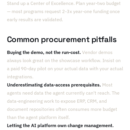
Stand up a Center of Excellence. Plan year-two budget
— most programs request 2-3x year-one funding once
early results are validated.
Common procurement pitfalls
Buying the demo, not the run-cost.
Vendor demos
always look great on the showcase workflow. Insist on
a paid 90-day pilot on your actual data with your actual
integrations.
Underestimating data-access prerequisites.
Most
agents need data the agent currently can't reach. The
data-engineering work to expose ERP, CRM, and
document repositories often consumes more budget
than the agent platform itself.
Letting the AI platform own change management.