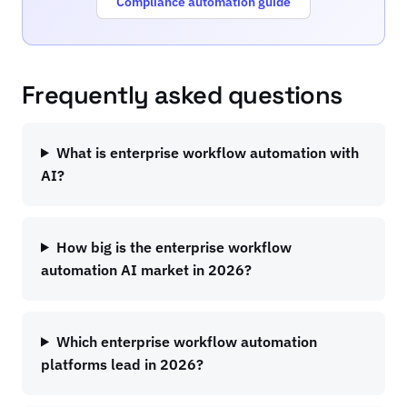
Compliance automation guide
Frequently asked questions
What is enterprise workflow automation with
AI?
How big is the enterprise workflow
automation AI market in 2026?
Which enterprise workflow automation
platforms lead in 2026?