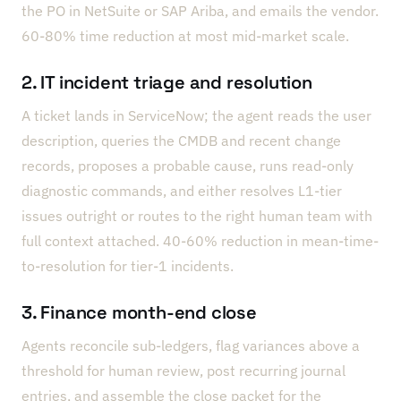
the PO in NetSuite or SAP Ariba, and emails the vendor.
60-80% time reduction at most mid-market scale.
2. IT incident triage and resolution
A ticket lands in ServiceNow; the agent reads the user
description, queries the CMDB and recent change
records, proposes a probable cause, runs read-only
diagnostic commands, and either resolves L1-tier
issues outright or routes to the right human team with
full context attached. 40-60% reduction in mean-time-
to-resolution for tier-1 incidents.
3. Finance month-end close
Agents reconcile sub-ledgers, flag variances above a
threshold for human review, post recurring journal
entries, and assemble the close packet for the