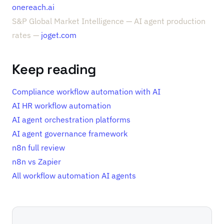
onereach.ai
S&P Global Market Intelligence — AI agent production
rates —
joget.com
Keep reading
Compliance workflow automation with AI
AI HR workflow automation
AI agent orchestration platforms
AI agent governance framework
n8n full review
n8n vs Zapier
All workflow automation AI agents