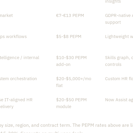
insights
market
€7-€13 PEPM
GDPR-native A
support
ps workflows
$5-$8 PEPM
Lightweight w
telligence / internal
$10-$30 PEPM
Skills graph,
add-on
controls
stem orchestration
$20-$5,000+/mo
Custom HR flo
flat
se IT-aligned HR
$20-$50 PEPM
Now Assist ag
elivery
module
by size, region, and contract term. The PEPM rates above are li