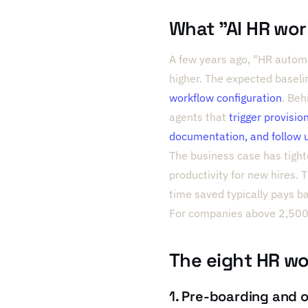
What "AI HR wo
A few years ago, "HR automa
higher. The expected basel
workflow configuration
. Beh
agents that
trigger provisio
documentation, and follow 
The business case has tight
productivity for new hires.
time saved typically pays 
For companies above 2,500,
The eight HR wo
1. Pre-boarding and 