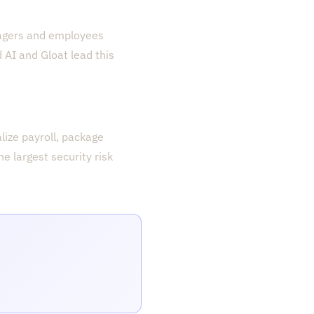
nagers and employees
 AI and Gloat lead this
lize payroll, package
e largest security risk