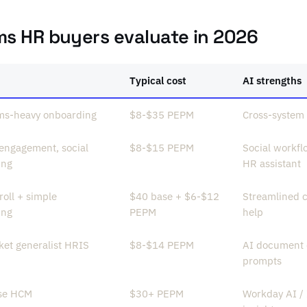
ms HR buyers evaluate in 2026
Typical cost
AI strengths
ms-heavy onboarding
$8-$35 PEPM
Cross-system 
 engagement, social
$8-$15 PEPM
Social workfl
ing
HR assistant
oll + simple
$40 base + $6-$12
Streamlined c
ing
PEPM
help
et generalist HRIS
$8-$14 PEPM
AI document 
prompts
ise HCM
$30+ PEPM
Workday AI / 