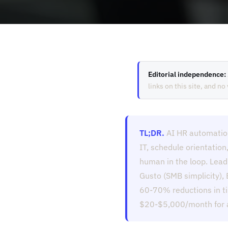
Editorial independence:
links on this site, and n
TL;DR.
AI HR automatio
IT, schedule orientation
human in the loop. Lead
Gusto (SMB simplicity),
60-70% reductions in ti
$20-$5,000/month for an