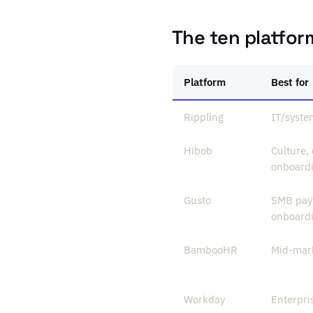
The ten platfor
Platform
Best for
Rippling
IT/syste
Hibob
Culture,
onboard
Gusto
SMB payr
onboard
BambooHR
Mid-mark
Workday
Enterpr