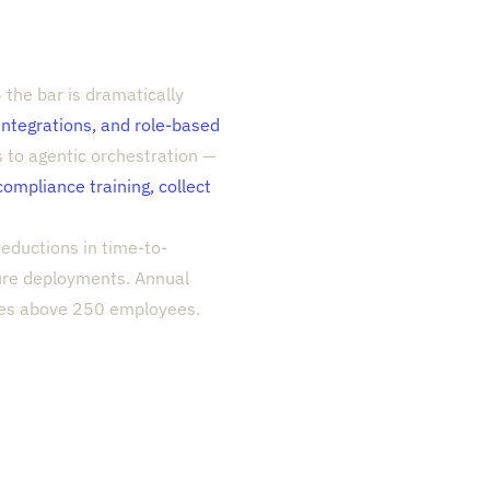
the bar is dramatically
 integrations, and role-based
s to agentic orchestration —
compliance training, collect
eductions in time-to-
ture deployments. Annual
ies above 250 employees.