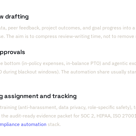
w drafting
ata, peer feedback, project outcomes, and goal progress into a s
se. The aim is to compress review-writing time, not to remov
approvals
e bottom (in-policy expenses, in-balance PTO) and agentic exc
O during blackout windows). The automation share usually sta
ng assignment and tracking
training (anti-harassment, data privacy, role-specific safety),
 the audit-ready evidence packet for SOC 2, HIPAA, ISO 27001
mpliance automation
stack.