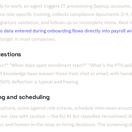
y-to-work, an agent triggers IT provisioning (laptop, accounts
ns role-specific training, collects compliance documents (I-9, 
nature validation, and follows up on incomplete items. Best-
 so data entered during onboarding flows directly into payroll w
target in most companies.
uestions
s?" "When does open enrollment start?" "What's the PTO poli
R knowledge base answer these from chat or email, with hando
50% deflection is typical and freeing.
ng and scheduling
ations, score against role criteria, schedule interviews around 
n. Use with caution — the EU AI Act classifies recruitment AI 
n, and human-in-the-loop on hiring decisions. The screening 