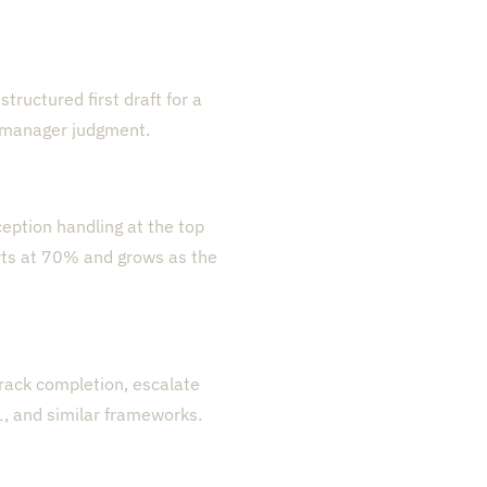
tructured first draft for a
e manager judgment.
eption handling at the top
rts at 70% and grows as the
 track completion, escalate
, and similar frameworks.