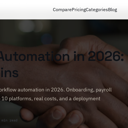
Compare
Pricing
Categories
Blog
Automation in 2026:
ins
rkflow automation in 2026. Onboarding, payroll
 10 platforms, real costs, and a deployment
 min read