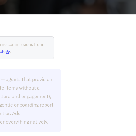
rn no commissions from
ology
.
 — agents that provision
ete items without a
culture and engagement),
gentic onboarding report
 tier. Add
r everything natively.