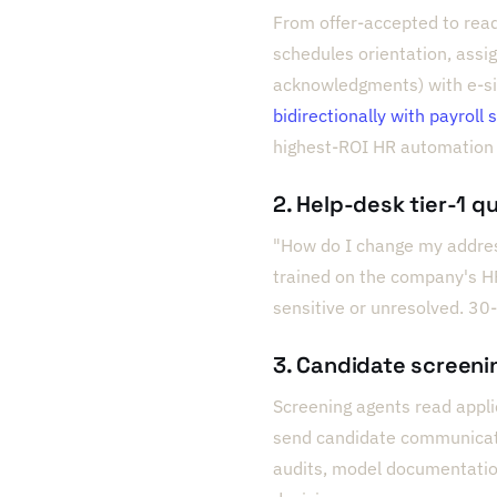
From offer-accepted to read
schedules orientation, assig
acknowledgments) with e-sig
bidirectionally with payroll
highest-ROI HR automation 
2. Help-desk tier-1 q
"How do I change my addres
trained on the company's H
sensitive or unresolved. 30-
3. Candidate screeni
Screening agents read applic
send candidate communicatio
audits, model documentatio