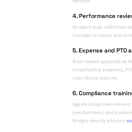
decision.
4. Performance revie
An agent pulls calibration d
manager to review and revi
5. Expense and PTO 
Rules-based approvals at th
(mixed-policy expenses, PT
rules library matures.
6. Compliance traini
Agents assign role-relevant 
overdue items, and produce
Bridges directly into your
co