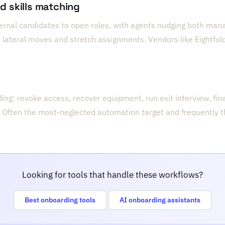
nd skills matching
ternal candidates to open roles, with agents nudging both ma
lateral moves and stretch assignments. Vendors like Eightfold
ng: revoke access, recover equipment, run exit interview, fina
 Often the most-neglected automation target and frequently th
Looking for tools that handle these workflows?
Best onboarding tools
AI onboarding assistants