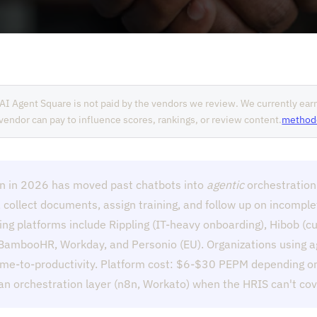
AI Agent Square is not paid by the vendors we review. We currently ea
o vendor can pay to influence scores, rankings, or review content.
method
n in 2026 has moved past chatbots into
agentic
orchestration
, collect documents, assign training, and follow up on incompl
ing platforms include Rippling (IT-heavy onboarding), Hibob (
 BambooHR, Workday, and Personio (EU). Organizations using a
me-to-productivity. Platform cost: $6-$30 PEPM depending on
 orchestration layer (n8n, Workato) when the HRIS can't cove