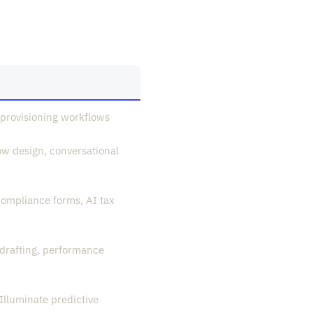
provisioning workflows
ow design, conversational
ompliance forms, AI tax
drafting, performance
Illuminate predictive