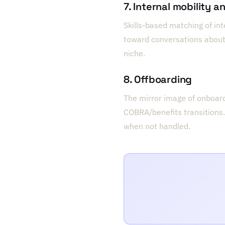
7. Internal mobility a
Skills-based matching of in
toward conversations about 
niche.
8. Offboarding
The mirror image of onboardi
COBRA/benefits transitions.
when not handled.