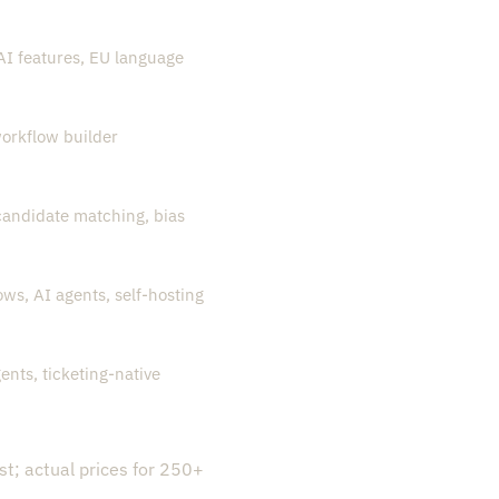
I features, EU language
orkflow builder
 candidate matching, bias
ws, AI agents, self-hosting
ents, ticketing-native
st; actual prices for 250+