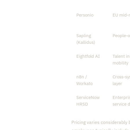
Personio
EU mid-
Sapling
People-o
(Kallidus)
Eightfold AI
Talent in
mobility
n8n /
Cross-sy
Workato
layer
ServiceNow
Enterpri
HRSD
service d
Pricing varies considerably 