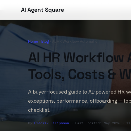
AI Agent Square
Home
/
Blog
/ AI HR Workflow Automation
AI HR Workflow 
Tools, Costs & W
A buyer-focused guide to AI-powered HR wo
exceptions, performance, offboarding — top
checklist.
By
Fredrik Filipsson
· Last updated: May 2026 · 11