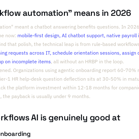
rkflow automation" means in 2026
tion" meant a chatbot answering benefits questions. In 2026 
ine now:
mobile-first design, AI chatbot support, native payroll
ind that polish, the technical leap is from rule-based workflow
ning requests across IT, schedule orientation sessions, assign 
up on incomplete items
, all without an HRBP in the loop.
ened. Organizations using agentic onboarding report 60-70% r
 Tier-1 HR help-desk question deflection sits at 30-50% in ma
back the platform investment within 12-18 months for compan
 the payback is usually under 9 months.
rkflows AI is genuinely good at
onboarding