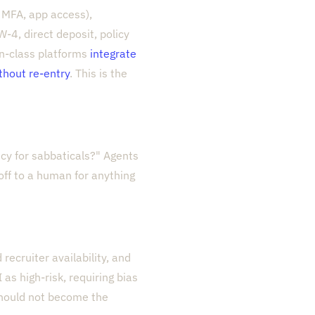
, MFA, app access),
W-4, direct deposit, policy
in-class platforms
integrate
ithout re-entry
. This is the
cy for sabbaticals?" Agents
ff to a human for anything
recruiter availability, and
as high-risk, requiring bias
should not become the