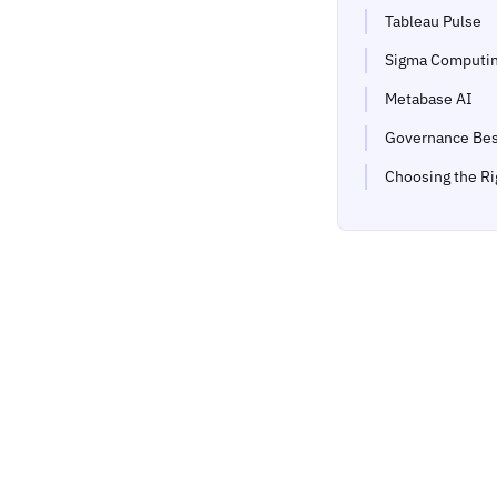
Tableau Pulse
Sigma Computi
Metabase AI
Governance Bes
Choosing the Ri