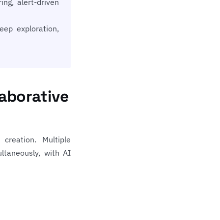
ng, alert-driven
ep exploration,
aborative
creation. Multiple
taneously, with AI