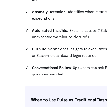
Anomaly Detection:
Identifies when metric
expectations
Automated Insights:
Explains causes ("Sa
unexpected warehouse closure")
Push Delivery:
Sends insights to executives
or Slack—no dashboard login required
Conversational Follow-Up:
Users can ask P
questions via chat
When to Use Pulse vs. Traditional Das