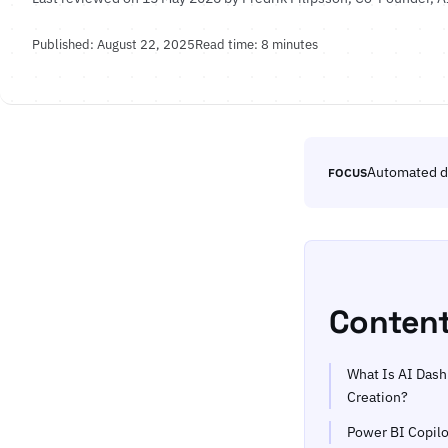
Published: August 22, 2025
Read time: 8 minutes
Automated d
FOCUS
Conten
What Is AI Das
Creation?
Power BI Copilo