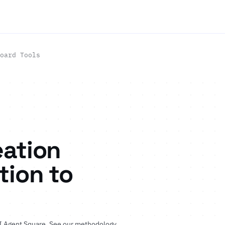
oard Tools
eation
tion to
I Agent Square.
See our methodology
.