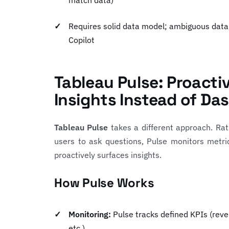
match data)
Requires solid data model; ambiguous data
Copilot
Tableau Pulse: Proacti
Insights Instead of Da
Tableau Pulse
takes a different approach. Rat
users to ask questions, Pulse monitors metri
proactively surfaces insights.
How Pulse Works
Monitoring:
Pulse tracks defined KPIs (reve
etc.)