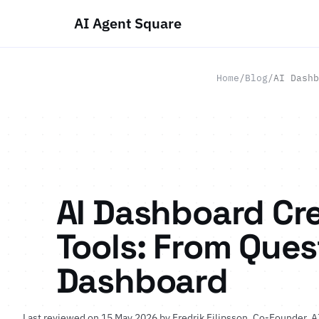
AI Agent Square
Home
/
Blog
/
AI Dashb
AI Dashboard Cr
Tools: From Ques
Dashboard
Last reviewed on 15 May 2026 by
Fredrik Filipsson
, Co-Founder, A