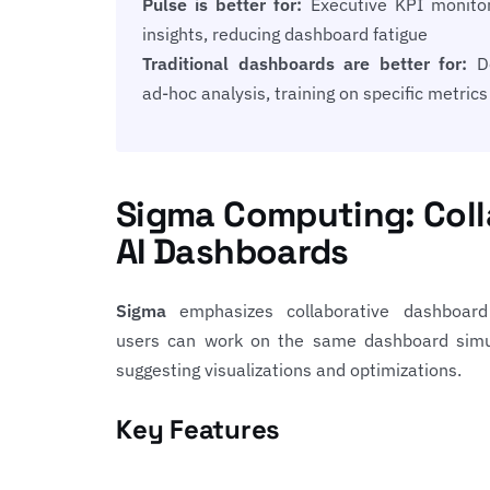
Pulse is better for:
Executive KPI monitori
insights, reducing dashboard fatigue
Traditional dashboards are better for:
De
ad-hoc analysis, training on specific metrics
Sigma Computing: Coll
AI Dashboards
Sigma
emphasizes collaborative dashboard 
users can work on the same dashboard simul
suggesting visualizations and optimizations.
Key Features