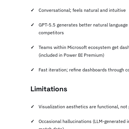
Conversational; feels natural and intuitive
GPT-5.5 generates better natural language
competitors
Teams within Microsoft ecosystem get dash
(included in Power BI Premium)
Fast iteration; refine dashboards through 
Limitations
Visualization aesthetics are functional, not
Occasional hallucinations (LLM-generated in