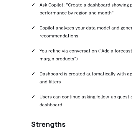
Ask Copilot: "Create a dashboard showing 
performance by region and month"
Copilot analyzes your data model and gene
recommendations
You refine via conversation ("Add a forecast
margin products")
Dashboard is created automatically with ap
and filters
Users can continue asking follow-up questio
dashboard
Strengths