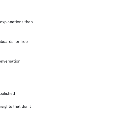
 explanations than
boards for free
conversation
 polished
sights that don't