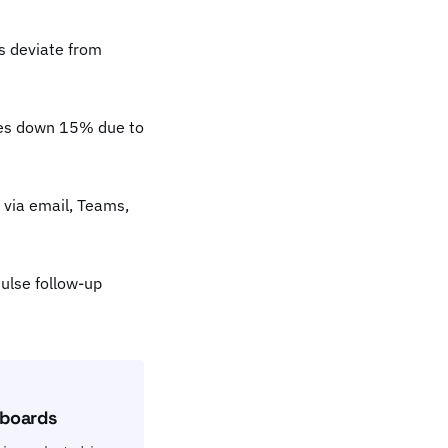
s deviate from
les down 15% due to
 via email, Teams,
ulse follow-up
hboards