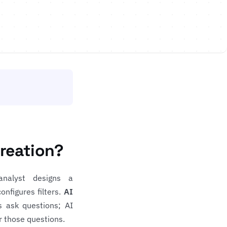
Creation?
analyst designs a
onfigures filters.
AI
s ask questions; AI
r those questions.