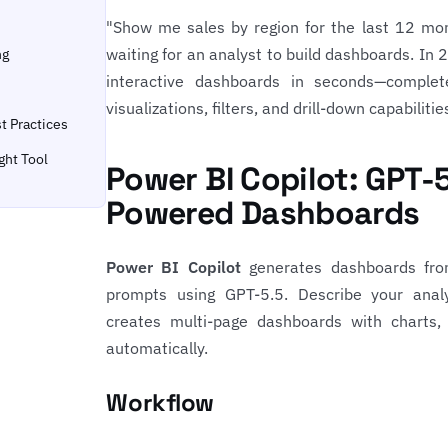
"Show me sales by region for the last 12 m
waiting for an analyst to build dashboards. In 
ng
interactive dashboards in seconds—complet
visualizations, filters, and drill-down capabilitie
t Practices
ght Tool
Power BI Copilot: GPT-
Powered Dashboards
Power BI Copilot
generates dashboards fro
prompts using GPT-5.5. Describe your analy
creates multi-page dashboards with charts,
automatically.
Workflow