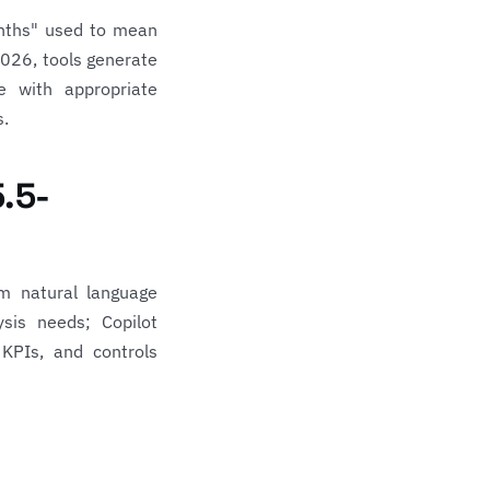
onths" used to mean
2026, tools generate
e with appropriate
s.
5.5-
m natural language
sis needs; Copilot
 KPIs, and controls