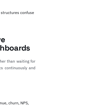
 structures confuse
ve
shboards
her than waiting for
cs continuously and
nue, churn, NPS,