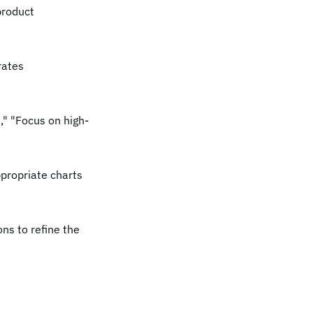
product
rates
," "Focus on high-
propriate charts
ns to refine the