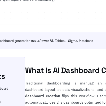
ashboard generation
Power BI, Tableau, Sigma, Metabase
TOOLS
What Is AI Dashboard 
ts
Traditional dashboarding is manual: an 
hboard
dashboard layout, selects visualizations, and c
dashboard creation
flips this workflow. User
automatically designs dashboards optimized fo
t