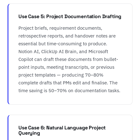
Use Case 5: Project Documentation Drafting
Project briefs, requirement documents,
retrospective reports, and handover notes are
essential but time-consuming to produce.
Notion AI, ClickUp AI Brain, and Microsoft
Copilot can draft these documents from bullet-
point inputs, meeting transcripts, or previous
project templates — producing 70–80%
complete drafts that PMs edit and finalise. The
time saving is 50–70% on documentation tasks.
Use Case 6: Natural Language Project
Querying