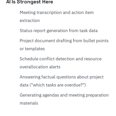
AI Is Strongest Here
Meeting transcription and action item
extraction
Status report generation from task data
Project document drafting from bullet points
or templates
Schedule conflict detection and resource
overallocation alerts
Answering factual questions about project
data ("which tasks are overdue?")
Generating agendas and meeting preparation
materials