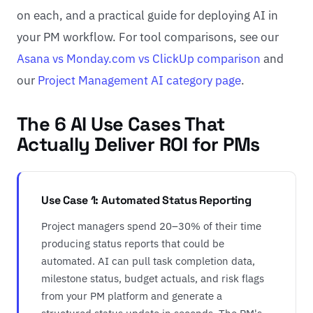
on each, and a practical guide for deploying AI in
your PM workflow. For tool comparisons, see our
Asana vs Monday.com vs ClickUp comparison
and
our
Project Management AI category page
.
The 6 AI Use Cases That
Actually Deliver ROI for PMs
Use Case 1: Automated Status Reporting
Project managers spend 20–30% of their time
producing status reports that could be
automated. AI can pull task completion data,
milestone status, budget actuals, and risk flags
from your PM platform and generate a