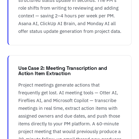
structured status update in seconds. The PM's
role shifts from writing to reviewing and adding
context — saving 2–4 hours per week per PM.
Asana AI, ClickUp AI Brain, and Monday AI all
offer status update generation from project data.
Use Case 2: Meeting Transcription and
Action Item Extraction
Project meetings generate actions that
frequently get lost. AI meeting tools — Otter AI,
Fireflies AI, and Microsoft Copilot — transcribe
meetings in real time, extract action items with
assigned owners and due dates, and push those
items directly to your PM platform. A 60-minute
project meeting that would previously produce a