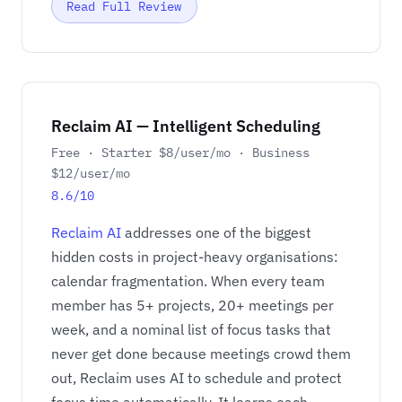
Read Full Review
Reclaim AI — Intelligent Scheduling
Free · Starter $8/user/mo · Business
$12/user/mo
8.6/10
Reclaim AI
addresses one of the biggest
hidden costs in project-heavy organisations:
calendar fragmentation. When every team
member has 5+ projects, 20+ meetings per
week, and a nominal list of focus tasks that
never get done because meetings crowd them
out, Reclaim uses AI to schedule and protect