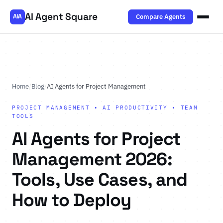
AI Agent Square
Compare Agents
AIA
Home
/
Blog
/
AI Agents for Project Management
PROJECT MANAGEMENT • AI PRODUCTIVITY • TEAM
TOOLS
AI Agents for Project
Management 2026:
Tools, Use Cases, and
How to Deploy