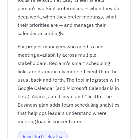
focus time automatically. It learns each
person's working preferences — when they do
deep work, when they prefer meetings, what
their priorities are — and manages their
calendar accordingly.
For project managers who need to find
meeting availability across multiple
stakeholders, Reclaim's smart scheduling
links are dramatically more efficient than the
usual back-and-forth. The tool integrates with
Google Calendar (and Microsoft Calendar is in
beta), Asana, Jira, Linear, and ClickUp. The
Business plan adds team scheduling analytics
that help ops leaders understand where
meeting load is concentrated.
Read Full Review