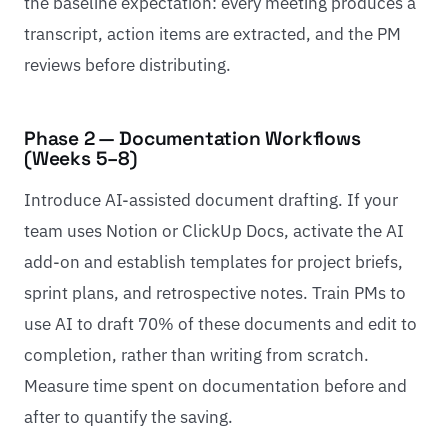
the baseline expectation: every meeting produces a
transcript, action items are extracted, and the PM
reviews before distributing.
Phase 2 — Documentation Workflows
(Weeks 5–8)
Introduce AI-assisted document drafting. If your
team uses Notion or ClickUp Docs, activate the AI
add-on and establish templates for project briefs,
sprint plans, and retrospective notes. Train PMs to
use AI to draft 70% of these documents and edit to
completion, rather than writing from scratch.
Measure time spent on documentation before and
after to quantify the saving.