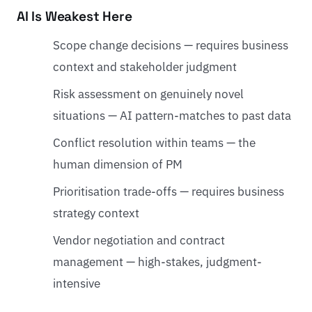
AI Is Weakest Here
Scope change decisions — requires business
context and stakeholder judgment
Risk assessment on genuinely novel
situations — AI pattern-matches to past data
Conflict resolution within teams — the
human dimension of PM
Prioritisation trade-offs — requires business
strategy context
Vendor negotiation and contract
management — high-stakes, judgment-
intensive