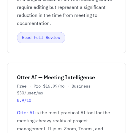
require editing but represent a significant
reduction in the time from meeting to
documentation.
Read Full Review
Otter AI — Meeting Intelligence
Free · Pro $16.99/mo · Business
$30/user/mo
8.9/10
Otter AI
is the most practical AI tool for the
meetings-heavy reality of project
management. It joins Zoom, Teams, and