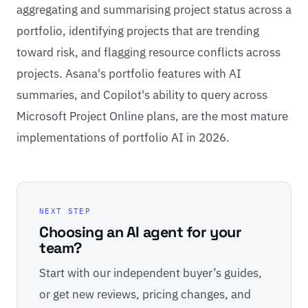
aggregating and summarising project status across a
portfolio, identifying projects that are trending
toward risk, and flagging resource conflicts across
projects. Asana's portfolio features with AI
summaries, and Copilot's ability to query across
Microsoft Project Online plans, are the most mature
implementations of portfolio AI in 2026.
NEXT STEP
Choosing an AI agent for your
team?
Start with our independent buyer’s guides,
or get new reviews, pricing changes, and