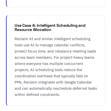
Use Case 4: Intelligent Scheduling and
Resource Allocation
Reclaim AI and similar intelligent scheduling
tools use AI to manage calendar conflicts,
protect focus time, and rebalance meeting loads
across team members. For project-heavy teams
where everyone has multiple concurrent
projects, AI scheduling tools reduce the
coordination overhead that typically falls on
PMs. Reclaim integrates with Google Calendar
and can automatically reschedule deferred tasks
within defined constraints.