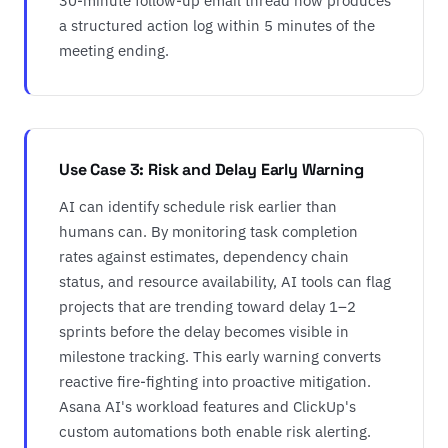
30-minute follow-up email thread now produces
a structured action log within 5 minutes of the
meeting ending.
Use Case 3: Risk and Delay Early Warning
AI can identify schedule risk earlier than
humans can. By monitoring task completion
rates against estimates, dependency chain
status, and resource availability, AI tools can flag
projects that are trending toward delay 1–2
sprints before the delay becomes visible in
milestone tracking. This early warning converts
reactive fire-fighting into proactive mitigation.
Asana AI's workload features and ClickUp's
custom automations both enable risk alerting.