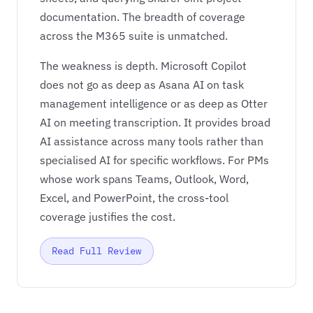
documentation. The breadth of coverage
across the M365 suite is unmatched.
The weakness is depth. Microsoft Copilot
does not go as deep as Asana AI on task
management intelligence or as deep as Otter
AI on meeting transcription. It provides broad
AI assistance across many tools rather than
specialised AI for specific workflows. For PMs
whose work spans Teams, Outlook, Word,
Excel, and PowerPoint, the cross-tool
coverage justifies the cost.
Read Full Review