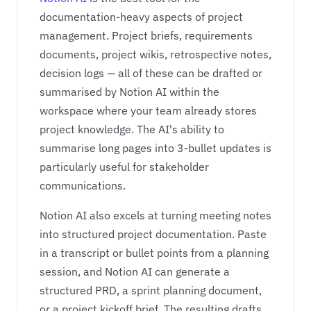
documentation-heavy aspects of project
management. Project briefs, requirements
documents, project wikis, retrospective notes,
decision logs — all of these can be drafted or
summarised by Notion AI within the
workspace where your team already stores
project knowledge. The AI's ability to
summarise long pages into 3-bullet updates is
particularly useful for stakeholder
communications.
Notion AI also excels at turning meeting notes
into structured project documentation. Paste
in a transcript or bullet points from a planning
session, and Notion AI can generate a
structured PRD, a sprint planning document,
or a project kickoff brief. The resulting drafts