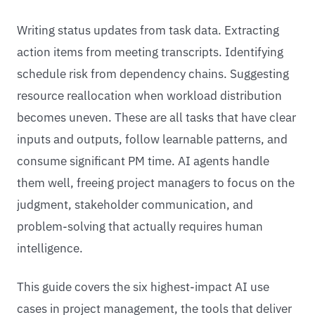
Writing status updates from task data. Extracting
action items from meeting transcripts. Identifying
schedule risk from dependency chains. Suggesting
resource reallocation when workload distribution
becomes uneven. These are all tasks that have clear
inputs and outputs, follow learnable patterns, and
consume significant PM time. AI agents handle
them well, freeing project managers to focus on the
judgment, stakeholder communication, and
problem-solving that actually requires human
intelligence.
This guide covers the six highest-impact AI use
cases in project management, the tools that deliver