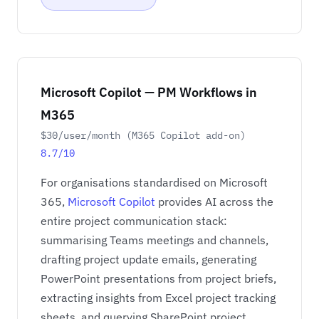
Microsoft Copilot — PM Workflows in
M365
$30/user/month (M365 Copilot add-on)
8.7/10
For organisations standardised on Microsoft
365,
Microsoft Copilot
provides AI across the
entire project communication stack:
summarising Teams meetings and channels,
drafting project update emails, generating
PowerPoint presentations from project briefs,
extracting insights from Excel project tracking
sheets, and querying SharePoint project