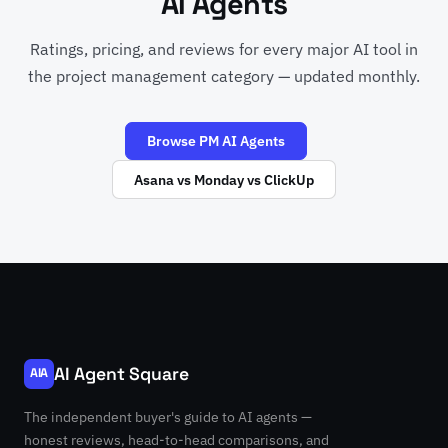
AI Agents
Ratings, pricing, and reviews for every major AI tool in
the project management category — updated monthly.
Browse PM AI Agents
Asana vs Monday vs ClickUp
AI Agent Square
AIA
The independent buyer's guide to AI agents —
honest reviews, head-to-head comparisons, and