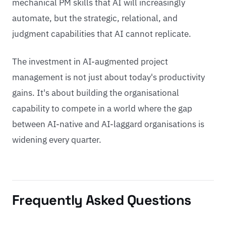
mechanical PM skills that AI will increasingly
automate, but the strategic, relational, and
judgment capabilities that AI cannot replicate.
The investment in AI-augmented project
management is not just about today's productivity
gains. It's about building the organisational
capability to compete in a world where the gap
between AI-native and AI-laggard organisations is
widening every quarter.
Frequently Asked Questions