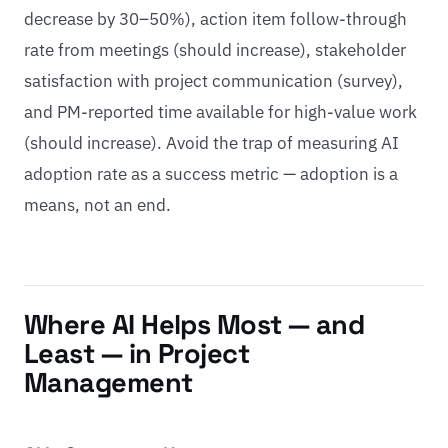
decrease by 30–50%), action item follow-through
rate from meetings (should increase), stakeholder
satisfaction with project communication (survey),
and PM-reported time available for high-value work
(should increase). Avoid the trap of measuring AI
adoption rate as a success metric — adoption is a
means, not an end.
Where AI Helps Most — and
Least — in Project
Management