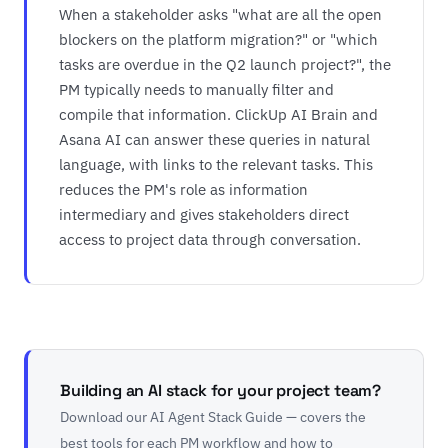
When a stakeholder asks "what are all the open
blockers on the platform migration?" or "which
tasks are overdue in the Q2 launch project?", the
PM typically needs to manually filter and
compile that information. ClickUp AI Brain and
Asana AI can answer these queries in natural
language, with links to the relevant tasks. This
reduces the PM's role as information
intermediary and gives stakeholders direct
access to project data through conversation.
Building an AI stack for your project team?
Download our AI Agent Stack Guide — covers the
best tools for each PM workflow and how to