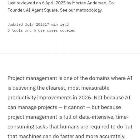
Last reviewed on 6 April 2025 by
Morten Andersen
, Co-
Founder, AI Agent Square.
See our methodology
.
Updated July 2025
17 min read
8 tools and 6 use cases covered
Project management is one of the domains where AI
is delivering the clearest, most measurable
productivity improvements in 2026. Not because AI
can manage projects — it cannot — but because
project management is full of data-intensive, time-
consuming tasks that humans are required to do but
that machines can do faster and more accurately.