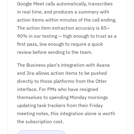
Google Meet calls automatically, transcribes
in real time, and produces a summary with
action items within minutes of the call ending.
The action item extraction accuracy is 85–
90% in our testing — high enough to trust as a
first pass, low enough to require a quick
review before sending to the team.
The Business plan's integration with Asana
and Jira allows action items to be pushed
directly to those platforms from the Otter
interface. For PMs who have resigned
themselves to spending Monday mornings
updating task trackers from their Friday
meeting notes, this integration alone is worth
the subscription cost.