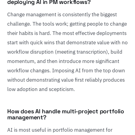
deploying AI in PM workflows?
Change management is consistently the biggest
challenge. The tools work; getting people to change
their habits is hard. The most effective deployments
start with quick wins that demonstrate value with no
workflow disruption (meeting transcription), build
momentum, and then introduce more significant
workflow changes. Imposing AI from the top down
without demonstrating value first reliably produces
low adoption and scepticism.
How does AI handle multi-project portfolio
management?
AI is most useful in portfolio management for