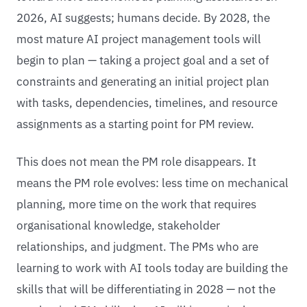
2026, AI suggests; humans decide. By 2028, the
most mature AI project management tools will
begin to plan — taking a project goal and a set of
constraints and generating an initial project plan
with tasks, dependencies, timelines, and resource
assignments as a starting point for PM review.
This does not mean the PM role disappears. It
means the PM role evolves: less time on mechanical
planning, more time on the work that requires
organisational knowledge, stakeholder
relationships, and judgment. The PMs who are
learning to work with AI tools today are building the
skills that will be differentiating in 2028 — not the