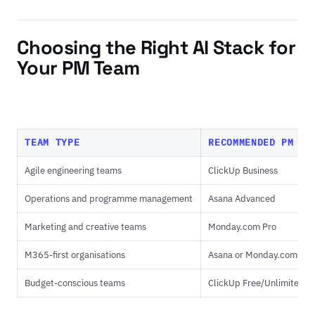
Choosing the Right AI Stack for
Your PM Team
TEAM TYPE
RECOMMENDED PM PL
Agile engineering teams
ClickUp Business
Operations and programme management
Asana Advanced
Marketing and creative teams
Monday.com Pro
M365-first organisations
Asana or Monday.com
Budget-conscious teams
ClickUp Free/Unlimited