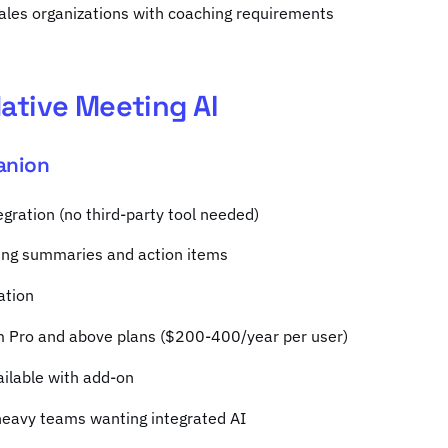
sales organizations with coaching requirements
ative Meeting AI
anion
gration (no third-party tool needed)
ng summaries and action items
ation
m Pro and above plans ($200-400/year per user)
ailable with add-on
heavy teams wanting integrated AI