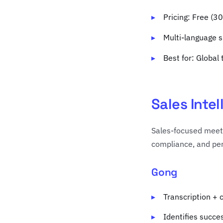
Pricing: Free (
Multi-language 
Best for: Global
Sales Inte
Sales-focused meeti
compliance, and per
Gong
Transcription + 
Identifies succe