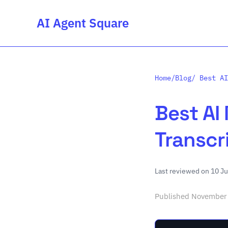
AI Agent Square
Home
/
Blog
/ Best AI
Best AI
Transcr
Last reviewed on 10 J
Published November 