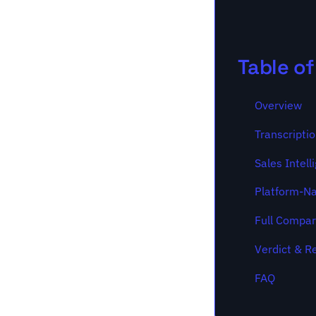
Table o
Overview
Transcripti
Sales Intell
Platform-Na
Full Compar
Verdict & 
FAQ