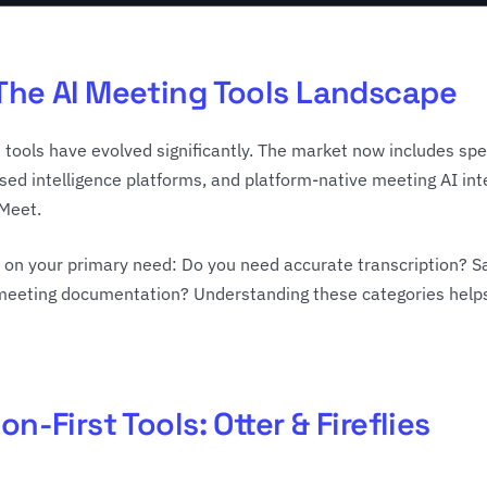
The AI Meeting Tools Landscape
 tools have evolved significantly. The market now includes spec
used intelligence platforms, and platform-native meeting AI in
Meet.
on your primary need: Do you need accurate transcription? Sa
eeting documentation? Understanding these categories helps i
on-First Tools: Otter & Fireflies