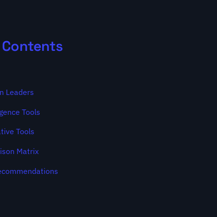
f Contents
on Leaders
igence Tools
tive Tools
ison Matrix
Recommendations