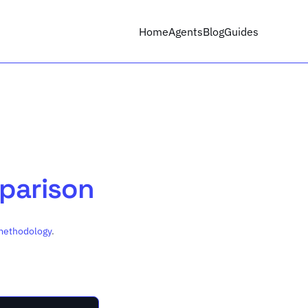
Home
Agents
Blog
Guides
mparison
methodology
.