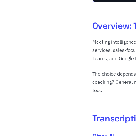
Overview: 
Meeting intelligence
services, sales-foc
Teams, and Google 
The choice depends 
coaching? General m
tool.
Transcripti