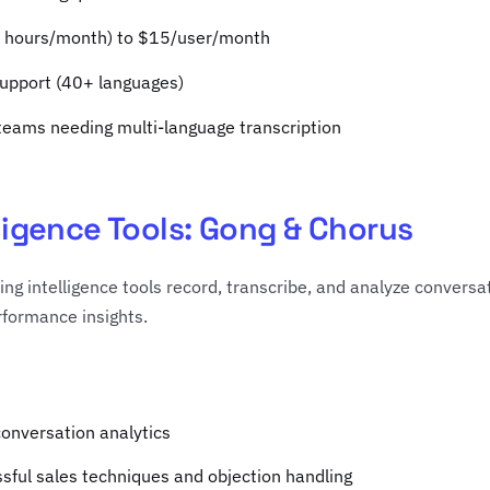
30 hours/month) to $15/user/month
support (40+ languages)
 teams needing multi-language transcription
lligence Tools: Gong & Chorus
ng intelligence tools record, transcribe, and analyze conversat
formance insights.
conversation analytics
ssful sales techniques and objection handling