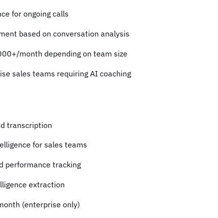
ce for ongoing calls
sment based on conversation analysis
000+/month depending on team size
rise sales teams requiring AI coaching
nd transcription
elligence for sales teams
d performance tracking
lligence extraction
onth (enterprise only)