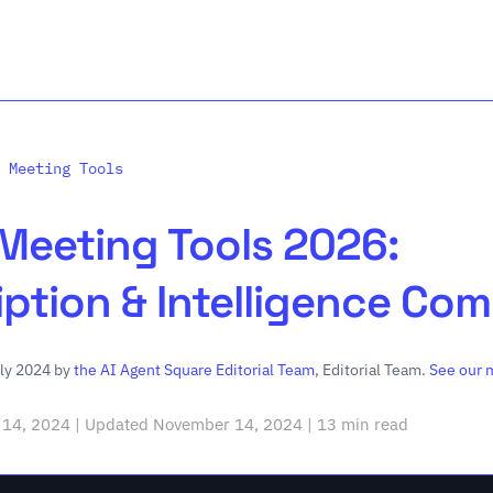
 Meeting Tools
 Meeting Tools 2026:
iption & Intelligence Co
uly 2024 by
the AI Agent Square Editorial Team
, Editorial Team.
See our 
14, 2024 | Updated November 14, 2024 | 13 min read