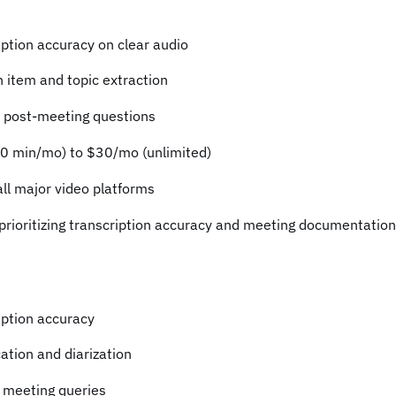
ption accuracy on clear audio
 item and topic extraction
r post-meeting questions
00 min/mo) to $30/mo (unlimited)
all major video platforms
prioritizing transcription accuracy and meeting documentation
ption accuracy
cation and diarization
 meeting queries