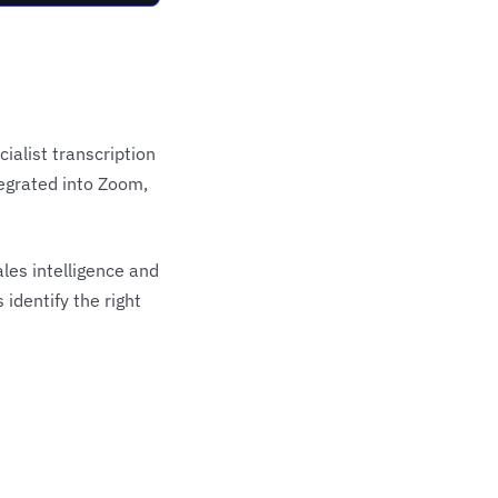
ialist transcription
tegrated into Zoom,
les intelligence and
dentify the right