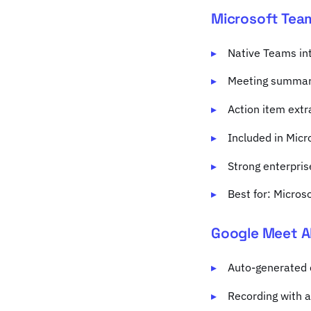
Microsoft Tea
Native Teams in
Meeting summari
Action item extr
Included in Mic
Strong enterpris
Best for: Micros
Google Meet A
Auto-generated 
Recording with a