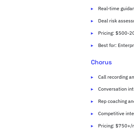
Real-time guidan
Deal risk asses
Pricing: $500-2
Best for: Enterp
Chorus
Call recording a
Conversation int
Rep coaching an
Competitive inte
Pricing: $750+/m