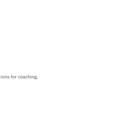
ions for coaching,