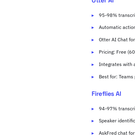
Otter AI
95-98% transcri
Automatic action
Otter AI Chat fo
Pricing: Free (6
Integrates with 
Best for: Teams 
Fireflies AI
94-97% transcri
Speaker identifi
AskFred chat for