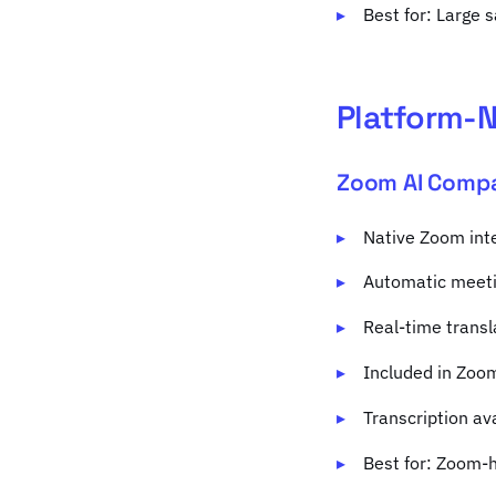
Best for: Large 
Platform-N
Zoom AI Comp
Native Zoom inte
Automatic meeti
Real-time transl
Included in Zoo
Transcription av
Best for: Zoom-