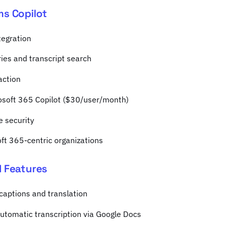
ms Copilot
tegration
es and transcript search
action
rosoft 365 Copilot ($30/user/month)
e security
oft 365-centric organizations
I Features
captions and translation
utomatic transcription via Google Docs