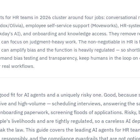
ts for HR teams in 2026 cluster around four jobs: conversational 
dox/Olivia), employee self-service support (Moveworks), HR-syst
kday's AI), and onboarding and knowledge access. They remove re
can focus on judgment-heavy work. The non-negotiable in HR is 
can amplify bias and the function is heavily regulated — so shortli
emand bias testing and transparency, keep humans in the loop on 
r real workflows.
good fit for AI agents and a uniquely risky one. Good, because
itive and high-volume — scheduling interviews, answering the 
onboarding paperwork, screening floods of applications. Risky
ple's livelihoods and are tightly regulated, so a careless AI d
ak the law. This guide covers the leading AI agents for HR te
responsibly, and the compliance guardrails that are not option