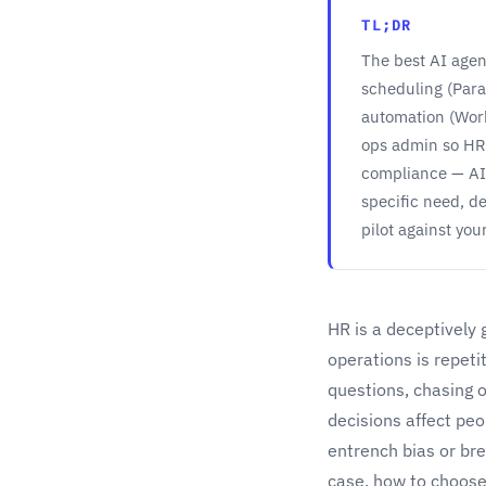
TL;DR
The best AI agen
scheduling (Para
automation (Wor
ops admin so HR 
compliance — AI 
specific need, d
pilot against you
HR is a deceptively 
operations is repet
questions, chasing 
decisions affect peo
entrench bias or bre
case, how to choose 