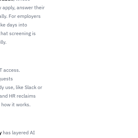
 apply, answer their
lly. For employers
take days into
that screening is
ly.
IT access.
quests
 use, like Slack or
 and HR reclaims
t how it works.
y
has layered AI