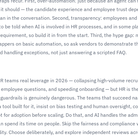
raps recur. First, over-automation: just because an agent can 
it should — the candidate experience and employee trust de
an in the conversation. Second, transparency: employees and
to be told when AI is involved in HR processes, and in some pl
requirement, so build it in from the start. Third, the hype gap:
rappers on basic automation, so ask vendors to demonstrate th
d handling exceptions, not just answering a scripted FAQ.
HR teams real leverage in 2026 — collapsing high-volume recru
ve employee questions, and speeding onboarding — but HR is t
 guardrails is genuinely dangerous. The teams that succeed na
 tool built for it, insist on bias testing and human oversight, c
t for adoption before scaling. Do that, and AI handles the admi
n spend its time on people. Skip the fairness and compliance
ility. Choose deliberately, and explore independent reviews ac