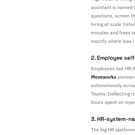
assistant is named 
questions, screen t
hiring at scale (reta
minutes and frees re
exactly where bias r
2. Employee self
Employees ask HR the
Moveworks
pioneere
autonomously across 
Teams. Deflecting r
hours spent on repe
3. HR-system-na
The big HR platform