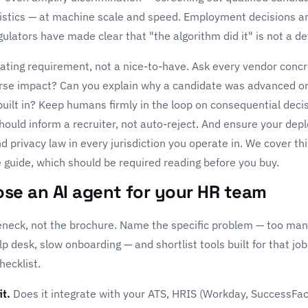
istics — at machine scale and speed. Employment decisions ar
egulators have made clear that "the algorithm did it" is not a d
 gating requirement, not a nice-to-have. Ask every vendor con
erse impact? Can you explain why a candidate was advanced o
built in? Keep humans firmly in the loop on consequential deci
uld inform a recruiter, not auto-reject. And ensure your de
privacy law in every jurisdiction you operate in. We cover thi
 guide
, which should be required reading before you buy.
se an AI agent for your HR team
leneck, not the brochure. Name the specific problem — too man
desk, slow onboarding — and shortlist tools built for that jo
hecklist.
it.
Does it integrate with your ATS, HRIS (Workday, SuccessFa