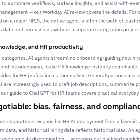
 to automate workflows, surface insights, and assist with eve
t management — our
Workday AI review
covers the details. For 
 on a major HRIS, the native agent is often the path of least 
s data and permissions without a separate integration project
knowledge, and HR productivity
 categories, AI agents streamline onboarding (guiding new hir
 and introductions), make HR knowledge instantly searchable, 
ides for HR professionals themselves. General-purpose assis
AI
are increasingly used to draft job descriptions, summarize p
 our guide to
ChatGPT for HR teams
covers practical everyday
otiable: bias, fairness, and complian
 that separates a responsible HR AI deployment from a lawsuit 
m data, and historical hiring data reflects historical bias. An a
or even amplify discrimination — screening out qualified candid