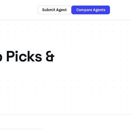
Submit Agent
Compare Agents
 Picks &