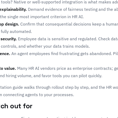
 tools? Native or well-supported integration is what makes ado
explainability.
Demand evidence of fairness testing and the abi
 the single most important criterion in HR AI.
op design.
Confirm that consequential decisions keep a huma
 fully automated.
security.
Employee data is sensitive and regulated. Check dat
 controls, and whether your data trains models.
ence.
An agent employees find frustrating gets abandoned. Pilo
to value.
Many HR AI vendors price as enterprise contracts; g
d hiring volume, and favor tools you can pilot quickly.
tation guide
walks through rollout step by step, and the
HR wo
n connecting agents to your processes.
ch out for