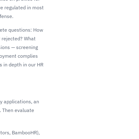
e regulated in most
efense.
crete questions: How
r rejected? What
sions — screening
ployment complies
s in depth in our
HR
y applications, an
b. Then evaluate
ctors, BambooHR),