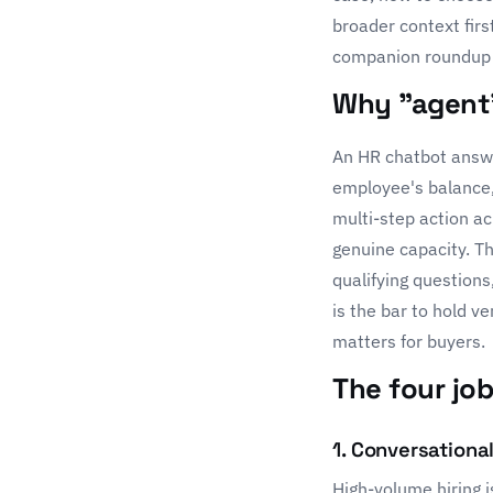
broader context firs
companion roundup 
Why "agent"
An HR chatbot answe
employee's balance, 
multi-step action ac
genuine capacity. Th
qualifying questions
is the bar to hold v
matters for buyers.
The four jo
1. Conversationa
High-volume hiring i