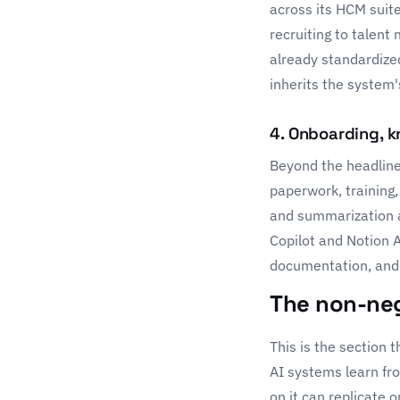
across its HCM suite
recruiting to talen
already standardized
inherits the system'
4. Onboarding, 
Beyond the headline
paperwork, training,
and summarization a
Copilot
and
Notion 
documentation, and
The non-neg
This is the section
AI systems learn fro
on it can replicate 