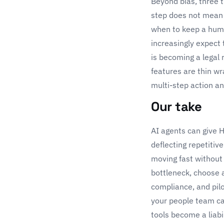
Beyond bias, three t
step does not mean 
when to keep a hum
increasingly expect 
is becoming a legal 
features are thin w
multi-step action an
Our take
AI agents can give 
deflecting repetiti
moving fast without
bottleneck, choose a
compliance, and pilo
your people team ca
tools become a liab