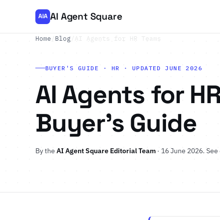
AI Agent Square
AIA
Home
/
Blog
/
AI Agents for HR Teams
BUYER'S GUIDE · HR · UPDATED JUNE 2026
AI Agents for HR
Buyer's Guide
By the
AI Agent Square Editorial Team
· 16 June 2026.
See