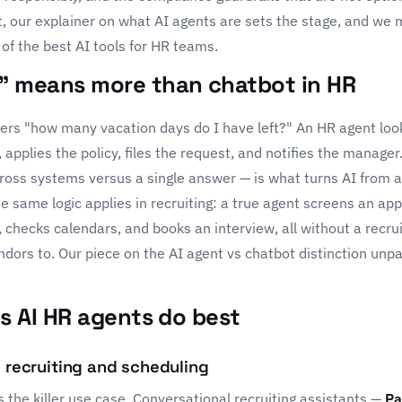
t, our explainer on
what AI agents are
sets the stage, and we 
of the
best AI tools for HR teams
.
 means more than chatbot in HR
rs "how many vacation days do I have left?" An HR agent loo
applies the policy, files the request, and notifies the manager
ross systems versus a single answer — is what turns AI from a
e same logic applies in recruiting: a true agent screens an app
, checks calendars, and books an interview, all without a recrui
endors to. Our piece on the
AI agent vs chatbot distinction
unpa
bs AI HR agents do best
l recruiting and scheduling
s the killer use case. Conversational recruiting assistants —
Pa