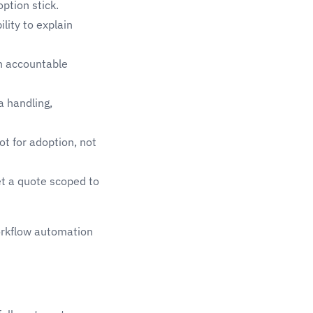
ption stick.
lity to explain
n accountable
a handling,
t for adoption, not
et a quote scoped to
rkflow automation