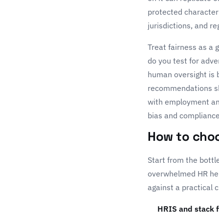
protected character
jurisdictions, and r
Treat fairness as a
do you test for adv
human oversight is 
recommendations sho
with employment and 
bias and compliance
How to choo
Start from the bott
overwhelmed HR help 
against a practical c
HRIS and stack f