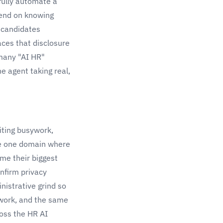
fully automate a
pend on knowing
 candidates
aces that disclosure
 many "AI HR"
e agent taking real,
iting busywork,
he one domain where
me their biggest
onfirm privacy
nistrative grind so
 work, and the same
ross the
HR AI