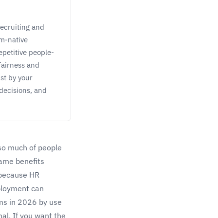
recruiting and
em-native
petitive people-
fairness and
st by your
decisions, and
 so much of people
same benefits
, because HR
eployment can
ams in 2026 by use
al. If you want the