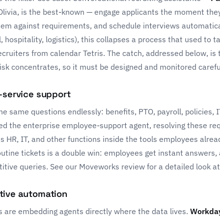
Olivia, is the best-known — engage applicants the moment they
hem against requirements, and schedule interviews automatica
il, hospitality, logistics), this collapses a process that used to 
cruiters from calendar Tetris. The catch, addressed below, is 
isk concentrates, so it must be designed and monitored careful
-service support
 same questions endlessly: benefits, PTO, payroll, policies, 
d the enterprise employee-support agent, resolving these re
HR, IT, and other functions inside the tools employees already
outine tickets is a double win: employees get instant answers,
titive queries. See our
Moveworks review
for a detailed look a
tive automation
s are embedding agents directly where the data lives.
Workda