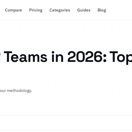
Compare
Pricing
Categories
Guides
Blog
 Teams in 2026: Top
 our methodology
.