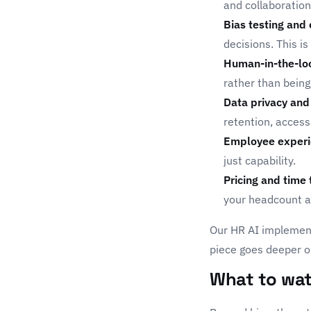
and collaboration
Bias testing and 
decisions. This is
Human-in-the-lo
rather than being
Data privacy and 
retention, access
Employee experi
just capability.
Pricing and time 
your headcount an
Our
HR AI implemen
piece goes deeper o
What to wat