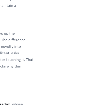
maintain a
ks up the
. The difference —
 novelty into
licant, asks
ter touching it. That
cks why this
radox
, whose