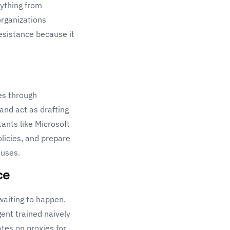
rything from
organizations
resistance because it
.
es through
and act as drafting
tants like
Microsoft
olicies, and prepare
 uses.
ce
waiting to happen.
gent trained naively
ates on proxies for