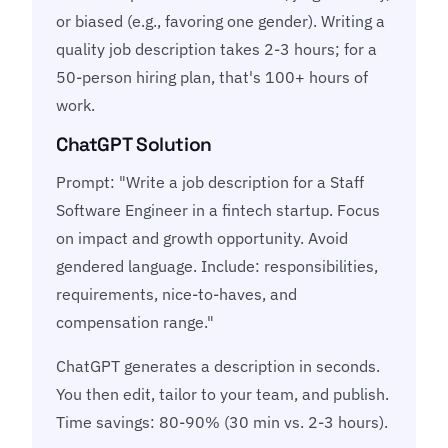
or biased (e.g., favoring one gender). Writing a
quality job description takes 2-3 hours; for a
50-person hiring plan, that's 100+ hours of
work.
ChatGPT Solution
Prompt: "Write a job description for a Staff
Software Engineer in a fintech startup. Focus
on impact and growth opportunity. Avoid
gendered language. Include: responsibilities,
requirements, nice-to-haves, and
compensation range."
ChatGPT generates a description in seconds.
You then edit, tailor to your team, and publish.
Time savings: 80-90% (30 min vs. 2-3 hours).