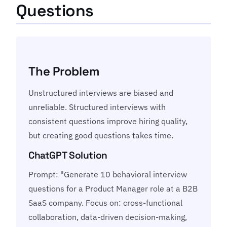
Questions
The Problem
Unstructured interviews are biased and
unreliable. Structured interviews with
consistent questions improve hiring quality,
but creating good questions takes time.
ChatGPT Solution
Prompt: "Generate 10 behavioral interview
questions for a Product Manager role at a B2B
SaaS company. Focus on: cross-functional
collaboration, data-driven decision-making,