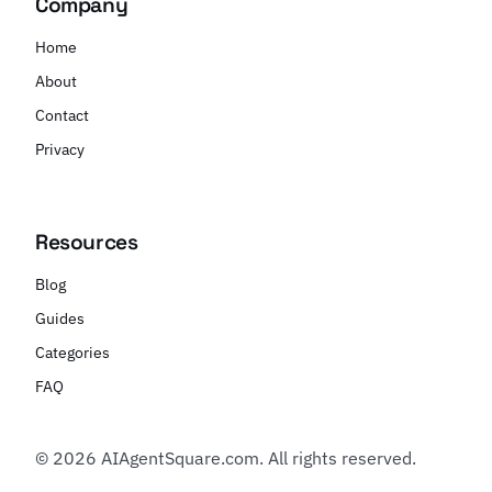
Company
Home
About
Contact
Privacy
Resources
Blog
Guides
Categories
FAQ
© 2026 AIAgentSquare.com. All rights reserved.