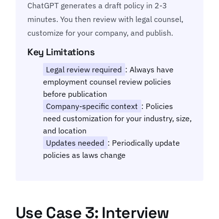
ChatGPT generates a draft policy in 2-3
minutes. You then review with legal counsel,
customize for your company, and publish.
Key Limitations
Legal review required
: Always have
employment counsel review policies
before publication
Company-specific context
: Policies
need customization for your industry, size,
and location
Updates needed
: Periodically update
policies as laws change
Use Case 3: Interview