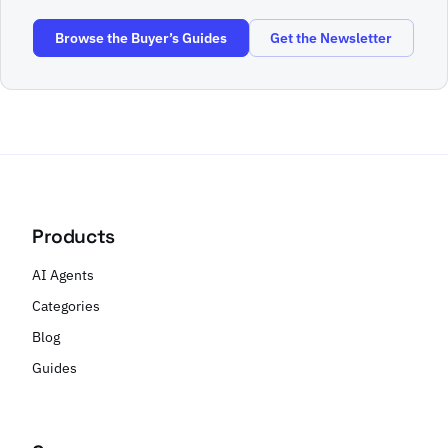
Browse the Buyer’s Guides
Get the Newsletter
Products
AI Agents
Categories
Blog
Guides