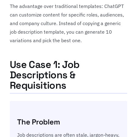
The advantage over traditional templates: ChatGPT
can customize content for specific roles, audiences,
and company culture. Instead of copying a generic
job description template, you can generate 10
variations and pick the best one.
Use Case 1: Job
Descriptions &
Requisitions
The Problem
Job descriptions are often stale, jargon-heavy,