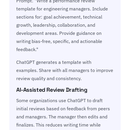
Prompt: "Write a performance review
template for engineering managers. Include
sections for: goal achievement, technical
growth, leadership, collaboration, and
development areas. Provide guidance on
writing bias-free, specific, and actionable
feedback."
ChatGPT generates a template with
examples. Share with all managers to improve
review quality and consistency.
AI-Assisted Review Drafting
Some organizations use ChatGPT to draft
initial reviews based on feedback from peers
and managers. The manager then edits and
finalizes. This reduces writing time while