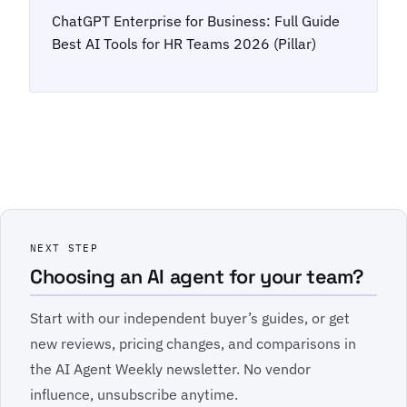
ChatGPT Enterprise for Business: Full Guide
Best AI Tools for HR Teams 2026 (Pillar)
NEXT STEP
Choosing an AI agent for your team?
Start with our independent buyer’s guides, or get
new reviews, pricing changes, and comparisons in
the AI Agent Weekly newsletter. No vendor
influence, unsubscribe anytime.