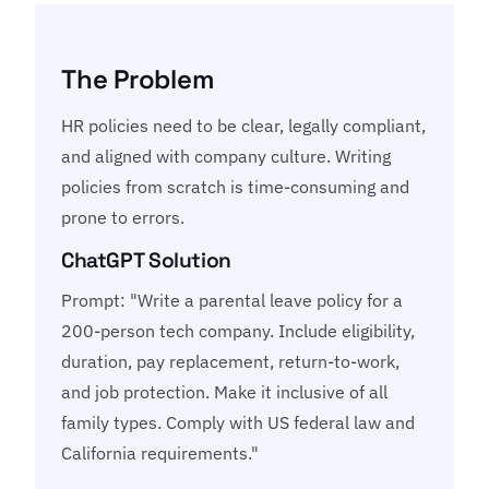
The Problem
HR policies need to be clear, legally compliant,
and aligned with company culture. Writing
policies from scratch is time-consuming and
prone to errors.
ChatGPT Solution
Prompt: "Write a parental leave policy for a
200-person tech company. Include eligibility,
duration, pay replacement, return-to-work,
and job protection. Make it inclusive of all
family types. Comply with US federal law and
California requirements."