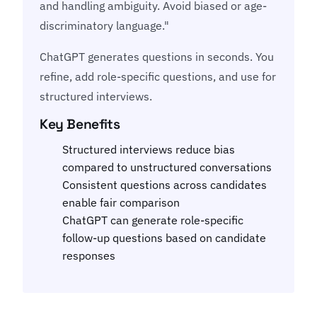
and handling ambiguity. Avoid biased or age-
discriminatory language."
ChatGPT generates questions in seconds. You
refine, add role-specific questions, and use for
structured interviews.
Key Benefits
Structured interviews reduce bias
compared to unstructured conversations
Consistent questions across candidates
enable fair comparison
ChatGPT can generate role-specific
follow-up questions based on candidate
responses