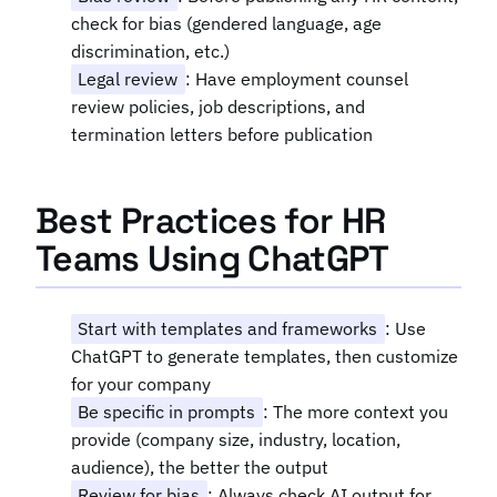
check for bias (gendered language, age
discrimination, etc.)
Legal review
: Have employment counsel
review policies, job descriptions, and
termination letters before publication
Best Practices for HR
Teams Using ChatGPT
Start with templates and frameworks
: Use
ChatGPT to generate templates, then customize
for your company
Be specific in prompts
: The more context you
provide (company size, industry, location,
audience), the better the output
Review for bias
: Always check AI output for