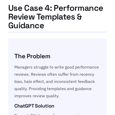
Use Case 4: Performance
Review Templates &
Guidance
The Problem
Managers struggle to write good performance
reviews. Reviews often suffer from recency
bias, halo effect, and inconsistent feedback
quality. Providing templates and guidance
improves review quality.
ChatGPT Solution