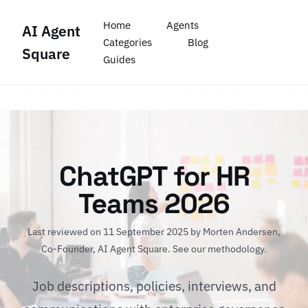
Home
Agents
AI Agent
Categories
Blog
Square
Guides
ChatGPT for HR
Teams 2026
Last reviewed on 11 September 2025 by
Morten Andersen
,
Co-Founder, AI Agent Square.
See our methodology
.
Job descriptions, policies, interviews, and