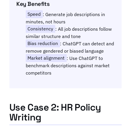
Key Benefits
Speed
: Generate job descriptions in
minutes, not hours
Consistency
: All job descriptions follow
similar structure and tone
Bias reduction
: ChatGPT can detect and
remove gendered or biased language
Market alignment
: Use ChatGPT to
benchmark descriptions against market
competitors
Use Case 2: HR Policy
Writing