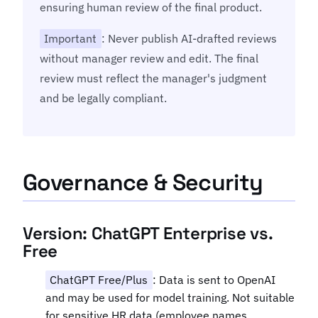
ensuring human review of the final product.
Important
: Never publish AI-drafted reviews
without manager review and edit. The final
review must reflect the manager's judgment
and be legally compliant.
Governance & Security
Version: ChatGPT Enterprise vs.
Free
ChatGPT Free/Plus
: Data is sent to OpenAI
and may be used for model training. Not suitable
for sensitive HR data (employee names,