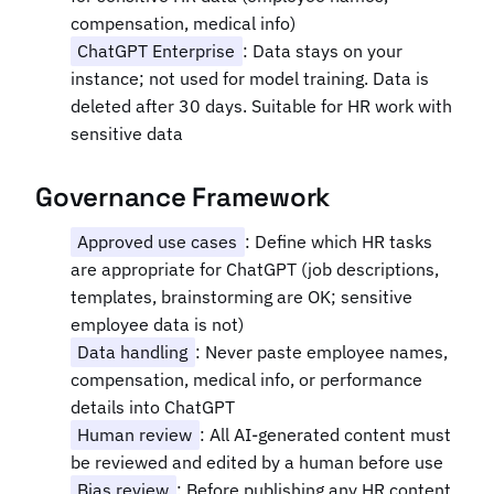
compensation, medical info)
ChatGPT Enterprise
: Data stays on your
instance; not used for model training. Data is
deleted after 30 days. Suitable for HR work with
sensitive data
Governance Framework
Approved use cases
: Define which HR tasks
are appropriate for ChatGPT (job descriptions,
templates, brainstorming are OK; sensitive
employee data is not)
Data handling
: Never paste employee names,
compensation, medical info, or performance
details into ChatGPT
Human review
: All AI-generated content must
be reviewed and edited by a human before use
Bias review
: Before publishing any HR content,