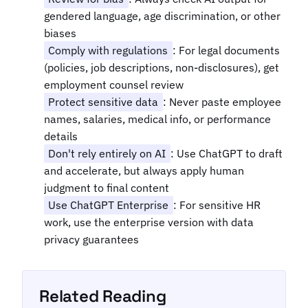
gendered language, age discrimination, or other
biases
Comply with regulations
: For legal documents
(policies, job descriptions, non-disclosures), get
employment counsel review
Protect sensitive data
: Never paste employee
names, salaries, medical info, or performance
details
Don't rely entirely on AI
: Use ChatGPT to draft
and accelerate, but always apply human
judgment to final content
Use ChatGPT Enterprise
: For sensitive HR
work, use the enterprise version with data
privacy guarantees
Related Reading