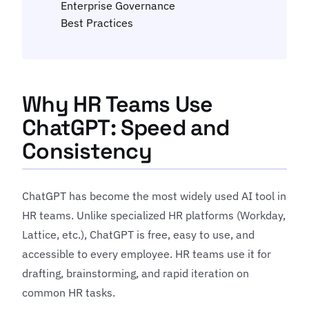
Enterprise Governance
Best Practices
Why HR Teams Use
ChatGPT: Speed and
Consistency
ChatGPT has become the most widely used AI tool in
HR teams. Unlike specialized HR platforms (Workday,
Lattice, etc.), ChatGPT is free, easy to use, and
accessible to every employee. HR teams use it for
drafting, brainstorming, and rapid iteration on
common HR tasks.