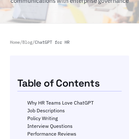
communications with enterprise governance
Home
/
Blog
/
ChatGPT for HR
Table of Contents
Why HR Teams Love ChatGPT
Job Descriptions
Policy Writing
Interview Questions
Performance Reviews