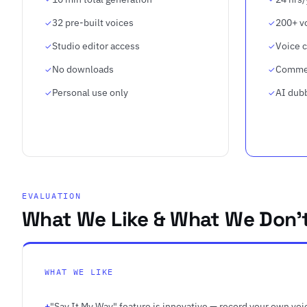
32 pre-built voices
200+ v
Studio editor access
Voice c
No downloads
Commer
Personal use only
AI dub
EVALUATION
What We Like & What We Don'
WHAT WE LIKE
"Say It My Way" feature is innovative — record your own voic