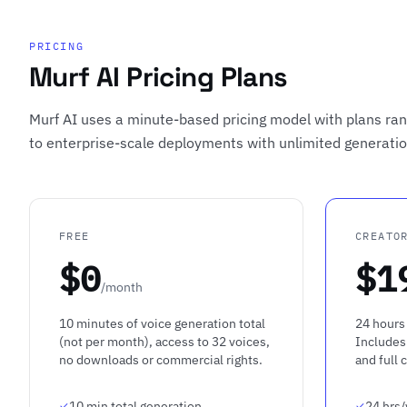
PRICING
Murf AI Pricing Plans
Murf AI uses a minute-based pricing model with plans rang
to enterprise-scale deployments with unlimited generati
FREE
CREATO
$0
$1
/month
10 minutes of voice generation total
24 hours 
(not per month), access to 32 voices,
Includes
no downloads or commercial rights.
and full 
10 min total generation
24 hrs/