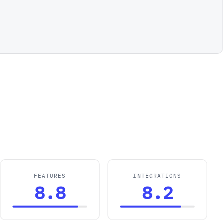
FEATURES
INTEGRATIONS
8.8
8.2