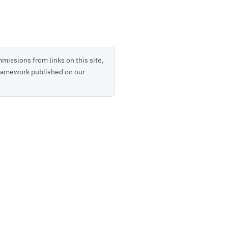
missions from links on this site,
 framework published on our