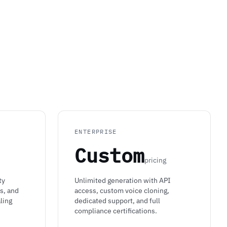
ENTERPRISE
Custom
pricing
ty
Unlimited generation with API
s, and
access, custom voice cloning,
ling
dedicated support, and full
compliance certifications.