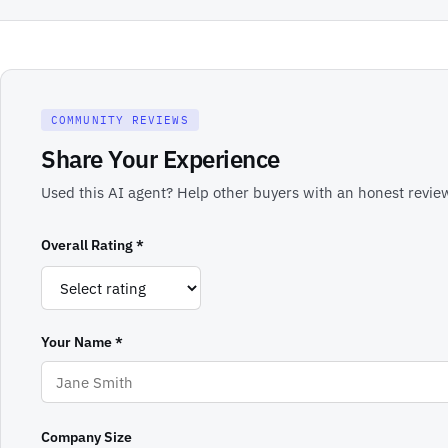
COMMUNITY REVIEWS
Share Your Experience
Used this AI agent? Help other buyers with an honest review
Overall Rating *
Your Name *
Company Size