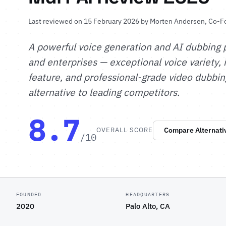
Last reviewed on 15 February 2026 by
Morten Andersen
, Co-F
A powerful voice generation and AI dubbing p
and enterprises — exceptional voice variety,
feature, and professional-grade video dubbin
alternative to leading competitors.
8.7
OVERALL SCORE
Compare Alternati
/10
FOUNDED
HEADQUARTERS
2020
Palo Alto, CA