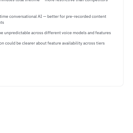
-time conversational AI — better for pre-recorded content
nts
be unpredictable across different voice models and features
 could be clearer about feature availability across tiers