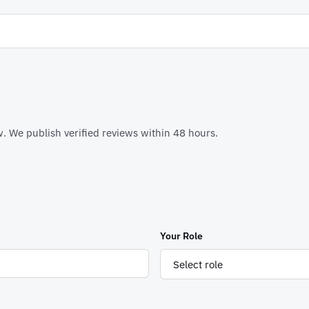
. We publish verified reviews within 48 hours.
Your Role