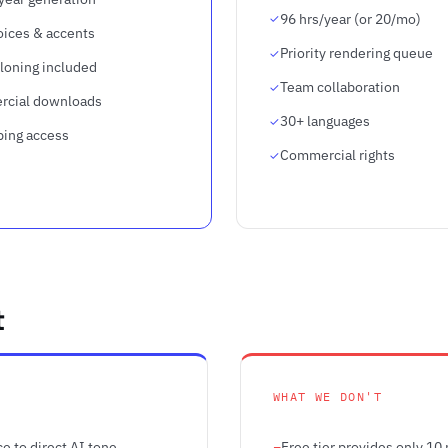
96 hrs/year (or 20/mo)
oices & accents
Priority rendering queue
loning included
Team collaboration
cial downloads
30+ languages
bing access
Commercial rights
t
WHAT WE DON'T
e to direct AI tone,
Free tier provides only 10