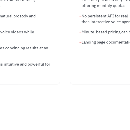
rs
offering monthly quotas
 natural prosody and
No persistent API for real
than interactive voice age
-voice videos while
Minute-based pricing can 
Landing page documentation
es convincing results at an
s intuitive and powerful for