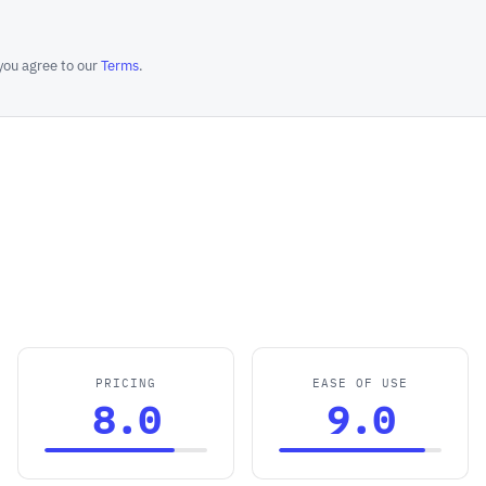
you agree to our
Terms
.
PRICING
EASE OF USE
8.0
9.0