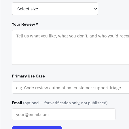
Your Review *
Primary Use Case
Email
(optional — for verification only, not published)