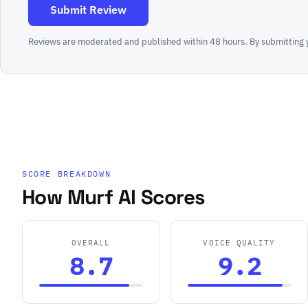
Submit Review
Reviews are moderated and published within 48 hours. By submitting 
SCORE BREAKDOWN
How Murf AI Scores
OVERALL
VOICE QUALITY
8.7
9.2