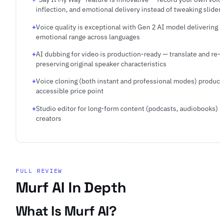
inflection, and emotional delivery instead of tweaking slide
Voice quality is exceptional with Gen 2 AI model delivering
emotional range across languages
AI dubbing for video is production-ready — translate and re
preserving original speaker characteristics
Voice cloning (both instant and professional modes) produc
accessible price point
Studio editor for long-form content (podcasts, audiobooks) i
creators
FULL REVIEW
Murf AI In Depth
What Is Murf AI?