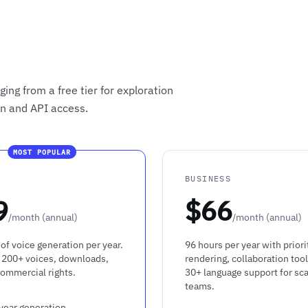
ing from a free tier for exploration
on and API access.
MOST POPULAR
R
BUSINESS
9
$66
/month (annual)
/month (annual)
of voice generation per year.
96 hours per year with priori
 200+ voices, downloads,
rendering, collaboration tool
commercial rights.
30+ language support for sca
teams.
year generation