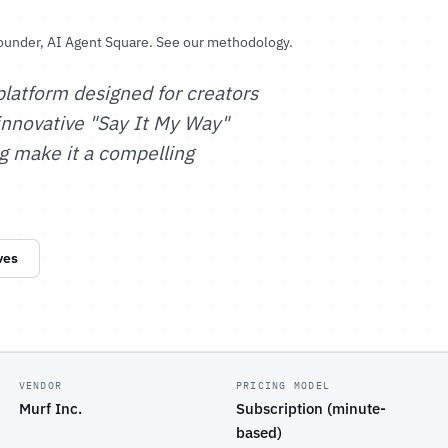
ounder, AI Agent Square.
See our methodology
.
latform designed for creators
 innovative "Say It My Way"
g make it a compelling
ves
VENDOR
PRICING MODEL
Murf Inc.
Subscription (minute-
based)