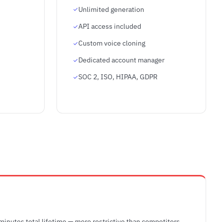
Unlimited generation
API access included
Custom voice cloning
Dedicated account manager
SOC 2, ISO, HIPAA, GDPR
 minutes total lifetime — more restrictive than competitors