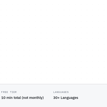
FREE TIER
LANGUAGES
10 min total (not monthly)
30+ Languages