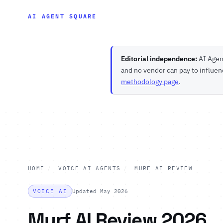
AI AGENT SQUARE
Editorial independence:
AI Agent
and no vendor can pay to influen
methodology page
.
HOME
/
VOICE AI AGENTS
/
MURF AI REVIEW
VOICE AI
Updated May 2026
Murf AI Review 2026