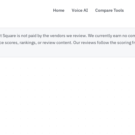
Home
Voice AI
Compare Tools
 Square is not paid by the vendors we review. We currently earn no com
ce scores, rankings, or review content. Our reviews follow the scoring