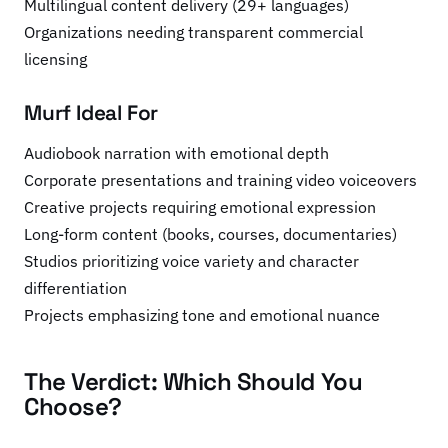
Multilingual content delivery (29+ languages)
Organizations needing transparent commercial
licensing
Murf Ideal For
Audiobook narration with emotional depth
Corporate presentations and training video voiceovers
Creative projects requiring emotional expression
Long-form content (books, courses, documentaries)
Studios prioritizing voice variety and character
differentiation
Projects emphasizing tone and emotional nuance
The Verdict: Which Should You
Choose?