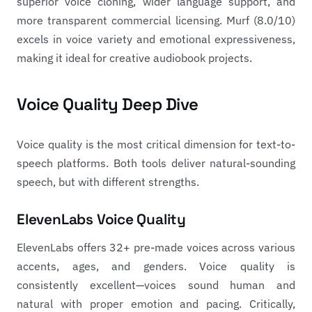
superior voice cloning, wider language support, and
more transparent commercial licensing. Murf (8.0/10)
excels in voice variety and emotional expressiveness,
making it ideal for creative audiobook projects.
Voice Quality Deep Dive
Voice quality is the most critical dimension for text-to-
speech platforms. Both tools deliver natural-sounding
speech, but with different strengths.
ElevenLabs Voice Quality
ElevenLabs offers 32+ pre-made voices across various
accents, ages, and genders. Voice quality is
consistently excellent—voices sound human and
natural with proper emotion and pacing. Critically,