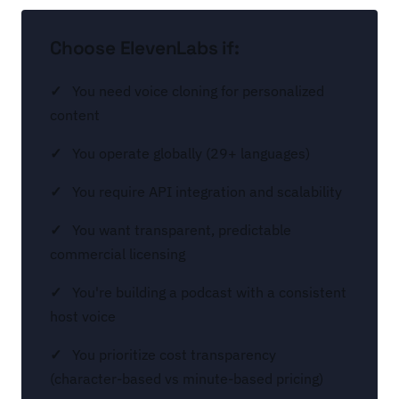
Choose ElevenLabs if:
You need voice cloning for personalized
content
You operate globally (29+ languages)
You require API integration and scalability
You want transparent, predictable
commercial licensing
You're building a podcast with a consistent
host voice
You prioritize cost transparency
(character-based vs minute-based pricing)