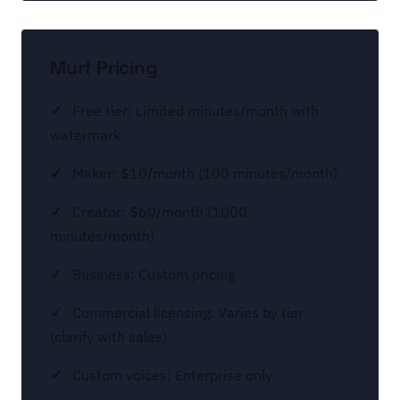
Murf Pricing
Free tier: Limited minutes/month with
watermark
Maker: $10/month (100 minutes/month)
Creator: $60/month (1000
minutes/month)
Business: Custom pricing
Commercial licensing: Varies by tier
(clarify with sales)
Custom voices: Enterprise only