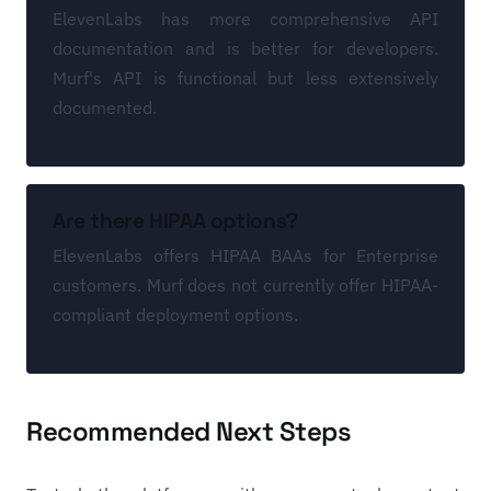
ElevenLabs has more comprehensive API
documentation and is better for developers.
Murf's API is functional but less extensively
documented.
Are there HIPAA options?
ElevenLabs offers HIPAA BAAs for Enterprise
customers. Murf does not currently offer HIPAA-
compliant deployment options.
Recommended Next Steps