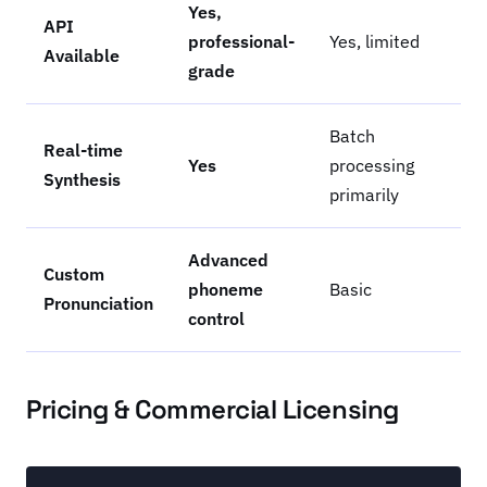
Yes,
API
professional-
Yes, limited
Available
grade
Batch
Real-time
Yes
processing
Synthesis
primarily
Advanced
Custom
phoneme
Basic
Pronunciation
control
Pricing & Commercial Licensing