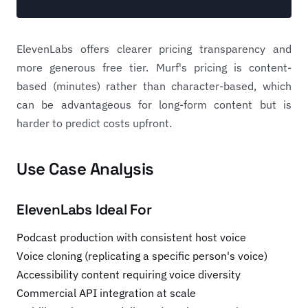
ElevenLabs offers clearer pricing transparency and
more generous free tier. Murf's pricing is content-
based (minutes) rather than character-based, which
can be advantageous for long-form content but is
harder to predict costs upfront.
Use Case Analysis
ElevenLabs Ideal For
Podcast production with consistent host voice
Voice cloning (replicating a specific person's voice)
Accessibility content requiring voice diversity
Commercial API integration at scale