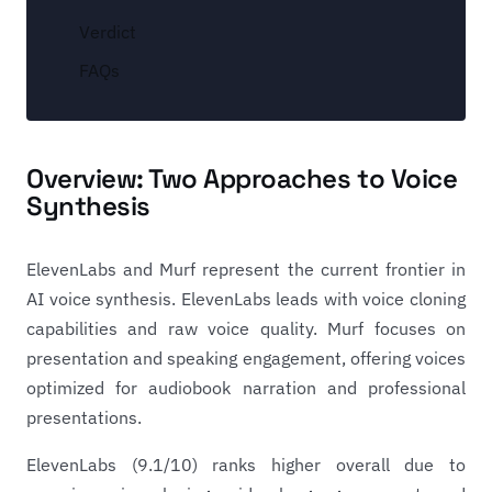
Verdict
FAQs
Overview: Two Approaches to Voice
Synthesis
ElevenLabs and Murf represent the current frontier in
AI voice synthesis. ElevenLabs leads with voice cloning
capabilities and raw voice quality. Murf focuses on
presentation and speaking engagement, offering voices
optimized for audiobook narration and professional
presentations.
ElevenLabs (9.1/10) ranks higher overall due to