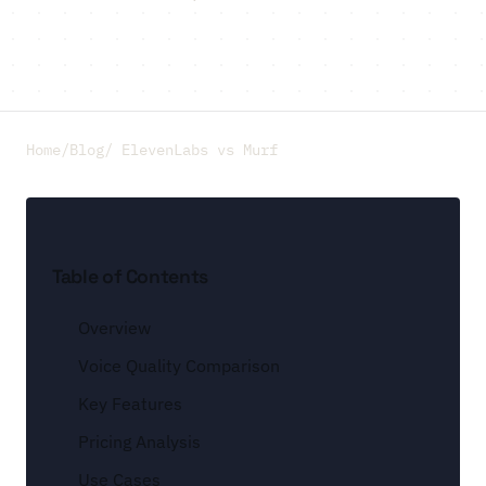
Home
/
Blog
/ ElevenLabs vs Murf
Table of Contents
Overview
Voice Quality Comparison
Key Features
Pricing Analysis
Use Cases