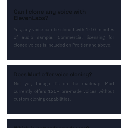
Can I clone any voice with
ElevenLabs?
Yes, any voice can be cloned with 1-10 minutes
of audio sample. Commercial licensing for
cloned voices is included on Pro tier and above.
Does Murf offer voice cloning?
Not yet, though it's on the roadmap. Murf
currently offers 120+ pre-made voices without
custom cloning capabilities.