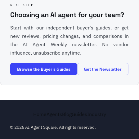
NEXT STEP
Choosing an AI agent for your team?
Start with our independent buyer’s guides, or get
new reviews, pricing changes, and comparisons in
the AI Agent Weekly newsletter. No vendor
influence, unsubscribe anytime.
Browse the Buyer’s Guides
Get the Newsletter
Home
Agents
Blog
Guides
Industry
© 2026 AI Agent Square. All rights reserved.