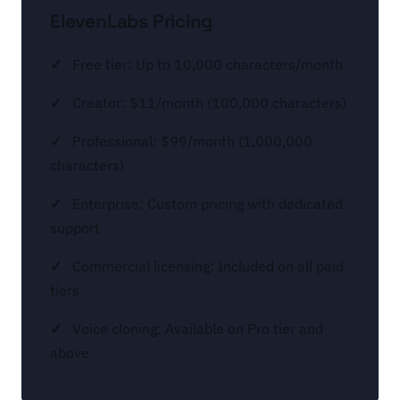
ElevenLabs Pricing
Free tier: Up to 10,000 characters/month
Creator: $11/month (100,000 characters)
Professional: $99/month (1,000,000
characters)
Enterprise: Custom pricing with dedicated
support
Commercial licensing: Included on all paid
tiers
Voice cloning: Available on Pro tier and
above