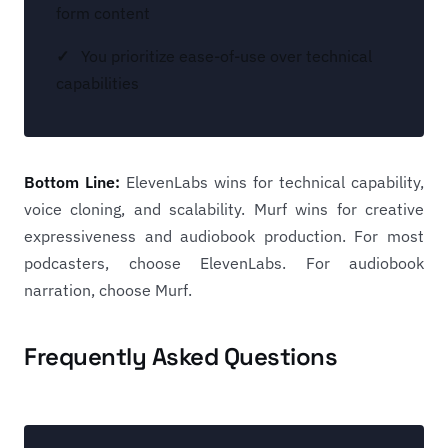
form content
You prioritize ease-of-use over technical
capabilities
Bottom Line:
ElevenLabs wins for technical capability,
voice cloning, and scalability. Murf wins for creative
expressiveness and audiobook production. For most
podcasters, choose ElevenLabs. For audiobook
narration, choose Murf.
Frequently Asked Questions