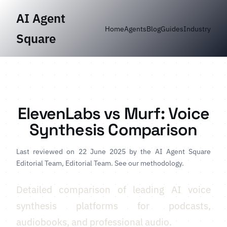
AI Agent
Home
Agents
Blog
Guides
Industry
Square
ElevenLabs vs Murf: Voice
Synthesis Comparison
Last reviewed on 22 June 2025 by
the AI Agent Square
Editorial Team
, Editorial Team.
See our methodology
.
Detailed comparison of leading AI voice
synthesis platforms for podcasts,
audiobooks, and professional audio.