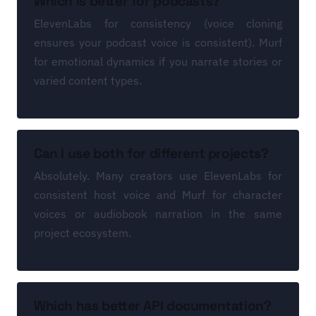
Which is better for podcasts?
ElevenLabs for consistency (voice cloning
ensures your podcast voice is consistent). Murf
for emotional dynamics if you narrate stories or
varied content types.
Can I use both for different projects?
Absolutely. Many creators use ElevenLabs for
consistent host voice and Murf for character
voices or audiobook narration in the same
project ecosystem.
Which has better API documentation?