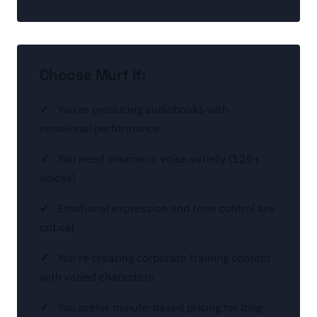
Choose Murf if:
You're producing audiobooks with
emotional performance
You need maximum voice variety (120+
voices)
Emotional expression and tone control are
critical
You're creating corporate training content
with varied characters
You prefer minute-based pricing for long-