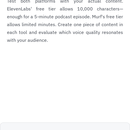
Test both platforms with your actual content.
ElevenLabs' free tier allows 10,000 characters—
enough for a 5-minute podcast episode. Murf's free tier
allows limited minutes. Create one piece of content in
each tool and evaluate which voice quality resonates
with your audience.
View ElevenLabs Profile
Back to Pillar Article