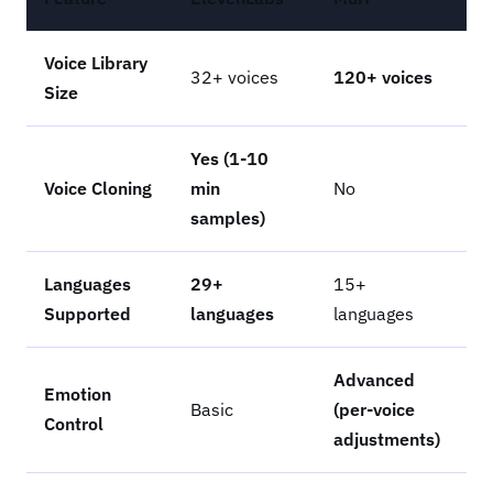
Voice Library
32+ voices
120+ voices
Size
Yes (1-10
Voice Cloning
min
No
samples)
Languages
29+
15+
Supported
languages
languages
Advanced
Emotion
Basic
(per-voice
Control
adjustments)