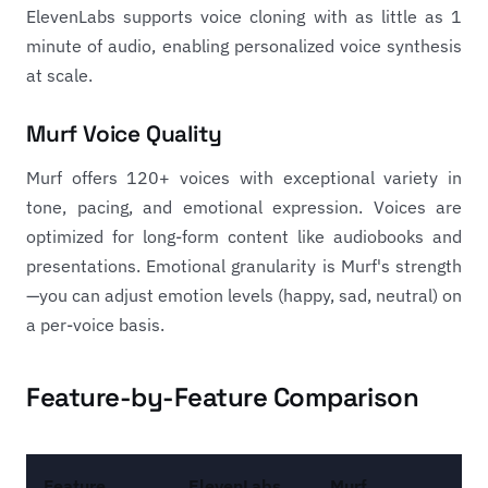
ElevenLabs supports voice cloning with as little as 1
minute of audio, enabling personalized voice synthesis
at scale.
Murf Voice Quality
Murf offers 120+ voices with exceptional variety in
tone, pacing, and emotional expression. Voices are
optimized for long-form content like audiobooks and
presentations. Emotional granularity is Murf's strength
—you can adjust emotion levels (happy, sad, neutral) on
a per-voice basis.
Feature-by-Feature Comparison
Feature
ElevenLabs
Murf