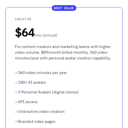
BEST VALUE
CREATOR
$64
/mo (annual)
For content creators and marketing teams with higher
video volume. $89/month billed monthly. 360 video
minutes/year with personal avatar creation capability.
360 video minutes per year
180+ AI avatars
5 Personal Avatars (digital clones)
API access
Interactive video creation
Branded video pages