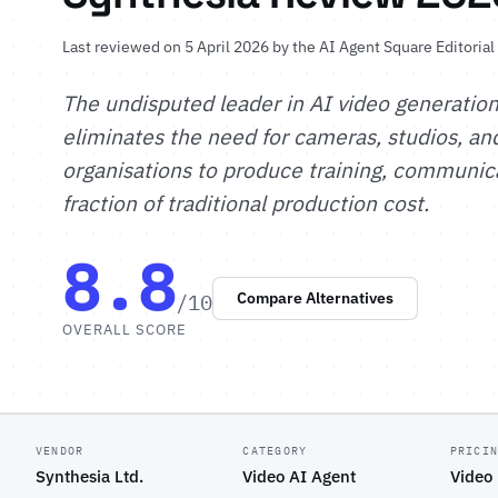
Last reviewed on 5 April 2026 by
the AI Agent Square Editoria
The undisputed leader in AI video generation
eliminates the need for cameras, studios, an
organisations to produce training, communica
fraction of traditional production cost.
8.8
/10
Compare Alternatives
OVERALL SCORE
VENDOR
CATEGORY
PRICI
Synthesia Ltd.
Video AI Agent
Video