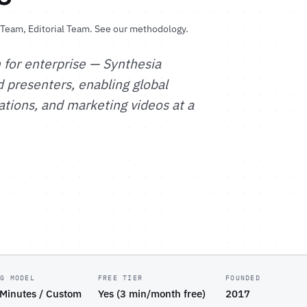
l Team
, Editorial Team.
See our methodology
.
 for enterprise — Synthesia
d presenters, enabling global
tions, and marketing videos at a
NG MODEL
FREE TIER
FOUNDED
 Minutes / Custom
Yes (3 min/month free)
2017