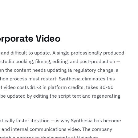
orporate Video
 and difficult to update. A single professionally produced
, studio booking, filming, editing, and post-production —
 the content needs updating (a regulatory change, a
tion process must restart. Synthesia eliminates this
 video costs $1-3 in platform credits, takes 30-60
 be updated by editing the script text and regenerating
atically faster iteration — is why Synthesia has become
g, and internal communications video. The company
 notable enterprise deployments at Heineken