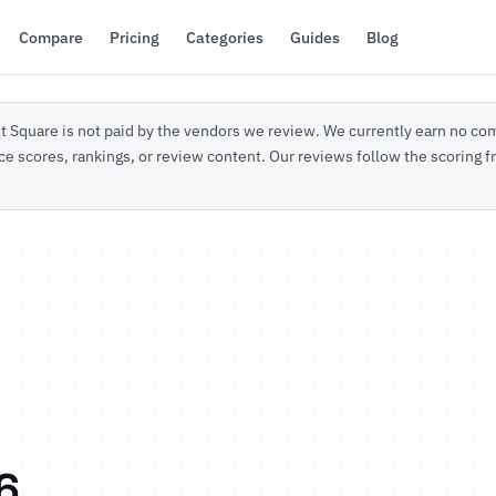
Compare
Pricing
Categories
Guides
Blog
 Square is not paid by the vendors we review. We currently earn no com
ce scores, rankings, or review content. Our reviews follow the scoring
6