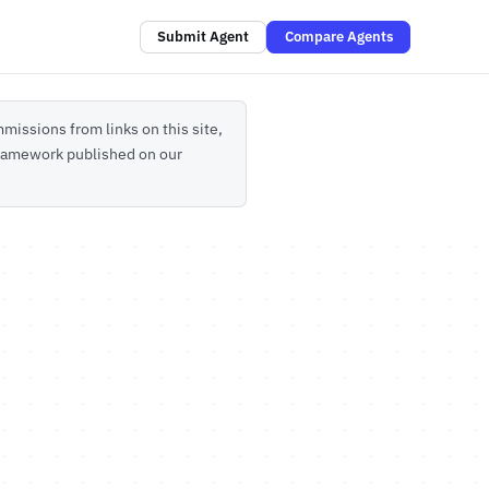
Submit Agent
Compare Agents
missions from links on this site,
 framework published on our