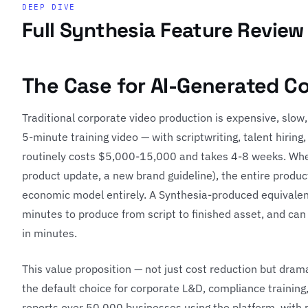
DEEP DIVE
Full Synthesia Feature Review
The Case for AI-Generated C
Traditional corporate video production is expensive, slow,
5-minute training video — with scriptwriting, talent hiring
routinely costs $5,000-15,000 and takes 4-8 weeks. When
product update, a new brand guideline), the entire produc
economic model entirely. A Synthesia-produced equivalent
minutes to produce from script to finished asset, and can
in minutes.
This value proposition — not just cost reduction but dram
the default choice for corporate L&D, compliance trainin
reports over 50,000 businesses using the platform, with