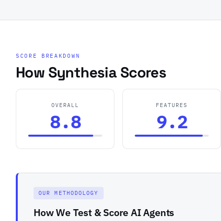
SCORE BREAKDOWN
How Synthesia Scores
OVERALL
FEATURES
8.8
9.2
OUR METHODOLOGY
How We Test & Score AI Agents