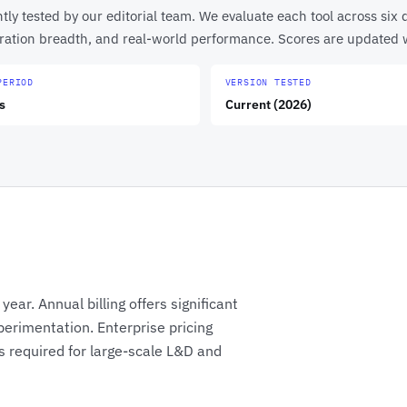
y tested by our editorial team. We evaluate each tool across six d
egration breadth, and real-world performance. Scores are updated
PERIOD
VERSION TESTED
s
Current (2026)
ear. Annual billing offers significant
perimentation. Enterprise pricing
 required for large-scale L&D and