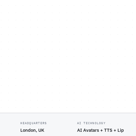
HEADQUARTERS
AI TECHNOLOGY
London, UK
AI Avatars + TTS + Lip