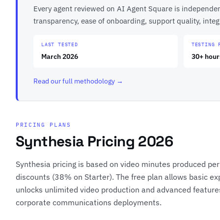
Every agent reviewed on AI Agent Square is independentl
transparency, ease of onboarding, support quality, int
LAST TESTED
TESTING 
March 2026
30+ hour
Read our full methodology →
PRICING PLANS
Synthesia Pricing 2026
Synthesia pricing is based on video minutes produced per y
discounts (38% on Starter). The free plan allows basic ex
unlocks unlimited video production and advanced features
corporate communications deployments.