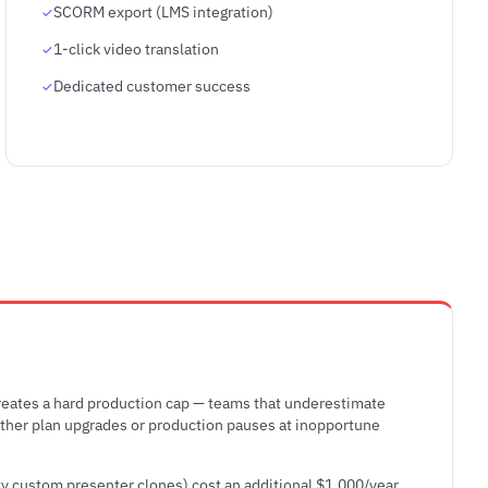
SCORM export (LMS integration)
1-click video translation
Dedicated customer success
eates a hard production cap — teams that underestimate
either plan upgrades or production pauses at inopportune
ty custom presenter clones) cost an additional $1,000/year