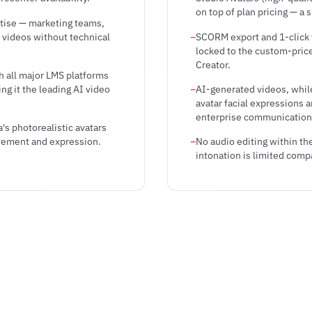
on top of plan pricing — a 
rtise — marketing teams,
 videos without technical
SCORM export and 1-click v
locked to the custom-priced
Creator.
h all major LMS platforms
g it the leading AI video
AI-generated videos, whil
avatar facial expressions 
enterprise communication
's photorealistic avatars
ovement and expression.
No audio editing within th
intonation is limited comp