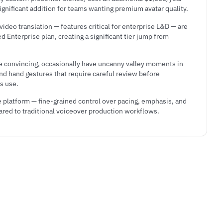
significant addition for teams wanting premium avatar quality.
ideo translation — features critical for enterprise L&D — are
 Enterprise plan, creating a significant tier jump from
e convincing, occasionally have uncanny valley moments in
and hand gestures that require careful review before
s use.
e platform — fine-grained control over pacing, emphasis, and
ared to traditional voiceover production workflows.