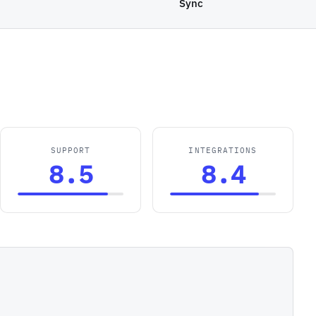
Sync
SUPPORT
INTEGRATIONS
8.5
8.4