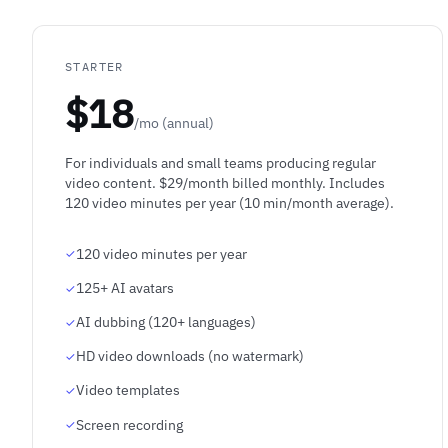
STARTER
$18
/mo (annual)
For individuals and small teams producing regular
video content. $29/month billed monthly. Includes
120 video minutes per year (10 min/month average).
120 video minutes per year
125+ AI avatars
AI dubbing (120+ languages)
HD video downloads (no watermark)
Video templates
Screen recording