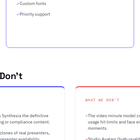
Custom fonts
Priority support
Don't
WHAT WE DON'T
 Synthesia the definitive
The video minute model cr
ing or compliance content.
usage hit limits and face 
moments.
 clones of real presenters,
esenter availability.
Studio Avatars (high-quali