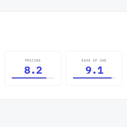
PRICING
EASE OF USE
8.2
9.1