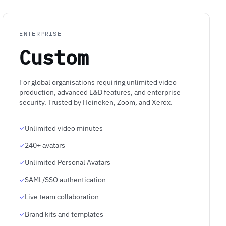
ENTERPRISE
Custom
For global organisations requiring unlimited video
production, advanced L&D features, and enterprise
security. Trusted by Heineken, Zoom, and Xerox.
Unlimited video minutes
240+ avatars
Unlimited Personal Avatars
SAML/SSO authentication
Live team collaboration
Brand kits and templates