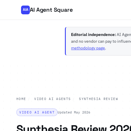
AI Agent Square
AIA
Editorial independence:
AI Agent
and no vendor can pay to influen
methodology page
.
HOME
/
VIDEO AI AGENTS
/
SYNTHESIA REVIEW
VIDEO AI AGENT
Updated May 2026
Synthesia Review 202