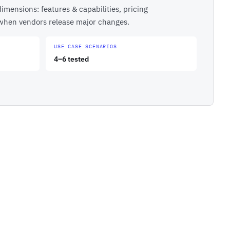
imensions: features & capabilities, pricing
 when vendors release major changes.
USE CASE SCENARIOS
4–6 tested