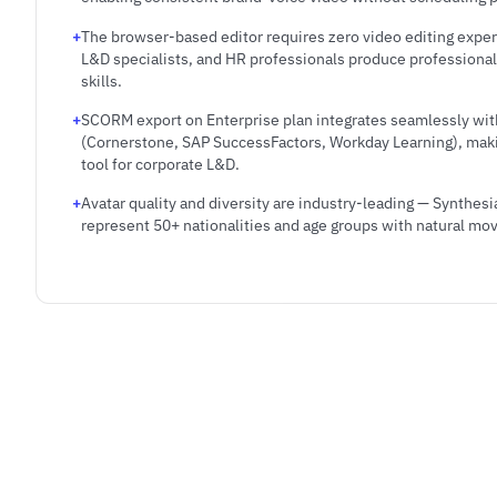
The browser-based editor requires zero video editing expe
L&D specialists, and HR professionals produce professional
skills.
SCORM export on Enterprise plan integrates seamlessly wit
(Cornerstone, SAP SuccessFactors, Workday Learning), makin
tool for corporate L&D.
Avatar quality and diversity are industry-leading — Synthesia
represent 50+ nationalities and age groups with natural m