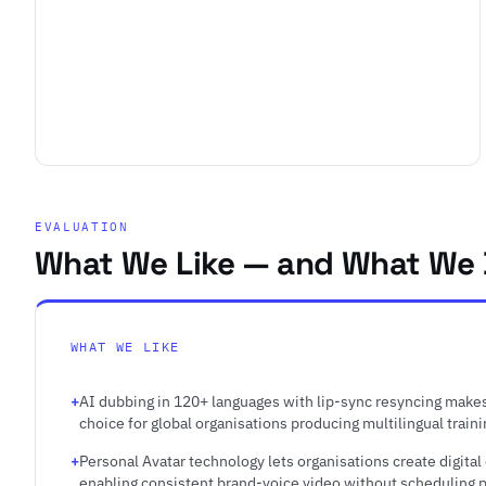
EVALUATION
What We Like — and What We 
WHAT WE LIKE
AI dubbing in 120+ languages with lip-sync resyncing makes
choice for global organisations producing multilingual train
Personal Avatar technology lets organisations create digital
enabling consistent brand-voice video without scheduling pr