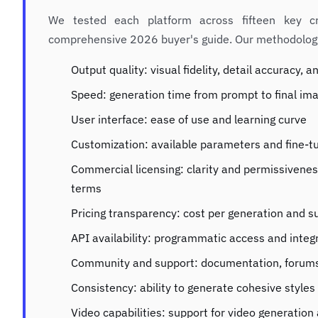
We tested each platform across fifteen key cr
comprehensive 2026 buyer's guide. Our methodology
Output quality: visual fidelity, detail accuracy,
Speed: generation time from prompt to final im
User interface: ease of use and learning curve
Customization: available parameters and fine-t
Commercial licensing: clarity and permissivene
terms
Pricing transparency: cost per generation and s
API availability: programmatic access and integ
Community and support: documentation, forums
Consistency: ability to generate cohesive style
Video capabilities: support for video generatio