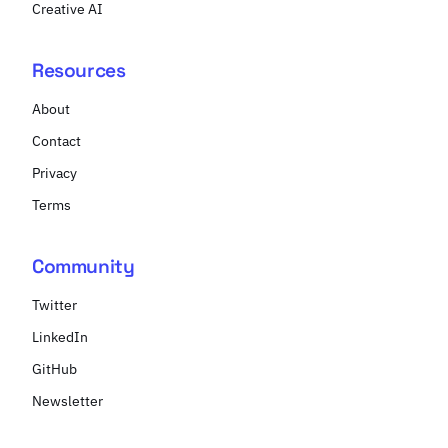
Creative AI
Resources
About
Contact
Privacy
Terms
Community
Twitter
LinkedIn
GitHub
Newsletter