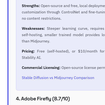
Strengths:
Open-source and free, local deployme
customization through ControlNet and fine-tunin
no content restrictions.
Weaknesses:
Steeper learning curve, requires
self-hosting, smaller trained model provides lo
than Midjourney.
Pricing:
Free (self-hosted), or $10/month for
Stability AI.
Commercial Licensing:
Open-source license perm
Stable Diffusion vs Midjourney Comparison
4. Adobe Firefly (8.7/10)