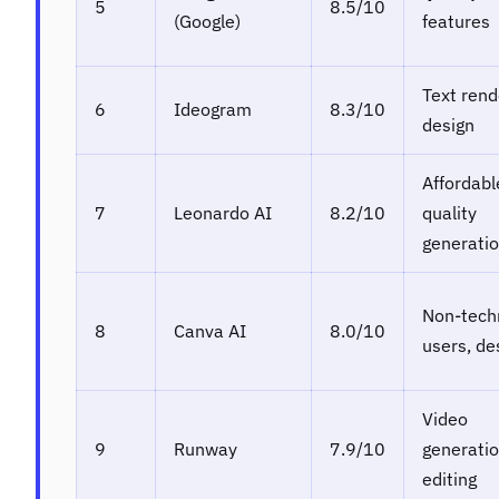
5
8.5/10
(Google)
features
Text rend
6
Ideogram
8.3/10
design
Affordabl
7
Leonardo AI
8.2/10
quality
generati
Non-tech
8
Canva AI
8.0/10
users, de
Video
9
Runway
7.9/10
generatio
editing