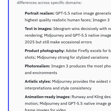
differences across specific domains:
Portrait realism:
GPT-5.5 native image generatio
highest quality realistic human faces; Imagen 3 
Text in images:
Ideogram wins decisively with n
rendering; Midjourney and GPT-5.5 native image
2025 but still make occasional errors
Product photography:
Adobe Firefly excels for 
shots; Midjourney strong for stylized variations
Photorealism:
Imagen 3 produces the most phot
and environments
Artistic styles:
Midjourney provides the widest ra
interpretations and style consistency
Animation-ready images:
Runway and Kling desig
motion; Midjourney and GPT-5.5 native image ge
frame images for video