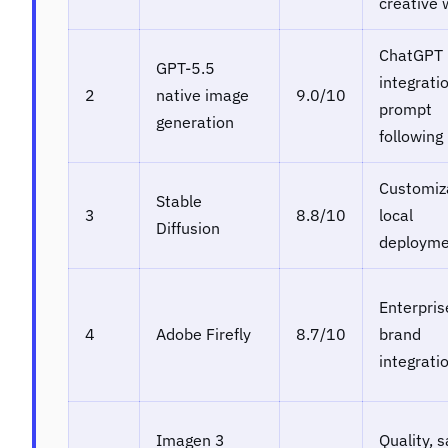
creative 
ChatGPT
GPT-5.5
integrati
2
native image
9.0/10
prompt
generation
following
Customiz
Stable
3
8.8/10
local
Diffusion
deployme
Enterpris
4
Adobe Firefly
8.7/10
brand
integrati
Imagen 3
Quality, s