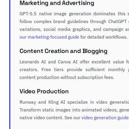
Marketing and Advertising
GPT-5.5 native image generation dominates this sp
follow complex brand guidelines through ChatGPT 
variations, social media graphics, and campaign a
our marketing-focused guide
for detailed workflows.
Content Creation and Blogging
Leonardo AI and Canva AI offer excellent value f
creators. Free tiers provide sufficient monthly 
content production without subscription fees.
Video Production
Runway and Kling AI specialize in video generati
Transform static images into animated videos, gener
native video content. See our
video generation guide