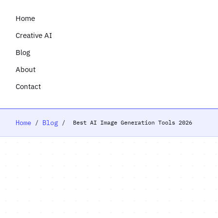
Home
Creative AI
Blog
About
Contact
Home
Blog
/
/
Best AI Image Generation Tools 2026