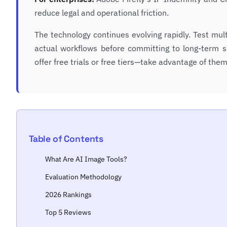
reduce legal and operational friction.
The technology continues evolving rapidly. Test mul
actual workflows before committing to long-term s
offer free trials or free tiers—take advantage of them
Table of Contents
What Are AI Image Tools?
Evaluation Methodology
2026 Rankings
Top 5 Reviews