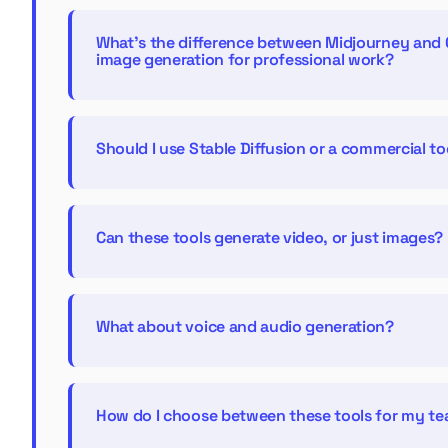
What's the difference between Midjourney and 
image generation for professional work?
Should I use Stable Diffusion or a commercial to
Can these tools generate video, or just images?
What about voice and audio generation?
How do I choose between these tools for my t