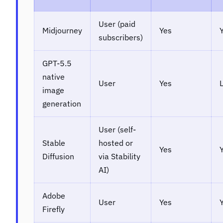
User (paid
Midjourney
Yes
subscribers)
GPT-5.5
native
User
Yes
image
generation
User (self-
Stable
hosted or
Yes
Diffusion
via Stability
AI)
Adobe
User
Yes
Firefly