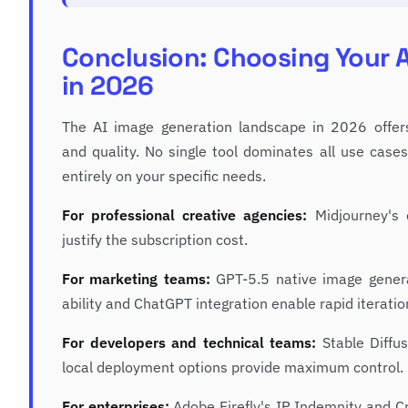
Conclusion: Choosing Your A
in 2026
The AI image generation landscape in 2026 offer
and quality. No single tool dominates all use cas
entirely on your specific needs.
For professional creative agencies:
Midjourney's 
justify the subscription cost.
For marketing teams:
GPT-5.5 native image genera
ability and ChatGPT integration enable rapid iterati
For developers and technical teams:
Stable Diffus
local deployment options provide maximum control.
For enterprises:
Adobe Firefly's IP Indemnity and Cr