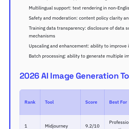
Multilingual support: text rendering in non-Engl
Safety and moderation: content policy clarity 
Training data transparency: disclosure of data 
mechanisms
Upscaling and enhancement: ability to improve 
Batch processing: ability to generate multiple im
2026 AI Image Generation T
Rank
Tool
Score
Best For
Professio
1
Midjourney
9.2/10