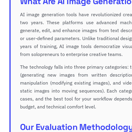
What Are AI Image Generatio
AI image generation tools have revolutionized cre
two years. These platforms use advanced machi
generate, edit, and enhance images from text descri
or user-defined parameters. Unlike traditional desi
years of training, AI image tools democratize visu
from solopreneurs to enterprise creative teams.
The technology falls into three primary categories:
(generating new images from written descriptio
manipulation (modifying existing images), and vid
static images into moving sequences). Each catego
cases, and the best tool for your workflow depends
budget, and technical comfort level.
Our Evaluation Methodolog