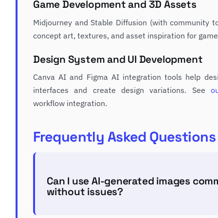
Game Development and 3D Assets
Midjourney and Stable Diffusion (with community to
concept art, textures, and asset inspiration for gam
Design System and UI Development
Canva AI and Figma AI integration tools help desi
interfaces and create design variations. See
o
workflow integration.
Frequently Asked Questions
Can I use AI-generated images comm
without issues?