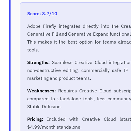
Score: 8.7/10
Adobe Firefly integrates directly into the Crea
Generative Fill and Generative Expand functional
This makes it the best option for teams alrea
tools.
Strengths:
Seamless Creative Cloud integration,
non-destructive editing, commercially safe IP 
marketing and product teams.
Weaknesses:
Requires Creative Cloud subscript
compared to standalone tools, less community
Stable Diffusion.
Pricing:
Included with Creative Cloud (star
$4.99/month standalone.