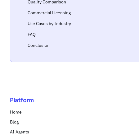
Quality Comparison
Commercial Licensing
Use Cases by Industry
FAQ
Conclusion
Platform
Home
Blog
AI Agents