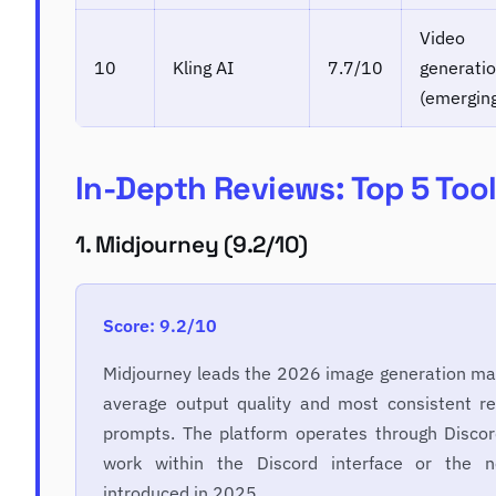
Video
10
Kling AI
7.7/10
generati
(emergin
In-Depth Reviews: Top 5 Too
1. Midjourney (9.2/10)
Score: 9.2/10
Midjourney leads the 2026 image generation mar
average output quality and most consistent re
prompts. The platform operates through Discord
work within the Discord interface or the
introduced in 2025.