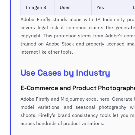
Imagen 3
User
Yes
Adobe Firefly stands alone with IP Indemnity pr
covers legal risk if someone claims the generate
copyright. This protection stems from Adobe's com
trained on Adobe Stock and properly licensed imag
internet like other tools.
Use Cases by Industry
E-Commerce and Product Photograph
Adobe Firefly and Midjourney excel here. Generate l
model variations, and seasonal photography wi
shoots. Firefly's brand consistency tools let you m
across hundreds of product variations.