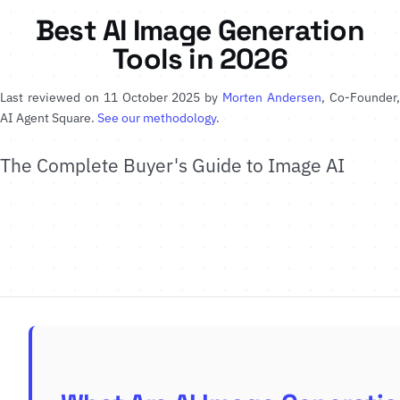
Best AI Image Generation
Tools in 2026
Last reviewed on 11 October 2025 by
Morten Andersen
, Co-Founder
AI Agent Square.
See our methodology
.
The Complete Buyer's Guide to Image AI