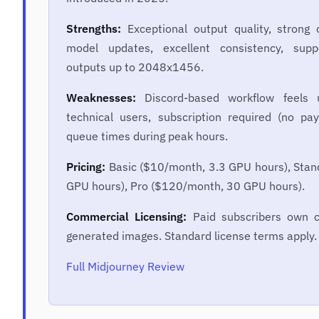
Strengths:
Exceptional output quality, strong
model updates, excellent consistency, suppo
outputs up to 2048x1456.
Weaknesses:
Discord-based workflow feels u
technical users, subscription required (no pa
queue times during peak hours.
Pricing:
Basic ($10/month, 3.3 GPU hours), Sta
GPU hours), Pro ($120/month, 30 GPU hours).
Commercial Licensing:
Paid subscribers own c
generated images. Standard license terms apply.
Full Midjourney Review