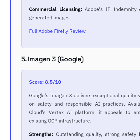
Commercial Licensing:
Adobe's IP Indemnity c
generated images.
Full Adobe Firefly Review
5. Imagen 3 (Google)
Score: 8.5/10
Google's Imagen 3 delivers exceptional quality 
on safety and responsible AI practices. Avai
Cloud's Vertex AI platform, it appeals to en
existing GCP infrastructure.
Strengths:
Outstanding quality, strong safety f