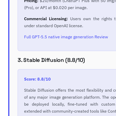
Pricing:
$20/month (ChatGPT Plus with 50 img
(Pro), or API at $0.020 per image.
Commercial Licensing:
Users own the rights t
under standard OpenAI license.
Full GPT-5.5 native image generation Review
3. Stable Diffusion (8.8/10)
Score: 8.8/10
Stable Diffusion offers the most flexibility and 
of any major image generation platform. The o
be deployed locally, fine-tuned with custom
extended with community-created tools like Cont