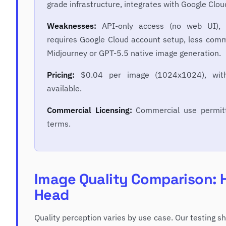
grade infrastructure, integrates with Google Clo
Weaknesses:
API-only access (no web UI), p
requires Google Cloud account setup, less comm
Midjourney or GPT-5.5 native image generation.
Pricing:
$0.04 per image (1024x1024), with
available.
Commercial Licensing:
Commercial use permitt
terms.
Image Quality Comparison: 
Head
Quality perception varies by use case. Our testing 