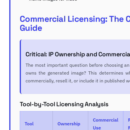
Commercial Licensing: The 
Guide
Critical: IP Ownership and Commercia
The most important question before choosing an 
owns the generated image? This determines wh
commercially, resell it, or include it in published w
Tool-by-Tool Licensing Analysis
Commercial
Tool
Ownership
Use