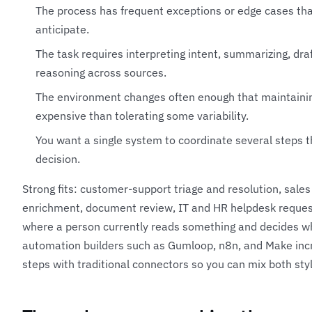
The process has frequent exceptions or edge cases that
anticipate.
The task requires interpreting intent, summarizing, draft
reasoning across sources.
The environment changes often enough that maintaining
expensive than tolerating some variability.
You want a single system to coordinate several steps t
decision.
Strong fits: customer-support triage and resolution, sale
enrichment, document review, IT and HR helpdesk reques
where a person currently reads something and decides w
automation builders such as
Gumloop
,
n8n
, and
Make
inc
steps with traditional connectors so you can mix both styl