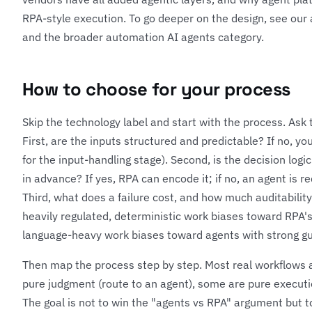
RPA-style execution. To go deeper on the design, see our
and the broader
automation AI agents category
.
How to choose for your process
Skip the technology label and start with the process. Ask 
First, are the inputs structured and predictable? If no, yo
for the input-handling stage). Second, is the decision logi
in advance? If yes, RPA can encode it; if no, an agent is r
Third, what does a failure cost, and how much auditabilit
heavily regulated, deterministic work biases toward RPA's 
language-heavy work biases toward agents with strong gu
Then map the process step by step. Most real workflows 
pure judgment (route to an agent), some are pure executio
The goal is not to win the "agents vs RPA" argument but t