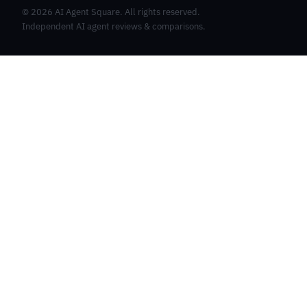
©
2026
AI Agent Square. All rights reserved.
Independent AI agent reviews & comparisons.