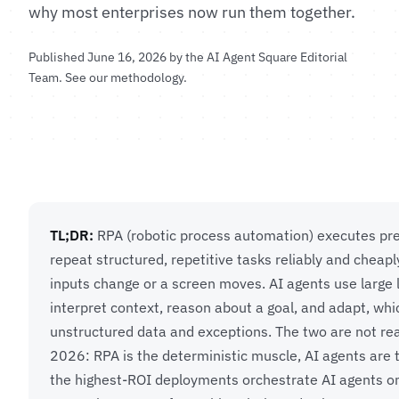
why most enterprises now run them together.
Published June 16, 2026 by the
AI Agent Square Editorial
Team
.
See our methodology
.
TL;DR:
RPA (robotic process automation) executes pre
repeat structured, repetitive tasks reliably and cheap
inputs change or a screen moves. AI agents use large
interpret context, reason about a goal, and adapt, wh
unstructured data and exceptions. The two are not rea
2026: RPA is the deterministic muscle, AI agents are 
the highest-ROI deployments orchestrate AI agents on