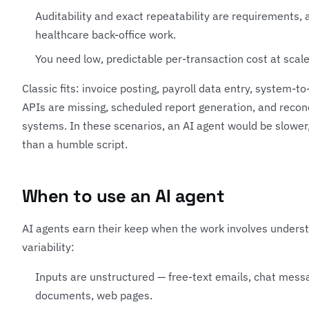
Auditability and exact repeatability are requirements, 
healthcare back-office work.
You need low, predictable per-transaction cost at scale
Classic fits: invoice posting, payroll data entry, system-
APIs are missing, scheduled report generation, and recon
systems. In these scenarios, an AI agent would be slower, 
than a humble script.
When to use an AI agent
AI agents earn their keep when the work involves underst
variability:
Inputs are unstructured — free-text emails, chat mess
documents, web pages.