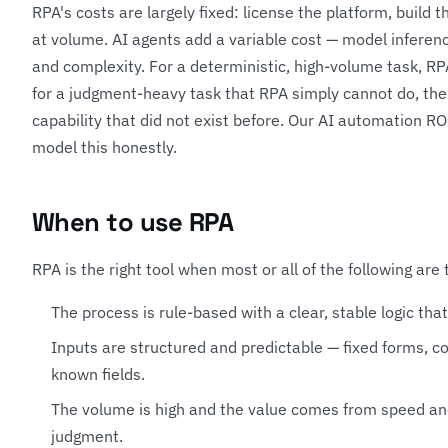
RPA's costs are largely fixed: license the platform, build 
at volume. AI agents add a variable cost — model inferen
and complexity. For a deterministic, high-volume task, RPA
for a judgment-heavy task that RPA simply cannot do, the
capability that did not exist before. Our
AI automation RO
model this honestly.
When to use RPA
RPA is the right tool when most or all of the following are 
The process is rule-based with a clear, stable logic tha
Inputs are structured and predictable — fixed forms, co
known fields.
The volume is high and the value comes from speed and
judgment.