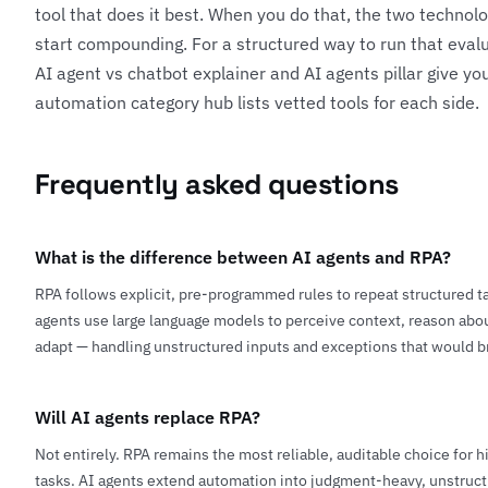
tool that does it best. When you do that, the two techno
start compounding. For a structured way to run that evalu
AI agent vs chatbot explainer
and
AI agents pillar
give you
automation category hub
lists vetted tools for each side.
Frequently asked questions
What is the difference between AI agents and RPA?
RPA follows explicit, pre-programmed rules to repeat structured ta
agents use large language models to perceive context, reason abou
adapt — handling unstructured inputs and exceptions that would b
Will AI agents replace RPA?
Not entirely. RPA remains the most reliable, auditable choice for 
tasks. AI agents extend automation into judgment-heavy, unstruct