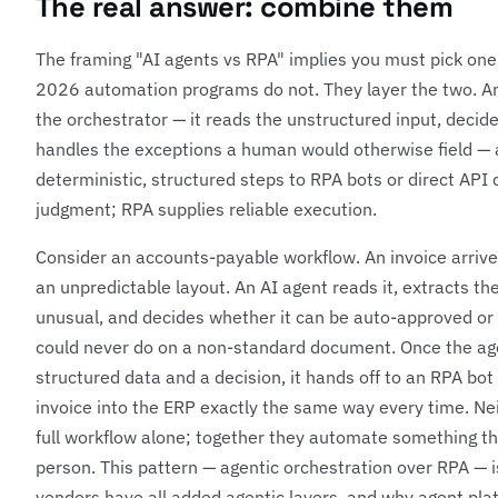
The real answer: combine them
The framing "AI agents vs RPA" implies you must pick one
2026 automation programs do not. They layer the two. An 
the orchestrator — it reads the unstructured input, deci
handles the exceptions a human would otherwise field — a
deterministic, structured steps to RPA bots or direct API 
judgment; RPA supplies reliable execution.
Consider an accounts-payable workflow. An invoice arriv
an unpredictable layout. An AI agent reads it, extracts the
unusual, and decides whether it can be auto-approved o
could never do on a non-standard document. Once the ag
structured data and a decision, it hands off to an RPA bo
invoice into the ERP exactly the same way every time. Nei
full workflow alone; together they automate something th
person. This pattern — agentic orchestration over RPA — 
vendors have all added agentic layers, and why agent plat