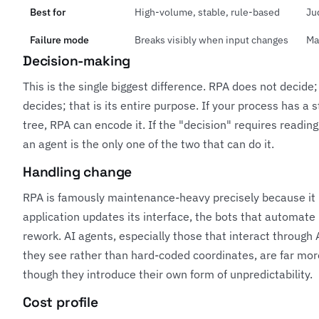
Best for
High-volume, stable, rule-based
Ju
Failure mode
Breaks visibly when input changes
Ma
Decision-making
This is the single biggest difference. RPA does not decide;
decides; that is its entire purpose. If your process has a 
tree, RPA can encode it. If the "decision" requires reading,
an agent is the only one of the two that can do it.
Handling change
RPA is famously maintenance-heavy precisely because it i
application updates its interface, the bots that automate
rework. AI agents, especially those that interact through
they see rather than hard-coded coordinates, are far mor
though they introduce their own form of unpredictability.
Cost profile