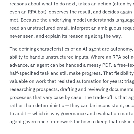
reasons about what to do next, takes an action (often by ca
even an RPA bot), observes the result, and decides again —
met. Because the underlying model understands language
read an unstructured email, interpret an ambiguous reque
never seen, and explain its reasoning along the way.
The defining characteristics of an AI agent are autonomy, 
ability to handle unstructured inputs. Where an RPA bot 
advance, an agent can be handed a messy PDF, a free-te
half-specified task and still make progress. That flexibili
valuable on work that resisted automation for years: triag
researching prospects, drafting and reviewing documents,
processes that vary case by case. The trade-off is that ag
rather than deterministic — they can be inconsistent, occ
to audit — which is why governance and evaluation matte
agent governance framework
for how to keep that risk in 