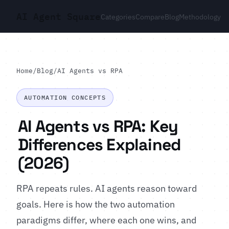
AI Agent Square
Categories
Compare
Blog
Methodology
Home
/
Blog
/
AI Agents vs RPA
AUTOMATION CONCEPTS
AI Agents vs RPA: Key
Differences Explained
(2026)
RPA repeats rules. AI agents reason toward
goals. Here is how the two automation
paradigms differ, where each one wins, and