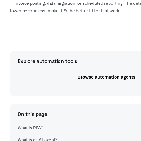
— invoice posting, data migration, or scheduled reporting. The det
lower per-run cost make RPA the better fit for that work.
Explore automation tools
Browse automation agents
On this page
What is RPA?
What is an AI agent?