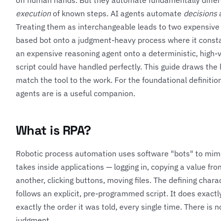
off human hands. But they automate fundamentally diffe
execution
of known steps. AI agents automate
decisions
a
Treating them as interchangeable leads to two expensive 
based bot onto a judgment-heavy process where it consta
an expensive reasoning agent onto a deterministic, high-
script could have handled perfectly. This guide draws the 
match the tool to the work. For the foundational definition
agents are
is a useful companion.
What is RPA?
Robotic process automation uses software "bots" to mim
takes inside applications — logging in, copying a value from
another, clicking buttons, moving files. The defining charac
follows an explicit, pre-programmed script. It does exactly
exactly the order it was told, every single time. There is 
judgment.