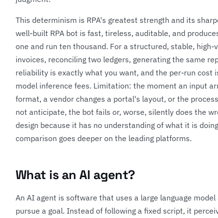
This determinism is RPA's greatest strength and its sharpe
well-built RPA bot is fast, tireless, auditable, and produce
one and run ten thousand. For a structured, stable, high
invoices, reconciling two ledgers, generating the same re
reliability is exactly what you want, and the per-run cost
model inference fees. Limitation: the moment an input ar
format, a vendor changes a portal's layout, or the process 
not anticipate, the bot fails or, worse, silently does the wr
design because it has no understanding of what it is doin
comparison
goes deeper on the leading platforms.
What is an AI agent?
An AI agent is software that uses a large language model 
pursue a goal. Instead of following a fixed script, it percei