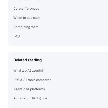
Core differences
When to use each
Combining them
FAQ
Related reading
What are AI agents?
RPA & AI tools compared
Agentic AI platforms
Automation ROI guide