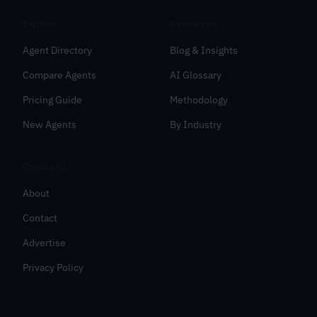
Explore
Resources
Agent Directory
Blog & Insights
Compare Agents
AI Glossary
Pricing Guide
Methodology
New Agents
By Industry
Company
About
Contact
Advertise
Privacy Policy