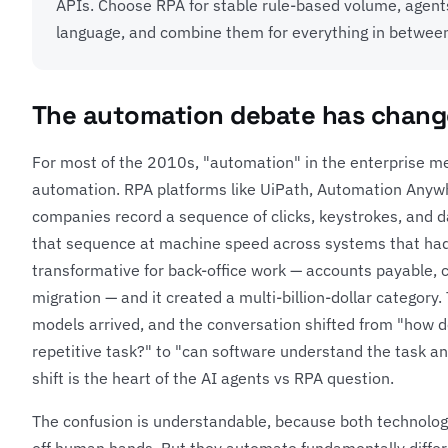
APIs. Choose RPA for stable rule-based volume, agent
language, and combine them for everything in betwee
The automation debate has chan
For most of the 2010s, "automation" in the enterprise m
automation. RPA platforms like UiPath, Automation Anywh
companies record a sequence of clicks, keystrokes, and 
that sequence at machine speed across systems that had
transformative for back-office work — accounts payable, 
migration — and it created a multi-billion-dollar category
models arrived, and the conversation shifted from "how 
repetitive task?" to "can software understand the task a
shift is the heart of the AI agents vs RPA question.
The confusion is understandable, because both technolog