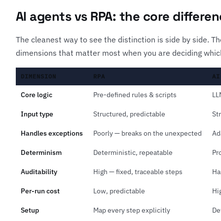
AI agents vs RPA: the core differe
The cleanest way to see the distinction is side by side. 
dimensions that matter most when you are deciding which
DIMENSION
RPA
AI
Core logic
Pre-defined rules & scripts
LL
Input type
Structured, predictable
St
Handles exceptions
Poorly — breaks on the unexpected
Ad
Determinism
Deterministic, repeatable
Pr
Auditability
High — fixed, traceable steps
Ha
Per-run cost
Low, predictable
Hi
Setup
Map every step explicitly
De