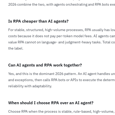
2026 combine the two, with agents orchestrating and RPA bots exe
Is RPA cheaper than AI agents?
For stable, structured, high-volume processes, RPA usually has l
costs because it does not pay per-token model fees. AI agents can
value RPA cannot on language- and judgment-heavy tasks. Total co
the label.
Can AI agents and RPA work together?
Yes, and this is the dominant 2026 pattern. An AI agent handles u
and exceptions, then calls RPA bots or APIs to execute the determ
reliability with adaptability.
When should I choose RPA over an AI agent?
Choose RPA when the process is stable, rule-based, high-volume, 