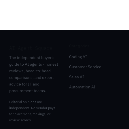
Categories
AI Agent Square
Coding AI
The independent buyer's
guide to AI agents - honest
Customer Service
reviews, head-to-head
Sales AI
comparisons, and expert
advice for IT and
Automation AI
procurement teams.
Editorial opinions are
independent. No vendor pays
for placement, rankings, or
review scores.