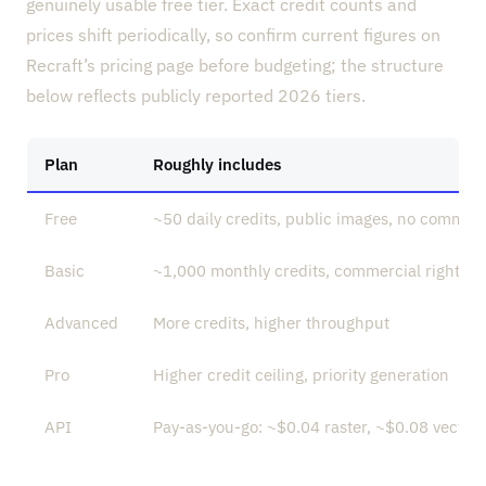
genuinely usable free tier. Exact credit counts and
prices shift periodically, so confirm current figures on
Recraft’s pricing page before budgeting; the structure
below reflects publicly reported 2026 tiers.
Plan
Roughly includes
Free
~50 daily credits, public images, no commerc
Basic
~1,000 monthly credits, commercial rights, p
Advanced
More credits, higher throughput
Pro
Higher credit ceiling, priority generation
API
Pay-as-you-go: ~$0.04 raster, ~$0.08 vector