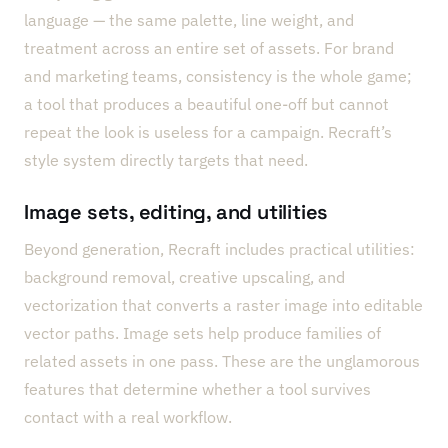
language — the same palette, line weight, and
treatment across an entire set of assets. For brand
and marketing teams, consistency is the whole game;
a tool that produces a beautiful one-off but cannot
repeat the look is useless for a campaign. Recraft’s
style system directly targets that need.
Image sets, editing, and utilities
Beyond generation, Recraft includes practical utilities:
background removal, creative upscaling, and
vectorization that converts a raster image into editable
vector paths. Image sets help produce families of
related assets in one pass. These are the unglamorous
features that determine whether a tool survives
contact with a real workflow.