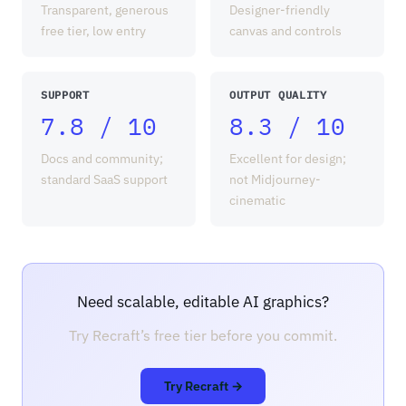
Transparent, generous
Designer-friendly
free tier, low entry
canvas and controls
SUPPORT
OUTPUT QUALITY
7.8 / 10
8.3 / 10
Docs and community;
Excellent for design;
standard SaaS support
not Midjourney-
cinematic
Need scalable, editable AI graphics?
Try Recraft’s free tier before you commit.
Try Recraft →