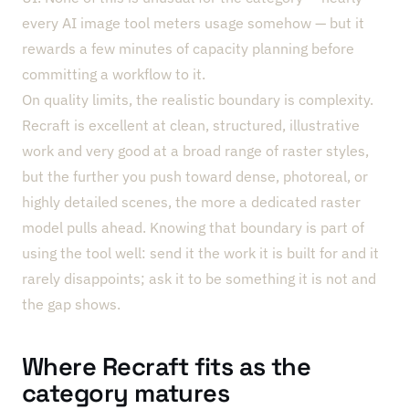
every AI image tool meters usage somehow — but it
rewards a few minutes of capacity planning before
committing a workflow to it.
On quality limits, the realistic boundary is complexity.
Recraft is excellent at clean, structured, illustrative
work and very good at a broad range of raster styles,
but the further you push toward dense, photoreal, or
highly detailed scenes, the more a dedicated raster
model pulls ahead. Knowing that boundary is part of
using the tool well: send it the work it is built for and it
rarely disappoints; ask it to be something it is not and
the gap shows.
Where Recraft fits as the
category matures