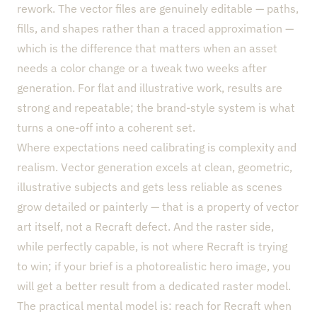
rework. The vector files are genuinely editable — paths,
fills, and shapes rather than a traced approximation —
which is the difference that matters when an asset
needs a color change or a tweak two weeks after
generation. For flat and illustrative work, results are
strong and repeatable; the brand-style system is what
turns a one-off into a coherent set.
Where expectations need calibrating is complexity and
realism. Vector generation excels at clean, geometric,
illustrative subjects and gets less reliable as scenes
grow detailed or painterly — that is a property of vector
art itself, not a Recraft defect. And the raster side,
while perfectly capable, is not where Recraft is trying
to win; if your brief is a photorealistic hero image, you
will get a better result from a dedicated raster model.
The practical mental model is: reach for Recraft when