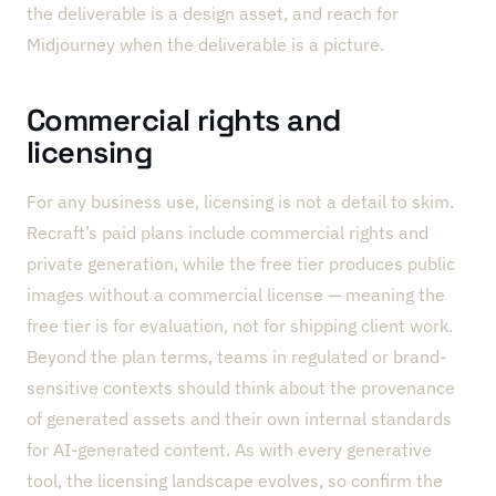
the deliverable is a design asset, and reach for
Midjourney when the deliverable is a picture.
Commercial rights and
licensing
For any business use, licensing is not a detail to skim.
Recraft’s paid plans include commercial rights and
private generation, while the free tier produces public
images without a commercial license — meaning the
free tier is for evaluation, not for shipping client work.
Beyond the plan terms, teams in regulated or brand-
sensitive contexts should think about the provenance
of generated assets and their own internal standards
for AI-generated content. As with every generative
tool, the licensing landscape evolves, so confirm the