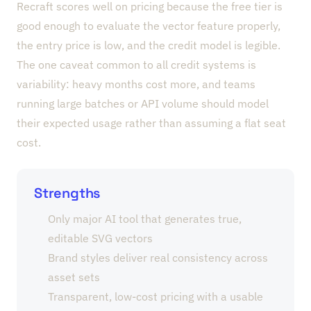
Recraft scores well on pricing because the free tier is
good enough to evaluate the vector feature properly,
the entry price is low, and the credit model is legible.
The one caveat common to all credit systems is
variability: heavy months cost more, and teams
running large batches or API volume should model
their expected usage rather than assuming a flat seat
cost.
Strengths
Only major AI tool that generates true,
editable SVG vectors
Brand styles deliver real consistency across
asset sets
Transparent, low-cost pricing with a usable