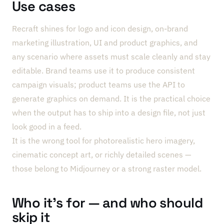
Use cases
Recraft shines for logo and icon design, on-brand
marketing illustration, UI and product graphics, and
any scenario where assets must scale cleanly and stay
editable. Brand teams use it to produce consistent
campaign visuals; product teams use the API to
generate graphics on demand. It is the practical choice
when the output has to ship into a design file, not just
look good in a feed.
It is the wrong tool for photorealistic hero imagery,
cinematic concept art, or richly detailed scenes —
those belong to Midjourney or a strong raster model.
Who it’s for — and who should
skip it