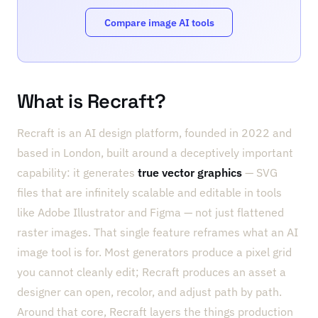
Compare image AI tools
What is Recraft?
Recraft is an AI design platform, founded in 2022 and
based in London, built around a deceptively important
capability: it generates
true vector graphics
— SVG
files that are infinitely scalable and editable in tools
like Adobe Illustrator and Figma — not just flattened
raster images. That single feature reframes what an AI
image tool is for. Most generators produce a pixel grid
you cannot cleanly edit; Recraft produces an asset a
designer can open, recolor, and adjust path by path.
Around that core, Recraft layers the things production