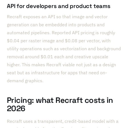
API for developers and product teams
Recraft exposes an API so that image and vector
generation can be embedded into products and
automated pipelines. Reported API pricing is roughly
$0.04 per raster image and $0.08 per vector, with
utility operations such as vectorization and background
removal around $0.01 each and creative upscale
higher. This makes Recraft viable not just as a design
seat but as infrastructure for apps that need on-
demand graphics.
Pricing: what Recraft costs in
2026
Recraft uses a transparent, credit-based model with a