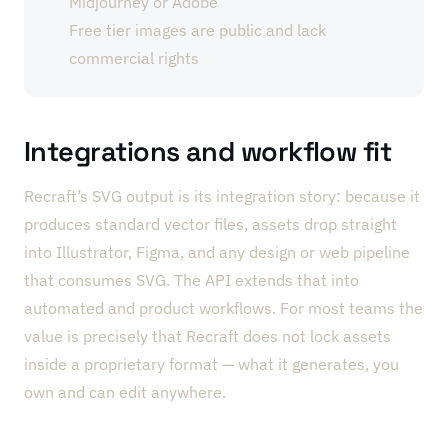
Midjourney or Adobe
Free tier images are public and lack
commercial rights
Integrations and workflow fit
Recraft’s SVG output is its integration story: because it
produces standard vector files, assets drop straight
into Illustrator, Figma, and any design or web pipeline
that consumes SVG. The API extends that into
automated and product workflows. For most teams the
value is precisely that Recraft does not lock assets
inside a proprietary format — what it generates, you
own and can edit anywhere.