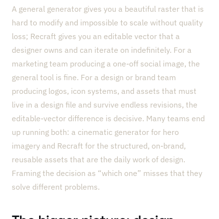
A general generator gives you a beautiful raster that is
hard to modify and impossible to scale without quality
loss; Recraft gives you an editable vector that a
designer owns and can iterate on indefinitely. For a
marketing team producing a one-off social image, the
general tool is fine. For a design or brand team
producing logos, icon systems, and assets that must
live in a design file and survive endless revisions, the
editable-vector difference is decisive. Many teams end
up running both: a cinematic generator for hero
imagery and Recraft for the structured, on-brand,
reusable assets that are the daily work of design.
Framing the decision as “which one” misses that they
solve different problems.