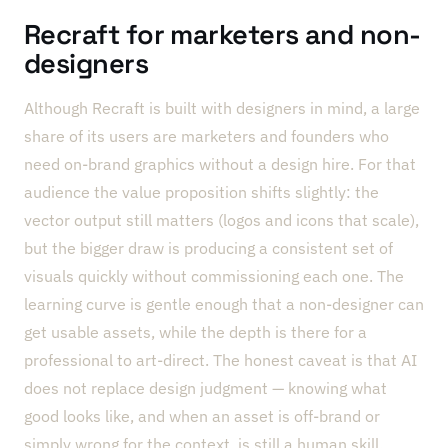
Recraft for marketers and non-
designers
Although Recraft is built with designers in mind, a large
share of its users are marketers and founders who
need on-brand graphics without a design hire. For that
audience the value proposition shifts slightly: the
vector output still matters (logos and icons that scale),
but the bigger draw is producing a consistent set of
visuals quickly without commissioning each one. The
learning curve is gentle enough that a non-designer can
get usable assets, while the depth is there for a
professional to art-direct. The honest caveat is that AI
does not replace design judgment — knowing what
good looks like, and when an asset is off-brand or
simply wrong for the context, is still a human skill.