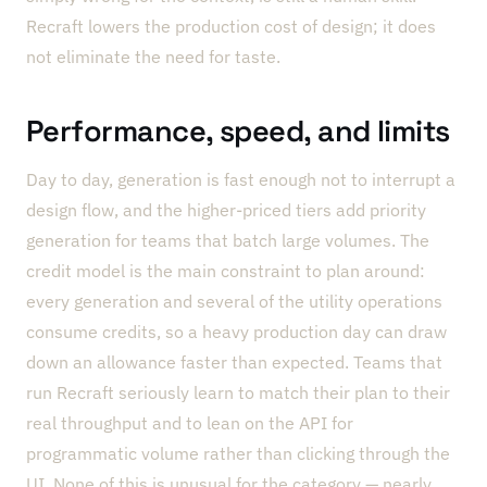
Recraft lowers the production cost of design; it does
not eliminate the need for taste.
Performance, speed, and limits
Day to day, generation is fast enough not to interrupt a
design flow, and the higher-priced tiers add priority
generation for teams that batch large volumes. The
credit model is the main constraint to plan around:
every generation and several of the utility operations
consume credits, so a heavy production day can draw
down an allowance faster than expected. Teams that
run Recraft seriously learn to match their plan to their
real throughput and to lean on the API for
programmatic volume rather than clicking through the
UI. None of this is unusual for the category — nearly