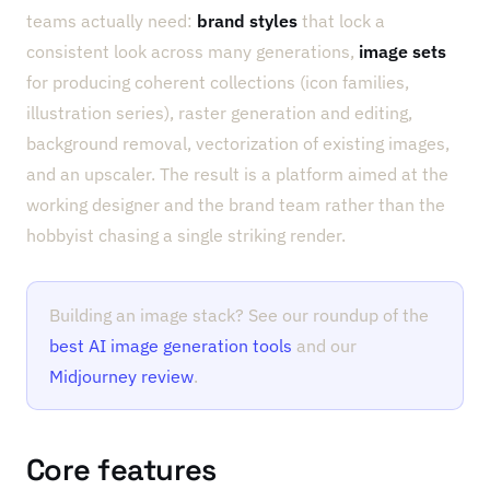
teams actually need:
brand styles
that lock a
consistent look across many generations,
image sets
for producing coherent collections (icon families,
illustration series), raster generation and editing,
background removal, vectorization of existing images,
and an upscaler. The result is a platform aimed at the
working designer and the brand team rather than the
hobbyist chasing a single striking render.
Building an image stack? See our roundup of the
best AI image generation tools
and our
Midjourney review
.
Core features