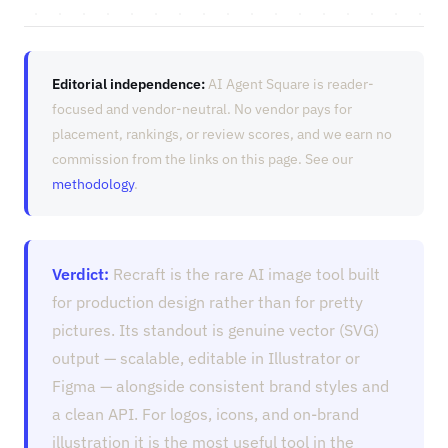
Editorial independence:
AI Agent Square is reader-
focused and vendor-neutral. No vendor pays for
placement, rankings, or review scores, and we earn no
commission from the links on this page. See our
methodology
.
Verdict:
Recraft is the rare AI image tool built
for production design rather than for pretty
pictures. Its standout is genuine vector (SVG)
output — scalable, editable in Illustrator or
Figma — alongside consistent brand styles and
a clean API. For logos, icons, and on-brand
illustration it is the most useful tool in the