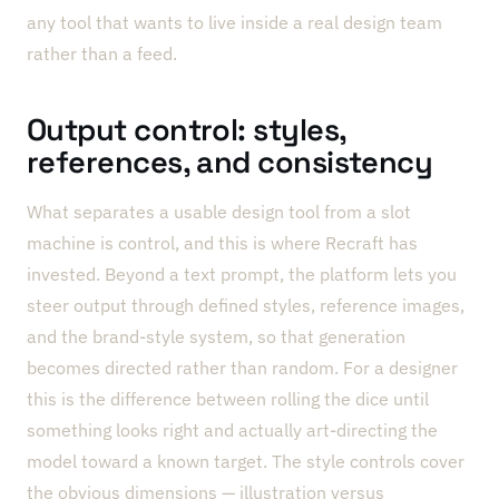
any tool that wants to live inside a real design team
rather than a feed.
Output control: styles,
references, and consistency
What separates a usable design tool from a slot
machine is control, and this is where Recraft has
invested. Beyond a text prompt, the platform lets you
steer output through defined styles, reference images,
and the brand-style system, so that generation
becomes directed rather than random. For a designer
this is the difference between rolling the dice until
something looks right and actually art-directing the
model toward a known target. The style controls cover
the obvious dimensions — illustration versus