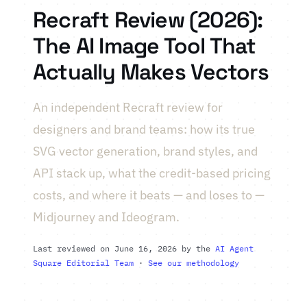
Recraft Review (2026):
The AI Image Tool That
Actually Makes Vectors
An independent Recraft review for
designers and brand teams: how its true
SVG vector generation, brand styles, and
API stack up, what the credit-based pricing
costs, and where it beats — and loses to —
Midjourney and Ideogram.
Last reviewed on June 16, 2026 by the
AI Agent
Square Editorial Team
·
See our methodology