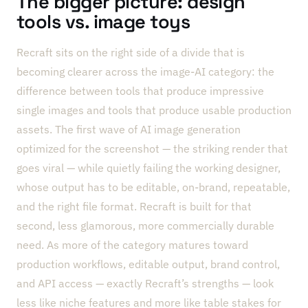
The bigger picture: design
tools vs. image toys
Recraft sits on the right side of a divide that is
becoming clearer across the image-AI category: the
difference between tools that produce impressive
single images and tools that produce usable production
assets. The first wave of AI image generation
optimized for the screenshot — the striking render that
goes viral — while quietly failing the working designer,
whose output has to be editable, on-brand, repeatable,
and the right file format. Recraft is built for that
second, less glamorous, more commercially durable
need. As more of the category matures toward
production workflows, editable output, brand control,
and API access — exactly Recraft’s strengths — look
less like niche features and more like table stakes for