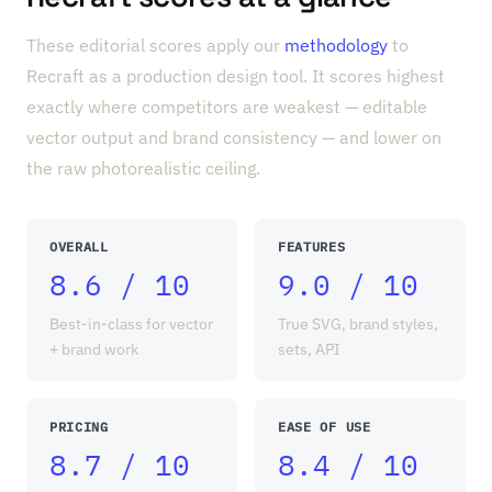
These editorial scores apply our
methodology
to
Recraft as a production design tool. It scores highest
exactly where competitors are weakest — editable
vector output and brand consistency — and lower on
the raw photorealistic ceiling.
OVERALL
FEATURES
8.6 / 10
9.0 / 10
Best-in-class for vector
True SVG, brand styles,
+ brand work
sets, API
PRICING
EASE OF USE
8.7 / 10
8.4 / 10