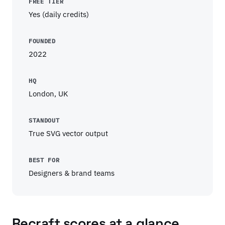
FREE TIER
Yes (daily credits)
FOUNDED
2022
HQ
London, UK
STANDOUT
True SVG vector output
BEST FOR
Designers & brand teams
Recraft scores at a glance