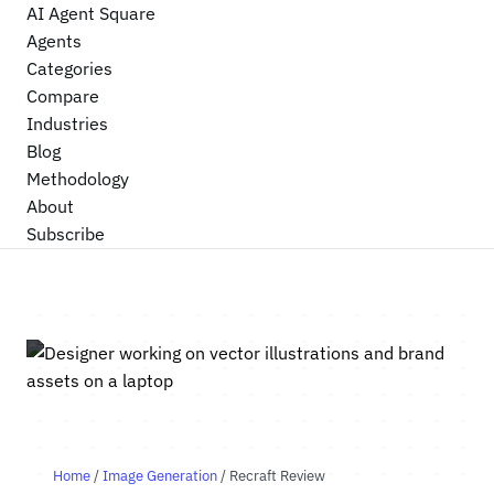
AI Agent Square
Agents
Categories
Compare
Industries
Blog
Methodology
About
Subscribe
Home
/
Image Generation
/ Recraft Review