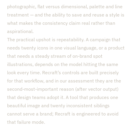
photographic, flat versus dimensional, palette and line
treatment — and the ability to save and reuse a style is
what makes the consistency claim real rather than
aspirational.
The practical upshot is repeatability. A campaign that
needs twenty icons in one visual language, or a product
that needs a steady stream of on-brand spot
illustrations, depends on the model hitting the same
look every time. Recraft’s controls are built precisely
for that workflow, and in our assessment they are the
second-most-important reason (after vector output)
that design teams adopt it. A tool that produces one
beautiful image and twenty inconsistent siblings
cannot serve a brand; Recraft is engineered to avoid
that failure mode.