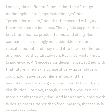
Looking ahead, Recraft’s bet is that the AI-image
market splits into “impressive images” and
“production assets,” and that the second category is
the more durable business. The signals support that
bet: brand teams, product teams, and design-led
companies increasingly need editable, on-brand,
reusable output, and they need it to flow into the tools
and pipelines they already run. Recraft’s vector-first,
brand-aware, API-accessible design is well aligned with
that future. The risk is competitive — larger players
could add native vector generation, and the
incumbents in the design-software world have deep
distribution. For now, though, Recraft owns its niche
more cleanly than any rival, and for a team whose work
is design assets rather than feed imagery, that focus is
exactly the point.