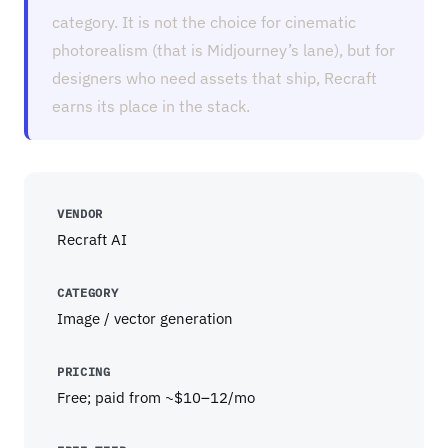
category. It is not the choice for cinematic
photorealism (that is Midjourney’s lane), but for
designers who need assets that ship, Recraft
earns its place in the stack.
VENDOR
Recraft AI
CATEGORY
Image / vector generation
PRICING
Free; paid from ~$10–12/mo