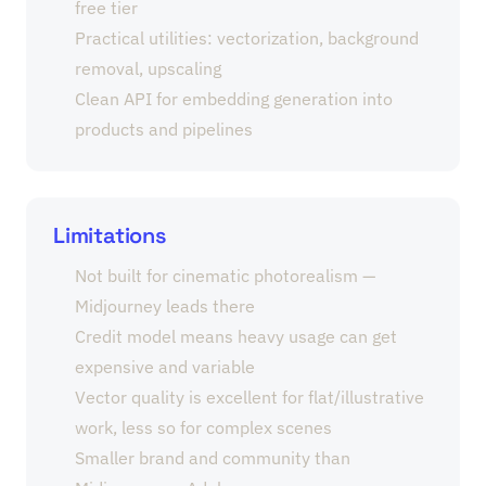
free tier
Practical utilities: vectorization, background
removal, upscaling
Clean API for embedding generation into
products and pipelines
Limitations
Not built for cinematic photorealism —
Midjourney leads there
Credit model means heavy usage can get
expensive and variable
Vector quality is excellent for flat/illustrative
work, less so for complex scenes
Smaller brand and community than