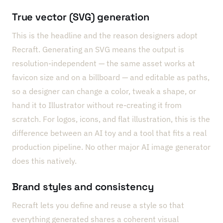
True vector (SVG) generation
This is the headline and the reason designers adopt
Recraft. Generating an SVG means the output is
resolution-independent — the same asset works at
favicon size and on a billboard — and editable as paths,
so a designer can change a color, tweak a shape, or
hand it to Illustrator without re-creating it from
scratch. For logos, icons, and flat illustration, this is the
difference between an AI toy and a tool that fits a real
production pipeline. No other major AI image generator
does this natively.
Brand styles and consistency
Recraft lets you define and reuse a style so that
everything generated shares a coherent visual