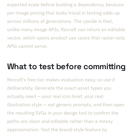
expected scale before building a dependency, because
per-image pricing that looks trivial in testing adds up
across millions of generations. The upside is that,
unlike many image APIs, Recraft can return an editable
vector, which opens product use cases that raster-only
APIs cannot serve.
What to test before committing
Recraft’s free tier makes evaluation easy, so use it
deliberately. Generate the exact asset types you
actually need — your real icon brief, your real
illustration style — not generic prompts, and then open
the resulting SVGs in your design tool to confirm the
paths are clean and editable rather than a messy
approximation. Test the brand-style feature by