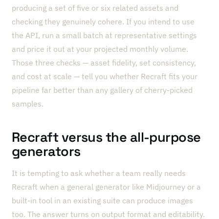
producing a set of five or six related assets and
checking they genuinely cohere. If you intend to use
the API, run a small batch at representative settings
and price it out at your projected monthly volume.
Those three checks — asset fidelity, set consistency,
and cost at scale — tell you whether Recraft fits your
pipeline far better than any gallery of cherry-picked
samples.
Recraft versus the all-purpose
generators
It is tempting to ask whether a team really needs
Recraft when a general generator like Midjourney or a
built-in tool in an existing suite can produce images
too. The answer turns on output format and editability.