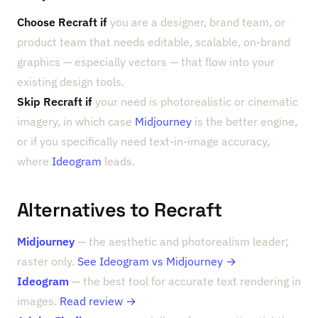
Choose Recraft if
you are a designer, brand team, or
product team that needs editable, scalable, on-brand
graphics — especially vectors — that flow into your
existing design tools.
Skip Recraft if
your need is photorealistic or cinematic
imagery, in which case
Midjourney
is the better engine,
or if you specifically need text-in-image accuracy,
where
Ideogram
leads.
Alternatives to Recraft
Midjourney
— the aesthetic and photorealism leader;
raster only.
See Ideogram vs Midjourney →
Ideogram
— the best tool for accurate text rendering in
images.
Read review →