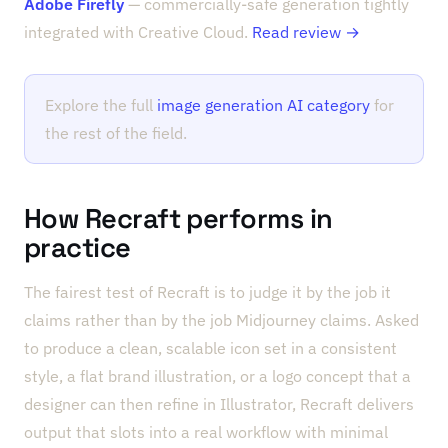
Adobe Firefly
— commercially-safe generation tightly
integrated with Creative Cloud.
Read review →
Explore the full
image generation AI category
for
the rest of the field.
How Recraft performs in
practice
The fairest test of Recraft is to judge it by the job it
claims rather than by the job Midjourney claims. Asked
to produce a clean, scalable icon set in a consistent
style, a flat brand illustration, or a logo concept that a
designer can then refine in Illustrator, Recraft delivers
output that slots into a real workflow with minimal