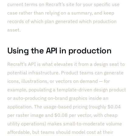
current terms on Recraft’s site for your specific use
case rather than relying on a summary, and keep
records of which plan generated which production
asset.
Using the API in production
Recraft’s API is what elevates it from a design seat to
potential infrastructure. Product teams can generate
icons, illustrations, or vectors on demand — for
example, populating a template-driven design product
or auto-producing on-brand graphics inside an
application. The usage-based pricing (roughly $0.04
per raster image and $0.08 per vector, with cheap
utility operations) makes small-to-moderate volume
affordable, but teams should model cost at their