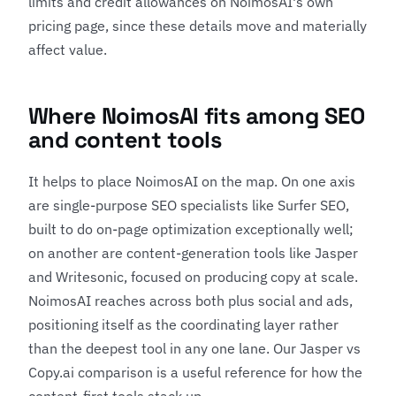
limits and credit allowances on NoimosAI's own
pricing page, since these details move and materially
affect value.
Where NoimosAI fits among SEO
and content tools
It helps to place NoimosAI on the map. On one axis
are single-purpose SEO specialists like
Surfer SEO
,
built to do on-page optimization exceptionally well;
on another are content-generation tools like
Jasper
and
Writesonic
, focused on producing copy at scale.
NoimosAI reaches across both plus social and ads,
positioning itself as the coordinating layer rather
than the deepest tool in any one lane. Our
Jasper vs
Copy.ai comparison
is a useful reference for how the