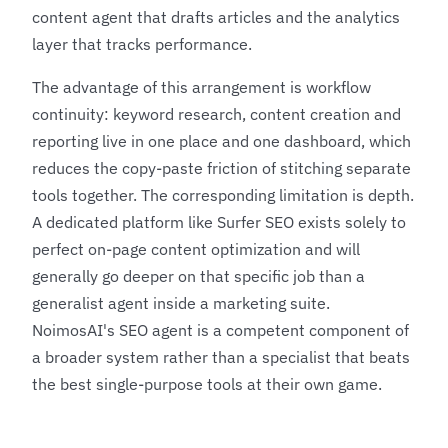
content agent that drafts articles and the analytics
layer that tracks performance.
The advantage of this arrangement is workflow
continuity: keyword research, content creation and
reporting live in one place and one dashboard, which
reduces the copy-paste friction of stitching separate
tools together. The corresponding limitation is depth.
A dedicated platform like
Surfer SEO
exists solely to
perfect on-page content optimization and will
generally go deeper on that specific job than a
generalist agent inside a marketing suite.
NoimosAI's SEO agent is a competent component of
a broader system rather than a specialist that beats
the best single-purpose tools at their own game.