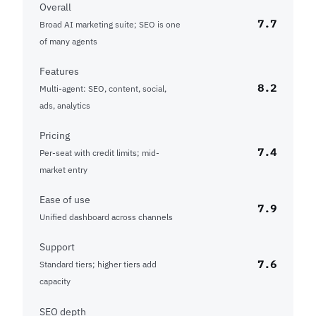
Overall
7.7
Broad AI marketing suite; SEO is one
of many agents
Features
8.2
Multi-agent: SEO, content, social,
ads, analytics
Pricing
7.4
Per-seat with credit limits; mid-
market entry
Ease of use
7.9
Unified dashboard across channels
Support
7.6
Standard tiers; higher tiers add
capacity
SEO depth