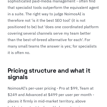
sophisticated paid-media management - often find
that specialist tools outperform the equivalent agent
in a suite. The right way to judge NoimosAI is
therefore not 'is it the best SEO tool' (it is not
positioned to be) but 'does one coordinated platform
covering several channels serve my team better
than the best-of-breed alternative for each'. For
many small teams the answer is yes; for specialists
it is often no.
Pricing structure and what it
signals
NoimosAI's per-user pricing - Pro at $99, Team at
$249 and Advanced at $499 per user per month -
places it firmly in mid-market territory, above