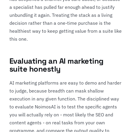
a specialist has pulled far enough ahead to justify
unbundling it again. Treating the stack as a living
decision rather than a one-time purchase is the
healthiest way to keep getting value from a suite like
this one.
Evaluating an AI marketing
suite honestly
AI marketing platforms are easy to demo and harder
to judge, because breadth can mask shallow
execution in any given function. The disciplined way
to evaluate NoimosAI is to test the specific agents
you will actually rely on - most likely the SEO and
content agents - on real tasks from your own
programme, and compare the output quality to