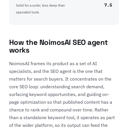
7.5
Solid for a suite; less deep than
specialist tools
How the NoimosAI SEO agent
works
NoimosAI frames its product as a set of AI
specialists, and the SEO agent is the one that
matters for search buyers. It concentrates on the
core SEO loop: understanding search demand,
surfacing keyword opportunities, and guiding on-
page optimization so that published content has a
chance to rank and compound over time. Rather
than a standalone keyword tool, it operates as part
of the wider platform, so its output can feed the