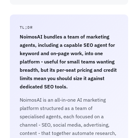
TL;DR
NoimosAI bundles a team of marketing
agents, including a capable SEO agent for
keyword and on-page work, into one
platform - useful for small teams wanting
breadth, but its per-seat pricing and credit
limits mean you should size it against
dedicated SEO tools.
NoimosAI is an all-in-one AI marketing
platform structured as a team of
specialised agents, each focused on a
channel - SEO, social media, advertising,
content - that together automate research,