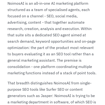
NoimosAI is an all-in-one AI marketing platform
structured as a team of specialised agents, each
focused on a channel - SEO, social media,
advertising, content - that together automate
research, creation, analysis and execution. Within
that suite sits a dedicated SEO agent aimed at
search demand, keyword opportunities and on-page
optimization: the part of the product most relevant
to buyers evaluating it as an SEO tool rather than a
general marketing assistant. The premise is
consolidation - one platform coordinating multiple
marketing functions instead of a stack of point tools.
That breadth distinguishes NoimosAI from single-
purpose SEO tools like
Surfer SEO
or content
generators such as
Jasper
: NoimosAI is trying to be
a marketing department in software, of which SEO is