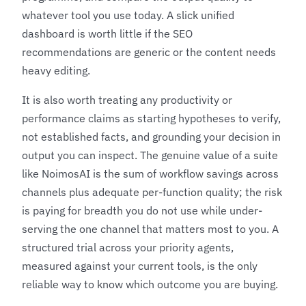
whatever tool you use today. A slick unified
dashboard is worth little if the SEO
recommendations are generic or the content needs
heavy editing.
It is also worth treating any productivity or
performance claims as starting hypotheses to verify,
not established facts, and grounding your decision in
output you can inspect. The genuine value of a suite
like NoimosAI is the sum of workflow savings across
channels plus adequate per-function quality; the risk
is paying for breadth you do not use while under-
serving the one channel that matters most to you. A
structured trial across your priority agents,
measured against your current tools, is the only
reliable way to know which outcome you are buying.