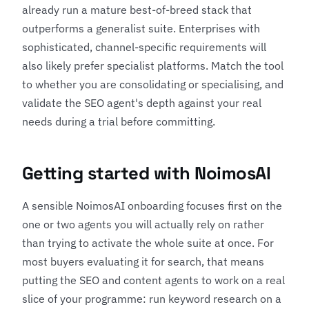
already run a mature best-of-breed stack that
outperforms a generalist suite. Enterprises with
sophisticated, channel-specific requirements will
also likely prefer specialist platforms. Match the tool
to whether you are consolidating or specialising, and
validate the SEO agent's depth against your real
needs during a trial before committing.
Getting started with NoimosAI
A sensible NoimosAI onboarding focuses first on the
one or two agents you will actually rely on rather
than trying to activate the whole suite at once. For
most buyers evaluating it for search, that means
putting the SEO and content agents to work on a real
slice of your programme: run keyword research on a