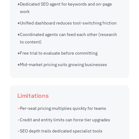
Dedicated SEO agent for keywords and on-page
work
Unified dashboard reduces tool-switching friction
Coordinated agents can feed each other (research
to content)
Free trial to evaluate before committing
Mid-market pricing suits growing businesses
Limitations
Per-seat pricing multiplies quickly for teams
Credit and entity limits can force tier upgrades
SEO depth trails dedicated specialist tools