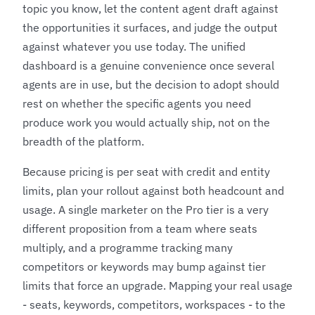
topic you know, let the content agent draft against
the opportunities it surfaces, and judge the output
against whatever you use today. The unified
dashboard is a genuine convenience once several
agents are in use, but the decision to adopt should
rest on whether the specific agents you need
produce work you would actually ship, not on the
breadth of the platform.
Because pricing is per seat with credit and entity
limits, plan your rollout against both headcount and
usage. A single marketer on the Pro tier is a very
different proposition from a team where seats
multiply, and a programme tracking many
competitors or keywords may bump against tier
limits that force an upgrade. Mapping your real usage
- seats, keywords, competitors, workspaces - to the