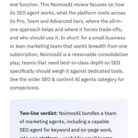
one function. This NoimosAI review focuses on how
its SEO agent works, what the platform costs across
its Pro, Team and Advanced tiers, where the all-in-
one approach helps and where it forces trade-offs,
and who should use it. In short: for a small business
or lean marketing team that wants breadth from one
subscription, NoimosAI is a reasonable consolidation
play; teams that need best-in-class depth on SEO
specifically should weigh it against dedicated tools.
See the wider
SEO & content AI agents
category for
comparisons.
Two-line verdict:
NoimosAI bundles a team
of marketing agents, including a capable
SEO agent for keyword and on-page work,