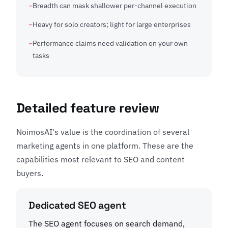
Breadth can mask shallower per-channel execution
Heavy for solo creators; light for large enterprises
Performance claims need validation on your own
tasks
Detailed feature review
NoimosAI's value is the coordination of several
marketing agents in one platform. These are the
capabilities most relevant to SEO and content
buyers.
Dedicated SEO agent
The SEO agent focuses on search demand,