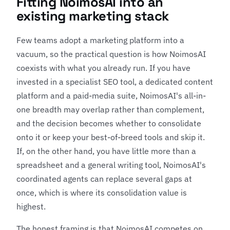
Fitting NoimosAI into an
existing marketing stack
Few teams adopt a marketing platform into a
vacuum, so the practical question is how NoimosAI
coexists with what you already run. If you have
invested in a specialist SEO tool, a dedicated content
platform and a paid-media suite, NoimosAI's all-in-
one breadth may overlap rather than complement,
and the decision becomes whether to consolidate
onto it or keep your best-of-breed tools and skip it.
If, on the other hand, you have little more than a
spreadsheet and a general writing tool, NoimosAI's
coordinated agents can replace several gaps at
once, which is where its consolidation value is
highest.
The honest framing is that NoimosAI competes on