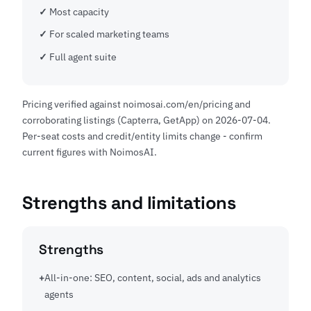
Most capacity
For scaled marketing teams
Full agent suite
Pricing verified against noimosai.com/en/pricing and
corroborating listings (Capterra, GetApp) on 2026-07-04.
Per-seat costs and credit/entity limits change - confirm
current figures with NoimosAI.
Strengths and limitations
Strengths
All-in-one: SEO, content, social, ads and analytics
agents