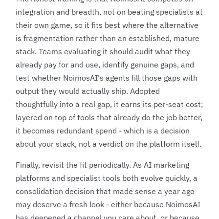
integration and breadth, not on beating specialists at
their own game, so it fits best where the alternative
is fragmentation rather than an established, mature
stack. Teams evaluating it should audit what they
already pay for and use, identify genuine gaps, and
test whether NoimosAI's agents fill those gaps with
output they would actually ship. Adopted
thoughtfully into a real gap, it earns its per-seat cost;
layered on top of tools that already do the job better,
it becomes redundant spend - which is a decision
about your stack, not a verdict on the platform itself.
Finally, revisit the fit periodically. As AI marketing
platforms and specialist tools both evolve quickly, a
consolidation decision that made sense a year ago
may deserve a fresh look - either because NoimosAI
has deepened a channel you care about, or because