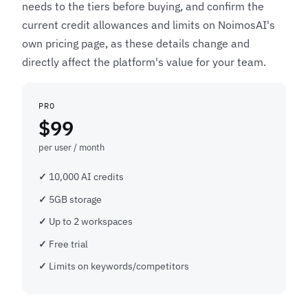
needs to the tiers before buying, and confirm the
current credit allowances and limits on NoimosAI's
own pricing page, as these details change and
directly affect the platform's value for your team.
PRO
$99
per user / month
10,000 AI credits
5GB storage
Up to 2 workspaces
Free trial
Limits on keywords/competitors