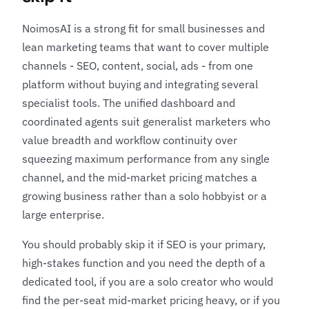
NoimosAI is a strong fit for small businesses and
lean marketing teams that want to cover multiple
channels - SEO, content, social, ads - from one
platform without buying and integrating several
specialist tools. The unified dashboard and
coordinated agents suit generalist marketers who
value breadth and workflow continuity over
squeezing maximum performance from any single
channel, and the mid-market pricing matches a
growing business rather than a solo hobbyist or a
large enterprise.
You should probably skip it if SEO is your primary,
high-stakes function and you need the depth of a
dedicated tool, if you are a solo creator who would
find the per-seat mid-market pricing heavy, or if you