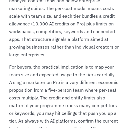
hobbyist content tools and below enterprise
marketing suites. The per-seat model means costs
scale with team size, and each tier bundles a credit
allowance (10,000 AI credits on Pro) plus limits on
workspaces, competitors, keywords and connected
apps. That structure signals a platform aimed at
growing businesses rather than individual creators or
large enterprises.
For buyers, the practical implication is to map your
team size and expected usage to the tiers carefully.
A single marketer on Pro is a very different economic
proposition from a five-person team where per-seat
costs multiply. The credit and entity limits also
matter: if your programme tracks many competitors
or keywords, you may hit ceilings that push you up a
tier. As always with AI platforms, confirm the current