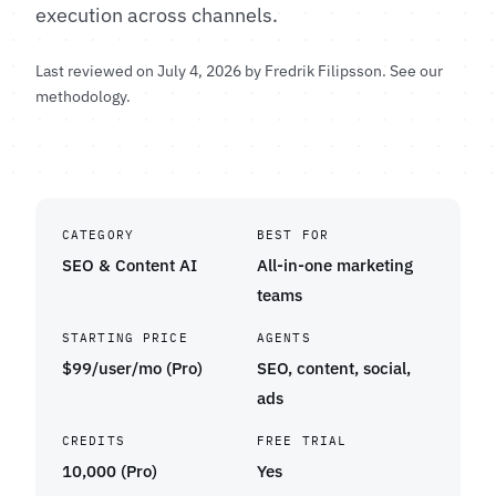
execution across channels.
Last reviewed on July 4, 2026 by
Fredrik Filipsson
.
See our
methodology
.
CATEGORY
BEST FOR
SEO & Content AI
All-in-one marketing
teams
STARTING PRICE
AGENTS
$99/user/mo (Pro)
SEO, content, social,
ads
CREDITS
FREE TRIAL
10,000 (Pro)
Yes