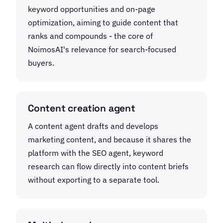
keyword opportunities and on-page
optimization, aiming to guide content that
ranks and compounds - the core of
NoimosAI's relevance for search-focused
buyers.
Content creation agent
A content agent drafts and develops
marketing content, and because it shares the
platform with the SEO agent, keyword
research can flow directly into content briefs
without exporting to a separate tool.