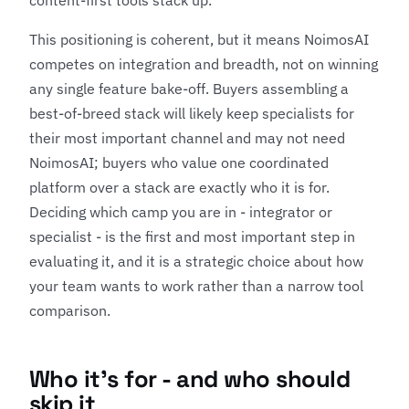
content-first tools stack up.
This positioning is coherent, but it means NoimosAI
competes on integration and breadth, not on winning
any single feature bake-off. Buyers assembling a
best-of-breed stack will likely keep specialists for
their most important channel and may not need
NoimosAI; buyers who value one coordinated
platform over a stack are exactly who it is for.
Deciding which camp you are in - integrator or
specialist - is the first and most important step in
evaluating it, and it is a strategic choice about how
your team wants to work rather than a narrow tool
comparison.
Who it's for - and who should
skip it