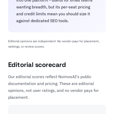
into one platform - useful for small teams
wanting breadth, but its per-seat pricing
and credit limits mean you should size it
against dedicated SEO tools.
Editorial opinions are independent. No vendor pays for placement,
rankings, or review scores.
Editorial scorecard
Our editorial scores reflect NoimosAI's public
documentation and pricing. These are editorial
opinions, not user ratings, and no vendor pays for
placement.