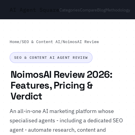
AI Agent Square
Categories
Compare
Blog
Methodology
Home
/
SEO & Content AI
/
NoimosAI Review
SEO & CONTENT AI AGENT REVIEW
NoimosAI Review 2026:
Features, Pricing &
Verdict
An all-in-one AI marketing platform whose
specialised agents - including a dedicated SEO
agent - automate research, content and