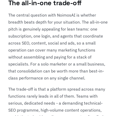
The all-in-one trade-off
The central question with NoimosAI is whether
breadth beats depth for your situation. The all-in-one
pitch is genuinely appealing for lean teams: one
subscription, one login, and agents that coordinate
across SEO, content, social and ads, so a small
operation can cover many marketing functions
without assembling and paying for a stack of
specialists. For a solo marketer or a small business,
that consolidation can be worth more than best-in-
class performance on any single channel.
The trade-off is that a platform spread across many
functions rarely leads in all of them. Teams with
serious, dedicated needs - a demanding technical-
SEO programme, high-volume content operations,