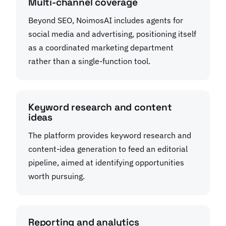
Multi-channel coverage
Beyond SEO, NoimosAI includes agents for
social media and advertising, positioning itself
as a coordinated marketing department
rather than a single-function tool.
Keyword research and content
ideas
The platform provides keyword research and
content-idea generation to feed an editorial
pipeline, aimed at identifying opportunities
worth pursuing.
Reporting and analytics