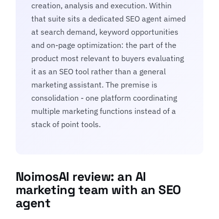
creation, analysis and execution. Within
that suite sits a dedicated SEO agent aimed
at search demand, keyword opportunities
and on-page optimization: the part of the
product most relevant to buyers evaluating
it as an SEO tool rather than a general
marketing assistant. The premise is
consolidation - one platform coordinating
multiple marketing functions instead of a
stack of point tools.
NoimosAI review: an AI
marketing team with an SEO
agent