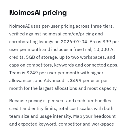
NoimosAI pricing
NoimosAI uses per-user pricing across three tiers,
verified against noimosai.com/en/pricing and
corroborating listings on 2026-07-04. Pro is $99 per
user per month and includes a free trial, 10,000 AI
credits, 5GB of storage, up to two workspaces, and
caps on competitors, keywords and connected apps.
Team is $249 per user per month with higher
allowances, and Advanced is $499 per user per
month for the largest allocations and most capacity.
Because pricing is per seat and each tier bundles
credit and entity limits, total cost scales with both
team size and usage intensity. Map your headcount
and expected keyword, competitor and workspace