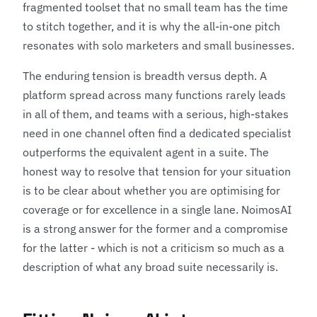
fragmented toolset that no small team has the time
to stitch together, and it is why the all-in-one pitch
resonates with solo marketers and small businesses.
The enduring tension is breadth versus depth. A
platform spread across many functions rarely leads
in all of them, and teams with a serious, high-stakes
need in one channel often find a dedicated specialist
outperforms the equivalent agent in a suite. The
honest way to resolve that tension for your situation
is to be clear about whether you are optimising for
coverage or for excellence in a single lane. NoimosAI
is a strong answer for the former and a compromise
for the latter - which is not a criticism so much as a
description of what any broad suite necessarily is.