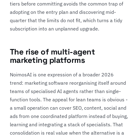
tiers before committing avoids the common trap of
adopting on the entry plan and discovering mid-
quarter that the limits do not fit, which turns a tidy
subscription into an unplanned upgrade.
The rise of multi-agent
marketing platforms
NoimosAI is one expression of a broader 2026
trend: marketing software reorganising itself around
teams of specialised AI agents rather than single-
function tools. The appeal for lean teams is obvious -
a small operation can cover SEO, content, social and
ads from one coordinated platform instead of buying,
learning and integrating a stack of specialists. That
consolidation is real value when the alternative is a