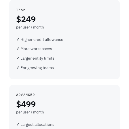
TEAM
$249
per user / month
Higher credit allowance
More workspaces
Larger entity limits
For growing teams
ADVANCED
$499
per user / month
Largest allocations