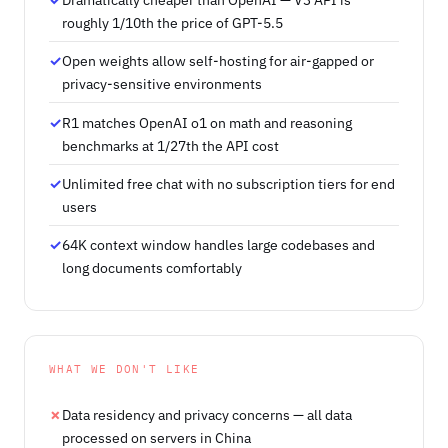
roughly 1/10th the price of GPT-5.5
Open weights allow self-hosting for air-gapped or
privacy-sensitive environments
R1 matches OpenAI o1 on math and reasoning
benchmarks at 1/27th the API cost
Unlimited free chat with no subscription tiers for end
users
64K context window handles large codebases and
long documents comfortably
WHAT WE DON'T LIKE
Data residency and privacy concerns — all data
processed on servers in China