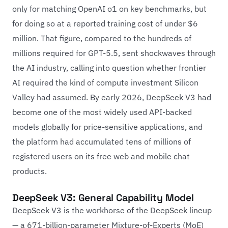
only for matching OpenAI o1 on key benchmarks, but
for doing so at a reported training cost of under $6
million. That figure, compared to the hundreds of
millions required for GPT-5.5, sent shockwaves through
the AI industry, calling into question whether frontier
AI required the kind of compute investment Silicon
Valley had assumed. By early 2026, DeepSeek V3 had
become one of the most widely used API-backed
models globally for price-sensitive applications, and
the platform had accumulated tens of millions of
registered users on its free web and mobile chat
products.
DeepSeek V3: General Capability Model
DeepSeek V3 is the workhorse of the DeepSeek lineup
— a 671-billion-parameter Mixture-of-Experts (MoE)