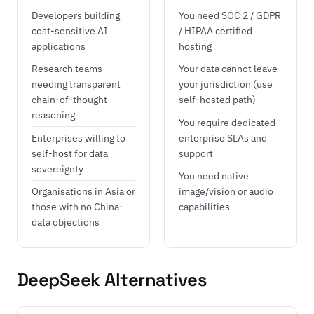
Developers building
You need SOC 2 / GDPR
cost-sensitive AI
/ HIPAA certified
applications
hosting
Research teams
Your data cannot leave
needing transparent
your jurisdiction (use
chain-of-thought
self-hosted path)
reasoning
You require dedicated
Enterprises willing to
enterprise SLAs and
self-host for data
support
sovereignty
You need native
Organisations in Asia or
image/vision or audio
those with no China-
capabilities
data objections
DeepSeek Alternatives