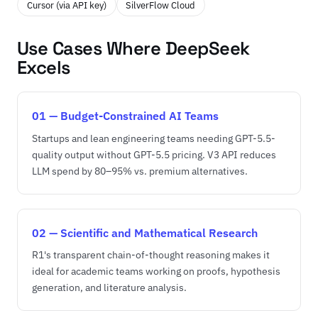
Cursor (via API key)
SilverFlow Cloud
Use Cases Where DeepSeek
Excels
01 — Budget-Constrained AI Teams
Startups and lean engineering teams needing GPT-5.5-
quality output without GPT-5.5 pricing. V3 API reduces
LLM spend by 80–95% vs. premium alternatives.
02 — Scientific and Mathematical Research
R1's transparent chain-of-thought reasoning makes it
ideal for academic teams working on proofs, hypothesis
generation, and literature analysis.