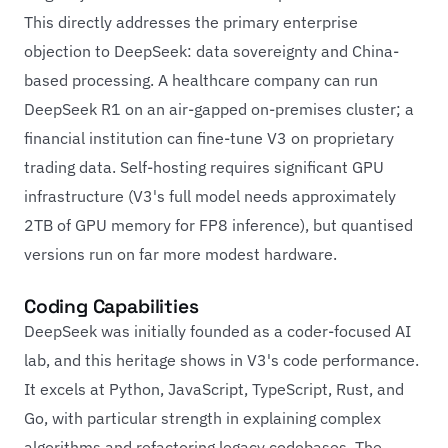
This directly addresses the primary enterprise
objection to DeepSeek: data sovereignty and China-
based processing. A healthcare company can run
DeepSeek R1 on an air-gapped on-premises cluster; a
financial institution can fine-tune V3 on proprietary
trading data. Self-hosting requires significant GPU
infrastructure (V3's full model needs approximately
2TB of GPU memory for FP8 inference), but quantised
versions run on far more modest hardware.
Coding Capabilities
DeepSeek was initially founded as a coder-focused AI
lab, and this heritage shows in V3's code performance.
It excels at Python, JavaScript, TypeScript, Rust, and
Go, with particular strength in explaining complex
algorithms and refactoring legacy codebases. The