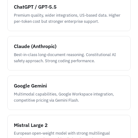
ChatGPT / GPT-5.5
Premium quality, wider integrations, US-based data. Higher
per-token cost but stronger enterprise support.
Claude (Anthropic)
Best-in-class long-document reasoning. Constitutional AI
safety approach. Strong coding performance.
Google Gemini
Multimodal capabilities, Google Workspace integration,
competitive pricing via Gemini Flash.
Mistral Large 2
European open-weight model with strong multilingual