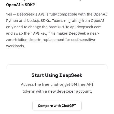
OpenAI's SDK?
Yes — DeepSeek's API is fully compatible with the OpenAI
Python and Node.js SDKs. Teams migrating from OpenAI
only need to change the base URL to api.deepseek.com
and swap their API key. This makes DeepSeek a near-
zero-friction drop-in replacement for cost-sensitive
workloads.
Start Using DeepSeek
Access the free chat or get 5M free API
tokens with a new developer account.
Compare with ChatGPT