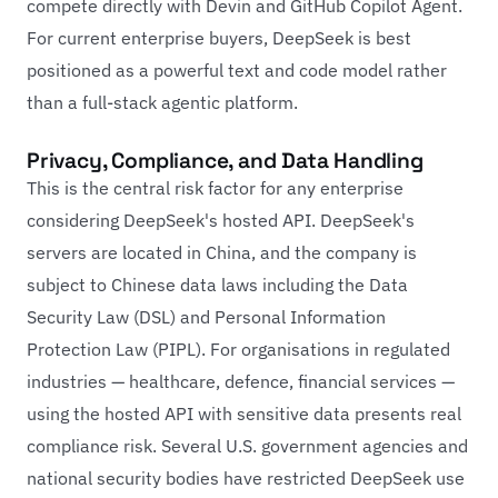
compete directly with Devin and GitHub Copilot Agent.
For current enterprise buyers, DeepSeek is best
positioned as a powerful text and code model rather
than a full-stack agentic platform.
Privacy, Compliance, and Data Handling
This is the central risk factor for any enterprise
considering DeepSeek's hosted API. DeepSeek's
servers are located in China, and the company is
subject to Chinese data laws including the Data
Security Law (DSL) and Personal Information
Protection Law (PIPL). For organisations in regulated
industries — healthcare, defence, financial services —
using the hosted API with sensitive data presents real
compliance risk. Several U.S. government agencies and
national security bodies have restricted DeepSeek use