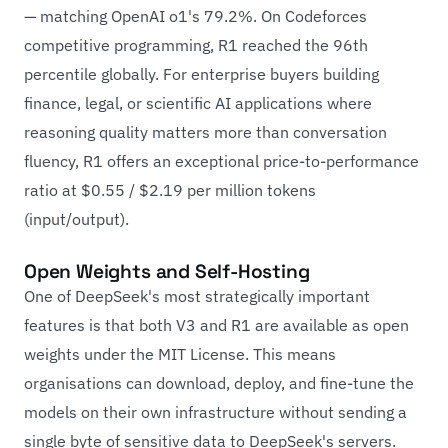
— matching OpenAI o1's 79.2%. On Codeforces
competitive programming, R1 reached the 96th
percentile globally. For enterprise buyers building
finance, legal, or scientific AI applications where
reasoning quality matters more than conversation
fluency, R1 offers an exceptional price-to-performance
ratio at $0.55 / $2.19 per million tokens
(input/output).
Open Weights and Self-Hosting
One of DeepSeek's most strategically important
features is that both V3 and R1 are available as open
weights under the MIT License. This means
organisations can download, deploy, and fine-tune the
models on their own infrastructure without sending a
single byte of sensitive data to DeepSeek's servers.