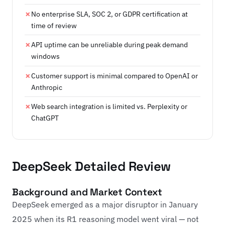
No enterprise SLA, SOC 2, or GDPR certification at
time of review
API uptime can be unreliable during peak demand
windows
Customer support is minimal compared to OpenAI or
Anthropic
Web search integration is limited vs. Perplexity or
ChatGPT
DeepSeek Detailed Review
Background and Market Context
DeepSeek emerged as a major disruptor in January
2025 when its R1 reasoning model went viral — not