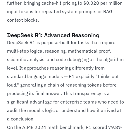
further, bringing cache-hit pricing to $0.028 per million
input tokens for repeated system prompts or RAG
context blocks.
DeepSeek R1: Advanced Reasoning
DeepSeek R1 is purpose-built for tasks that require
multi-step logical reasoning, mathematical proof,
scientific analysis, and code debugging at the algorithm
level. It approaches reasoning differently from
standard language models — R1 explicitly "thinks out
loud," generating a chain of reasoning tokens before
producing its final answer. This transparency is a
significant advantage for enterprise teams who need to
audit the model's logic or understand how it arrived at
a conclusion.
On the AIME 2024 math benchmark, R1 scored 79.8%