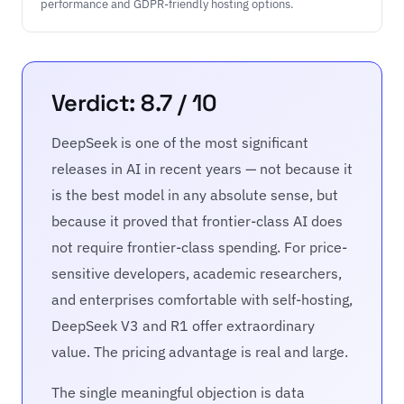
performance and GDPR-friendly hosting options.
Verdict: 8.7 / 10
DeepSeek is one of the most significant
releases in AI in recent years — not because it
is the best model in any absolute sense, but
because it proved that frontier-class AI does
not require frontier-class spending. For price-
sensitive developers, academic researchers,
and enterprises comfortable with self-hosting,
DeepSeek V3 and R1 offer extraordinary
value. The pricing advantage is real and large.
The single meaningful objection is data