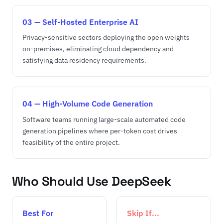
03 — Self-Hosted Enterprise AI
Privacy-sensitive sectors deploying the open weights
on-premises, eliminating cloud dependency and
satisfying data residency requirements.
04 — High-Volume Code Generation
Software teams running large-scale automated code
generation pipelines where per-token cost drives
feasibility of the entire project.
Who Should Use DeepSeek
Best For
Skip If...