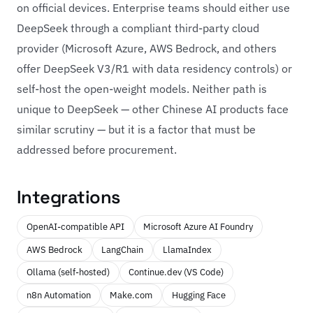
on official devices. Enterprise teams should either use
DeepSeek through a compliant third-party cloud
provider (Microsoft Azure, AWS Bedrock, and others
offer DeepSeek V3/R1 with data residency controls) or
self-host the open-weight models. Neither path is
unique to DeepSeek — other Chinese AI products face
similar scrutiny — but it is a factor that must be
addressed before procurement.
Integrations
OpenAI-compatible API
Microsoft Azure AI Foundry
AWS Bedrock
LangChain
LlamaIndex
Ollama (self-hosted)
Continue.dev (VS Code)
n8n Automation
Make.com
Hugging Face