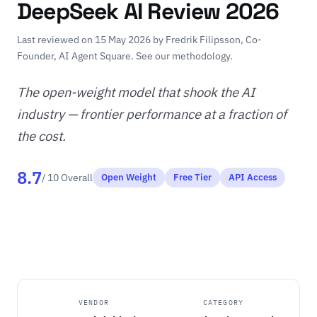
DeepSeek AI Review 2026
Last reviewed on 15 May 2026 by
Fredrik Filipsson
, Co-
Founder, AI Agent Square.
See our methodology
.
The open-weight model that shook the AI
industry — frontier performance at a fraction of
the cost.
8.7
/ 10 Overall
Open Weight
Free Tier
API Access
VENDOR
CATEGORY