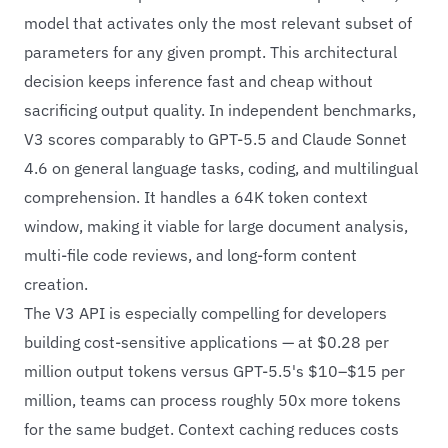
model that activates only the most relevant subset of
parameters for any given prompt. This architectural
decision keeps inference fast and cheap without
sacrificing output quality. In independent benchmarks,
V3 scores comparably to GPT-5.5 and Claude Sonnet
4.6 on general language tasks, coding, and multilingual
comprehension. It handles a 64K token context
window, making it viable for large document analysis,
multi-file code reviews, and long-form content
creation.
The V3 API is especially compelling for developers
building cost-sensitive applications — at $0.28 per
million output tokens versus GPT-5.5's $10–$15 per
million, teams can process roughly 50x more tokens
for the same budget. Context caching reduces costs