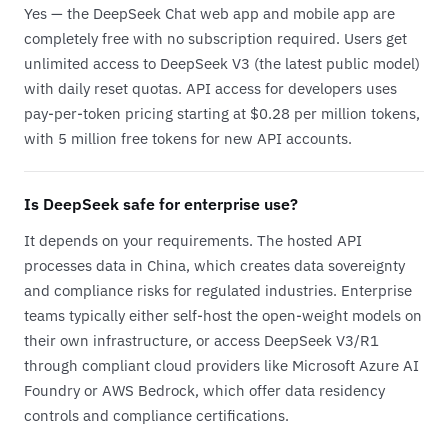
Yes — the DeepSeek Chat web app and mobile app are
completely free with no subscription required. Users get
unlimited access to DeepSeek V3 (the latest public model)
with daily reset quotas. API access for developers uses
pay-per-token pricing starting at $0.28 per million tokens,
with 5 million free tokens for new API accounts.
Is DeepSeek safe for enterprise use?
It depends on your requirements. The hosted API
processes data in China, which creates data sovereignty
and compliance risks for regulated industries. Enterprise
teams typically either self-host the open-weight models on
their own infrastructure, or access DeepSeek V3/R1
through compliant cloud providers like Microsoft Azure AI
Foundry or AWS Bedrock, which offer data residency
controls and compliance certifications.