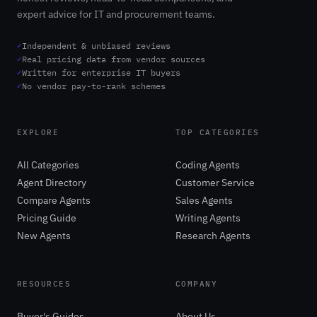
expert advice for IT and procurement teams.
✓
Independent & unbiased reviews
✓
Real pricing data from vendor sources
✓
Written for enterprise IT buyers
✓
No vendor pay-to-rank schemes
EXPLORE
TOP CATEGORIES
All Categories
Coding Agents
Agent Directory
Customer Service
Compare Agents
Sales Agents
Pricing Guide
Writing Agents
New Agents
Research Agents
RESOURCES
COMPANY
Buyer's Guides
About Us