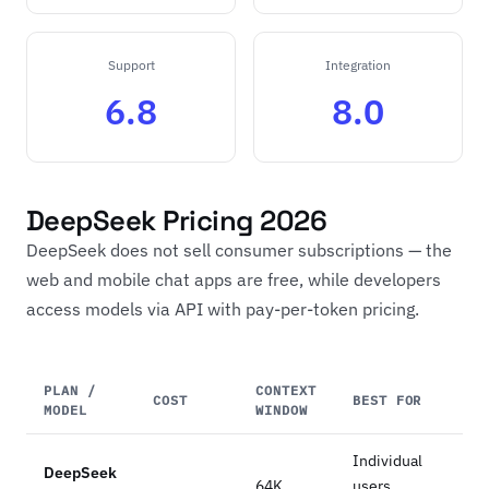
Support
Integration
6.8
8.0
DeepSeek Pricing 2026
DeepSeek does not sell consumer subscriptions — the
web and mobile chat apps are free, while developers
access models via API with pay-per-token pricing.
PLAN /
CONTEXT
COST
BEST FOR
MODEL
WINDOW
Individual
DeepSeek
64K
users,