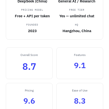
DeepSeek (China)
General AI / Research
PRICING MODEL
FREE TIER
Free + API per token
Yes — unlimited chat
FOUNDED
HQ
2023
Hangzhou, China
Overall Score
Features
9.1
8.7
Pricing
Ease of Use
9.6
8.3