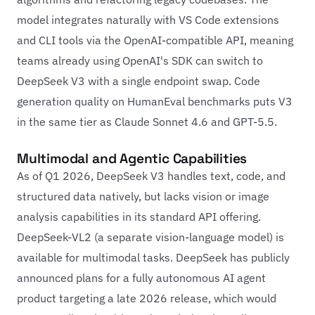
model integrates naturally with VS Code extensions
and CLI tools via the OpenAI-compatible API, meaning
teams already using OpenAI's SDK can switch to
DeepSeek V3 with a single endpoint swap. Code
generation quality on HumanEval benchmarks puts V3
in the same tier as Claude Sonnet 4.6 and GPT-5.5.
Multimodal and Agentic Capabilities
As of Q1 2026, DeepSeek V3 handles text, code, and
structured data natively, but lacks vision or image
analysis capabilities in its standard API offering.
DeepSeek-VL2 (a separate vision-language model) is
available for multimodal tasks. DeepSeek has publicly
announced plans for a fully autonomous AI agent
product targeting a late 2026 release, which would