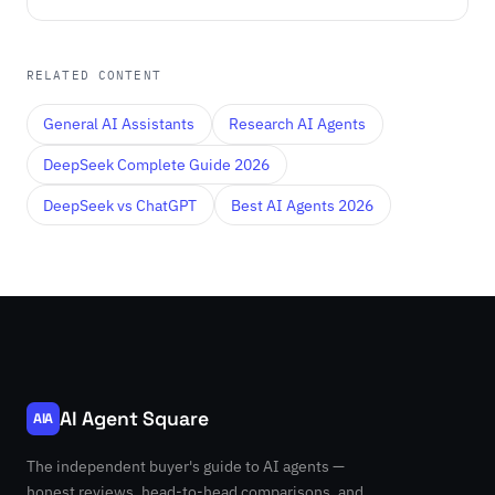
RELATED CONTENT
General AI Assistants
Research AI Agents
DeepSeek Complete Guide 2026
DeepSeek vs ChatGPT
Best AI Agents 2026
AI Agent Square
AIA
The independent buyer's guide to AI agents —
honest reviews, head-to-head comparisons, and