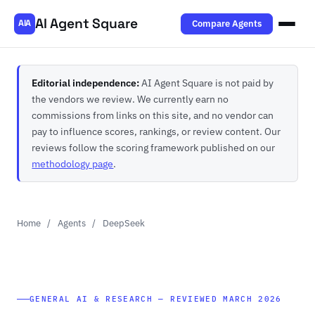
AI Agent Square
Compare Agents
AIA
Editorial independence:
AI Agent Square is not paid by
the vendors we review. We currently earn no
commissions from links on this site, and no vendor can
pay to influence scores, rankings, or review content. Our
reviews follow the scoring framework published on our
methodology page
.
Home
/
Agents
/
DeepSeek
GENERAL AI & RESEARCH — REVIEWED MARCH 2026