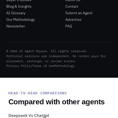
Blog & Insights
Contact
AI Glossary
Submit an Agent
Our Methodology
Advertise
Newsletter
FAQ
©
2026
AI Agent Square. All rights reserved.
|
Editorial opinions are independent. No vendor pays for
placement, rankings, or review scores.
Privacy Policy
Terms of Use
Methodology
HEAD-TO-HEAD COMPARISONS
Compared with other agents
Deepseek Vs Chatgpt