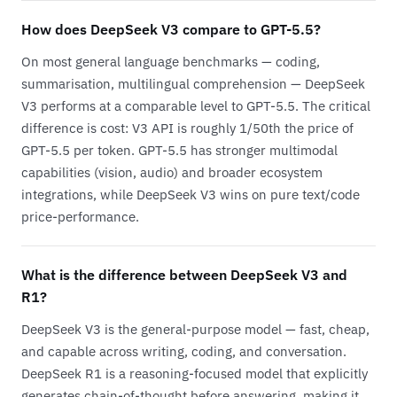
How does DeepSeek V3 compare to GPT-5.5?
On most general language benchmarks — coding,
summarisation, multilingual comprehension — DeepSeek
V3 performs at a comparable level to GPT-5.5. The critical
difference is cost: V3 API is roughly 1/50th the price of
GPT-5.5 per token. GPT-5.5 has stronger multimodal
capabilities (vision, audio) and broader ecosystem
integrations, while DeepSeek V3 wins on pure text/code
price-performance.
What is the difference between DeepSeek V3 and
R1?
DeepSeek V3 is the general-purpose model — fast, cheap,
and capable across writing, coding, and conversation.
DeepSeek R1 is a reasoning-focused model that explicitly
generates chain-of-thought before answering, making it