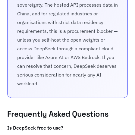
sovereignty. The hosted API processes data in
China, and for regulated industries or
organisations with strict data residency
requirements, this is a procurement blocker —
unless you self-host the open weights or
access DeepSeek through a compliant cloud
provider like Azure AI or AWS Bedrock. If you
can resolve that concern, DeepSeek deserves
serious consideration for nearly any AI
workload.
Frequently Asked Questions
Is DeepSeek free to use?