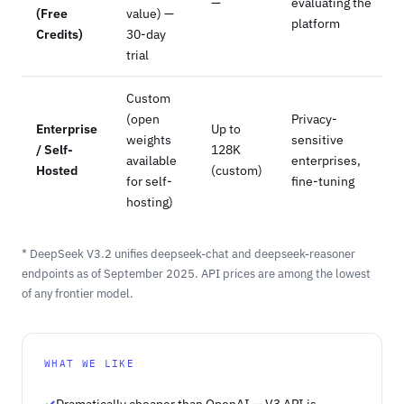
—
evaluating the
(Free
value) —
platform
Credits)
30-day
trial
Custom
(open
Privacy-
Enterprise
Up to
weights
sensitive
/ Self-
128K
available
enterprises,
Hosted
(custom)
for self-
fine-tuning
hosting)
* DeepSeek V3.2 unifies deepseek-chat and deepseek-reasoner
endpoints as of September 2025. API prices are among the lowest
of any frontier model.
WHAT WE LIKE
Dramatically cheaper than OpenAI — V3 API is