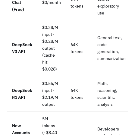
Chat
$0/month
tokens
exploratory
(Free)
use
$0.28/M
input ·
General text,
$0.28/M
DeepSeek
64K
code
output
V3 API
tokens
generation,
(cache
summarization
hit:
$0.028)
$0.55/M
Math,
DeepSeek
input ·
64K
reasoning,
R1 API
$2.19/M
tokens
scientific
output
analysis
5M
New
tokens
Developers
Accounts
(~$8.40