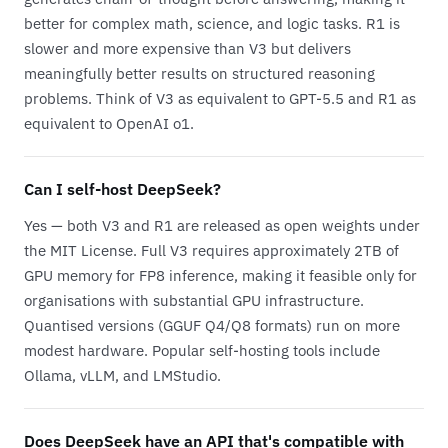
better for complex math, science, and logic tasks. R1 is
slower and more expensive than V3 but delivers
meaningfully better results on structured reasoning
problems. Think of V3 as equivalent to GPT-5.5 and R1 as
equivalent to OpenAI o1.
Can I self-host DeepSeek?
Yes — both V3 and R1 are released as open weights under
the MIT License. Full V3 requires approximately 2TB of
GPU memory for FP8 inference, making it feasible only for
organisations with substantial GPU infrastructure.
Quantised versions (GGUF Q4/Q8 formats) run on more
modest hardware. Popular self-hosting tools include
Ollama, vLLM, and LMStudio.
Does DeepSeek have an API that's compatible with