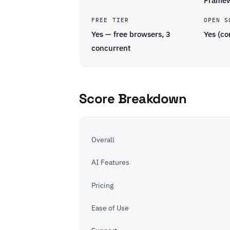
Frame
FREE TIER
OPEN S
Yes — free browsers, 3
Yes (co
concurrent
Score Breakdown
Overall
AI Features
Pricing
Ease of Use