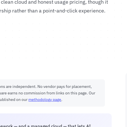
 clean cloud and honest usage pricing, though it
hip rather than a point-and-click experience.
ions are independent. No vendor pays for placement,
uare earns no commission from links on this page. Our
published on our
methodology page
.
ework — and a managed cloud — that lets AI