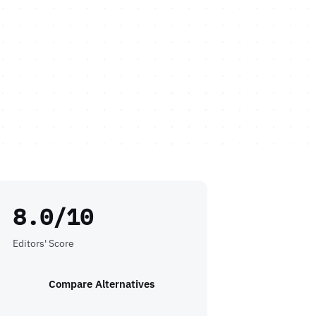
8.0/10
Editors' Score
Compare Alternatives