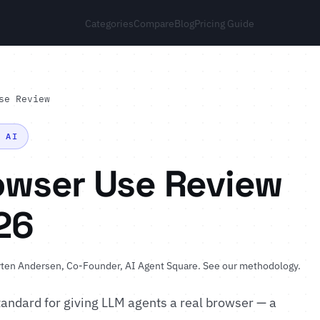
Categories
Compare
Blog
Pricing Guide
se Review
N AI
owser Use Review
26
ten Andersen
, Co-Founder, AI Agent Square.
See our methodology
.
andard for giving LLM agents a real browser — a