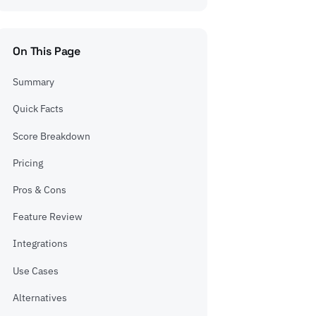
On This Page
Summary
Quick Facts
Score Breakdown
Pricing
Pros & Cons
Feature Review
Integrations
Use Cases
Alternatives