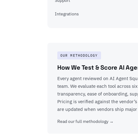
Support
Integrations
OUR METHODOLOGY
How We Test & Score AI Age
Every agent reviewed on AI Agent Squa
team. We evaluate each tool across six
transparency, ease of onboarding, suppo
Pricing is verified against the vendor
are updated when vendors ship major
Read our full methodology →