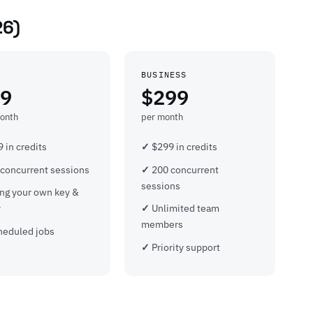
26)
BUSINESS
9
$299
onth
per month
 in credits
$299 in credits
 concurrent sessions
200 concurrent
sessions
ing your own key &
y
Unlimited team
members
heduled jobs
Priority support