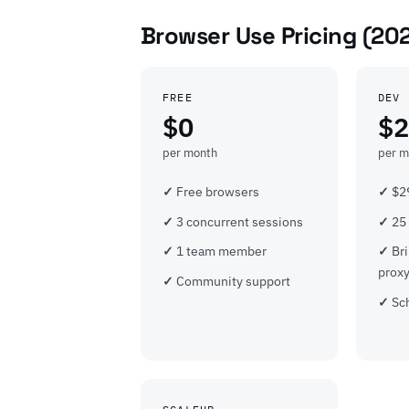
Browser Use Pricing (20
FREE
DEV
$0
$2
per month
per m
Free browsers
$29
3 concurrent sessions
25
1 team member
Br
prox
Community support
Sc