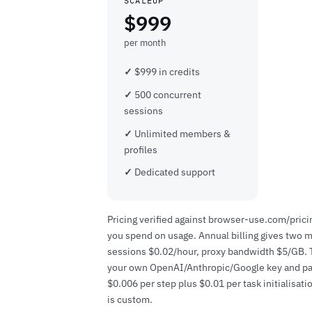
SCALEUP
$999
per month
$999 in credits
500 concurrent
sessions
Unlimited members &
profiles
Dedicated support
Pricing verified against browser-use.com/pricin
you spend on usage. Annual billing gives two m
sessions $0.02/hour, proxy bandwidth $5/GB. Th
your own OpenAI/Anthropic/Google key and pay 
$0.006 per step plus $0.01 per task initialisati
is custom.