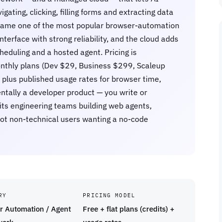
gating, clicking, filling forms and extracting data
became one of the most popular browser-automation
interface with strong reliability, and the cloud adds
heduling and a hosted agent. Pricing is
t monthly plans (Dev $29, Business $299, Scaleup
 plus published usage rates for browser time,
ntally a developer product — you write or
fits engineering teams building web agents,
ot non-technical users wanting a no-code
RY
PRICING MODEL
r Automation / Agent
Free + flat plans (credits) +