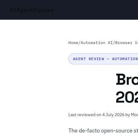
AI
Agent
Square
Home
/
Automation AI
/
Browser U
AGENT REVIEW — AUTOMATIO
Br
20
Last reviewed on 4 July 2026 by
Mor
The de-facto open-source st