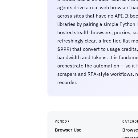
agents drive a real web browser: navi
across sites that have no API. It 
libraries by pairing a simple Python 
hosted stealth browsers, proxies, sc
refreshingly clear: a free tier, fla
$999) that convert to usage credits,
bandwidth and tokens. It is fundame
orchestrate the automation — so it 
scrapers and RPA-style workflows, n
recorder.
VENDOR
CATEGO
Browser Use
Browse