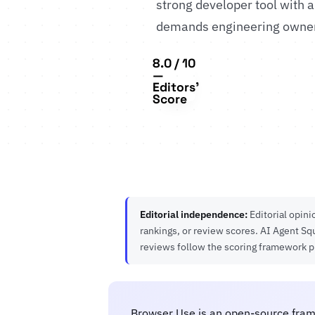
strong developer tool with a
demands engineering owners
8.0 / 10
—
Editors'
Score
Editorial independence:
Editorial opin
rankings, or review scores. AI Agent Sq
reviews follow the scoring framework 
Browser Use is an open-source fram