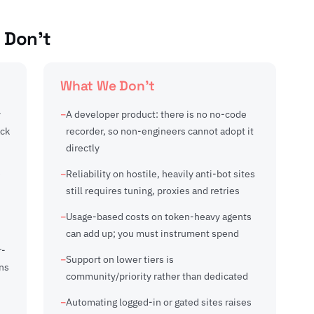
 Don't
What We Don't
y
A developer product: there is no no-code
ack
recorder, so non-engineers cannot adopt it
directly
e
Reliability on hostile, heavily anti-bot sites
still requires tuning, proxies and retries
Usage-based costs on token-heavy agents
can add up; you must instrument spend
r-
Support on lower tiers is
ns
community/priority rather than dedicated
Automating logged-in or gated sites raises