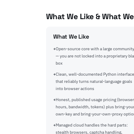
What We Like & What We
What We Like
Open-source core with a large communit
— you are not locked into a proprietary bl
box
Clean, well-documented Python interfac
that reliably turns natural-language goals
into browser actions
Honest, published usage pricing (browser
hours, bandwidth, tokens) plus bring-you
own-key and bring-your-own-proxy optio
Managed cloud handles the hard parts:
stealth browsers, captcha handling,