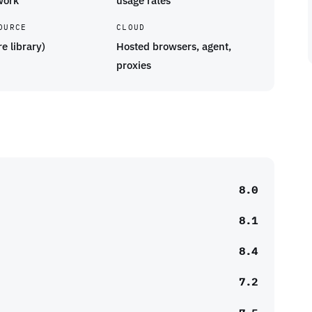
work
usage rates
OURCE
CLOUD
re library)
Hosted browsers, agent,
proxies
8.0
8.1
8.4
7.2