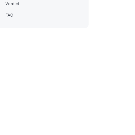
Verdict
FAQ