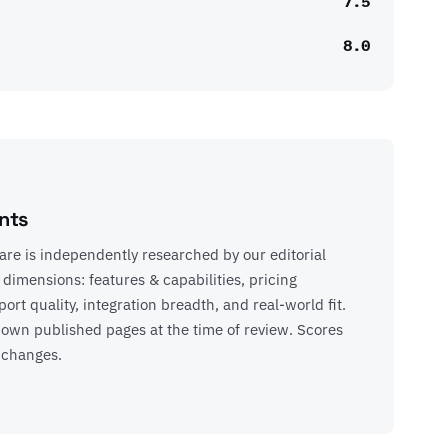
7.5
8.0
nts
re is independently researched by our editorial
 dimensions: features & capabilities, pricing
rt quality, integration breadth, and real-world fit.
’s own published pages at the time of review. Scores
 changes.