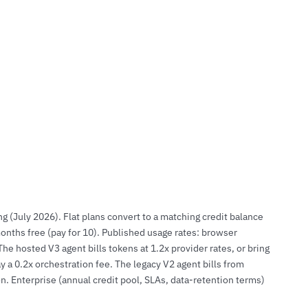
g (July 2026). Flat plans convert to a matching credit balance
onths free (pay for 10). Published usage rates: browser
e hosted V3 agent bills tokens at 1.2x provider rates, or bring
a 0.2x orchestration fee. The legacy V2 agent bills from
on. Enterprise (annual credit pool, SLAs, data-retention terms)