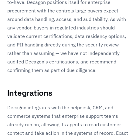
to-have. Decagon positions itself for enterprise
procurement with the controls large buyers expect
around data handling, access, and auditability. As with
any vendor, buyers in regulated industries should
validate current certifications, data residency options,
and PII handling directly during the security review
rather than assuming — we have not independently
audited Decagon's certifications, and recommend
confirming them as part of due diligence.
Integrations
Decagon integrates with the helpdesk, CRM, and
commerce systems that enterprise support teams
already run on, allowing its agents to read customer
context and take action in the systems of record. Exact