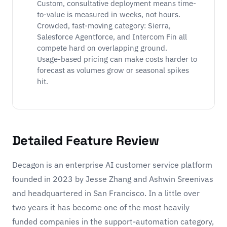
Custom, consultative deployment means time-
to-value is measured in weeks, not hours.
Crowded, fast-moving category: Sierra,
Salesforce Agentforce, and Intercom Fin all
compete hard on overlapping ground.
Usage-based pricing can make costs harder to
forecast as volumes grow or seasonal spikes
hit.
Detailed Feature Review
Decagon is an enterprise AI customer service platform
founded in 2023 by Jesse Zhang and Ashwin Sreenivas
and headquartered in San Francisco. In a little over
two years it has become one of the most heavily
funded companies in the support-automation category,