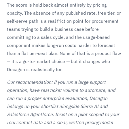
The score is held back almost entirely by pricing
opacity. The absence of any published rate, free tier, or
self-serve path is a real friction point for procurement
teams trying to build a business case before
committing to a sales cycle, and the usage-based
component makes long-run costs harder to forecast
than a flat per-seat plan. None of that is a product flaw
— it's a go-to-market choice — but it changes who
Decagon is realistically for.
Our recommendation: if you run a large support
operation, have real ticket volume to automate, and
can run a proper enterprise evaluation, Decagon
belongs on your shortlist alongside
Sierra AI
and
Salesforce Agentforce. Insist on a pilot scoped to your
real contact data and a clear, written pricing model