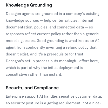
Knowledge Grounding
Decagon agents are grounded in a company's existing
knowledge sources — help center articles, internal
documentation, policies, and connected data — so
responses reflect current policy rather than a generic
model's guesses. Good grounding is what keeps an AI
agent from confidently inventing a refund policy that
doesn't exist, and it's a prerequisite for trust.
Decagon's setup process puts meaningful effort here,
which is part of why the initial deployment is
consultative rather than instant.
Security and Compliance
Enterprise support AI handles sensitive customer data,
so security posture is a gating requirement, not a nice-