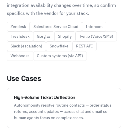
integration availability changes over time, so confirm
specifics with the vendor for your stack.
Zendesk
Salesforce Service Cloud
Intercom
Freshdesk
Gorgias
Shopify
Twilio (Voice/SMS)
Slack (escalation)
Snowflake
REST API
Webhooks
Custom systems (via API)
Use Cases
High-Volume Ticket Deflection
Autonomously resolve routine contacts — order status,
returns, account updates — across chat and email so
human agents focus on complex cases.