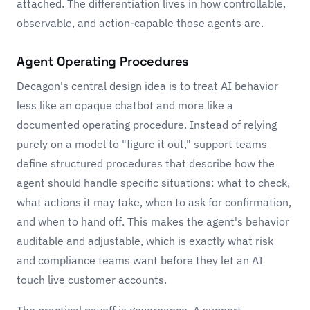
attached. The differentiation lives in how controllable,
observable, and action-capable those agents are.
Agent Operating Procedures
Decagon's central design idea is to treat AI behavior
less like an opaque chatbot and more like a
documented operating procedure. Instead of relying
purely on a model to "figure it out," support teams
define structured procedures that describe how the
agent should handle specific situations: what to check,
what actions it may take, when to ask for confirmation,
and when to hand off. This makes the agent's behavior
auditable and adjustable, which is exactly what risk
and compliance teams want before they let an AI
touch live customer accounts.