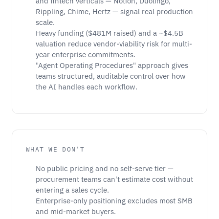
and fintech verticals — Notion, Duolingo,
Rippling, Chime, Hertz — signal real production
scale.
Heavy funding ($481M raised) and a ~$4.5B
valuation reduce vendor-viability risk for multi-
year enterprise commitments.
"Agent Operating Procedures" approach gives
teams structured, auditable control over how
the AI handles each workflow.
WHAT WE DON'T
No public pricing and no self-serve tier —
procurement teams can't estimate cost without
entering a sales cycle.
Enterprise-only positioning excludes most SMB
and mid-market buyers.