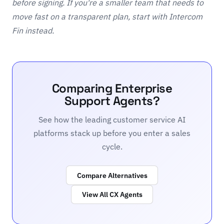
before signing. If you're a smaller team that needs to
move fast on a transparent plan, start with
Intercom
Fin
instead.
Comparing Enterprise
Support Agents?
See how the leading customer service AI
platforms stack up before you enter a sales
cycle.
Compare Alternatives
View All CX Agents