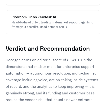
Intercom Fin vs Zendesk AI
Head-to-head of two leading mid-market support agents to
frame your shortlist. Read comparison →
Verdict and Recommendation
Decagon earns an editorial score of 8.5/10. On the
dimensions that matter most for enterprise support
automation — autonomous resolution, multi-channel
coverage including voice, action-taking inside systems
of record, and the analytics to keep improving — it is
genuinely strong, and its funding and customer base
reduce the vendor-risk that haunts newer entrants.