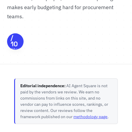
makes early budgeting hard for procurement
teams.
8.5
/
10
Editorial
Score
Editorial independence:
AI Agent Square is not
paid by the vendors we review. We earn no
commissions from links on this site, and no
vendor can pay to influence scores, rankings, or
review content. Our reviews follow the
framework published on our
methodology page
.