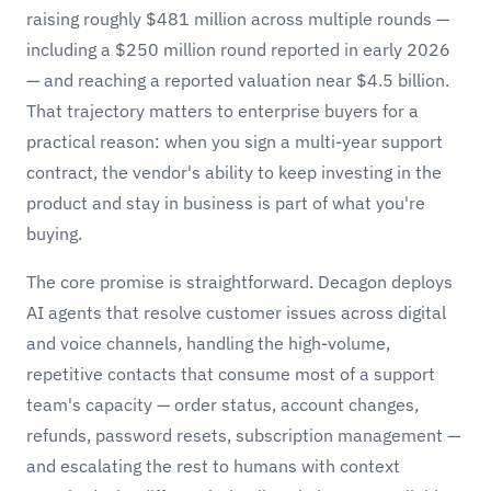
raising roughly $481 million across multiple rounds —
including a $250 million round reported in early 2026
— and reaching a reported valuation near $4.5 billion.
That trajectory matters to enterprise buyers for a
practical reason: when you sign a multi-year support
contract, the vendor's ability to keep investing in the
product and stay in business is part of what you're
buying.
The core promise is straightforward. Decagon deploys
AI agents that resolve customer issues across digital
and voice channels, handling the high-volume,
repetitive contacts that consume most of a support
team's capacity — order status, account changes,
refunds, password resets, subscription management —
and escalating the rest to humans with context