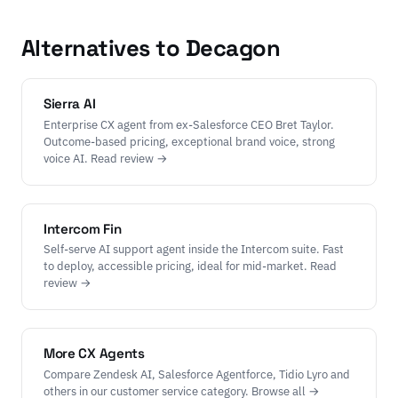
Alternatives to Decagon
Sierra AI
Enterprise CX agent from ex-Salesforce CEO Bret Taylor.
Outcome-based pricing, exceptional brand voice, strong
voice AI. Read review →
Intercom Fin
Self-serve AI support agent inside the Intercom suite. Fast
to deploy, accessible pricing, ideal for mid-market. Read
review →
More CX Agents
Compare Zendesk AI, Salesforce Agentforce, Tidio Lyro and
others in our customer service category. Browse all →