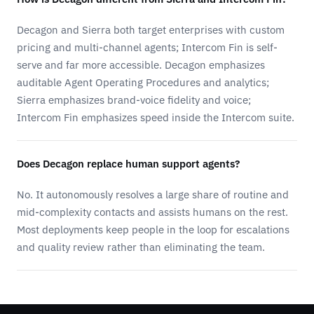
Decagon and Sierra both target enterprises with custom
pricing and multi-channel agents; Intercom Fin is self-
serve and far more accessible. Decagon emphasizes
auditable Agent Operating Procedures and analytics;
Sierra emphasizes brand-voice fidelity and voice;
Intercom Fin emphasizes speed inside the Intercom suite.
Does Decagon replace human support agents?
No. It autonomously resolves a large share of routine and
mid-complexity contacts and assists humans on the rest.
Most deployments keep people in the loop for escalations
and quality review rather than eliminating the team.