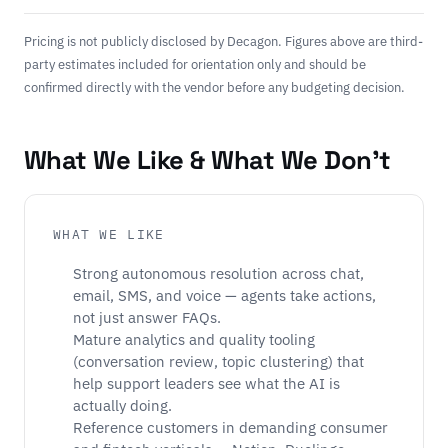
Pricing is not publicly disclosed by Decagon. Figures above are third-
party estimates included for orientation only and should be
confirmed directly with the vendor before any budgeting decision.
What We Like & What We Don't
WHAT WE LIKE
Strong autonomous resolution across chat,
email, SMS, and voice — agents take actions,
not just answer FAQs.
Mature analytics and quality tooling
(conversation review, topic clustering) that
help support leaders see what the AI is
actually doing.
Reference customers in demanding consumer