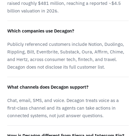
raised roughly $481 million, reaching a reported ~$4.5
billion valuation in 2026.
Which companies use Decagon?
Publicly referenced customers include Notion, Duolingo,
Rippling, Bilt, Eventbrite, Substack, Oura, Affirm, Chime,
and Hertz, across consumer tech, fintech, and travel.
Decagon does not disclose its full customer list.
What channels does Decagon support?
Chat, email, SMS, and voice. Decagon treats voice as a
first-class channel and its agents can take actions in
connected systems, not just answer questions.
How is Decagon different from Sierra and Intercom Fin?