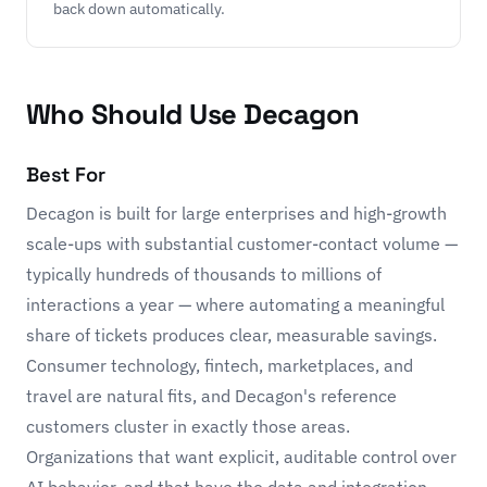
back down automatically.
Who Should Use Decagon
Best For
Decagon is built for large enterprises and high-growth
scale-ups with substantial customer-contact volume —
typically hundreds of thousands to millions of
interactions a year — where automating a meaningful
share of tickets produces clear, measurable savings.
Consumer technology, fintech, marketplaces, and
travel are natural fits, and Decagon's reference
customers cluster in exactly those areas.
Organizations that want explicit, auditable control over
AI behavior, and that have the data and integration