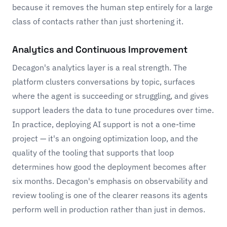
because it removes the human step entirely for a large
class of contacts rather than just shortening it.
Analytics and Continuous Improvement
Decagon's analytics layer is a real strength. The
platform clusters conversations by topic, surfaces
where the agent is succeeding or struggling, and gives
support leaders the data to tune procedures over time.
In practice, deploying AI support is not a one-time
project — it's an ongoing optimization loop, and the
quality of the tooling that supports that loop
determines how good the deployment becomes after
six months. Decagon's emphasis on observability and
review tooling is one of the clearer reasons its agents
perform well in production rather than just in demos.