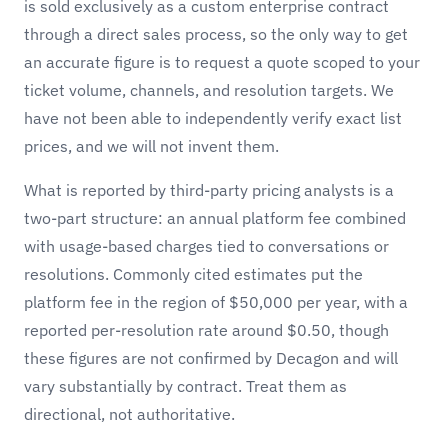
is sold exclusively as a custom enterprise contract
through a direct sales process, so the only way to get
an accurate figure is to request a quote scoped to your
ticket volume, channels, and resolution targets. We
have not been able to independently verify exact list
prices, and we will not invent them.
What is reported by third-party pricing analysts is a
two-part structure: an annual platform fee combined
with usage-based charges tied to conversations or
resolutions. Commonly cited estimates put the
platform fee in the region of $50,000 per year, with a
reported per-resolution rate around $0.50, though
these figures are not confirmed by Decagon and will
vary substantially by contract. Treat them as
directional, not authoritative.