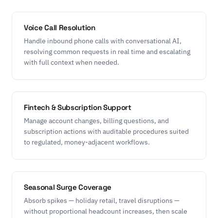
Voice Call Resolution
Handle inbound phone calls with conversational AI,
resolving common requests in real time and escalating
with full context when needed.
Fintech & Subscription Support
Manage account changes, billing questions, and
subscription actions with auditable procedures suited
to regulated, money-adjacent workflows.
Seasonal Surge Coverage
Absorb spikes — holiday retail, travel disruptions —
without proportional headcount increases, then scale