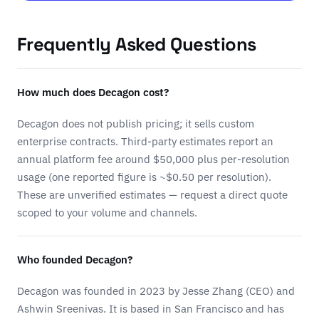
Frequently Asked Questions
How much does Decagon cost?
Decagon does not publish pricing; it sells custom
enterprise contracts. Third-party estimates report an
annual platform fee around $50,000 plus per-resolution
usage (one reported figure is ~$0.50 per resolution).
These are unverified estimates — request a direct quote
scoped to your volume and channels.
Who founded Decagon?
Decagon was founded in 2023 by Jesse Zhang (CEO) and
Ashwin Sreenivas. It is based in San Francisco and has