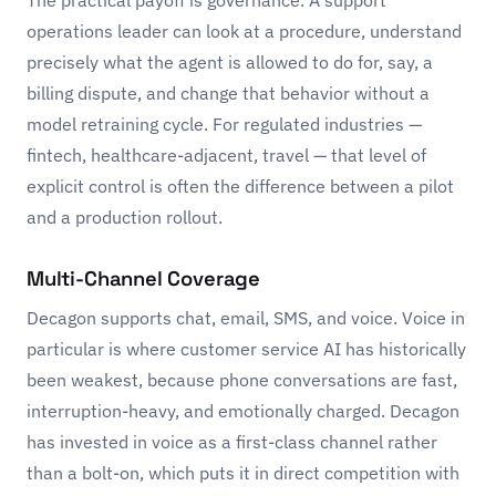
The practical payoff is governance. A support
operations leader can look at a procedure, understand
precisely what the agent is allowed to do for, say, a
billing dispute, and change that behavior without a
model retraining cycle. For regulated industries —
fintech, healthcare-adjacent, travel — that level of
explicit control is often the difference between a pilot
and a production rollout.
Multi-Channel Coverage
Decagon supports chat, email, SMS, and voice. Voice in
particular is where customer service AI has historically
been weakest, because phone conversations are fast,
interruption-heavy, and emotionally charged. Decagon
has invested in voice as a first-class channel rather
than a bolt-on, which puts it in direct competition with