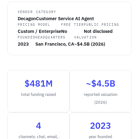
VENDOR
CATEGORY
Decagon
Customer Service AI Agent
PRICING MODEL
FREE TIER
PUBLIC PRICING
Custom / Enterprise
No
Not disclosed
FOUNDED
HEADQUARTERS
VALUATION
2023
San Francisco, CA
~$4.5B (2026)
$481M
~$4.5B
total funding raised
reported valuation
(2026)
4
2023
channels: chat, email,
year founded