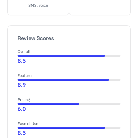
SMS, voice
Review Scores
Overall
8.5
Features
8.9
Pricing
6.0
Ease of Use
8.5