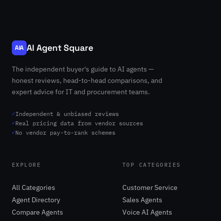
AI Agent Square
AIA
The independent buyer's guide to AI agents —
honest reviews, head-to-head comparisons, and
expert advice for IT and procurement teams.
✓
Independent & unbiased reviews
✓
Real pricing data from vendor sources
✓
No vendor pay-to-rank schemes
EXPLORE
TOP CATEGORIES
All Categories
Customer Service
Agent Directory
Sales Agents
Compare Agents
Voice AI Agents