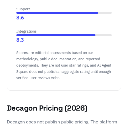
Support
8.6
Integrations
8.3
Scores are editorial assessments based on our
methodology, public documentation, and reported
deployments. They are not user star ratings, and AI Agent
Square does not publish an aggregate rating until enough
verified user reviews exist.
Decagon Pricing (2026)
Decagon does not publish public pricing. The platform