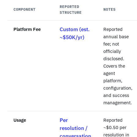
REPORTED
COMPONENT
NOTES
STRUCTURE
Platform Fee
Custom (est.
Reported
annual base
~$50K/yr)
fee; not
officially
disclosed.
Covers the
agent
platform,
configuration,
and success
management.
Usage
Per
Reported
~$0.50 per
resolution /
resolution in
conversation