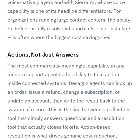
voice-native players and with
Sierra AI
, whose voice
capability is one of its headline differentiators. For
organizations running large contact centers, the ability
to deflect or fully resolve inbound calls — not just chats
— is often where the biggest cost savings live.
Actions, Not Just Answers
The most commercially meaningful capability in any
modern support agent is the ability to take action
inside connected systems. Decagon agents can look up
an order, issue a refund, change a subscription, or
update an account, then write the result back to the
system of record. This is the line between a deflection
tool that simply answers questions and a resolution
tool that actually closes tickets. Action-based
resolution is what drives genuine cost reduction,