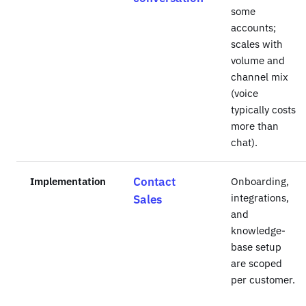
some
accounts;
scales with
volume and
channel mix
(voice
typically costs
more than
chat).
Implementation
Contact
Onboarding,
integrations,
Sales
and
knowledge-
base setup
are scoped
per customer.