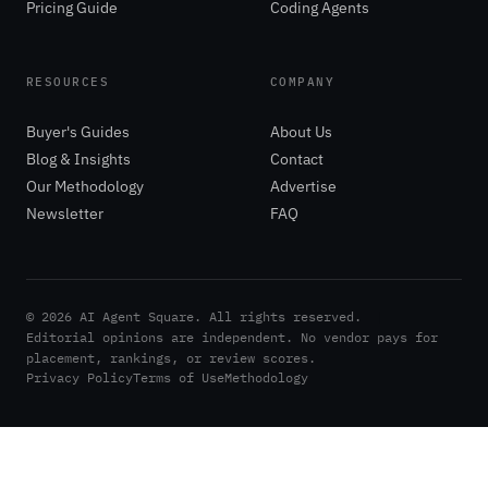
Pricing Guide
Coding Agents
RESOURCES
COMPANY
Buyer's Guides
About Us
Blog & Insights
Contact
Our Methodology
Advertise
Newsletter
FAQ
©
2026
AI Agent Square. All rights reserved.
|
Editorial opinions are independent. No vendor pays for
placement, rankings, or review scores.
Privacy Policy
Terms of Use
Methodology