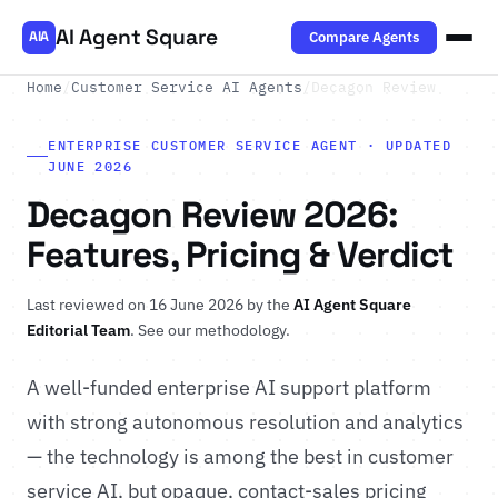
AI Agent Square
Compare Agents
AIA
Home
/
Customer Service AI Agents
/
Decagon Review
ENTERPRISE CUSTOMER SERVICE AGENT · UPDATED
JUNE 2026
Decagon Review 2026:
Features, Pricing & Verdict
Last reviewed on 16 June 2026 by the
AI Agent Square
Editorial Team
.
See our methodology
.
A well-funded enterprise AI support platform
with strong autonomous resolution and analytics
— the technology is among the best in customer
service AI, but opaque, contact-sales pricing