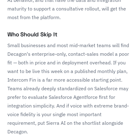
maturity to support a consultative rollout, will get the
most from the platform.
Who Should Skip It
Small businesses and most mid-market teams will find
Decagon's enterprise-only, contact-sales model a poor
fit — both in price and in deployment overhead. If you
want to be live this week on a published monthly plan,
Intercom Fin
is a far more accessible starting point.
Teams already deeply standardized on Salesforce may
prefer to evaluate Salesforce Agentforce first for
integration simplicity. And if voice with extreme brand-
voice fidelity is your single most important
requirement, put
Sierra AI
on the shortlist alongside
Decagon.