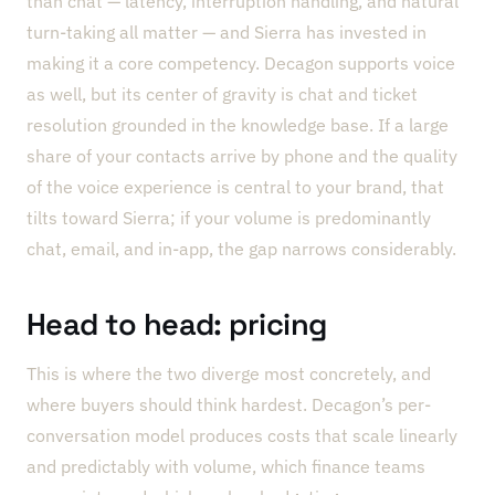
than chat — latency, interruption handling, and natural
turn-taking all matter — and Sierra has invested in
making it a core competency. Decagon supports voice
as well, but its center of gravity is chat and ticket
resolution grounded in the knowledge base. If a large
share of your contacts arrive by phone and the quality
of the voice experience is central to your brand, that
tilts toward Sierra; if your volume is predominantly
chat, email, and in-app, the gap narrows considerably.
Head to head: pricing
This is where the two diverge most concretely, and
where buyers should think hardest. Decagon’s per-
conversation model produces costs that scale linearly
and predictably with volume, which finance teams