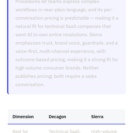
Procedures let teams express complex
workflows in near-plain language, and its per-
conversation pricing is predictable — making it a
natural fit for technical SaaS companies that
want AI to own entire resolutions. Sierra
emphasizes trust, brand voice, guardrails, and a
voice-first, multi-channel experience, with
outcome-based pricing, making it a strong fit for
high-volume consumer brands. Neither
publishes pricing; both require a sales
conversation.
Dimension
Decagon
Sierra
Best for
Technical SaaS,
High-volume