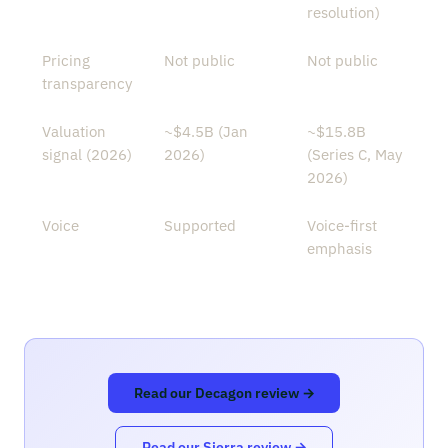
resolution)
Pricing
Not public
Not public
transparency
Valuation
~$4.5B (Jan
~$15.8B
signal (2026)
2026)
(Series C, May
2026)
Voice
Supported
Voice-first
emphasis
Read our Decagon review →
Read our Sierra review →