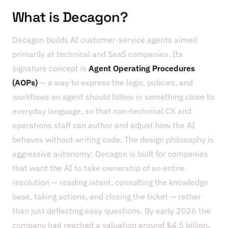
What is Decagon?
Decagon builds AI customer-service agents aimed
primarily at technical and SaaS companies. Its
signature concept is
Agent Operating Procedures
(AOPs)
— a way to express the logic, policies, and
workflows an agent should follow in something close to
everyday language, so that non-technical CX and
operations staff can author and adjust how the AI
behaves without writing code. The design philosophy is
aggressive autonomy: Decagon is built for companies
that want the AI to take ownership of an entire
resolution — reading intent, consulting the knowledge
base, taking actions, and closing the ticket — rather
than just deflecting easy questions. By early 2026 the
company had reached a valuation around $4.5 billion,