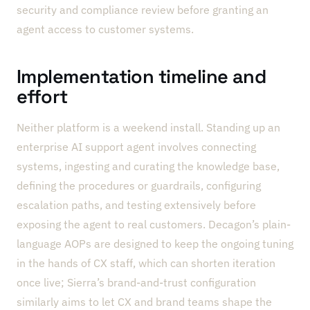
security and compliance review before granting an
agent access to customer systems.
Implementation timeline and
effort
Neither platform is a weekend install. Standing up an
enterprise AI support agent involves connecting
systems, ingesting and curating the knowledge base,
defining the procedures or guardrails, configuring
escalation paths, and testing extensively before
exposing the agent to real customers. Decagon’s plain-
language AOPs are designed to keep the ongoing tuning
in the hands of CX staff, which can shorten iteration
once live; Sierra’s brand-and-trust configuration
similarly aims to let CX and brand teams shape the