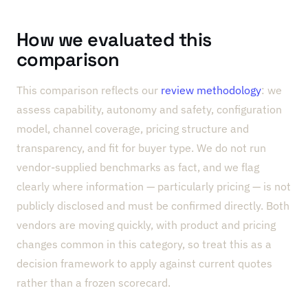
How we evaluated this
comparison
This comparison reflects our
review methodology
: we
assess capability, autonomy and safety, configuration
model, channel coverage, pricing structure and
transparency, and fit for buyer type. We do not run
vendor-supplied benchmarks as fact, and we flag
clearly where information — particularly pricing — is not
publicly disclosed and must be confirmed directly. Both
vendors are moving quickly, with product and pricing
changes common in this category, so treat this as a
decision framework to apply against current quotes
rather than a frozen scorecard.