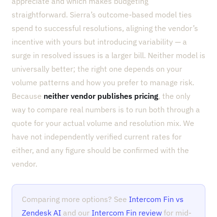
appreciate and which makes budgeting
straightforward. Sierra’s outcome-based model ties
spend to successful resolutions, aligning the vendor’s
incentive with yours but introducing variability — a
surge in resolved issues is a larger bill. Neither model is
universally better; the right one depends on your
volume patterns and how you prefer to manage risk.
Because
neither vendor publishes pricing
, the only
way to compare real numbers is to run both through a
quote for your actual volume and resolution mix. We
have not independently verified current rates for
either, and any figure should be confirmed with the
vendor.
Comparing more options? See
Intercom Fin vs
Zendesk AI
and our
Intercom Fin review
for mid-