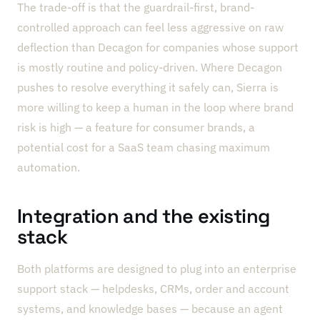
The trade-off is that the guardrail-first, brand-
controlled approach can feel less aggressive on raw
deflection than Decagon for companies whose support
is mostly routine and policy-driven. Where Decagon
pushes to resolve everything it safely can, Sierra is
more willing to keep a human in the loop where brand
risk is high — a feature for consumer brands, a
potential cost for a SaaS team chasing maximum
automation.
Integration and the existing
stack
Both platforms are designed to plug into an enterprise
support stack — helpdesks, CRMs, order and account
systems, and knowledge bases — because an agent