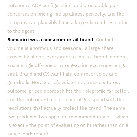
autonomy, AOP configuration, and predictable per-
conversation pricing line up almost perfectly, and the
company can plausibly hand a large share of resolution
to the agent.
Scenario two: a consumer retail brand.
Contact
volume is enormous and seasonal, a large share
arrives by phone, every interaction is a brand moment,
and a single off-tone or wrong-action exchange can go
viral. Brand and CX want tight control of voice and
guardrails. Here Sierra’s voice-first, trust-centered,
outcome-priced approach fits the risk profile far better,
and the outcome-based pricing aligns spend with the
resolutions that actually protect the brand. The same
two products, two opposite recommendations — which
is exactly the point of evaluating on fit rather than on a
single leaderboard.