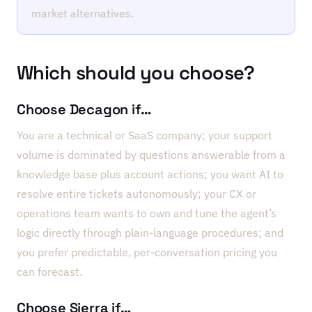
market alternatives.
Which should you choose?
Choose Decagon if…
You are a technical or SaaS company; your support
volume is dominated by questions answerable from a
knowledge base plus account actions; you want AI to
resolve entire tickets autonomously; your CX or
operations team wants to own and tune the agent’s
logic directly through plain-language procedures; and
you prefer predictable, per-conversation pricing you
can forecast.
Choose Sierra if…