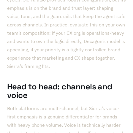
emphasis is on the brand and trust layer: shaping
voice, tone, and the guardrails that keep the agent safe
across channels. In practice, evaluate this on your own
team’s composition: if your CX org is operations-heavy
and wants to own the logic directly, Decagon’s model is
appealing; if your priority is a tightly controlled brand
experience that marketing and CX shape together,
Sierra’s framing fits.
Head to head: channels and
voice
Both platforms are multi-channel, but Sierra’s voice-
first emphasis is a genuine differentiator for brands
with heavy phone volume. Voice is technically harder