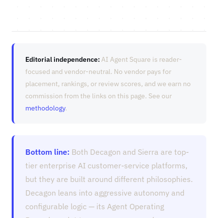
Editorial independence:
AI Agent Square is reader-
focused and vendor-neutral. No vendor pays for
placement, rankings, or review scores, and we earn no
commission from the links on this page. See our
methodology
.
Bottom line:
Both Decagon and Sierra are top-
tier enterprise AI customer-service platforms,
but they are built around different philosophies.
Decagon leans into aggressive autonomy and
configurable logic — its Agent Operating