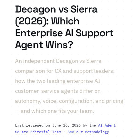
Decagon vs Sierra
(2026): Which
Enterprise AI Support
Agent Wins?
An independent Decagon vs Sierra
comparison for CX and support leaders:
how the two leading enterprise AI
customer-service agents differ on
autonomy, voice, configuration, and pricing
— and which one fits your team.
Last reviewed on June 16, 2026 by the
AI Agent
Square Editorial Team
·
See our methodology