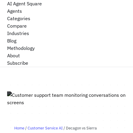
AI Agent Square
Agents
Categories
Compare
Industries
Blog
Methodology
About
Subscribe
Home
/
Customer Service AI
/ Decagon vs Sierra