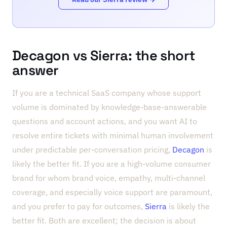
Decagon vs Sierra: the short
answer
If you are a technical SaaS company whose support
volume is dominated by knowledge-base-answerable
questions and account actions, and you want AI to
resolve entire tickets with minimal human involvement
under predictable per-conversation pricing,
Decagon
is
likely the better fit. If you are a high-volume consumer
brand for whom brand voice, empathy, multi-channel
coverage, and especially voice support are paramount,
and you prefer to pay for outcomes,
Sierra
is likely the
better fit. Both are excellent; the decision is about