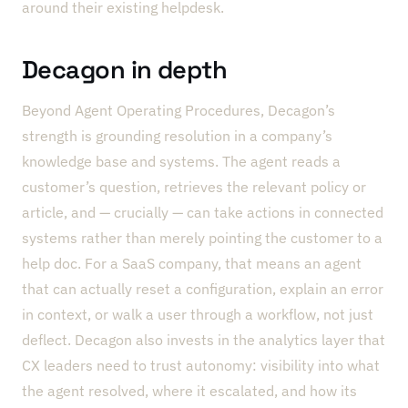
around their existing helpdesk.
Decagon in depth
Beyond Agent Operating Procedures, Decagon’s
strength is grounding resolution in a company’s
knowledge base and systems. The agent reads a
customer’s question, retrieves the relevant policy or
article, and — crucially — can take actions in connected
systems rather than merely pointing the customer to a
help doc. For a SaaS company, that means an agent
that can actually reset a configuration, explain an error
in context, or walk a user through a workflow, not just
deflect. Decagon also invests in the analytics layer that
CX leaders need to trust autonomy: visibility into what
the agent resolved, where it escalated, and how its