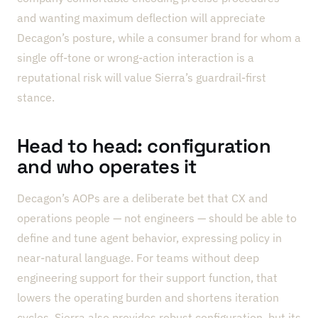
and wanting maximum deflection will appreciate
Decagon’s posture, while a consumer brand for whom a
single off-tone or wrong-action interaction is a
reputational risk will value Sierra’s guardrail-first
stance.
Head to head: configuration
and who operates it
Decagon’s AOPs are a deliberate bet that CX and
operations people — not engineers — should be able to
define and tune agent behavior, expressing policy in
near-natural language. For teams without deep
engineering support for their support function, that
lowers the operating burden and shortens iteration
cycles. Sierra also provides robust configuration, but its