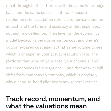
run it through both platforms with the same knowledge
base and the same success criteria. Measure
resolution rate, escalation rate, customer-satisfaction
impact, and the tone and accuracy of the responses,
not just raw deflection. Then layer on the economics:
model Decagon’s per-conversation cost and Sierra’s
outcome-based cost against that same volume to see
which is cheaper at your actual resolution rate. The
platform that wins on your data, your channels, and
your economics is the right one — and that answer will
differ from company to company, which is precisely
why a head-to-head pilot beats any general verdict.
Track record, momentum, and
what the valuations mean