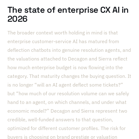
The state of enterprise CX AI in
2026
The broader context worth holding in mind is that
enterprise customer-service AI has matured from
deflection chatbots into genuine resolution agents, and
the valuations attached to Decagon and Sierra reflect
how much enterprise budget is now flowing into the
category. That maturity changes the buying question. It
is no longer “will an AI agent deflect some tickets?”
but “how much of our resolution volume can we safely
hand to an agent, on which channels, and under what
economic model?” Decagon and Sierra represent two
credible, well-funded answers to that question,
optimized for different customer profiles. The risk for
buyers is choosing on brand prestige or valuation