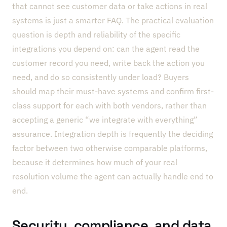
that cannot see customer data or take actions in real
systems is just a smarter FAQ. The practical evaluation
question is depth and reliability of the specific
integrations you depend on: can the agent read the
customer record you need, write back the action you
need, and do so consistently under load? Buyers
should map their must-have systems and confirm first-
class support for each with both vendors, rather than
accepting a generic “we integrate with everything”
assurance. Integration depth is frequently the deciding
factor between two otherwise comparable platforms,
because it determines how much of your real
resolution volume the agent can actually handle end to
end.
Security, compliance, and data