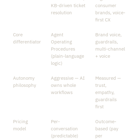
KB-driven ticket
consumer
resolution
brands, voice-
first CX
Core
Agent
Brand voice,
differentiator
Operating
guardrails,
Procedures
multi-channel
(plain-language
+ voice
logic)
Autonomy
Aggressive — AI
Measured —
philosophy
owns whole
trust,
workflows
empathy,
guardrails
first
Pricing
Per-
Outcome-
model
conversation
based (pay
(predictable)
per