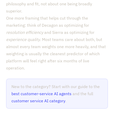
philosophy and fit, not about one being broadly
superior.
One more framing that helps cut through the
marketing: think of Decagon as optimizing for
resolution efficiency
and Sierra as optimizing for
experience quality
. Most teams care about both, but
almost every team weights one more heavily, and that
weighting is usually the cleanest predictor of which
platform will feel right after six months of live
operation.
New to the category? Start with our guide to the
best customer-service AI agents
and the full
customer service AI category
.