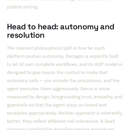
publish pricing.
Head to head: autonomy and
resolution
The clearest philosophical split is how far each
platform pushes autonomy. Decagon is explicitly built
to let AI own complete workflows, and its AOP model is
designed to give teams the control to make that
autonomy safe — you encode the procedures, and the
agent executes them aggressively. Sierra is more
measured by design, foregrounding trust, empathy, and
guardrails so that the agent stays on-brand and
escalates appropriately. Neither approach is inherently
better; they reflect different risk tolerances. A SaaS
company comfortable encoding precise procedures