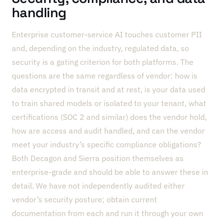
handling
Enterprise customer-service AI touches customer PII
and, depending on the industry, regulated data, so
security is a gating criterion for both platforms. The
questions are the same regardless of vendor: how is
data encrypted in transit and at rest, is your data used
to train shared models or isolated to your tenant, what
certifications (SOC 2 and similar) does the vendor hold,
how are access and audit handled, and can the vendor
meet your industry’s specific compliance obligations?
Both Decagon and Sierra position themselves as
enterprise-grade and should be able to answer these in
detail. We have not independently audited either
vendor’s security posture; obtain current
documentation from each and run it through your own