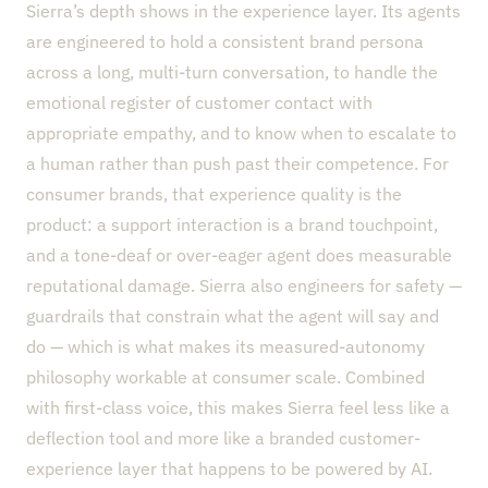
Sierra’s depth shows in the experience layer. Its agents
are engineered to hold a consistent brand persona
across a long, multi-turn conversation, to handle the
emotional register of customer contact with
appropriate empathy, and to know when to escalate to
a human rather than push past their competence. For
consumer brands, that experience quality is the
product: a support interaction is a brand touchpoint,
and a tone-deaf or over-eager agent does measurable
reputational damage. Sierra also engineers for safety —
guardrails that constrain what the agent will say and
do — which is what makes its measured-autonomy
philosophy workable at consumer scale. Combined
with first-class voice, this makes Sierra feel less like a
deflection tool and more like a branded customer-
experience layer that happens to be powered by AI.