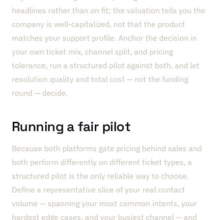
headlines rather than on fit; the valuation tells you the
company is well-capitalized, not that the product
matches your support profile. Anchor the decision in
your own ticket mix, channel split, and pricing
tolerance, run a structured pilot against both, and let
resolution quality and total cost — not the funding
round — decide.
Running a fair pilot
Because both platforms gate pricing behind sales and
both perform differently on different ticket types, a
structured pilot is the only reliable way to choose.
Define a representative slice of your real contact
volume — spanning your most common intents, your
hardest edge cases, and your busiest channel — and