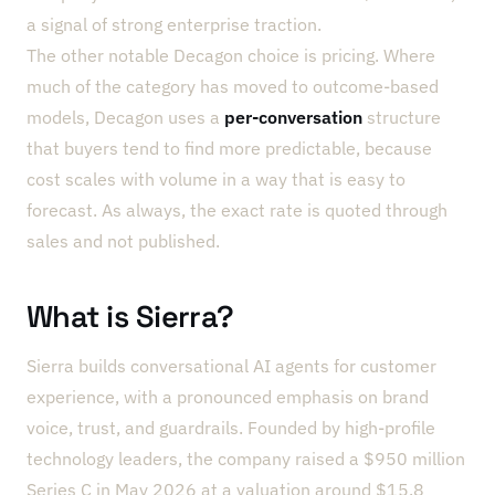
a signal of strong enterprise traction.
The other notable Decagon choice is pricing. Where
much of the category has moved to outcome-based
models, Decagon uses a
per-conversation
structure
that buyers tend to find more predictable, because
cost scales with volume in a way that is easy to
forecast. As always, the exact rate is quoted through
sales and not published.
What is Sierra?
Sierra builds conversational AI agents for customer
experience, with a pronounced emphasis on brand
voice, trust, and guardrails. Founded by high-profile
technology leaders, the company raised a $950 million
Series C in May 2026 at a valuation around $15.8