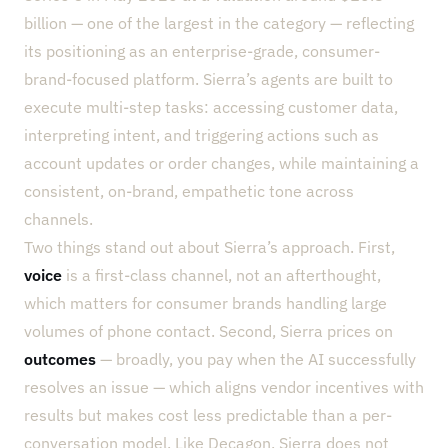
billion — one of the largest in the category — reflecting
its positioning as an enterprise-grade, consumer-
brand-focused platform. Sierra’s agents are built to
execute multi-step tasks: accessing customer data,
interpreting intent, and triggering actions such as
account updates or order changes, while maintaining a
consistent, on-brand, empathetic tone across
channels.
Two things stand out about Sierra’s approach. First,
voice
is a first-class channel, not an afterthought,
which matters for consumer brands handling large
volumes of phone contact. Second, Sierra prices on
outcomes
— broadly, you pay when the AI successfully
resolves an issue — which aligns vendor incentives with
results but makes cost less predictable than a per-
conversation model. Like Decagon, Sierra does not