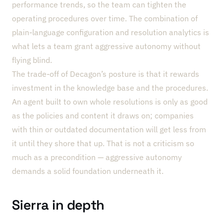
performance trends, so the team can tighten the
operating procedures over time. The combination of
plain-language configuration and resolution analytics is
what lets a team grant aggressive autonomy without
flying blind.
The trade-off of Decagon’s posture is that it rewards
investment in the knowledge base and the procedures.
An agent built to own whole resolutions is only as good
as the policies and content it draws on; companies
with thin or outdated documentation will get less from
it until they shore that up. That is not a criticism so
much as a precondition — aggressive autonomy
demands a solid foundation underneath it.
Sierra in depth