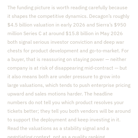
The funding picture is worth reading carefully because
it shapes the competitive dynamics. Decagon’s roughly
$4.5 billion valuation in early 2026 and Sierra’s $950
million Series C at around $15.8 billion in May 2026
both signal serious investor conviction and deep war
chests for product development and go-to-market. For
a buyer, that is reassuring on staying power — neither
company is at risk of disappearing mid-contract — but
it also means both are under pressure to grow into
large valuations, which tends to push enterprise pricing
upward and sales motions harder. The headline
numbers do not tell you which product resolves your
tickets better; they tell you both vendors will be around
to support the deployment and keep investing in it.
Read the valuations as a stability signal and a
negotiating context, not as a quality ranking.