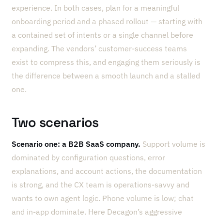
experience. In both cases, plan for a meaningful
onboarding period and a phased rollout — starting with
a contained set of intents or a single channel before
expanding. The vendors’ customer-success teams
exist to compress this, and engaging them seriously is
the difference between a smooth launch and a stalled
one.
Two scenarios
Scenario one: a B2B SaaS company.
Support volume is
dominated by configuration questions, error
explanations, and account actions, the documentation
is strong, and the CX team is operations-savvy and
wants to own agent logic. Phone volume is low; chat
and in-app dominate. Here Decagon’s aggressive