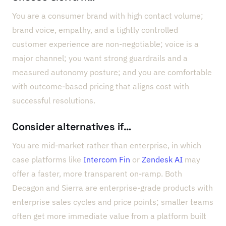
You are a consumer brand with high contact volume;
brand voice, empathy, and a tightly controlled
customer experience are non-negotiable; voice is a
major channel; you want strong guardrails and a
measured autonomy posture; and you are comfortable
with outcome-based pricing that aligns cost with
successful resolutions.
Consider alternatives if…
You are mid-market rather than enterprise, in which
case platforms like
Intercom Fin
or
Zendesk AI
may
offer a faster, more transparent on-ramp. Both
Decagon and Sierra are enterprise-grade products with
enterprise sales cycles and price points; smaller teams
often get more immediate value from a platform built