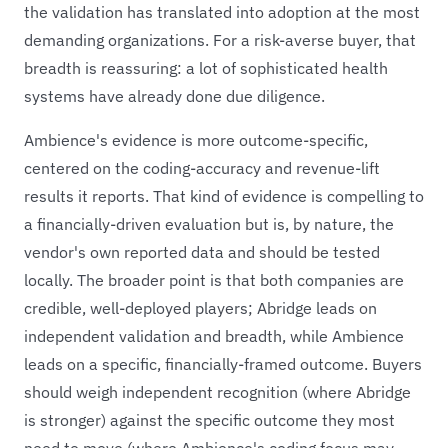
the validation has translated into adoption at the most
demanding organizations. For a risk-averse buyer, that
breadth is reassuring: a lot of sophisticated health
systems have already done due diligence.
Ambience's evidence is more outcome-specific,
centered on the coding-accuracy and revenue-lift
results it reports. That kind of evidence is compelling to
a financially-driven evaluation but is, by nature, the
vendor's own reported data and should be tested
locally. The broader point is that both companies are
credible, well-deployed players; Abridge leads on
independent validation and breadth, while Ambience
leads on a specific, financially-framed outcome. Buyers
should weigh independent recognition (where Abridge
is stronger) against the specific outcome they most
need to move (where Ambience's coding focus may