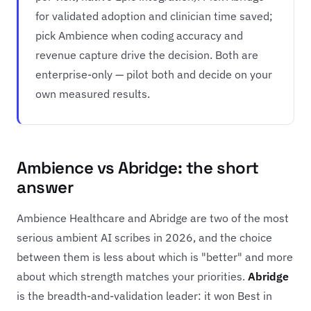
for validated adoption and clinician time saved;
pick Ambience when coding accuracy and
revenue capture drive the decision. Both are
enterprise-only — pilot both and decide on your
own measured results.
Ambience vs Abridge: the short
answer
Ambience Healthcare and Abridge are two of the most
serious ambient AI scribes in 2026, and the choice
between them is less about which is "better" and more
about which strength matches your priorities.
Abridge
is the breadth-and-validation leader: it won Best in