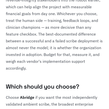
which can help align the project with measurable
financial goals from day one. Whichever you choose,
treat the human side — training, feedback loops, and
clinician champions — as more decisive than any
feature checkbox. The best-documented difference
between a successful and a failed scribe deployment is
almost never the model; it is whether the organization
invested in adoption. Budget for that, measure it, and
weigh each vendor's implementation support
accordingly.
Which should you choose?
Choose
Abridge
if you want the most independently
validated ambient scribe, the broadest enterprise