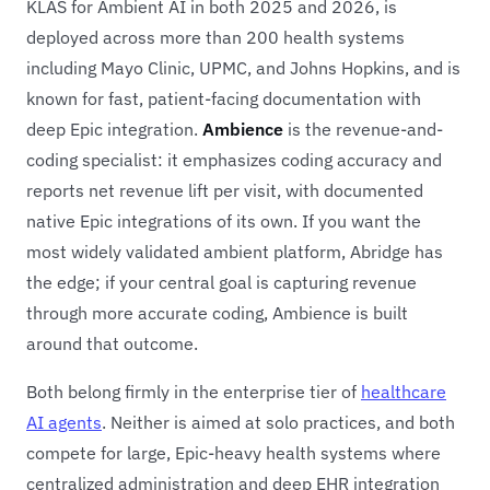
KLAS for Ambient AI in both 2025 and 2026, is
deployed across more than 200 health systems
including Mayo Clinic, UPMC, and Johns Hopkins, and is
known for fast, patient-facing documentation with
deep Epic integration.
Ambience
is the revenue-and-
coding specialist: it emphasizes coding accuracy and
reports net revenue lift per visit, with documented
native Epic integrations of its own. If you want the
most widely validated ambient platform, Abridge has
the edge; if your central goal is capturing revenue
through more accurate coding, Ambience is built
around that outcome.
Both belong firmly in the enterprise tier of
healthcare
AI agents
. Neither is aimed at solo practices, and both
compete for large, Epic-heavy health systems where
centralized administration and deep EHR integration