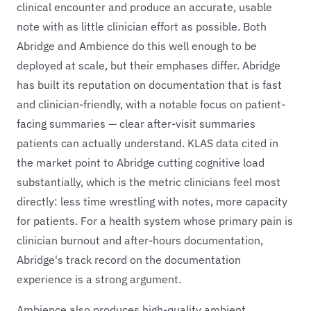
clinical encounter and produce an accurate, usable
note with as little clinician effort as possible. Both
Abridge and Ambience do this well enough to be
deployed at scale, but their emphases differ. Abridge
has built its reputation on documentation that is fast
and clinician-friendly, with a notable focus on patient-
facing summaries — clear after-visit summaries
patients can actually understand. KLAS data cited in
the market point to Abridge cutting cognitive load
substantially, which is the metric clinicians feel most
directly: less time wrestling with notes, more capacity
for patients. For a health system whose primary pain is
clinician burnout and after-hours documentation,
Abridge's track record on the documentation
experience is a strong argument.
Ambience also produces high-quality ambient