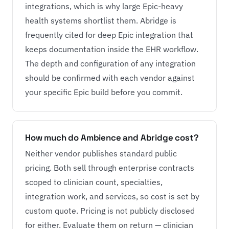
integrations, which is why large Epic-heavy
health systems shortlist them. Abridge is
frequently cited for deep Epic integration that
keeps documentation inside the EHR workflow.
The depth and configuration of any integration
should be confirmed with each vendor against
your specific Epic build before you commit.
How much do Ambience and Abridge cost?
Neither vendor publishes standard public
pricing. Both sell through enterprise contracts
scoped to clinician count, specialties,
integration work, and services, so cost is set by
custom quote. Pricing is not publicly disclosed
for either. Evaluate them on return — clinician