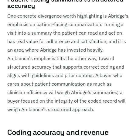
accuracy
One concrete divergence worth highlighting is Abridge's
emphasis on patient-facing summarization. Turning a
visit into a summary the patient can read and act on
has real value for adherence and satisfaction, and it is
an area where Abridge has invested heavily.
Ambience's emphasis tilts the other way, toward
structured accuracy that supports correct coding and
aligns with guidelines and prior context. A buyer who
cares about patient communication as much as
clinician efficiency will weigh Abridge's summaries; a
buyer focused on the integrity of the coded record will
weigh Ambience's structured approach.
Coding accuracy and revenue