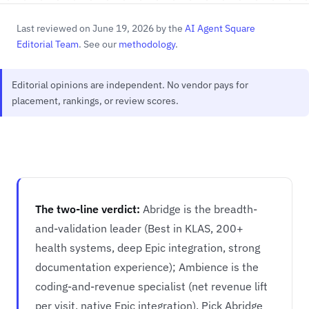
Last reviewed on June 19, 2026 by the
AI Agent Square
Editorial Team
. See our
methodology
.
Editorial opinions are independent. No vendor pays for
placement, rankings, or review scores.
The two-line verdict:
Abridge is the breadth-
and-validation leader (Best in KLAS, 200+
health systems, deep Epic integration, strong
documentation experience); Ambience is the
coding-and-revenue specialist (net revenue lift
per visit, native Epic integration). Pick Abridge