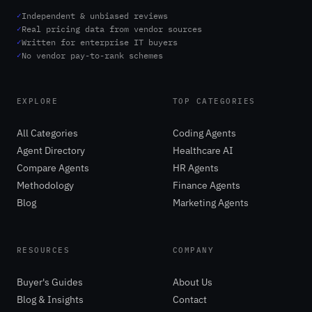
✓
Independent & unbiased reviews
✓
Real pricing data from vendor sources
✓
Written for enterprise IT buyers
✓
No vendor pay-to-rank schemes
EXPLORE
TOP CATEGORIES
All Categories
Coding Agents
Agent Directory
Healthcare AI
Compare Agents
HR Agents
Methodology
Finance Agents
Blog
Marketing Agents
RESOURCES
COMPANY
Buyer's Guides
About Us
Blog & Insights
Contact