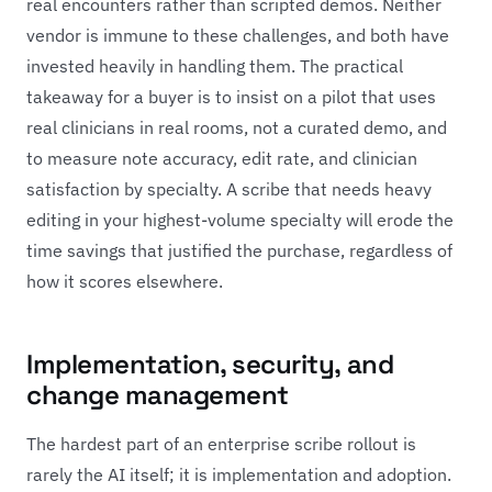
real encounters rather than scripted demos. Neither
vendor is immune to these challenges, and both have
invested heavily in handling them. The practical
takeaway for a buyer is to insist on a pilot that uses
real clinicians in real rooms, not a curated demo, and
to measure note accuracy, edit rate, and clinician
satisfaction by specialty. A scribe that needs heavy
editing in your highest-volume specialty will erode the
time savings that justified the purchase, regardless of
how it scores elsewhere.
Implementation, security, and
change management
The hardest part of an enterprise scribe rollout is
rarely the AI itself; it is implementation and adoption.