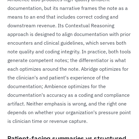
documentation, but its narrative frames the note as a
means to an end that includes correct coding and
downstream revenue. Its Contextual Reasoning
approach is designed to align documentation with prior
encounters and clinical guidelines, which serves both
note quality and coding integrity. In practice, both tools
generate competent notes; the differentiator is what
each optimizes around the note. Abridge optimizes for
the clinician's and patient's experience of the
documentation; Ambience optimizes for the
documentation's accuracy as a coding and compliance
artifact. Neither emphasis is wrong, and the right one
depends on whether your organization's pressure point
is clinician time or revenue capture.
Patient-facing summaries vs structured