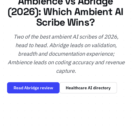
Ambience vs Abridge
(2026): Which Ambient AI
Scribe Wins?
Two of the best ambient AI scribes of 2026,
head to head. Abridge leads on validation,
breadth and documentation experience;
Ambience leads on coding accuracy and revenue
capture.
Read Abridge review
Healthcare AI directory