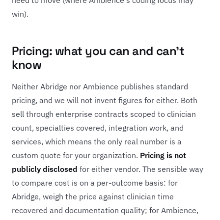
win).
Pricing: what you can and can't
know
Neither Abridge nor Ambience publishes standard
pricing, and we will not invent figures for either. Both
sell through enterprise contracts scoped to clinician
count, specialties covered, integration work, and
services, which means the only real number is a
custom quote for your organization.
Pricing is not
publicly disclosed
for either vendor. The sensible way
to compare cost is on a per-outcome basis: for
Abridge, weigh the price against clinician time
recovered and documentation quality; for Ambience,