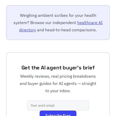
Weighing ambient scribes for your health
system? Browse our independent
healthcare AI
directory
and head-to-head comparisons.
Get the AI agent buyer's brief
Weekly reviews, real pricing breakdowns
and buyer guides for AI agents — straight
to your inbox.
Subscribe Free