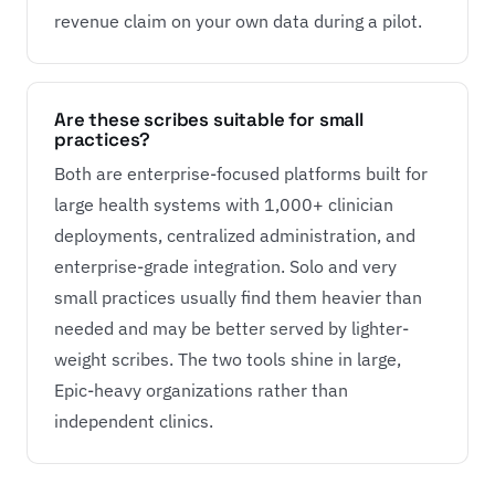
revenue claim on your own data during a pilot.
Are these scribes suitable for small
practices?
Both are enterprise-focused platforms built for
large health systems with 1,000+ clinician
deployments, centralized administration, and
enterprise-grade integration. Solo and very
small practices usually find them heavier than
needed and may be better served by lighter-
weight scribes. The two tools shine in large,
Epic-heavy organizations rather than
independent clinics.