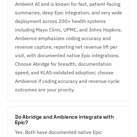
Ambient AI and is known for fast, patient-facing
summaries, deep Epic integration, and very wide
deployment across 200+ health systems
including Mayo Clinic, UPMC, and Johns Hopkins.
Ambience emphasizes coding accuracy and
revenue capture, reporting net revenue lift per
visit, with documented native Epic integrations.
Choose Abridge for breadth, documentation
speed, and KLAS-validated adoption; choose
Ambience if coding accuracy and revenue-cycle
outcomes are your priority.
Do Abridge and Ambience integrate with
Epic?
Yes. Both have documented native Epic