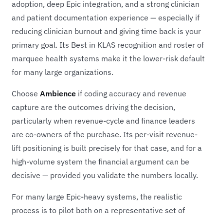
adoption, deep Epic integration, and a strong clinician
and patient documentation experience — especially if
reducing clinician burnout and giving time back is your
primary goal. Its Best in KLAS recognition and roster of
marquee health systems make it the lower-risk default
for many large organizations.
Choose
Ambience
if coding accuracy and revenue
capture are the outcomes driving the decision,
particularly when revenue-cycle and finance leaders
are co-owners of the purchase. Its per-visit revenue-
lift positioning is built precisely for that case, and for a
high-volume system the financial argument can be
decisive — provided you validate the numbers locally.
For many large Epic-heavy systems, the realistic
process is to pilot both on a representative set of