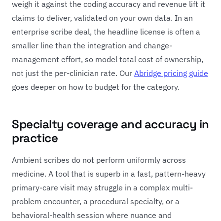
weigh it against the coding accuracy and revenue lift it
claims to deliver, validated on your own data. In an
enterprise scribe deal, the headline license is often a
smaller line than the integration and change-
management effort, so model total cost of ownership,
not just the per-clinician rate. Our
Abridge pricing guide
goes deeper on how to budget for the category.
Specialty coverage and accuracy in
practice
Ambient scribes do not perform uniformly across
medicine. A tool that is superb in a fast, pattern-heavy
primary-care visit may struggle in a complex multi-
problem encounter, a procedural specialty, or a
behavioral-health session where nuance and