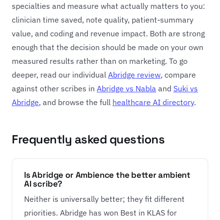
specialties and measure what actually matters to you:
clinician time saved, note quality, patient-summary
value, and coding and revenue impact. Both are strong
enough that the decision should be made on your own
measured results rather than on marketing. To go
deeper, read our individual
Abridge review
, compare
against other scribes in
Abridge vs Nabla
and
Suki vs
Abridge
, and browse the full
healthcare AI directory
.
Frequently asked questions
Is Abridge or Ambience the better ambient
AI scribe?
Neither is universally better; they fit different
priorities. Abridge has won Best in KLAS for