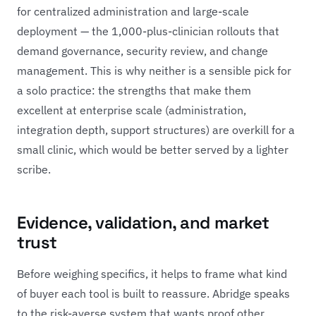
for centralized administration and large-scale
deployment — the 1,000-plus-clinician rollouts that
demand governance, security review, and change
management. This is why neither is a sensible pick for
a solo practice: the strengths that make them
excellent at enterprise scale (administration,
integration depth, support structures) are overkill for a
small clinic, which would be better served by a lighter
scribe.
Evidence, validation, and market
trust
Before weighing specifics, it helps to frame what kind
of buyer each tool is built to reassure. Abridge speaks
to the risk-averse system that wants proof other