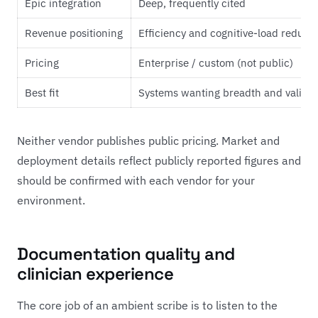
Epic integration
Deep, frequently cited
Revenue positioning
Efficiency and cognitive-load reduct
Pricing
Enterprise / custom (not public)
Best fit
Systems wanting breadth and valida
Neither vendor publishes public pricing. Market and
deployment details reflect publicly reported figures and
should be confirmed with each vendor for your
environment.
Documentation quality and
clinician experience
The core job of an ambient scribe is to listen to the