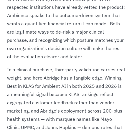
respected institutions have already vetted the product;
Ambience speaks to the outcome-driven system that
wants a quantified financial return it can model. Both
are legitimate ways to de-risk a major clinical
purchase, and recognizing which posture matches your
own organization's decision culture will make the rest
of the evaluation clearer and faster.
In a clinical purchase, third-party validation carries real
weight, and here Abridge has a tangible edge. Winning
Best in KLAS for Ambient AI in both 2025 and 2026 is
a meaningful signal because KLAS rankings reflect
aggregated customer feedback rather than vendor
marketing, and Abridge's deployment across 200-plus
health systems — with marquee names like Mayo
Clinic, UPMC, and Johns Hopkins — demonstrates that