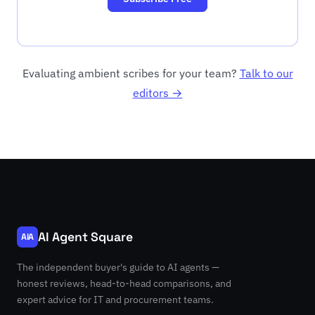
Evaluating ambient scribes for your team?
Talk to our
editors →
AI Agent Square
AIA
The independent buyer's guide to AI agents —
honest reviews, head-to-head comparisons, and
expert advice for IT and procurement teams.