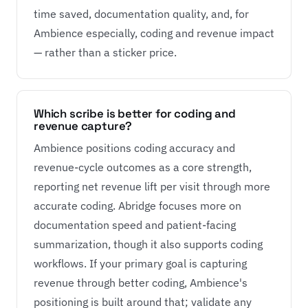
time saved, documentation quality, and, for
Ambience especially, coding and revenue impact
— rather than a sticker price.
Which scribe is better for coding and
revenue capture?
Ambience positions coding accuracy and
revenue-cycle outcomes as a core strength,
reporting net revenue lift per visit through more
accurate coding. Abridge focuses more on
documentation speed and patient-facing
summarization, though it also supports coding
workflows. If your primary goal is capturing
revenue through better coding, Ambience's
positioning is built around that; validate any