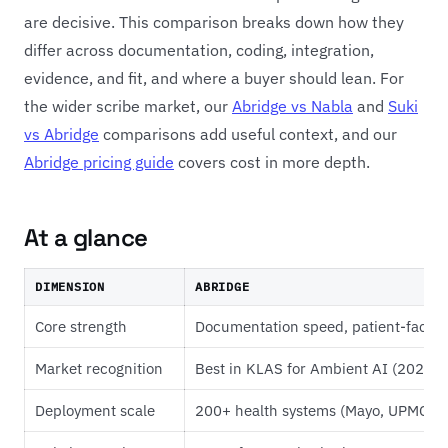
are decisive. This comparison breaks down how they
differ across documentation, coding, integration,
evidence, and fit, and where a buyer should lean. For
the wider scribe market, our
Abridge vs Nabla
and
Suki
vs Abridge
comparisons add useful context, and our
Abridge pricing guide
covers cost in more depth.
At a glance
DIMENSION
ABRIDGE
Core strength
Documentation speed, patient-facin
Market recognition
Best in KLAS for Ambient AI (2025 
Deployment scale
200+ health systems (Mayo, UPMC, J