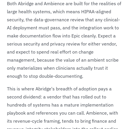
Both Abridge and Ambience are built for the realities of
large health systems, which means HIPAA-aligned
security, the data-governance review that any clinical-
AI deployment must pass, and the integration work to
make documentation flow into Epic cleanly. Expect a
serious security and privacy review for either vendor,
and expect to spend real effort on change
management, because the value of an ambient scribe
only materializes when clinicians actually trust it
enough to stop double-documenting.
This is where Abridge's breadth of adoption pays a
second dividend: a vendor that has rolled out to
hundreds of systems has a mature implementation
playbook and references you can call. Ambience, with
its revenue-cycle framing, tends to bring finance and
revenue-integrity stakeholders into the rollout earlier,