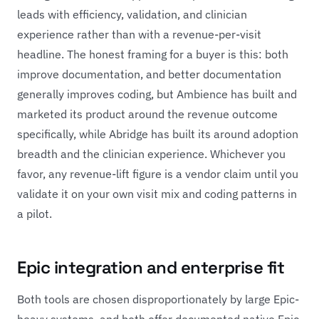
leads with efficiency, validation, and clinician
experience rather than with a revenue-per-visit
headline. The honest framing for a buyer is this: both
improve documentation, and better documentation
generally improves coding, but Ambience has built and
marketed its product around the revenue outcome
specifically, while Abridge has built its around adoption
breadth and the clinician experience. Whichever you
favor, any revenue-lift figure is a vendor claim until you
validate it on your own visit mix and coding patterns in
a pilot.
Epic integration and enterprise fit
Both tools are chosen disproportionately by large Epic-
heavy systems, and both offer documented native Epic