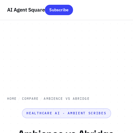
AI Agent Square
Subscribe
HOME
/
COMPARE
/
AMBIENCE VS ABRIDGE
HEALTHCARE AI · AMBIENT SCRIBES