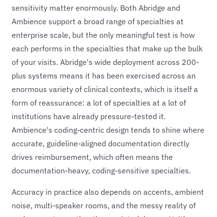
sensitivity matter enormously. Both Abridge and
Ambience support a broad range of specialties at
enterprise scale, but the only meaningful test is how
each performs in the specialties that make up the bulk
of your visits. Abridge's wide deployment across 200-
plus systems means it has been exercised across an
enormous variety of clinical contexts, which is itself a
form of reassurance: a lot of specialties at a lot of
institutions have already pressure-tested it.
Ambience's coding-centric design tends to shine where
accurate, guideline-aligned documentation directly
drives reimbursement, which often means the
documentation-heavy, coding-sensitive specialties.
Accuracy in practice also depends on accents, ambient
noise, multi-speaker rooms, and the messy reality of