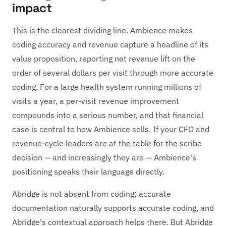
impact
This is the clearest dividing line. Ambience makes
coding accuracy and revenue capture a headline of its
value proposition, reporting net revenue lift on the
order of several dollars per visit through more accurate
coding. For a large health system running millions of
visits a year, a per-visit revenue improvement
compounds into a serious number, and that financial
case is central to how Ambience sells. If your CFO and
revenue-cycle leaders are at the table for the scribe
decision — and increasingly they are — Ambience's
positioning speaks their language directly.
Abridge is not absent from coding; accurate
documentation naturally supports accurate coding, and
Abridge's contextual approach helps there. But Abridge