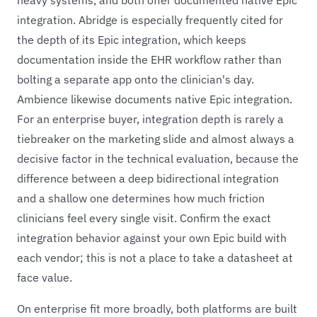
integration. Abridge is especially frequently cited for
the depth of its Epic integration, which keeps
documentation inside the EHR workflow rather than
bolting a separate app onto the clinician's day.
Ambience likewise documents native Epic integration.
For an enterprise buyer, integration depth is rarely a
tiebreaker on the marketing slide and almost always a
decisive factor in the technical evaluation, because the
difference between a deep bidirectional integration
and a shallow one determines how much friction
clinicians feel every single visit. Confirm the exact
integration behavior against your own Epic build with
each vendor; this is not a place to take a datasheet at
face value.
On enterprise fit more broadly, both platforms are built