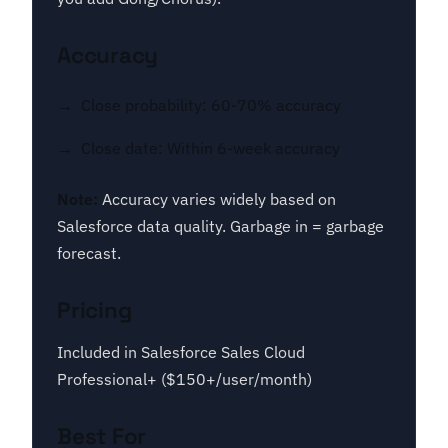
Accuracy
Close probability: 60-70% accuracy
Close date: Within 6-week accuracy
Note:
Accuracy varies widely based on
Salesforce data quality. Garbage in = garbage
forecast.
Pricing
Included in Salesforce Sales Cloud
Professional+ ($150+/user/month)
Best For