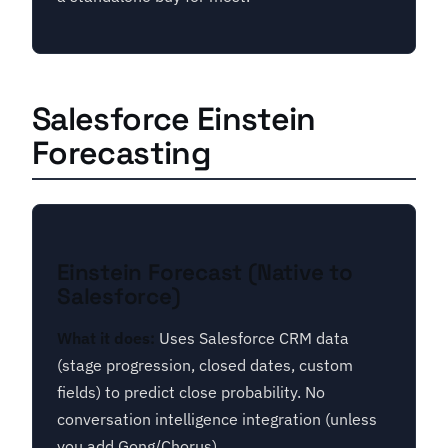
Salesforce Einstein
Forecasting
Einstein Forecast (Native to
Salesforce)
What it does:
Uses Salesforce CRM data
(stage progression, closed dates, custom
fields) to predict close probability. No
conversation intelligence integration (unless
you add Gong/Chorus).