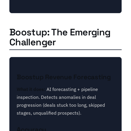
Boostup: The Emerging
Challenger
Boostup Revenue Forecasting
What it does:
AI forecasting + pipeline
inspection. Detects anomalies in deal
progression (deals stuck too long, skipped
stages, unqualified prospects).
Accuracy