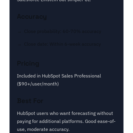
Accuracy
Close probability: 60-70% accuracy
Close date: Within 6-week accuracy
Pricing
Included in HubSpot Sales Professional
($90+/user/month)
Best For
HubSpot users who want forecasting without
paying for additional platforms. Good ease-of-
use, moderate accuracy.