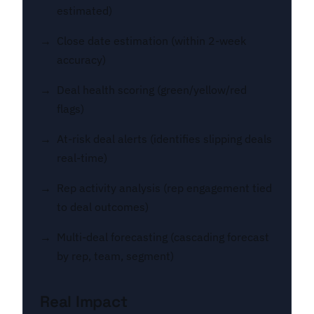
estimated)
Close date estimation (within 2-week
accuracy)
Deal health scoring (green/yellow/red
flags)
At-risk deal alerts (identifies slipping deals
real-time)
Rep activity analysis (rep engagement tied
to deal outcomes)
Multi-deal forecasting (cascading forecast
by rep, team, segment)
Real Impact