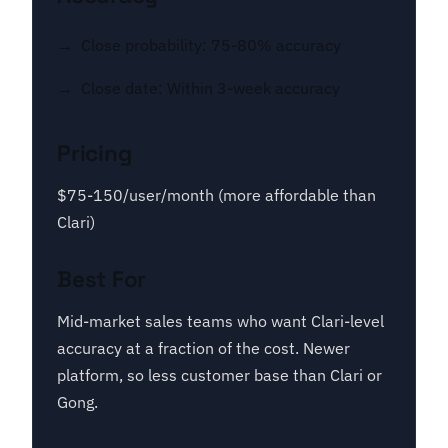
Close probability: 75-80% accuracy
Close date: Within 3-week accuracy
Pricing
$75-150/user/month (more affordable than
Clari)
Best For
Mid-market sales teams who want Clari-level
accuracy at a fraction of the cost. Newer
platform, so less customer base than Clari or
Gong.