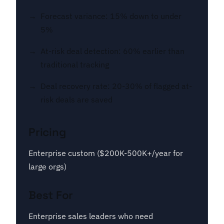
Forecast variance: 15% down to under
5%
At-risk deal detection: 60% earlier than
traditional tracking
Deal recovery rate: 20-30% of flagged at-
risk deals are saved
Pricing
Enterprise custom ($200K-500K+/year for
large orgs)
Best For
Enterprise sales leaders who need