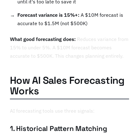
until it's too late to save it
Forecast variance is 15%+:
A $10M forecast is
accurate to $1.5M (not $500K)
What good forecasting does:
Reduces variance from
15% to under 5%. A $10M forecast becomes
accurate to $500K. This changes planning entirely.
How AI Sales Forecasting
Works
AI forecasting tools use three signals:
1. Historical Pattern Matching