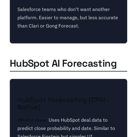
Salesforce teams who don't want another
platform. Easier to manage, but less accurate
than Clari or Gong Forecast.
HubSpot AI Forecasting
HubSpot Forecasting (CRM-
Native)
What it does:
Uses HubSpot deal data to
predict close probability and date. Similar to
Salesforce Einstein but simpler UI.