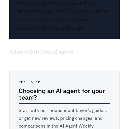
have clean Salesforce data and call
recordings, Clari wins. If you just want to
replace rep guessing, HubSpot or
Salesforce Einstein is enough."
Return to Best Sales AI Agents →
NEXT STEP
Choosing an AI agent for your
team?
Start with our independent buyer’s guides,
or get new reviews, pricing changes, and
comparisons in the AI Agent Weekly