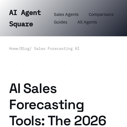
AI Agent
Sales Agents
Comparisons
Guides
All Agents
Square
Home
/
Blog
/ Sales Forecasting AI
AI Sales
Forecasting
Tools: The 2026