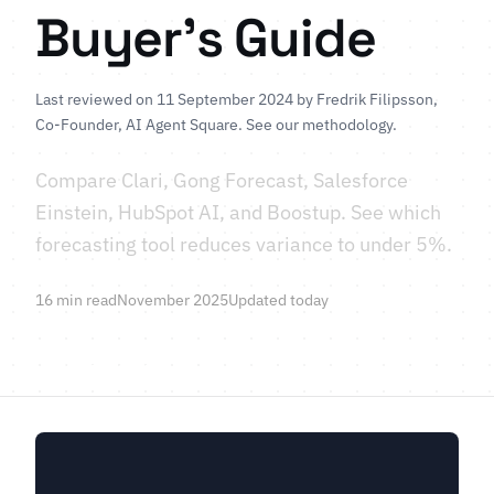
Buyer's Guide
Last reviewed on 11 September 2024 by
Fredrik Filipsson
,
Co-Founder, AI Agent Square.
See our methodology
.
Compare Clari, Gong Forecast, Salesforce
Einstein, HubSpot AI, and Boostup. See which
forecasting tool reduces variance to under 5%.
16 min read
November 2025
Updated today
Learn More