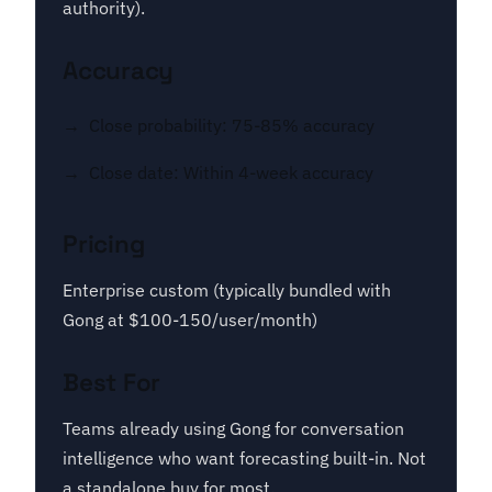
authority).
Accuracy
Close probability: 75-85% accuracy
Close date: Within 4-week accuracy
Pricing
Enterprise custom (typically bundled with
Gong at $100-150/user/month)
Best For
Teams already using Gong for conversation
intelligence who want forecasting built-in. Not
a standalone buy for most.