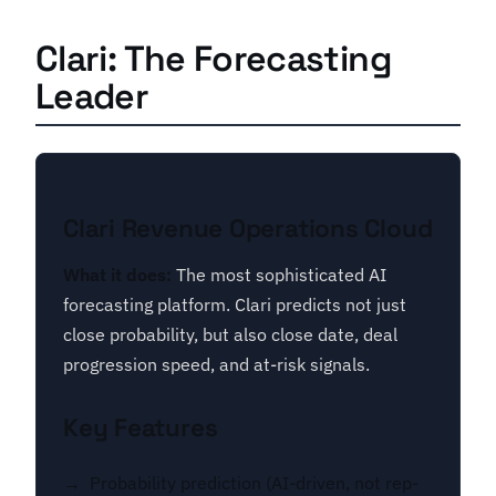
Clari: The Forecasting
Leader
Clari Revenue Operations Cloud
What it does:
The most sophisticated AI
forecasting platform. Clari predicts not just
close probability, but also close date, deal
progression speed, and at-risk signals.
Key Features
Probability prediction (AI-driven, not rep-