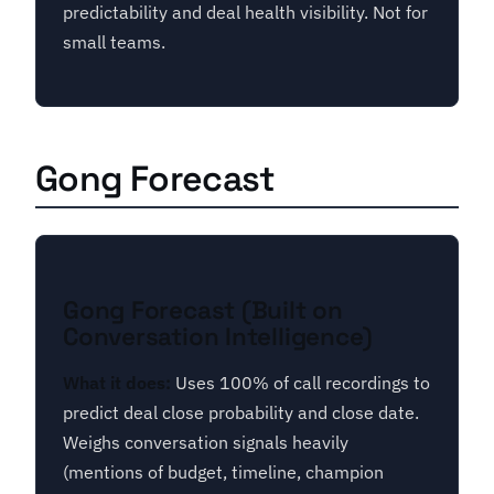
predictability and deal health visibility. Not for
small teams.
Gong Forecast
Gong Forecast (Built on
Conversation Intelligence)
What it does:
Uses 100% of call recordings to
predict deal close probability and close date.
Weighs conversation signals heavily
(mentions of budget, timeline, champion