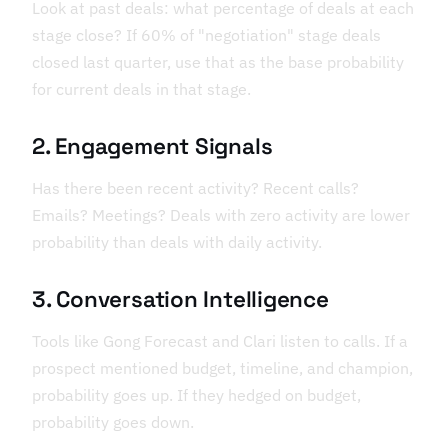
Look at past deals: what percentage of deals at each
stage close? If 60% of "negotiation" stage deals
closed last quarter, use that as the base probability
for current deals in that stage.
2. Engagement Signals
Has there been recent activity? Recent calls?
Emails? Meetings? Deals with zero activity are lower
probability than deals with daily activity.
3. Conversation Intelligence
Tools like Gong Forecast and Clari listen to calls. If a
prospect mentioned budget, timeline, and champion,
probability goes up. If they hedged on budget,
probability goes down.