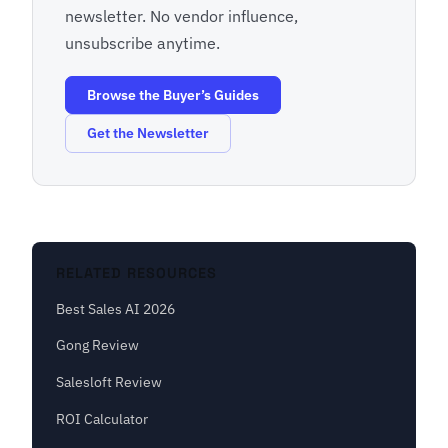
newsletter. No vendor influence,
unsubscribe anytime.
Browse the Buyer’s Guides
Get the Newsletter
RELATED RESOURCES
Best Sales AI 2026
Gong Review
Salesloft Review
ROI Calculator