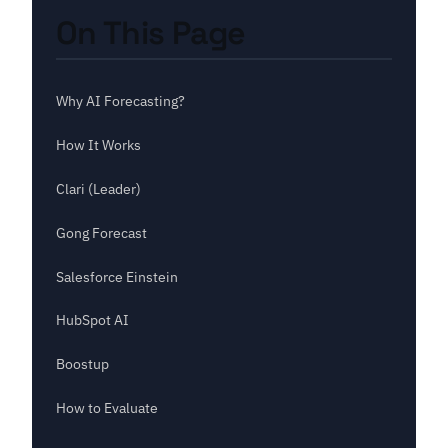
On This Page
Why AI Forecasting?
How It Works
Clari (Leader)
Gong Forecast
Salesforce Einstein
HubSpot AI
Boostup
How to Evaluate