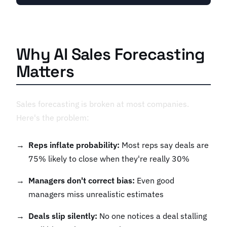
Why AI Sales Forecasting
Matters
Sales forecasting is broken at most companies.
Here's the problem:
Reps inflate probability:
Most reps say deals are
75% likely to close when they're really 30%
Managers don't correct bias:
Even good
managers miss unrealistic estimates
Deals slip silently:
No one notices a deal stalling