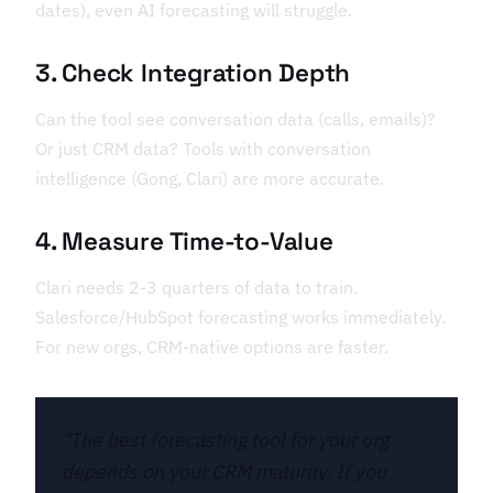
dates), even AI forecasting will struggle.
3. Check Integration Depth
Can the tool see conversation data (calls, emails)?
Or just CRM data? Tools with conversation
intelligence (Gong, Clari) are more accurate.
4. Measure Time-to-Value
Clari needs 2-3 quarters of data to train.
Salesforce/HubSpot forecasting works immediately.
For new orgs, CRM-native options are faster.
"The best forecasting tool for your org
depends on your CRM maturity. If you