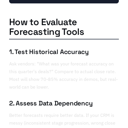
How to Evaluate
Forecasting Tools
1. Test Historical Accuracy
Ask vendors: "What was your forecast accuracy on
this quarter's deals?" Compare to actual close rate.
Most will show 70-85% accuracy in demos, but real-
world can be lower.
2. Assess Data Dependency
Better forecasts require better data. If your CRM is
messy (inconsistent stage progression, wrong close