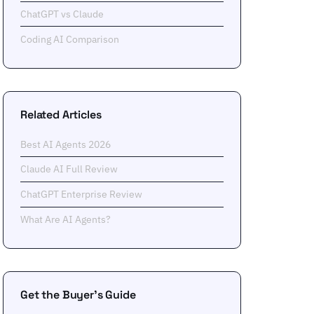
ChatGPT vs Claude
Coding AI Comparison
Related Articles
Best AI Agents 2026
Claude AI Full Review
ChatGPT Enterprise Review
What Are AI Agents?
Get the Buyer's Guide