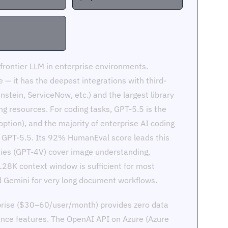
rontier LLM in enterprise environments.
— it has the deepest integrations with third-
nstein, ServiceNow, etc.) and the largest library
ng resources. For coding tasks, GPT-5.5 is the
ption), and the majority of enterprise AI coding
t GPT-5.5. Its 92% HumanEval score leads this
ties (GPT-4V) cover image understanding,
128K context window is sufficient for most
nd Gemini for very long document workflows.
prise ($30–60/user/month) provides zero data
ance features. The OpenAI API on Azure (Azure