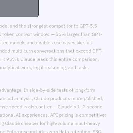
model and the strongest competitor to GPT-5.5
0K token context window — 56% larger than GPT-
sted models and enables use cases like full
ended multi-turn conversations that exceed GPT-
H: 95%), Claude leads this entire comparison,
nalytical work, legal reasoning, and tasks
advantage. In side-by-side tests of long-form
anced analysis, Claude produces more polished,
nse speed is also better — Claude's 1–2 second
tional AI experiences. API pricing is competitive:
g Claude cheaper for high-volume input-heavy
de Enterprise includes zero data retention, SSO,