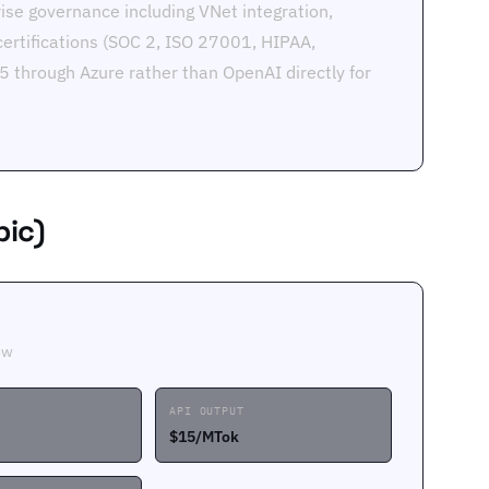
ise governance including VNet integration,
certifications (SOC 2, ISO 27001, HIPAA,
 through Azure rather than OpenAI directly for
pic)
ow
API OUTPUT
$15/MTok