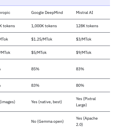
hropic
Google DeepMind
Mistral AI
K tokens
1,000K tokens
128K tokens
MTok
$1.25/MTok
$3/MTok
/MTok
$5/MTok
$9/MTok
%
85%
83%
%
83%
80%
Yes (Pixtral
 (images)
Yes (native, best)
Large)
Yes (Apache
No (Gemma open)
2.0)