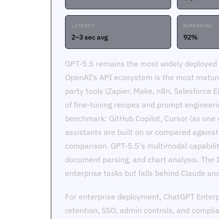
LATENCY
HUMANEVAL
2–3 sec avg
92%
GPT-5.5 remains the most widely deployed f
OpenAI's API ecosystem is the most mature 
party tools (Zapier, Make, n8n, Salesforce Ei
of fine-tuning recipes and prompt engineeri
benchmark: GitHub Copilot, Cursor (as one o
assistants are built on or compared agains
comparison. GPT-5.5's multimodal capabili
document parsing, and chart analysis. The 
enterprise tasks but falls behind Claude a
For enterprise deployment, ChatGPT Enter
retention, SSO, admin controls, and compli