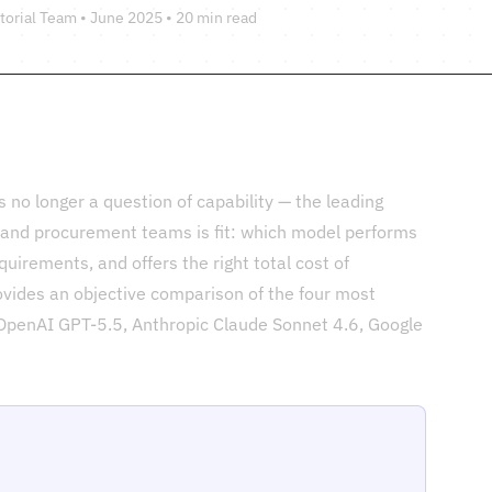
torial Team • June 2025 • 20 min read
 no longer a question of capability — the leading
T and procurement teams is fit: which model performs
equirements, and offers the right total cost of
vides an objective comparison of the four most
 OpenAI GPT-5.5, Anthropic Claude Sonnet 4.6, Google