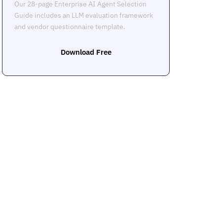
Our 28-page Enterprise AI Agent Selection
Guide includes an LLM evaluation framework
and vendor questionnaire template.
Download Free