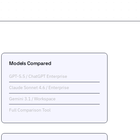
Models Compared
GPT-5.5 / ChatGPT Enterprise
Claude Sonnet 4.6 / Enterprise
Gemini 3.1 / Workspace
Full Comparison Tool