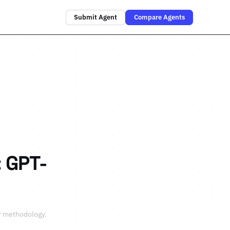
Submit Agent
Compare Agents
 GPT-
r methodology
.