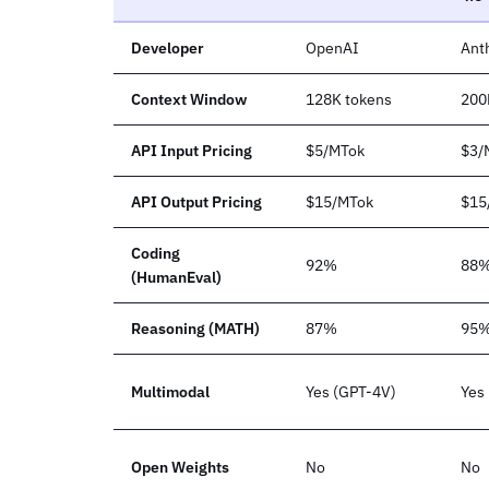
Developer
OpenAI
Ant
Context Window
128K tokens
200
API Input Pricing
$5/MTok
$3/
API Output Pricing
$15/MTok
$15
Coding
92%
88
(HumanEval)
Reasoning (MATH)
87%
95
Multimodal
Yes (GPT-4V)
Yes
Open Weights
No
No