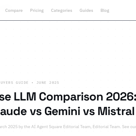
n 2026
Compare
Pricing
Categories
Guides
Blog
BUYERS GUIDE • JUNE 2025
ise LLM Comparison 2026:
laude vs Gemini vs Mistral
arch 2025 by
the AI Agent Square Editorial Team
, Editorial Team.
See ou