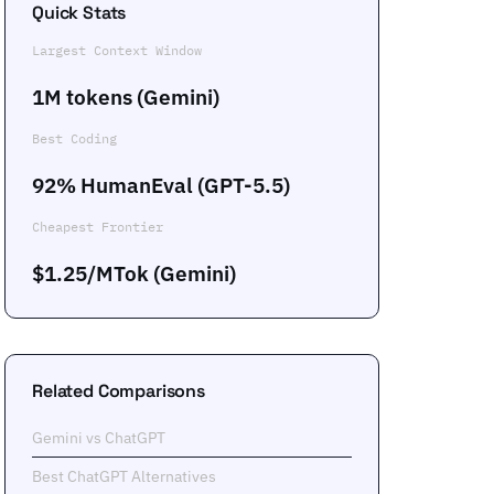
Quick Stats
Largest Context Window
1M tokens (Gemini)
Best Coding
92% HumanEval (GPT-5.5)
Cheapest Frontier
$1.25/MTok (Gemini)
Related Comparisons
Gemini vs ChatGPT
Best ChatGPT Alternatives