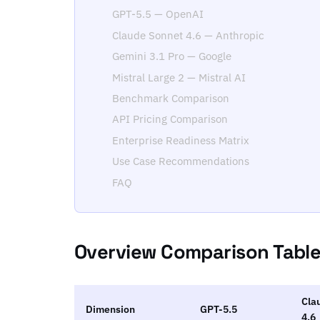
GPT-5.5 — OpenAI
Claude Sonnet 4.6 — Anthropic
Gemini 3.1 Pro — Google
Mistral Large 2 — Mistral AI
Benchmark Comparison
API Pricing Comparison
Enterprise Readiness Matrix
Use Case Recommendations
FAQ
Overview Comparison Tabl
Cla
Dimension
GPT-5.5
4.6