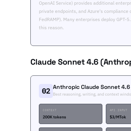
OpenAI Service) provides additional enterpr
private endpoints, and Azure's compliance 
FedRAMP). Many enterprises deploy GPT-5.5
this reason.
Claude Sonnet 4.6 (Anthro
Anthropic Claude Sonnet 4.6
02
Best reasoning, writing, and context wind
CONTEXT
API INPUT
200K tokens
$3/MTok