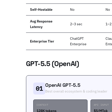
Self-Hostable
No
No
Avg Response
2–3 sec
1–2
Latency
ChatGPT
Cla
Enterprise Tier
Enterprise
Ent
GPT-5.5 (OpenAI)
OpenAI GPT-5.5
01
Best overall ecosystem & coding leader
CONTEXT
API INPUT
128K tokens
$5/MTok