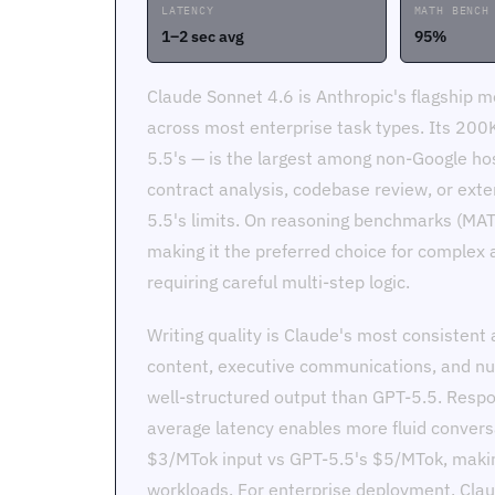
LATENCY
MATH BENCH
1–2 sec avg
95%
Claude Sonnet 4.6 is Anthropic's flagship 
across most enterprise task types. Its 20
5.5's — is the largest among non-Google ho
contract analysis, codebase review, or ext
5.5's limits. On reasoning benchmarks (MAT
making it the preferred choice for complex a
requiring careful multi-step logic.
Writing quality is Claude's most consistent 
content, executive communications, and nu
well-structured output than GPT-5.5. Respo
average latency enables more fluid conversa
$3/MTok input vs GPT-5.5's $5/MTok, makin
workloads. For enterprise deployment, Clau