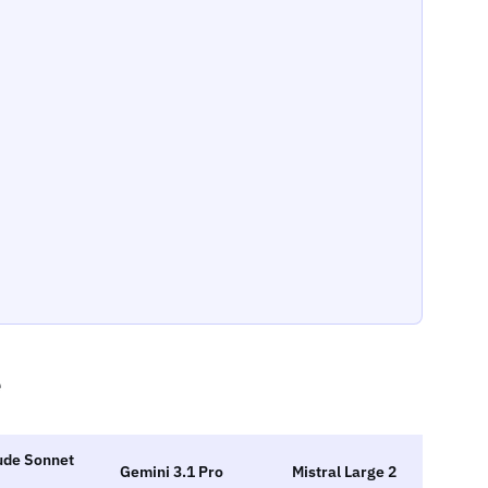
e
ude Sonnet
Gemini 3.1 Pro
Mistral Large 2