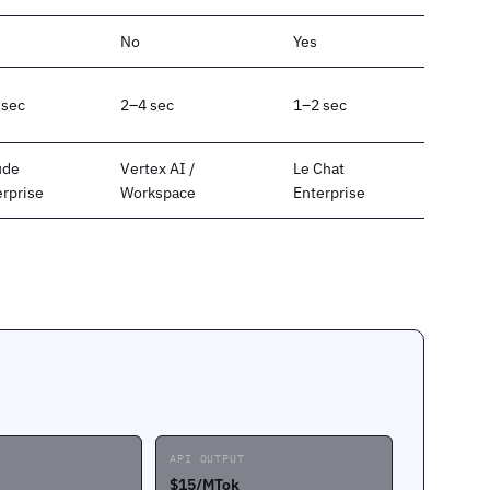
No
Yes
 sec
2–4 sec
1–2 sec
ude
Vertex AI /
Le Chat
erprise
Workspace
Enterprise
API OUTPUT
$15/MTok