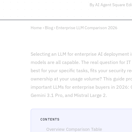
By AI Agent Square Edi
Home
›
Blog
›
Enterprise LLM Comparison 2026
Selecting an LLM for enterprise AI deployment is
models are all capable. The real question for I
best for your specific tasks, fits your security r
ownership at your usage volume? This guide pro
important LLMs for enterprise buyers in 2026:
Gemini 3.1 Pro, and Mistral Large 2.
CONTENTS
Overview Comparison Table