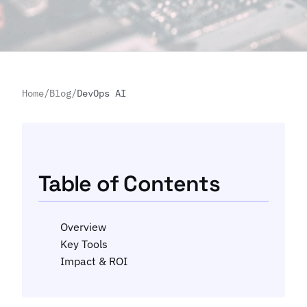
Home
/
Blog
/
DevOps AI
Table of Contents
Overview
Key Tools
Impact & ROI