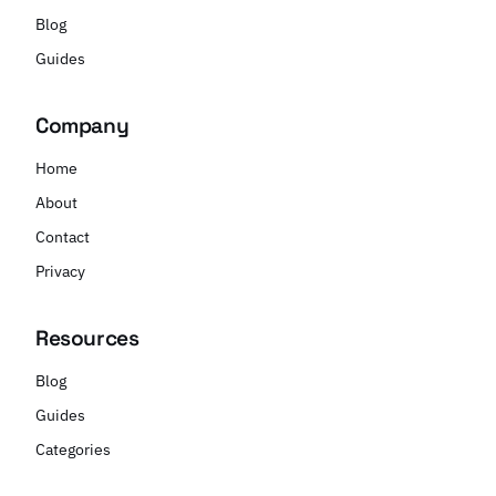
Blog
Guides
Company
Home
About
Contact
Privacy
Resources
Blog
Guides
Categories