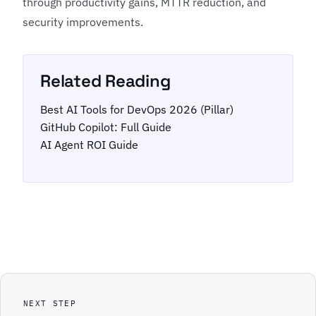
through productivity gains, MTTR reduction, and
security improvements.
Related Reading
Best AI Tools for DevOps 2026 (Pillar)
GitHub Copilot: Full Guide
AI Agent ROI Guide
NEXT STEP