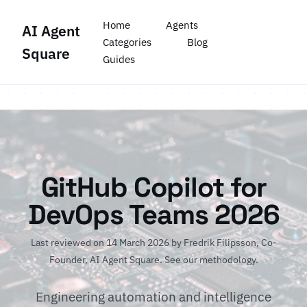
Home
Agents
AI Agent
Categories
Blog
Square
Guides
GitHub Copilot for
DevOps Teams 2026
Last reviewed on 14 March 2026 by
Fredrik Filipsson
, Co-
Founder, AI Agent Square.
See our methodology
.
Engineering automation and intelligence