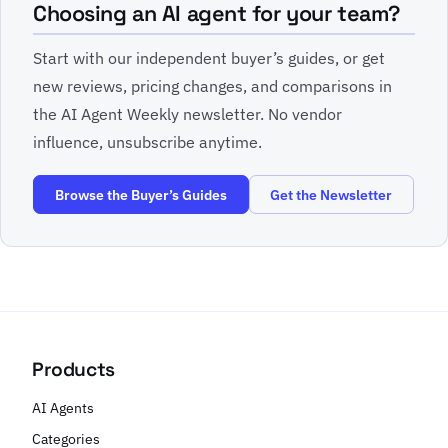
Choosing an AI agent for your team?
Start with our independent buyer’s guides, or get
new reviews, pricing changes, and comparisons in
the AI Agent Weekly newsletter. No vendor
influence, unsubscribe anytime.
Browse the Buyer’s Guides
Get the Newsletter
Products
AI Agents
Categories