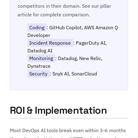
competitors in their domain. See our pillar
article for complete comparison.
Coding
: GitHub Copilot, AWS Amazon Q
Developer
Incident Response
: PagerDuty AI,
Datadog AI
Monitoring
: Datadog, New Relic,
Dynatrace
Security
: Snyk AI, SonarCloud
ROI & Implementation
Most DevOps AI tools break even within 3-6 months