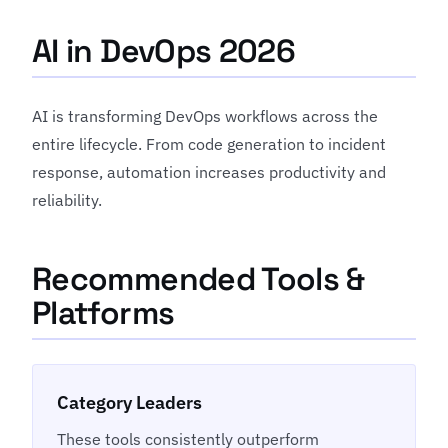
AI in DevOps 2026
AI is transforming DevOps workflows across the
entire lifecycle. From code generation to incident
response, automation increases productivity and
reliability.
Recommended Tools &
Platforms
Category Leaders
These tools consistently outperform