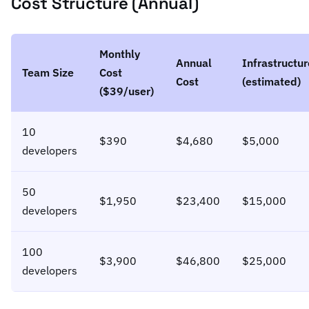
Cost Structure (Annual)
Monthly
Annual
Infrastructur
Team Size
Cost
Cost
(estimated)
($39/user)
10
$390
$4,680
$5,000
developers
50
$1,950
$23,400
$15,000
developers
100
$3,900
$46,800
$25,000
developers