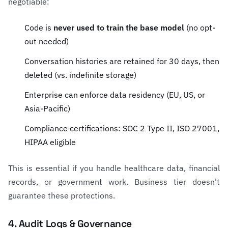
negotiable:
Code is
never used to train the base model
(no opt-
out needed)
Conversation histories are retained for 30 days, then
deleted (vs. indefinite storage)
Enterprise can enforce data residency (EU, US, or
Asia-Pacific)
Compliance certifications: SOC 2 Type II, ISO 27001,
HIPAA eligible
This is essential if you handle healthcare data, financial
records, or government work. Business tier doesn't
guarantee these protections.
4. Audit Logs & Governance