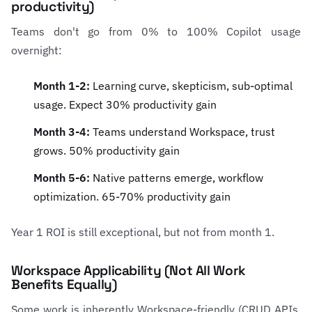
productivity)
Teams don't go from 0% to 100% Copilot usage
overnight:
Month 1-2:
Learning curve, skepticism, sub-optimal
usage. Expect 30% productivity gain
Month 3-4:
Teams understand Workspace, trust
grows. 50% productivity gain
Month 5-6:
Native patterns emerge, workflow
optimization. 65-70% productivity gain
Year 1 ROI is still exceptional, but not from month 1.
Workspace Applicability (Not All Work
Benefits Equally)
Some work is inherently Workspace-friendly (CRUD APIs,