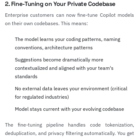
2. Fine-Tuning on Your Private Codebase
Enterprise customers can now fine-tune Copilot models
on their own codebases. This means:
The model learns your coding patterns, naming
conventions, architecture patterns
Suggestions become dramatically more
contextualized and aligned with your team's
standards
No external data leaves your environment (critical
for regulated industries)
Model stays current with your evolving codebase
The fine-tuning pipeline handles code tokenization,
deduplication, and privacy filtering automatically. You get