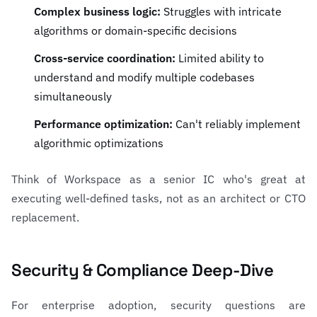
Complex business logic:
Struggles with intricate
algorithms or domain-specific decisions
Cross-service coordination:
Limited ability to
understand and modify multiple codebases
simultaneously
Performance optimization:
Can't reliably implement
algorithmic optimizations
Think of Workspace as a senior IC who's great at
executing well-defined tasks, not as an architect or CTO
replacement.
Security & Compliance Deep-Dive
For enterprise adoption, security questions are