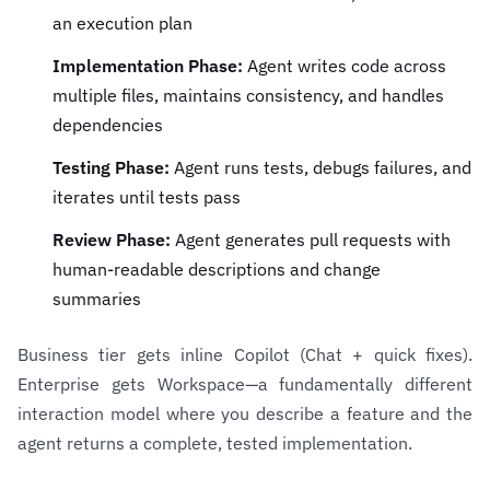
an execution plan
Implementation Phase:
Agent writes code across
multiple files, maintains consistency, and handles
dependencies
Testing Phase:
Agent runs tests, debugs failures, and
iterates until tests pass
Review Phase:
Agent generates pull requests with
human-readable descriptions and change
summaries
Business tier gets inline Copilot (Chat + quick fixes).
Enterprise gets Workspace—a fundamentally different
interaction model where you describe a feature and the
agent returns a complete, tested implementation.