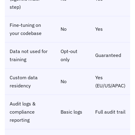
step)
Fine-tuning on
No
Yes
your codebase
Data not used for
Opt-out
Guaranteed
training
only
Custom data
Yes
No
residency
(EU/US/APAC)
Audit logs &
compliance
Basic logs
Full audit trail
reporting