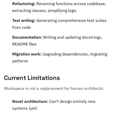
Refactoring:
Renaming functions across codebase,
extracting classes, simplifying logic
Test writing:
Generating comprehensive test suites
from code
Documentation:
Writing and updating docstrings,
README files
Migration work:
Upgrading dependencies, migrating
patterns
Current Limitations
Workspace is not a replacement for human architects:
Novel architecture:
Can't design entirely new
systems (yet)