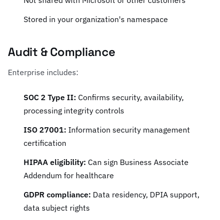
Not shared with Microsoft or other customers
Stored in your organization's namespace
Audit & Compliance
Enterprise includes:
SOC 2 Type II:
Confirms security, availability,
processing integrity controls
ISO 27001:
Information security management
certification
HIPAA eligibility:
Can sign Business Associate
Addendum for healthcare
GDPR compliance:
Data residency, DPIA support,
data subject rights