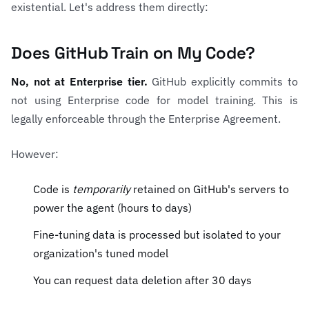
existential. Let's address them directly:
Does GitHub Train on My Code?
No, not at Enterprise tier.
GitHub explicitly commits to
not using Enterprise code for model training. This is
legally enforceable through the Enterprise Agreement.
However:
Code is
temporarily
retained on GitHub's servers to
power the agent (hours to days)
Fine-tuning data is processed but isolated to your
organization's tuned model
You can request data deletion after 30 days