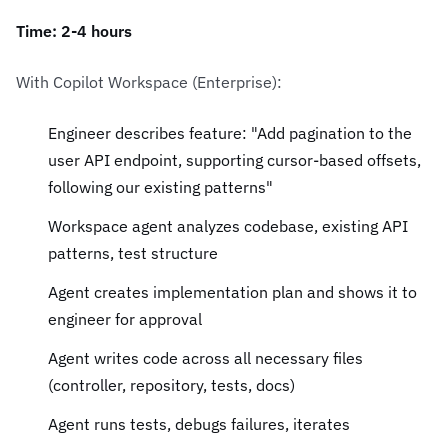
Time: 2-4 hours
With Copilot Workspace (Enterprise):
Engineer describes feature: "Add pagination to the
user API endpoint, supporting cursor-based offsets,
following our existing patterns"
Workspace agent analyzes codebase, existing API
patterns, test structure
Agent creates implementation plan and shows it to
engineer for approval
Agent writes code across all necessary files
(controller, repository, tests, docs)
Agent runs tests, debugs failures, iterates