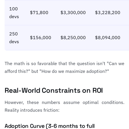
100
$71,800
$3,300,000
$3,228,200
devs
250
$156,000
$8,250,000
$8,094,000
devs
The math is so favorable that the question isn't "Can we
afford this?" but "How do we maximize adoption?"
Real-World Constraints on ROI
However, these numbers assume optimal conditions.
Reality introduces friction:
Adoption Curve (3-6 months to full