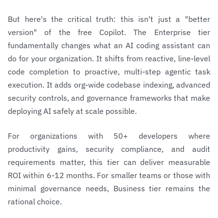
But here's the critical truth: this isn't just a "better
version" of the free Copilot. The Enterprise tier
fundamentally changes what an AI coding assistant can
do for your organization. It shifts from reactive, line-level
code completion to proactive, multi-step agentic task
execution. It adds org-wide codebase indexing, advanced
security controls, and governance frameworks that make
deploying AI safely at scale possible.
For organizations with 50+ developers where
productivity gains, security compliance, and audit
requirements matter, this tier can deliver measurable
ROI within 6-12 months. For smaller teams or those with
minimal governance needs, Business tier remains the
rational choice.