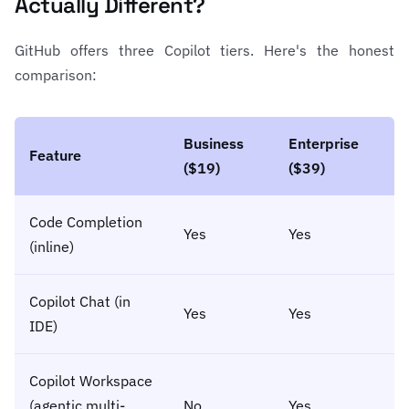
Actually Different?
GitHub offers three Copilot tiers. Here's the honest
comparison:
Business
Enterprise
Feature
($19)
($39)
Code Completion
Yes
Yes
(inline)
Copilot Chat (in
Yes
Yes
IDE)
Copilot Workspace
(agentic multi-
No
Yes