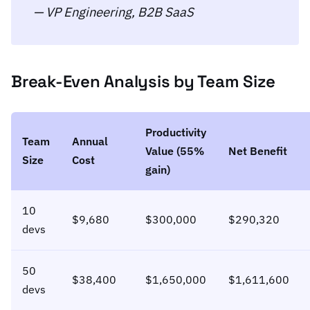
— VP Engineering, B2B SaaS
Break-Even Analysis by Team Size
Productivity
Team
Annual
Value (55%
Net Benefit
Size
Cost
gain)
10
$9,680
$300,000
$290,320
devs
50
$38,400
$1,650,000
$1,611,600
devs