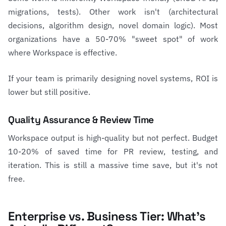
migrations, tests). Other work isn't (architectural
decisions, algorithm design, novel domain logic). Most
organizations have a 50-70% "sweet spot" of work
where Workspace is effective.
If your team is primarily designing novel systems, ROI is
lower but still positive.
Quality Assurance & Review Time
Workspace output is high-quality but not perfect. Budget
10-20% of saved time for PR review, testing, and
iteration. This is still a massive time save, but it's not
free.
Enterprise vs. Business Tier: What's