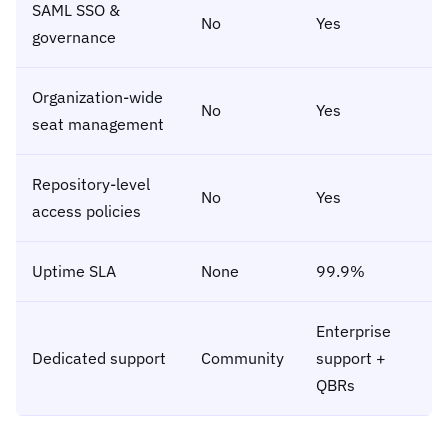
SAML SSO &
No
Yes
governance
Organization-wide
No
Yes
seat management
Repository-level
No
Yes
access policies
Uptime SLA
None
99.9%
Enterprise
Dedicated support
Community
support +
QBRs