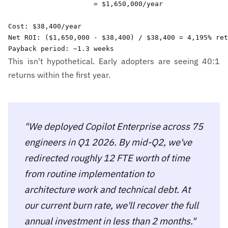
                     = $1,650,000/year

Cost: $38,400/year

Net ROI: ($1,650,000 - $38,400) / $38,400 = 4,195% ret
Payback period: ~1.3 weeks
This isn't hypothetical. Early adopters are seeing 40:1
returns within the first year.
"We deployed Copilot Enterprise across 75
engineers in Q1 2026. By mid-Q2, we've
redirected roughly 12 FTE worth of time
from routine implementation to
architecture work and technical debt. At
our current burn rate, we'll recover the full
annual investment in less than 2 months."