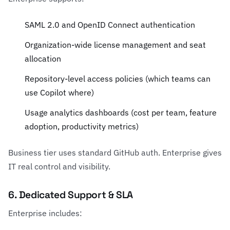
SAML 2.0 and OpenID Connect authentication
Organization-wide license management and seat
allocation
Repository-level access policies (which teams can
use Copilot where)
Usage analytics dashboards (cost per team, feature
adoption, productivity metrics)
Business tier uses standard GitHub auth. Enterprise gives
IT real control and visibility.
6. Dedicated Support & SLA
Enterprise includes: