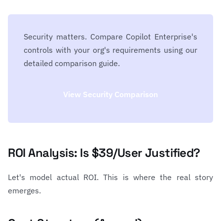
Security matters. Compare Copilot Enterprise's
controls with your org's requirements using our
detailed comparison guide.
View Security Comparison
ROI Analysis: Is $39/User Justified?
Let's model actual ROI. This is where the real story
emerges.