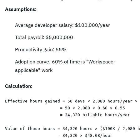
Assumptions:
Average developer salary: $100,000/year
Total payroll: $5,000,000
Productivity gain: 55%
Adoption curve: 60% of time is "Workspace-
applicable" work
Calculation:
Effective hours gained = 50 devs × 2,080 hours/year × 
                      = 50 × 2,080 × 0.60 × 0.55

                      = 34,320 billable hours/year

Value of those hours = 34,320 hours × ($100K / 2,080 h
                     = 34,320 × $48.08/hour
