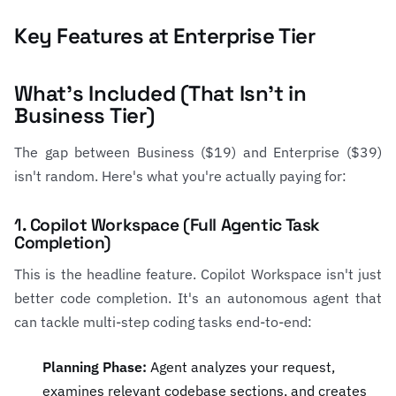
Key Features at Enterprise Tier
What's Included (That Isn't in
Business Tier)
The gap between Business ($19) and Enterprise ($39)
isn't random. Here's what you're actually paying for:
1. Copilot Workspace (Full Agentic Task
Completion)
This is the headline feature. Copilot Workspace isn't just
better code completion. It's an autonomous agent that
can tackle multi-step coding tasks end-to-end:
Planning Phase:
Agent analyzes your request,
examines relevant codebase sections, and creates