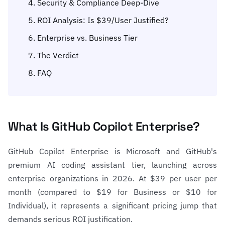
Security & Compliance Deep-Dive
ROI Analysis: Is $39/User Justified?
Enterprise vs. Business Tier
The Verdict
FAQ
What Is GitHub Copilot Enterprise?
GitHub Copilot Enterprise is Microsoft and GitHub's
premium AI coding assistant tier, launching across
enterprise organizations in 2026. At $39 per user per
month (compared to $19 for Business or $10 for
Individual), it represents a significant pricing jump that
demands serious ROI justification.