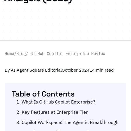
Home
/
Blog
/ GitHub Copilot Enterprise Review
By AI Agent Square Editorial
October 2024
14 min read
Table of Contents
What Is GitHub Copilot Enterprise?
Key Features at Enterprise Tier
Copilot Workspace: The Agentic Breakthrough