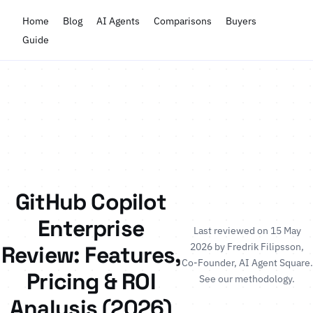
Home
Blog
AI Agents
Comparisons
Buyers
Guide
GitHub Copilot
Enterprise
Last reviewed on 15 May
2026 by
Fredrik Filipsson
,
Review: Features,
Co-Founder, AI Agent Square.
Pricing & ROI
See our methodology
.
Analysis (2026)