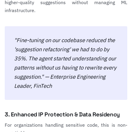
higher-quality suggestions without managing ML
infrastructure.
"Fine-tuning on our codebase reduced the
'suggestion refactoring' we had to do by
35%. The agent started understanding our
patterns without us having to rewrite every
suggestion." — Enterprise Engineering
Leader, FinTech
3. Enhanced IP Protection & Data Residency
For organizations handling sensitive code, this is non-