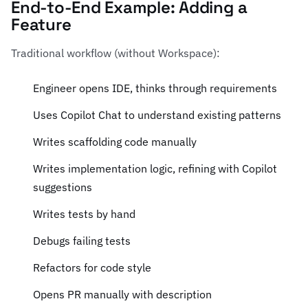
End-to-End Example: Adding a
Feature
Traditional workflow (without Workspace):
Engineer opens IDE, thinks through requirements
Uses Copilot Chat to understand existing patterns
Writes scaffolding code manually
Writes implementation logic, refining with Copilot
suggestions
Writes tests by hand
Debugs failing tests
Refactors for code style
Opens PR manually with description