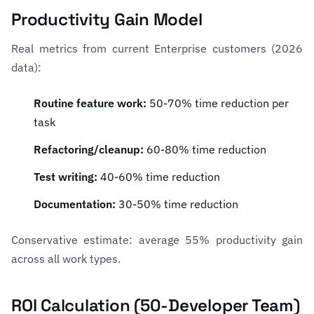
Productivity Gain Model
Real metrics from current Enterprise customers (2026
data):
Routine feature work:
50-70% time reduction per
task
Refactoring/cleanup:
60-80% time reduction
Test writing:
40-60% time reduction
Documentation:
30-50% time reduction
Conservative estimate: average 55% productivity gain
across all work types.
ROI Calculation (50-Developer Team)