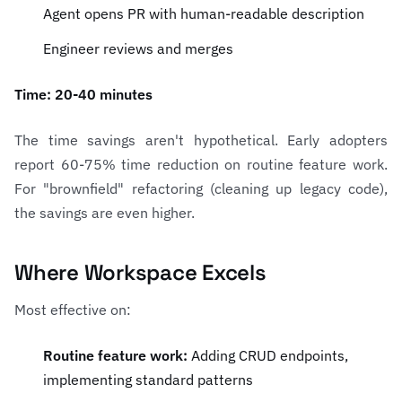
Agent opens PR with human-readable description
Engineer reviews and merges
Time: 20-40 minutes
The time savings aren't hypothetical. Early adopters
report 60-75% time reduction on routine feature work.
For "brownfield" refactoring (cleaning up legacy code),
the savings are even higher.
Where Workspace Excels
Most effective on:
Routine feature work:
Adding CRUD endpoints,
implementing standard patterns