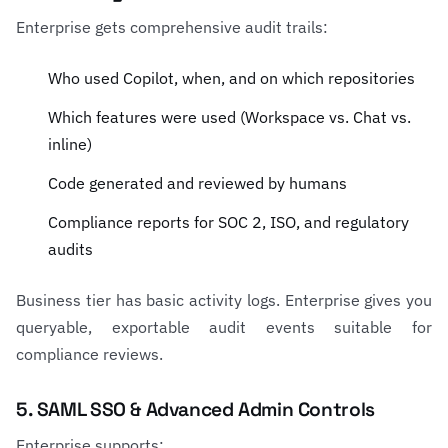
Enterprise gets comprehensive audit trails:
Who used Copilot, when, and on which repositories
Which features were used (Workspace vs. Chat vs.
inline)
Code generated and reviewed by humans
Compliance reports for SOC 2, ISO, and regulatory
audits
Business tier has basic activity logs. Enterprise gives you
queryable, exportable audit events suitable for
compliance reviews.
5. SAML SSO & Advanced Admin Controls
Enterprise supports: