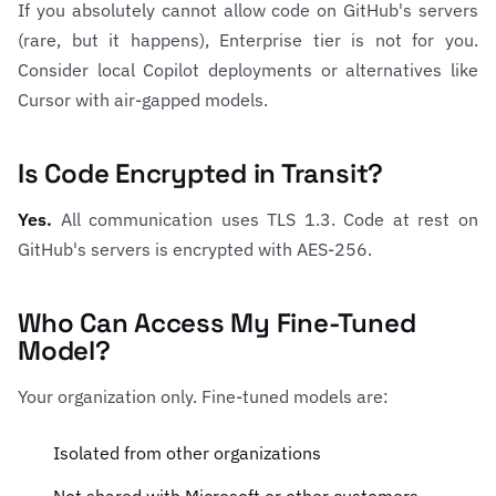
If you absolutely cannot allow code on GitHub's servers
(rare, but it happens), Enterprise tier is not for you.
Consider local Copilot deployments or alternatives like
Cursor with air-gapped models.
Is Code Encrypted in Transit?
Yes.
All communication uses TLS 1.3. Code at rest on
GitHub's servers is encrypted with AES-256.
Who Can Access My Fine-Tuned
Model?
Your organization only. Fine-tuned models are:
Isolated from other organizations