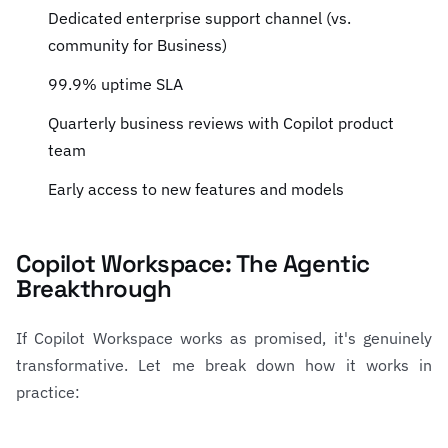
Dedicated enterprise support channel (vs.
community for Business)
99.9% uptime SLA
Quarterly business reviews with Copilot product
team
Early access to new features and models
Copilot Workspace: The Agentic
Breakthrough
If Copilot Workspace works as promised, it's genuinely
transformative. Let me break down how it works in
practice: