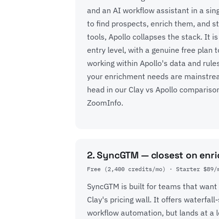
and an AI workflow assistant in a sin
to find prospects, enrich them, and s
tools, Apollo collapses the stack. It 
entry level, with a genuine free plan to
working within Apollo's data and rules
your enrichment needs are mainstream
head in our
Clay vs Apollo compariso
ZoomInfo
.
2. SyncGTM — closest on enri
Free (2,400 credits/mo) · Starter $89/
SyncGTM is built for teams that want
Clay's pricing wall. It offers waterfa
workflow automation, but lands at a 