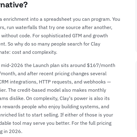
rnative?
ata enrichment into a spreadsheet you can program. You
ers, run waterfalls that try one source after another,
ll without code. For sophisticated GTM and growth
lent. So why do so many people search for Clay
ate: cost and complexity.
 of mid-2026 the Launch plan sits around $167/month
month, and after recent pricing changes several
— CRM integrations, HTTP requests, and webhooks —
er. The credit-based model also makes monthly
ms dislike. On complexity, Clay's power is also its
gm rewards people who enjoy building systems, and
iched list to start selling. If either of those is your
able tool may serve you better. For the full pricing
ng in 2026
.