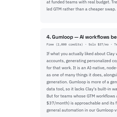
at funded teams with real budget. Trea
led GTM rather than a cheaper swap.
4. Gumloop — AI workflows b
Free (2,000 credits) · Solo $37/mo · T
If what you actually liked about Cla
accounts, generating personalized co
for that work. It is an AI-native, no
as one of many things it does, along
generation. Gumloop is more of a gen
data tool, so it lacks Clay's built-in
But for teams whose GTM workflows are
$37/month) is approachable and its fle
general automation in our
Gumloop v