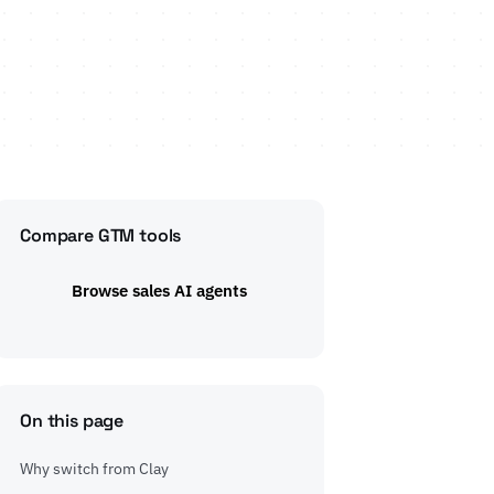
Compare GTM tools
Browse sales AI agents
On this page
Why switch from Clay