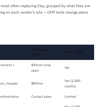
 most often replacing Clay, grouped by what they are
icing on each vendor's site — GTM tools change plans
STARTING
FREE TIER
PRICE
richment +
$49/mo (free
Yes
plan)
Yes (2,400
ent, cheaper
$89/mo
credits)
rchestration
Contact sales
Limited
Yes (2,000