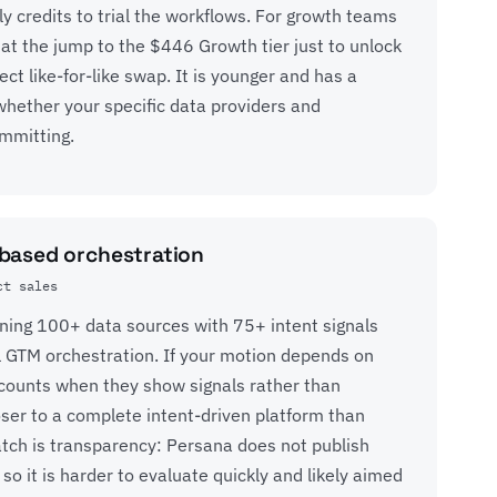
ly credits to trial the workflows. For growth teams
 at the jump to the $446 Growth tier just to unlock
ct like-for-like swap. It is younger and has a
whether your specific data providers and
mmitting.
-based orchestration
ct sales
ining 100+ data sources with 75+ intent signals
l GTM orchestration. If your motion depends on
ccounts when they show signals rather than
loser to a complete intent-driven platform than
atch is transparency: Persana does not publish
 so it is harder to evaluate quickly and likely aimed