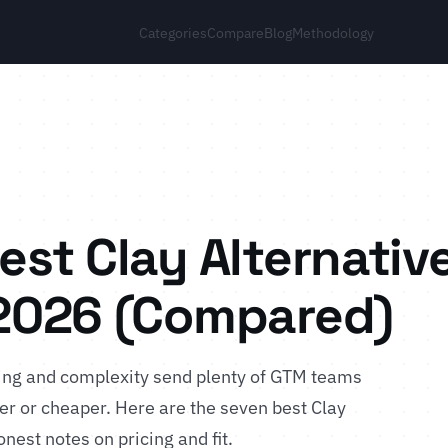
Categories
Compare
Blog
Methodology
est Clay Alternativ
 2026 (Compared)
icing and complexity send plenty of GTM teams
er or cheaper. Here are the seven best Clay
nest notes on pricing and fit.