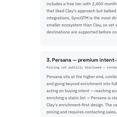
includes a free tier with 2,400 month
that liked Clay's approach but balked
integrations, SyncGTM is the most dire
smaller ecosystem than Clay, so vet 
destinations are supported before co
3. Persana — premium intent
Pricing not publicly disclosed — conta
Persana sits at the higher end, comb
and going beyond enrichment into ful
acting on buying intent — reaching a
enriching a static list — Persana is c
Clay's enrichment-first design. The c
pricing and requires contacting sales,