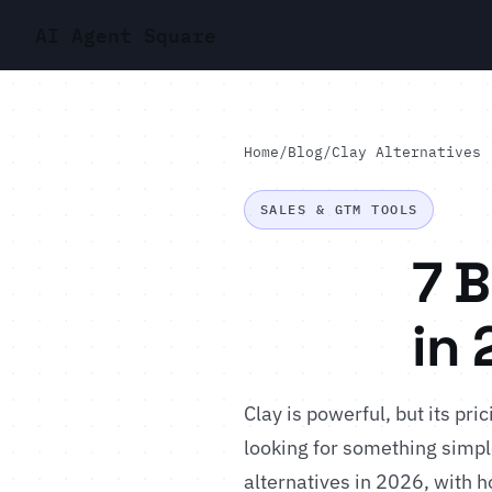
AI Agent Square
Home
/
Blog
/
Clay Alternatives
SALES & GTM TOOLS
7 B
in
Clay is powerful, but its pr
looking for something simpl
alternatives in 2026, with ho