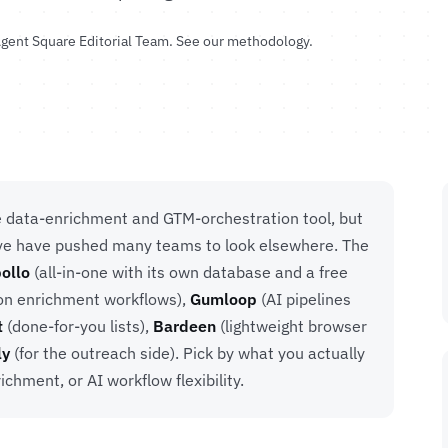
gent Square Editorial Team
.
See our methodology
.
e data-enrichment and GTM-orchestration tool, but
urve have pushed many teams to look elsewhere. The
ollo
(all-in-one with its own database and a free
on enrichment workflows),
Gumloop
(AI pipelines
t
(done-for-you lists),
Bardeen
(lightweight browser
ly
(for the outreach side). Pick by what you actually
ichment, or AI workflow flexibility.