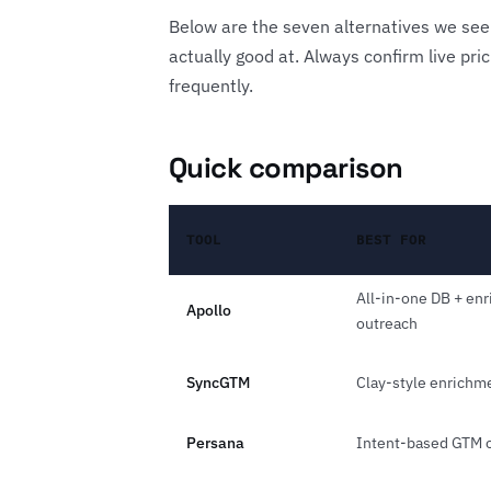
Below are the seven alternatives we see
actually good at. Always confirm live pr
frequently.
Quick comparison
TOOL
BEST FOR
All-in-one DB + en
Apollo
outreach
SyncGTM
Clay-style enrichm
Persana
Intent-based GTM o