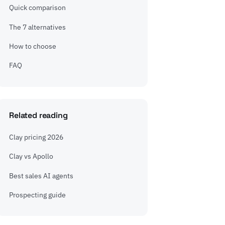
Quick comparison
The 7 alternatives
How to choose
FAQ
Related reading
Clay pricing 2026
Clay vs Apollo
Best sales AI agents
Prospecting guide