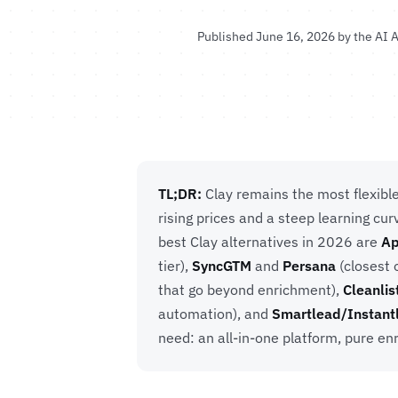
Published June 16, 2026 by the
AI A
TL;DR:
Clay remains the most flexibl
rising prices and a steep learning c
best Clay alternatives in 2026 are
Ap
tier),
SyncGTM
and
Persana
(closest 
that go beyond enrichment),
Cleanlis
automation), and
Smartlead/Instant
need: an all-in-one platform, pure enr