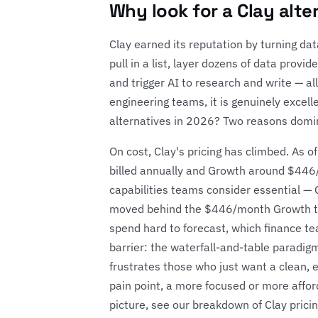
Why look for a Clay alte
Clay earned its reputation by turning d
pull in a list, layer dozens of data provid
and trigger AI to research and write — a
engineering teams, it is genuinely excel
alternatives in 2026? Two reasons domin
On cost, Clay's pricing has climbed. As
billed annually and Growth around $446/
capabilities teams consider essential 
moved behind the $446/month Growth ti
spend hard to forecast, which finance tea
barrier: the waterfall-and-table paradi
frustrates those who just want a clean, enr
pain point, a more focused or more afford
picture, see our breakdown of
Clay prici