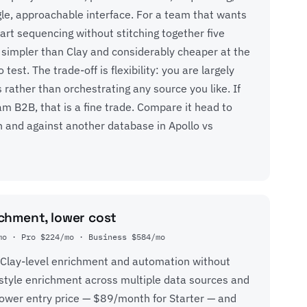
gle, approachable interface. For a team that wants
tart sequencing without stitching together five
is simpler than Clay and considerably cheaper at the
 test. The trade-off is flexibility: you are largely
 rather than orchestrating any source you like. If
 B2B, that is a fine trade. Compare it head to
n
and against another database in
Apollo vs
chment, lower cost
mo · Pro $224/mo · Business $584/mo
 Clay-level enrichment and automation without
ll-style enrichment across multiple data sources and
lower entry price — $89/month for Starter — and