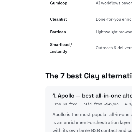
Gumloop
AI workflows beyo
Cleanlist
Done-for-you enric
Bardeen
Lightweight browse
Smartlead /
Outreach & delivera
Instantly
The 7 best Clay alternat
1. Apollo — best all-in-one alt
From $0 free · paid from ~$49/mo · 4.8
Apollo is the most popular all-in-one
is an enrichment-orchestration layer 
with its own large B2B contact and 