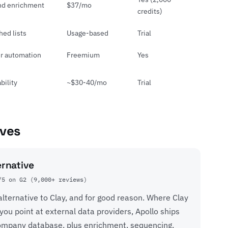
nd enrichment
$37/mo
credits)
hed lists
Usage-based
Trial
r automation
Freemium
Yes
bility
~$30-40/mo
Trial
ives
ernative
/5 on G2 (9,000+ reviews)
 alternative to Clay, and for good reason. Where Clay
you point at external data providers, Apollo ships
company database, plus enrichment, sequencing,