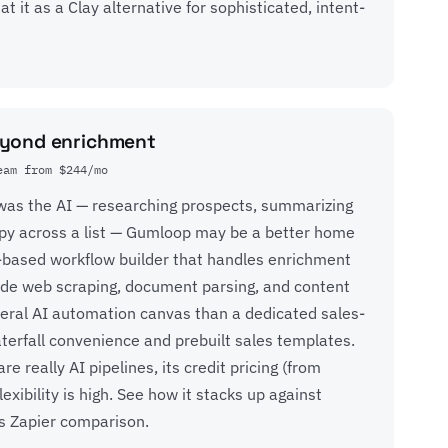
t it as a Clay alternative for sophisticated, intent-
eyond enrichment
eam from $244/mo
y was the AI — researching prospects, summarizing
py across a list —
Gumloop
may be a better home
de-based workflow builder that handles enrichment
side web scraping, document parsing, and content
eral AI automation canvas than a dedicated sales-
 waterfall convenience and prebuilt sales templates.
 really AI pipelines, its credit pricing (from
xibility is high. See how it stacks up against
s Zapier comparison
.