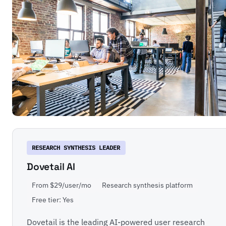
RESEARCH SYNTHESIS LEADER
Dovetail AI
From $29/user/mo
Research synthesis platform
Free tier: Yes
Dovetail is the leading AI-powered user research