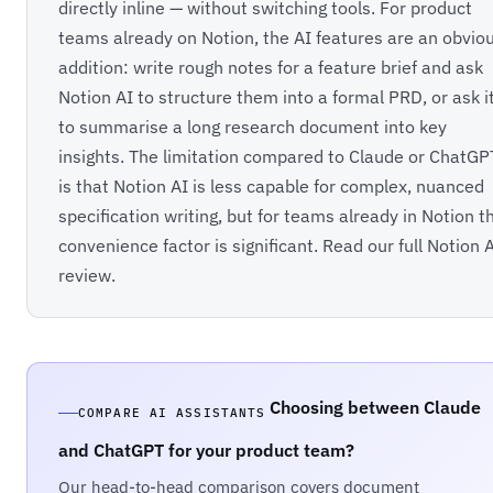
directly inline — without switching tools. For product
teams already on Notion, the AI features are an obvio
addition: write rough notes for a feature brief and ask
Notion AI to structure them into a formal PRD, or ask i
to summarise a long research document into key
insights. The limitation compared to Claude or ChatGP
is that Notion AI is less capable for complex, nuanced
specification writing, but for teams already in Notion t
convenience factor is significant. Read our full
Notion 
review
.
Choosing between Claude
COMPARE AI ASSISTANTS
and ChatGPT for your product team?
Our head-to-head comparison covers document