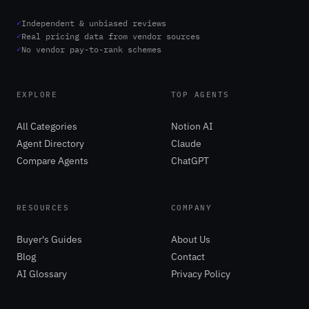
✓
Independent & unbiased reviews
✓
Real pricing data from vendor sources
✓
No vendor pay-to-rank schemes
EXPLORE
TOP AGENTS
All Categories
Notion AI
Agent Directory
Claude
Compare Agents
ChatGPT
RESOURCES
COMPANY
Buyer's Guides
About Us
Blog
Contact
AI Glossary
Privacy Policy