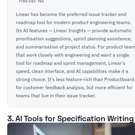
Free tier: Yes
Linear has become the preferred issue tracker and
roadmap tool for modern product engineering teams.
Its AI features — Linear Insights — provide automatic
prioritisation suggestions, sprint planning assistance,
and summarisation of project status. For product tea
that work closely with engineering and want a single
tool for roadmap and sprint management, Linear's
speed, clean interface, and AI capabilities make it a
strong choice. It's less feature-rich than Productboard
for customer feedback analysis, but more efficient for
teams that live in their issue tracker.
3. AI Tools for Specification Writing