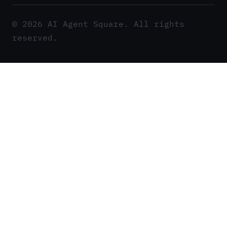
© 2026 AI Agent Square. All rights
reserved.