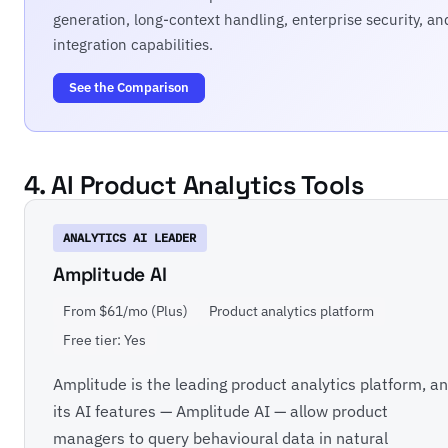
generation, long-context handling, enterprise security, an
integration capabilities.
See the Comparison
4. AI Product Analytics Tools
ANALYTICS AI LEADER
Amplitude AI
From $61/mo (Plus)
Product analytics platform
Free tier: Yes
Amplitude is the leading product analytics platform, a
its AI features — Amplitude AI — allow product
managers to query behavioural data in natural