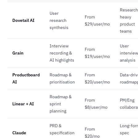
Research
User
From
heavy
Dovetail AI
research
$29/user/mo
product
synthesis
teams
Interview
User
From
Grain
recording &
intervie
$19/user/mo
AI highlights
analysis
Productboard
Roadmap &
From
Data-dri
AI
prioritisation
$20/user/mo
roadmap
Roadmap &
From
PM/Eng
Linear + AI
sprint
$8/user/mo
collabora
planning
PRD &
Long-for
From
Claude
specification
spec
$20/mo