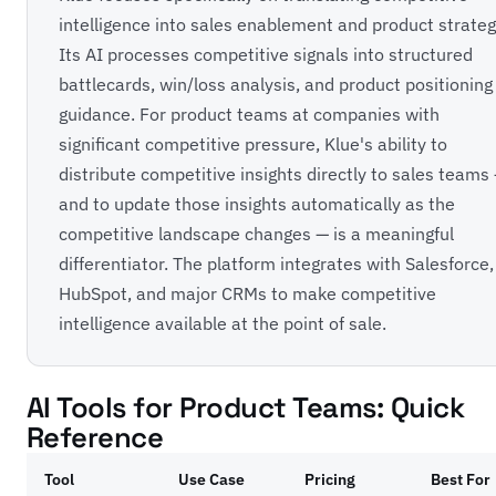
intelligence into sales enablement and product strateg
Its AI processes competitive signals into structured
battlecards, win/loss analysis, and product positioning
guidance. For product teams at companies with
significant competitive pressure, Klue's ability to
distribute competitive insights directly to sales teams
and to update those insights automatically as the
competitive landscape changes — is a meaningful
differentiator. The platform integrates with Salesforce,
HubSpot, and major CRMs to make competitive
intelligence available at the point of sale.
AI Tools for Product Teams: Quick
Reference
Tool
Use Case
Pricing
Best For