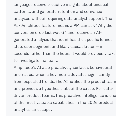
language, receive proactive insights about unusual
patterns, and generate retention and conversion
analyses without requiring data analyst support. The
Ask Amplitude feature means a PM can ask "Why did
conversion drop last week?" and receive an AI-
generated analysis that identifies the specific funnel
step, user segment, and likely causal factor — in
seconds rather than the hours it would previously take
to investigate manually.
Amplitude's AI also proactively surfaces behavioural
anomalies: when a key metric deviates significantly
from expected trends, the AI notifies the product tea
and provides a hypothesis about the cause. For data-
driven product teams, this proactive intelligence is on
of the most valuable capabilities in the 2026 product
analytics landscape.