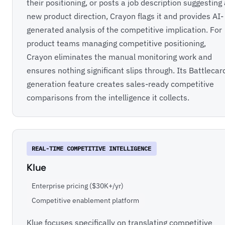
their positioning, or posts a job description suggesting
new product direction, Crayon flags it and provides AI-
generated analysis of the competitive implication. For
product teams managing competitive positioning,
Crayon eliminates the manual monitoring work and
ensures nothing significant slips through. Its Battlecar
generation feature creates sales-ready competitive
comparisons from the intelligence it collects.
REAL-TIME COMPETITIVE INTELLIGENCE
Klue
Enterprise pricing ($30K+/yr)
Competitive enablement platform
Klue focuses specifically on translating competitive