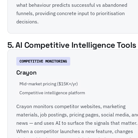
what behaviour predicts successful vs abandoned
funnels, providing concrete input to prioritisation
decisions.
5. AI Competitive Intelligence Tools
COMPETITIVE MONITORING
Crayon
Mid-market pricing ($15K+/yr)
Competitive intelligence platform
Crayon monitors competitor websites, marketing
materials, job postings, pricing pages, social media, an
news — and uses AI to surface the signals that matter.
When a competitor launches a new feature, changes