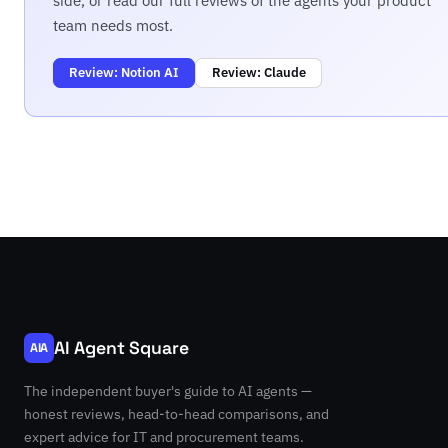
side, or read our full reviews of the agents your product
team needs most.
Review: Notion AI
Review: Claude
AI Agent Square
AIA
The independent buyer's guide to AI agents —
honest reviews, head-to-head comparisons, and
expert advice for IT and procurement teams.