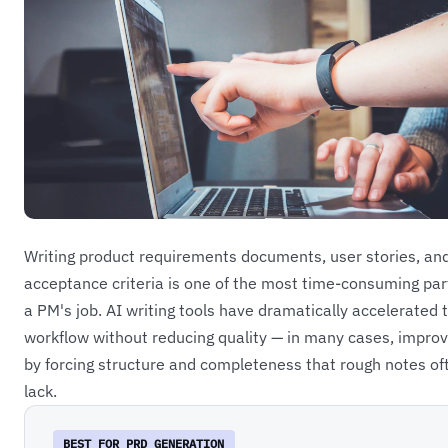
Writing product requirements documents, user stories, an
acceptance criteria is one of the most time-consuming par
a PM's job. AI writing tools have dramatically accelerated t
workflow without reducing quality — in many cases, improvi
by forcing structure and completeness that rough notes of
lack.
BEST FOR PRD GENERATION