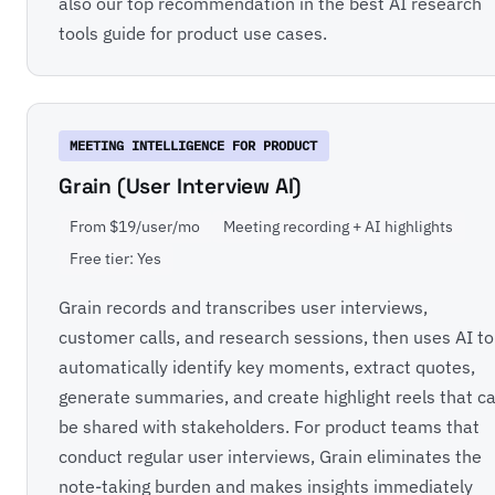
also our top recommendation in the
best AI research
tools
guide for product use cases.
MEETING INTELLIGENCE FOR PRODUCT
Grain (User Interview AI)
From $19/user/mo
Meeting recording + AI highlights
Free tier: Yes
Grain records and transcribes user interviews,
customer calls, and research sessions, then uses AI to
automatically identify key moments, extract quotes,
generate summaries, and create highlight reels that c
be shared with stakeholders. For product teams that
conduct regular user interviews, Grain eliminates the
note-taking burden and makes insights immediately