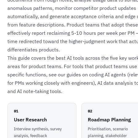
anomalous patterns, monitor competitor product updates
automatically, and generate acceptance criteria and edge
from feature descriptions. Product teams that adopt these
effectively report reclaiming 5-10 hours per week per PM 
time redirected toward the higher-judgment work that actu
differentiates products.
This guide covers the best AI tools across the five key wor
areas for product teams. For tools that product teams use 
specific functions, see our guides on
coding AI agents
(rele
for PMs working closely with engineers),
AI data analysis t
and
AI note-taking tools
.
01
02
User Research
Roadmap Planning
Interview synthesis, survey
Prioritisation, scenario
analysis, feedback
planning, stakeholder