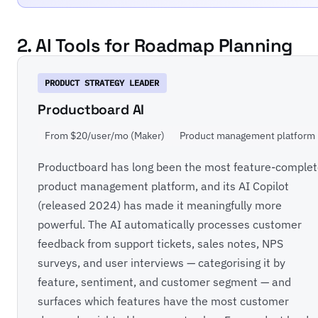
2. AI Tools for Roadmap Planning
PRODUCT STRATEGY LEADER
Productboard AI
From $20/user/mo (Maker)
Product management platform
Productboard has long been the most feature-comple
product management platform, and its AI Copilot
(released 2024) has made it meaningfully more
powerful. The AI automatically processes customer
feedback from support tickets, sales notes, NPS
surveys, and user interviews — categorising it by
feature, sentiment, and customer segment — and
surfaces which features have the most customer