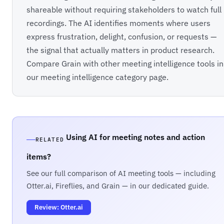
shareable without requiring stakeholders to watch full
recordings. The AI identifies moments where users
express frustration, delight, confusion, or requests —
the signal that actually matters in product research.
Compare Grain with other meeting intelligence tools in
our
meeting intelligence category
page.
Using AI for meeting notes and action
RELATED
items?
See our full comparison of AI meeting tools — including
Otter.ai, Fireflies, and Grain — in our dedicated guide.
Review: Otter.ai