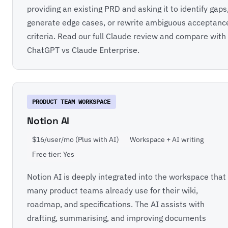
providing an existing PRD and asking it to identify gaps
generate edge cases, or rewrite ambiguous acceptanc
criteria. Read our full
Claude review
and compare with
ChatGPT vs Claude Enterprise
.
PRODUCT TEAM WORKSPACE
Notion AI
$16/user/mo (Plus with AI)
Workspace + AI writing
Free tier: Yes
Notion AI is deeply integrated into the workspace that
many product teams already use for their wiki,
roadmap, and specifications. The AI assists with
drafting, summarising, and improving documents