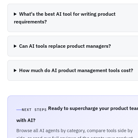
What's the best AI tool for writing product
requirements?
Can AI tools replace product managers?
How much do AI product management tools cost?
Ready to supercharge your product te
NEXT STEPS
with AI?
Browse all AI agents by category, compare tools side by