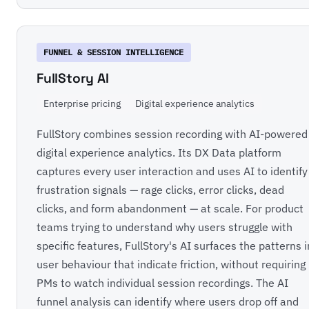
FUNNEL & SESSION INTELLIGENCE
FullStory AI
Enterprise pricing
Digital experience analytics
FullStory combines session recording with AI-powered
digital experience analytics. Its DX Data platform
captures every user interaction and uses AI to identify
frustration signals — rage clicks, error clicks, dead
clicks, and form abandonment — at scale. For product
teams trying to understand why users struggle with
specific features, FullStory's AI surfaces the patterns i
user behaviour that indicate friction, without requiring
PMs to watch individual session recordings. The AI
funnel analysis can identify where users drop off and