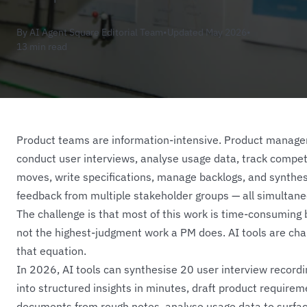
By AI Agent Square Editorial Team
•
Updated May 2026
•
13 min read
Product teams are information-intensive. Product manage
conduct user interviews, analyse usage data, track compet
moves, write specifications, manage backlogs, and synthe
feedback from multiple stakeholder groups — all simultane
The challenge is that most of this work is time-consuming 
not the highest-judgment work a PM does. AI tools are cha
that equation.
In 2026, AI tools can synthesise 20 user interview record
into structured insights in minutes, draft product require
documents from rough notes, analyse usage data to surfa