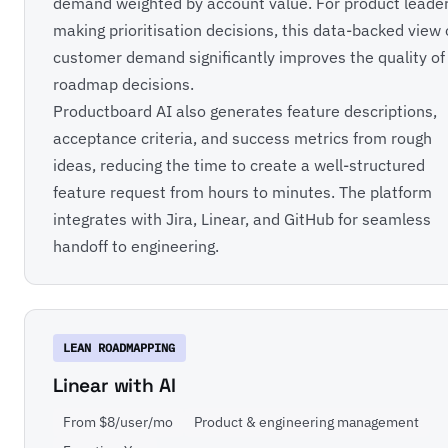
demand weighted by account value. For product leade
making prioritisation decisions, this data-backed view 
customer demand significantly improves the quality of
roadmap decisions.
Productboard AI also generates feature descriptions,
acceptance criteria, and success metrics from rough
ideas, reducing the time to create a well-structured
feature request from hours to minutes. The platform
integrates with Jira, Linear, and GitHub for seamless
handoff to engineering.
LEAN ROADMAPPING
Linear with AI
From $8/user/mo
Product & engineering management