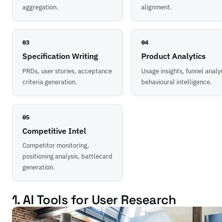
aggregation.
alignment.
03
04
Specification Writing
Product Analytics
PRDs, user stories, acceptance
Usage insights, funnel analys
criteria generation.
behavioural intelligence.
05
Competitive Intel
Competitor monitoring,
positioning analysis, battlecard
generation.
1. AI Tools for User Research