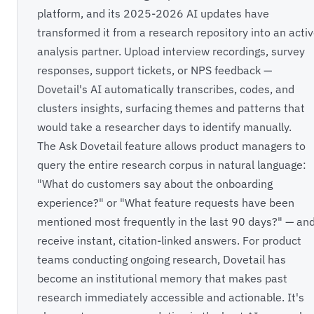
platform, and its 2025-2026 AI updates have
transformed it from a research repository into an acti
analysis partner. Upload interview recordings, survey
responses, support tickets, or NPS feedback —
Dovetail's AI automatically transcribes, codes, and
clusters insights, surfacing themes and patterns that
would take a researcher days to identify manually.
The Ask Dovetail feature allows product managers to
query the entire research corpus in natural language:
"What do customers say about the onboarding
experience?" or "What feature requests have been
mentioned most frequently in the last 90 days?" — an
receive instant, citation-linked answers. For product
teams conducting ongoing research, Dovetail has
become an institutional memory that makes past
research immediately accessible and actionable. It's