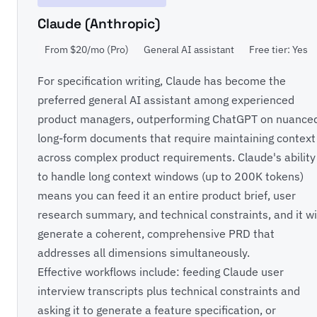
Claude (Anthropic)
From $20/mo (Pro)
General AI assistant
Free tier: Yes
For specification writing, Claude has become the
preferred general AI assistant among experienced
product managers, outperforming ChatGPT on nuance
long-form documents that require maintaining context
across complex product requirements. Claude's ability
to handle long context windows (up to 200K tokens)
means you can feed it an entire product brief, user
research summary, and technical constraints, and it wi
generate a coherent, comprehensive PRD that
addresses all dimensions simultaneously.
Effective workflows include: feeding Claude user
interview transcripts plus technical constraints and
asking it to generate a feature specification, or