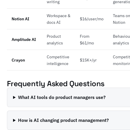
writing
generati
Workspace &
Teams o
Notion AI
$16/user/mo
docs AI
Notion
Product
From
Behaviou
Amplitude AI
analytics
$61/mo
analytics
Competitive
Competit
Crayon
$15K+/yr
intelligence
monitori
Frequently Asked Questions
What AI tools do product managers use?
How is AI changing product management?