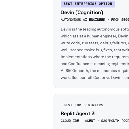
BEST ENTERPRISE OPTION
Devin (Cognition)
AUTONOMOUS AI ENGINEER • FROM $50
Devin is the leading autonomous softw
which assist a human engineer, Devi
write code, run tests, debug failures, 
well-scoped tasks: bug fixes, test wri
implementations where the requirement
and Confluence — meaning engineering
At $500/month, the economics require
work. See our full
Cursor vs Devin co
BEST FOR BEGINNERS
Replit Agent 3
CLOUD IDE + AGENT • $20/MONTH (CO