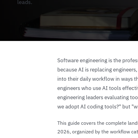
leads.
Software engineering is the profe
because AI is replacing engineers,
into their daily workflow in ways
engineers who use AI tools effecti
engineering leaders evaluating too
we adopt AI coding tools?" but "w
This guide covers the complete lands
2026, organized by the workflow cat