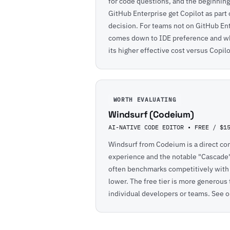
for code questions, and the beginning 
GitHub Enterprise get Copilot as part 
decision. For teams not on GitHub En
comes down to IDE preference and whe
its higher effective cost versus Copil
WORTH EVALUATING
Windsurf (Codeium)
AI-NATIVE CODE EDITOR • FREE / $1
Windsurf from Codeium is a direct com
experience and the notable "Cascade" 
often benchmarks competitively with C
lower. The free tier is more generous 
individual developers or teams. See o