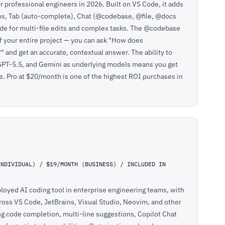
or professional engineers in 2026. Built on VS Code, it adds
ons, Tab (auto-complete), Chat (@codebase, @file, @docs
e for multi-file edits and complex tasks. The @codebase
f your entire project — you can ask "How does
 and get an accurate, contextual answer. The ability to
PT-5.5, and Gemini as underlying models means you get
pe. Pro at $20/month is one of the highest ROI purchases in
INDIVIDUAL) / $19/MONTH (BUSINESS) / INCLUDED IN
loyed AI coding tool in enterprise engineering teams, with
cross VS Code, JetBrains, Visual Studio, Neovim, and other
g code completion, multi-line suggestions, Copilot Chat