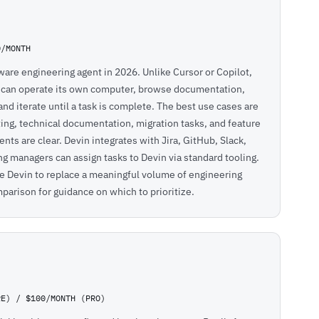
0/MONTH
are engineering agent in 2026. Unlike Cursor or Copilot,
n can operate its own computer, browse documentation,
and iterate until a task is complete. The best use cases are
ting, technical documentation, migration tasks, and feature
s are clear. Devin integrates with Jira, GitHub, Slack,
 managers can assign tasks to Devin via standard tooling.
 Devin to replace a meaningful volume of engineering
mparison
for guidance on which to prioritize.
RE) / $100/MONTH (PRO)