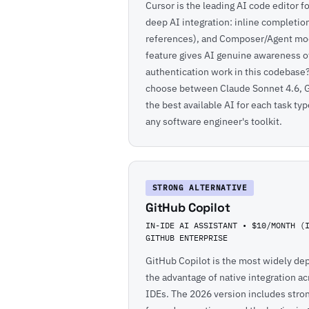
Cursor is the leading AI code editor f
deep AI integration: inline completi
references), and Composer/Agent mod
feature gives AI genuine awareness o
authentication work in this codebase?"
choose between Claude Sonnet 4.6, G
the best available AI for each task ty
any software engineer's toolkit.
STRONG ALTERNATIVE
GitHub Copilot
IN-IDE AI ASSISTANT • $10/MONTH (
GITHUB ENTERPRISE
GitHub Copilot is the most widely dep
the advantage of native integration a
IDEs. The 2026 version includes stron