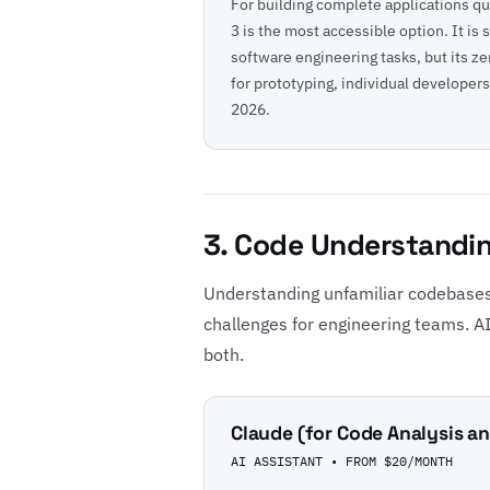
For building complete applications qu
3 is the most accessible option. It is 
software engineering tasks, but its z
for prototyping, individual developers
2026
.
3. Code Understandi
Understanding unfamiliar codebases
challenges for engineering teams. AI 
both.
Claude (for Code Analysis 
AI ASSISTANT • FROM $20/MONTH