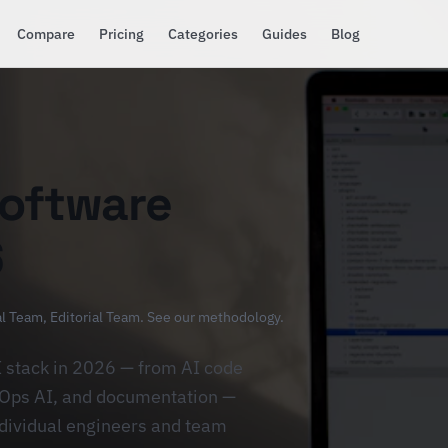
Compare
Pricing
Categories
Guides
Blog
Software
6
al Team
, Editorial Team.
See our methodology
.
I stack in 2026 — from AI code
evOps AI, and documentation —
ndividual engineers and team