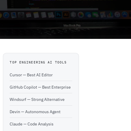
TOP ENGINEERING AI TOOLS
Cursor — Best AI Editor
GitHub Copilot — Best Enterprise
Windsurf — Strong Alternative
Devin — Autonomous Agent
Claude — Code Analysis