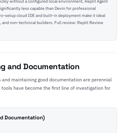
ickly without a configured local environment, Replit Agent
significantly less capable than Devin for professional
ero-setup cloud IDE and built-in deployment make it ideal
, and non-technical builders. Full review:
Replit Review
ng and Documentation
 and maintaining good documentation are perennial
tools have become the first line of investigation for
and Documentation)