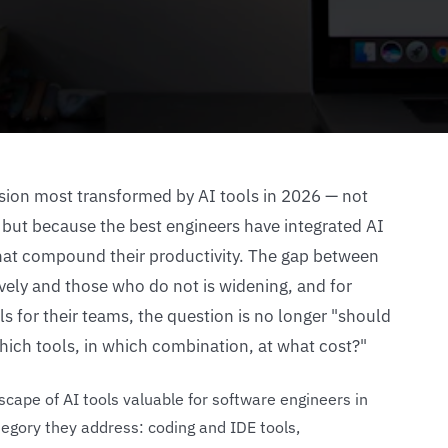
ssion most transformed by AI tools in 2026 — not
 but because the best engineers have integrated AI
 that compound their productivity. The gap between
vely and those who do not is widening, and for
ls for their teams, the question is no longer "should
hich tools, in which combination, at what cost?"
cape of AI tools valuable for software engineers in
egory they address: coding and IDE tools,