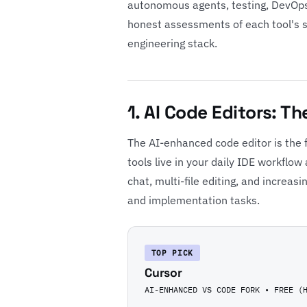
autonomous agents, testing, DevOps
honest assessments of each tool's str
engineering stack.
1. AI Code Editors: T
The AI-enhanced code editor is the f
tools live in your daily IDE workflo
chat, multi-file editing, and increasi
and implementation tasks.
TOP PICK
Cursor
AI-ENHANCED VS CODE FORK • FREE (