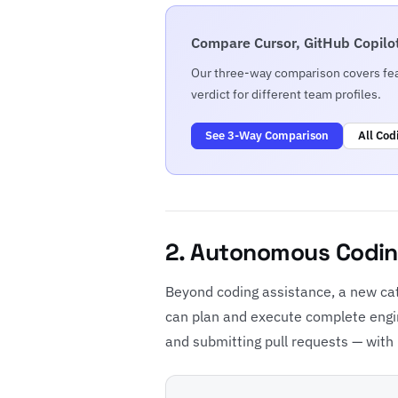
Compare Cursor, GitHub Copilot
Our three-way comparison covers feat
verdict for different team profiles.
See 3-Way Comparison
All Cod
2. Autonomous Codin
Beyond coding assistance, a new ca
can plan and execute complete engin
and submitting pull requests — with