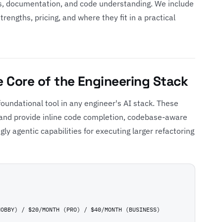
, documentation, and code understanding. We include
engths, pricing, and where they fit in a practical
he Core of the Engineering Stack
oundational tool in any engineer's AI stack. These
w and provide inline code completion, codebase-aware
ngly agentic capabilities for executing larger refactoring
HOBBY) / $20/MONTH (PRO) / $40/MONTH (BUSINESS)