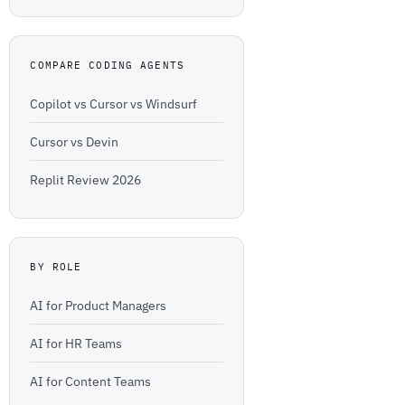
COMPARE CODING AGENTS
Copilot vs Cursor vs Windsurf
Cursor vs Devin
Replit Review 2026
BY ROLE
AI for Product Managers
AI for HR Teams
AI for Content Teams