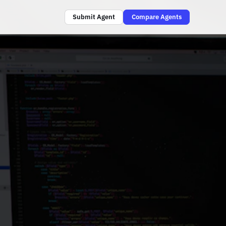
Submit Agent
Compare Agents