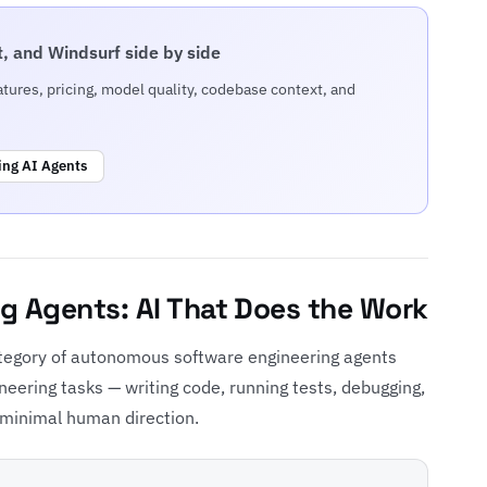
, and Windsurf side by side
ures, pricing, model quality, codebase context, and
ing AI Agents
g Agents: AI That Does the Work
tegory of autonomous software engineering agents
eering tasks — writing code, running tests, debugging,
 minimal human direction.