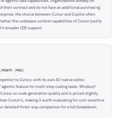
of agentic task capabilities. Organizations already on
of their contract and do not face an additional purchasing
terprise, the choice between Cursor and Copilot often
ther the codebase context capabilities of Cursor justify
ot's broader IDE support.
5/MONTH (PRO)
petitor to Cursor, with its own AI-native editor
agentic feature for multi-step coding tasks. Windsurf
ursor on code generation quality and is priced slightly
than Cursor's, making it worth evaluating for cost-sensitive
ur detailed
three-way comparison
for a full breakdown.