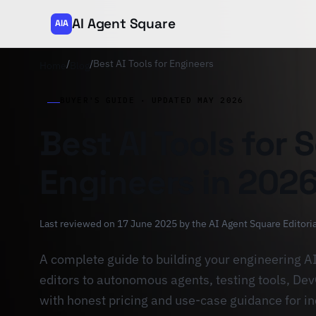
AI Agent Square
AIA
/
/
Best AI Tools for Engineers
Home
Blog
BUYER'S GUIDE · UPDATED MAY 2026
Best AI Tools for 
Engineers in 202
Last reviewed on 17 June 2025 by
the AI Agent Square Editori
A complete guide to building your engineering A
editors to autonomous agents, testing tools, D
with honest pricing and use-case guidance for i