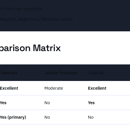
, Free tier available
obbyists, beginners, Windows users
arison Matrix
Descript
Adobe Premiere
CapCut
Excellent
Moderate
Excellent
Yes
No
Yes
Yes (primary)
No
No