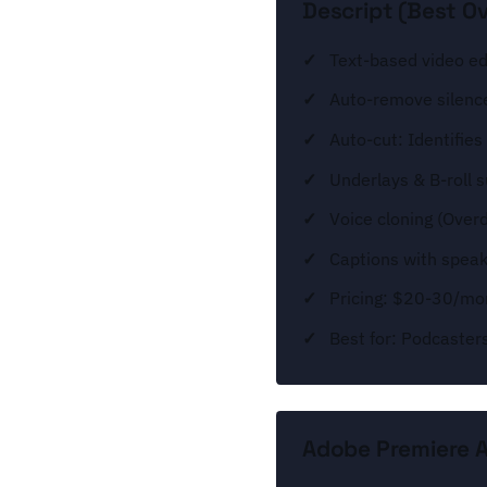
Descript (Best Ov
Text-based video edi
Auto-remove silence
Auto-cut: Identifie
Underlays & B-roll 
Voice cloning (Over
Captions with speake
Pricing: $20-30/mo
Best for: Podcaster
Adobe Premiere AI