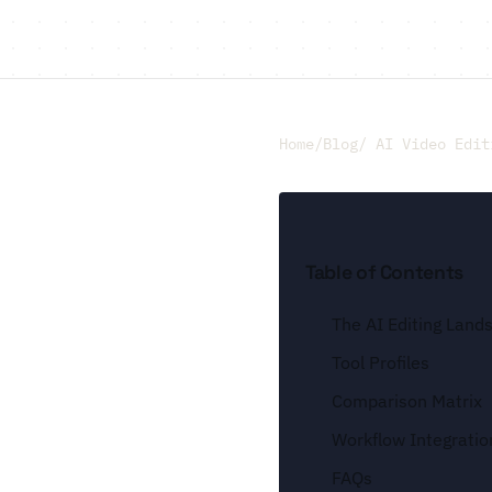
Home
/
Blog
/ AI Video Edit
Table of Contents
The AI Editing Land
Tool Profiles
Comparison Matrix
Workflow Integratio
FAQs