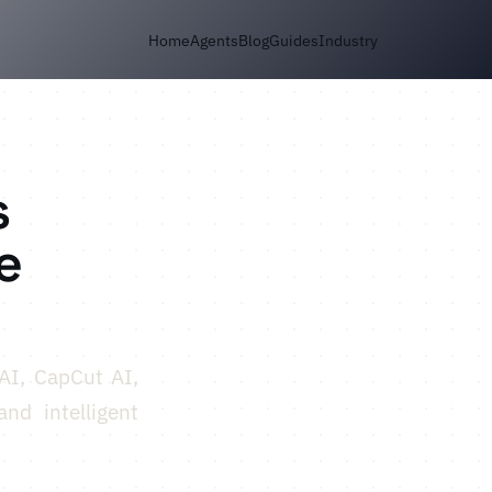
Home
Agents
Blog
Guides
Industry
s
e
AI, CapCut AI,
nd intelligent