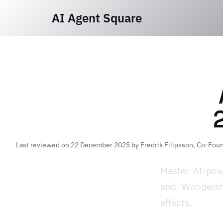
AI Agent Square
Last reviewed on 22 December 2025 by
Fredrik Filipsson
, Co-Foun
Master AI-pow
and Wondersha
effects.