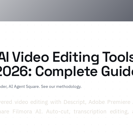
AI Video Editing Tool
2026: Complete Guid
der, AI Agent Square.
See our methodology
.
ered video editing with Descript, Adobe Premiere 
re Filmora AI. Auto-cut, transcription editing, a