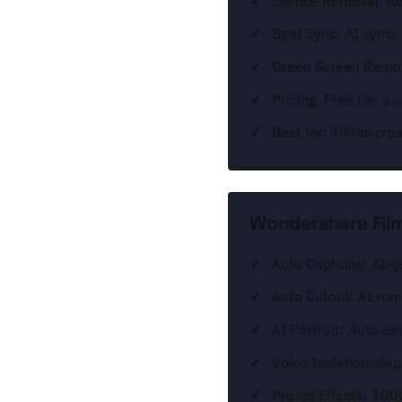
Silence Removal: A
Beat Sync: AI syncs
Green Screen Remov
Pricing: Free tier 
Best for: TikTok cre
Wondershare Film
Auto Captions: AI-g
Auto Cutout: AI re
AI Portrait: Auto en
Voice Isolation: Se
Preset Effects: 100