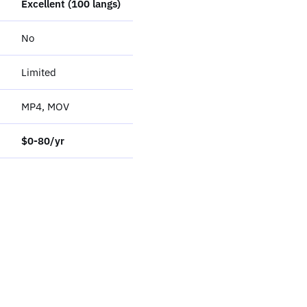
Excellent (100 langs)
No
Limited
MP4, MOV
$0-80/yr