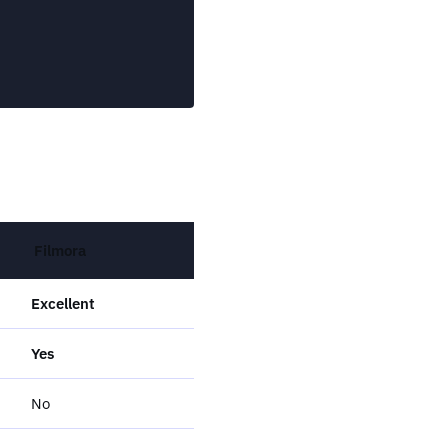
Filmora
Excellent
Yes
No