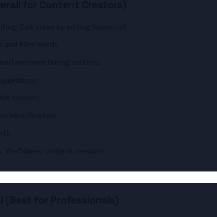
erall for Content Creators)
ting: Edit video by editing transcript
 and filler words
s and removes boring sections
suggestions
dub feature)
r identification
nth
s, YouTubers, content creators
 (Best for Professionals)