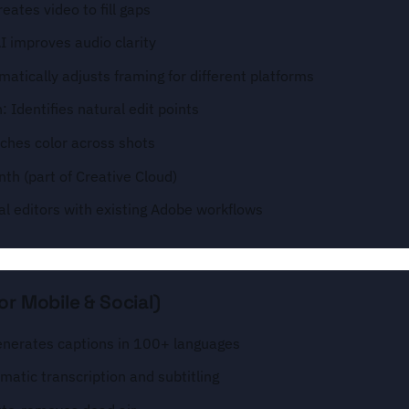
reates video to fill gaps
 improves audio clarity
atically adjusts framing for different platforms
 Identifies natural edit points
ches color across shots
th (part of Creative Cloud)
al editors with existing Adobe workflows
or Mobile & Social)
enerates captions in 100+ languages
matic transcription and subtitling