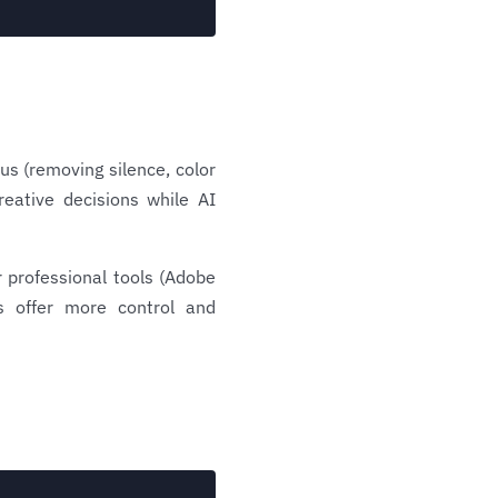
ous (removing silence, color
reative decisions while AI
 professional tools (Adobe
ns offer more control and