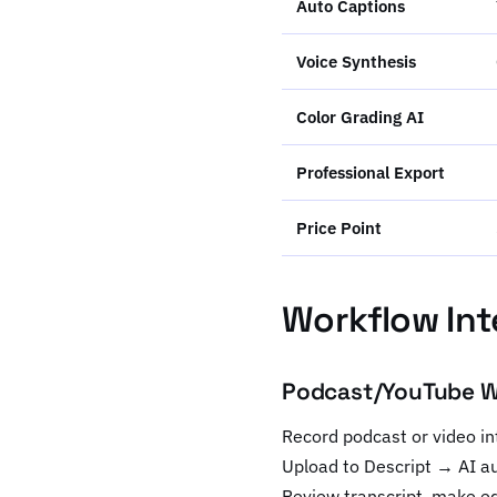
Auto Captions
Voice Synthesis
Color Grading AI
Professional Export
Price Point
Workflow Int
Podcast/YouTube Wo
Record podcast or video in
Upload to Descript → AI a
Review transcript, make ed