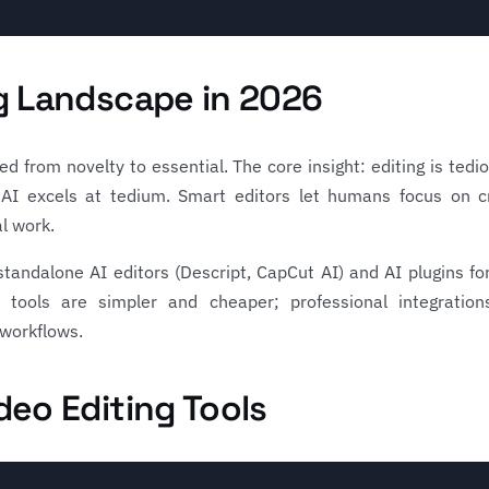
ng Landscape in 2026
d from novelty to essential. The core insight: editing is tedi
l). AI excels at tedium. Smart editors let humans focus on c
l work.
tandalone AI editors (Descript, CapCut AI) and AI plugins for
 tools are simpler and cheaper; professional integratio
 workflows.
deo Editing Tools