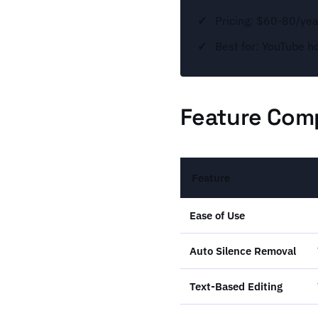
Pricing: $60-80/year
Best for: YouTube h
Feature Comp
Feature
Ease of Use
Auto Silence Removal
Text-Based Editing