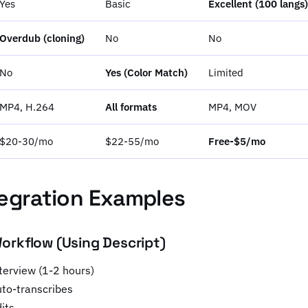
Yes
Basic
Excellent (100 langs)
Overdub (cloning)
No
No
No
Yes (Color Match)
Limited
MP4, H.264
All formats
MP4, MOV
$20-30/mo
$22-55/mo
Free-$5/mo
egration Examples
rkflow (Using Descript)
terview (1-2 hours)
uto-transcribes
its