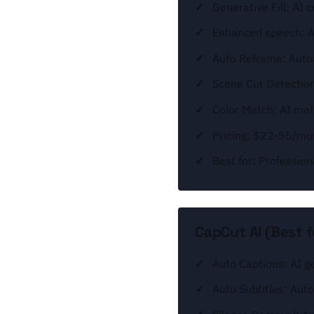
Generative Fill: AI c
Enhanced speech: AI
Auto Reframe: Autom
Scene Cut Detection:
Color Match: AI mat
Pricing: $22-55/mon
Best for: Profession
CapCut AI (Best f
Auto Captions: AI g
Auto Subtitles: Auto