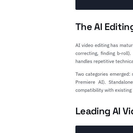
The AI Editi
AI video editing has mature
correcting, finding b-rol
handles repetitive technica
Two categories emerged: s
Premiere AI). Standalone
compatibility with existing
Leading AI Vi