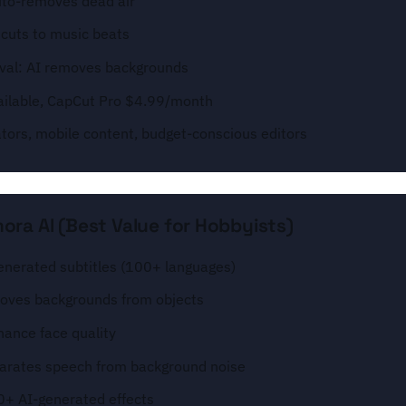
uto-removes dead air
 cuts to music beats
al: AI removes backgrounds
available, CapCut Pro $4.99/month
ators, mobile content, budget-conscious editors
ora AI (Best Value for Hobbyists)
enerated subtitles (100+ languages)
moves backgrounds from objects
hance face quality
parates speech from background noise
0+ AI-generated effects