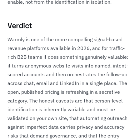
enable, not from the identification in isolation.
Verdict
Warmly is one of the more compelling signal-based
revenue platforms available in 2026, and for traffic-
rich B2B teams it does something genuinely valuable:
it turns anonymous website visits into named, intent-
scored accounts and then orchestrates the follow-up
across chat, email and LinkedIn in a single place. The
open, published pricing is refreshing in a secretive
category. The honest caveats are that person-level
identification is inherently variable and must be
validated on your own site, that automating outreach
against imperfect data carries privacy and accuracy
risks that demand governance, and that the entry