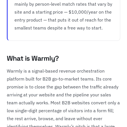
mainly by person-level match rates that vary by
site and a starting price — $10,000/year on the
entry product — that puts it out of reach for the
smallest teams despite a free way to start.
What is Warmly?
Warmly is a signal-based revenue orchestration
platform built for B2B go-to-market teams. Its core
promise is to close the gap between the traffic already
arriving at your website and the pipeline your sales
team actually works. Most B2B websites convert only a
low single-digit percentage of visitors into a form fill;
the rest arrive, browse, and leave without ever
identifying themselves. Warmly’s pitch is that a large