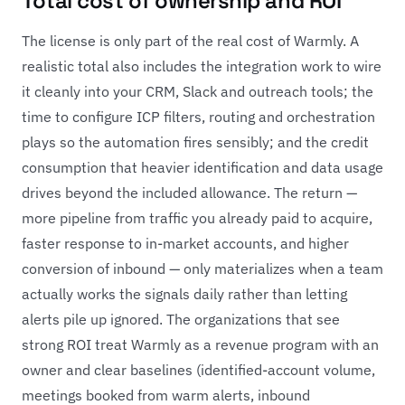
Total cost of ownership and ROI
The license is only part of the real cost of Warmly. A
realistic total also includes the integration work to wire
it cleanly into your CRM, Slack and outreach tools; the
time to configure ICP filters, routing and orchestration
plays so the automation fires sensibly; and the credit
consumption that heavier identification and data usage
drives beyond the included allowance. The return —
more pipeline from traffic you already paid to acquire,
faster response to in-market accounts, and higher
conversion of inbound — only materializes when a team
actually works the signals daily rather than letting
alerts pile up ignored. The organizations that see
strong ROI treat Warmly as a revenue program with an
owner and clear baselines (identified-account volume,
meetings booked from warm alerts, inbound