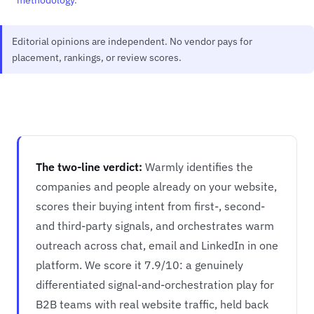
Editorial opinions are independent. No vendor pays for
placement, rankings, or review scores.
The two-line verdict:
Warmly identifies the
companies and people already on your website,
scores their buying intent from first-, second-
and third-party signals, and orchestrates warm
outreach across chat, email and LinkedIn in one
platform. We score it 7.9/10: a genuinely
differentiated signal-and-orchestration play for
B2B teams with real website traffic, held back