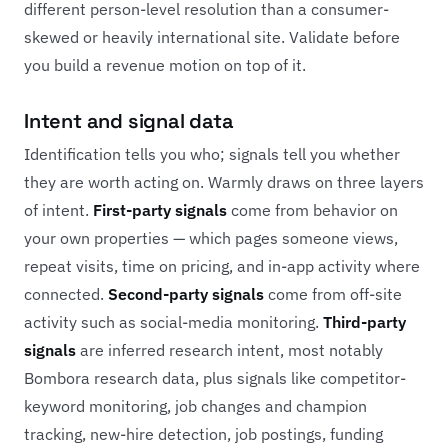
different person-level resolution than a consumer-
skewed or heavily international site. Validate before
you build a revenue motion on top of it.
Intent and signal data
Identification tells you who; signals tell you whether
they are worth acting on. Warmly draws on three layers
of intent.
First-party signals
come from behavior on
your own properties — which pages someone views,
repeat visits, time on pricing, and in-app activity where
connected.
Second-party signals
come from off-site
activity such as social-media monitoring.
Third-party
signals
are inferred research intent, most notably
Bombora research data, plus signals like competitor-
keyword monitoring, job changes and champion
tracking, new-hire detection, job postings, funding