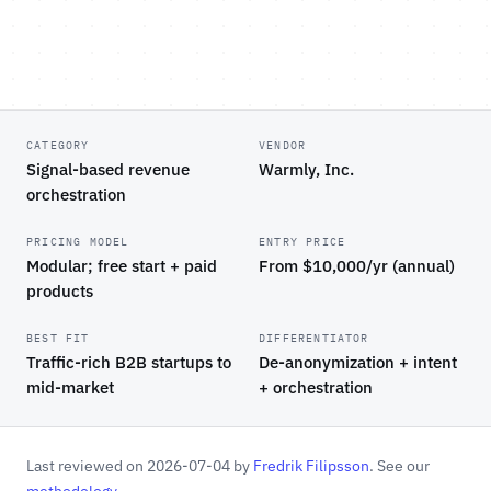
CATEGORY
VENDOR
Signal-based revenue
Warmly, Inc.
orchestration
PRICING MODEL
ENTRY PRICE
Modular; free start + paid
From $10,000/yr (annual)
products
BEST FIT
DIFFERENTIATOR
Traffic-rich B2B startups to
De-anonymization + intent
mid-market
+ orchestration
Last reviewed on 2026-07-04 by
Fredrik Filipsson
. See our
methodology
.