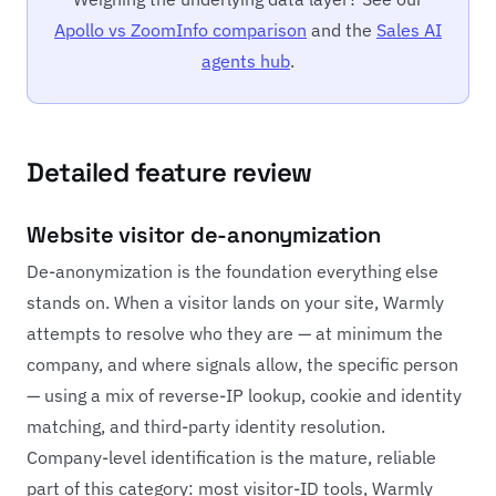
Apollo vs ZoomInfo comparison
and the
Sales AI
agents hub
.
Detailed feature review
Website visitor de-anonymization
De-anonymization is the foundation everything else
stands on. When a visitor lands on your site, Warmly
attempts to resolve who they are — at minimum the
company, and where signals allow, the specific person
— using a mix of reverse-IP lookup, cookie and identity
matching, and third-party identity resolution.
Company-level identification is the mature, reliable
part of this category: most visitor-ID tools, Warmly