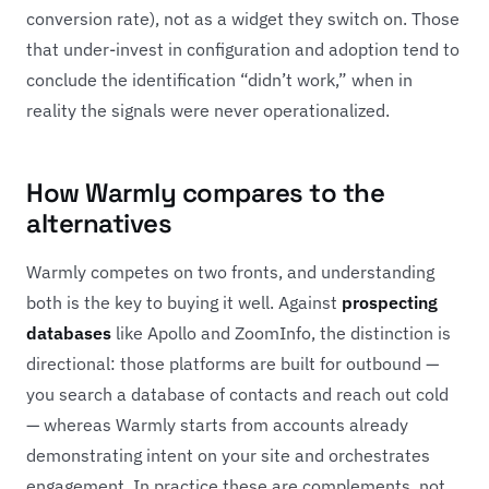
conversion rate), not as a widget they switch on. Those
that under-invest in configuration and adoption tend to
conclude the identification “didn’t work,” when in
reality the signals were never operationalized.
How Warmly compares to the
alternatives
Warmly competes on two fronts, and understanding
both is the key to buying it well. Against
prospecting
databases
like Apollo and ZoomInfo, the distinction is
directional: those platforms are built for outbound —
you search a database of contacts and reach out cold
— whereas Warmly starts from accounts already
demonstrating intent on your site and orchestrates
engagement. In practice these are complements, not