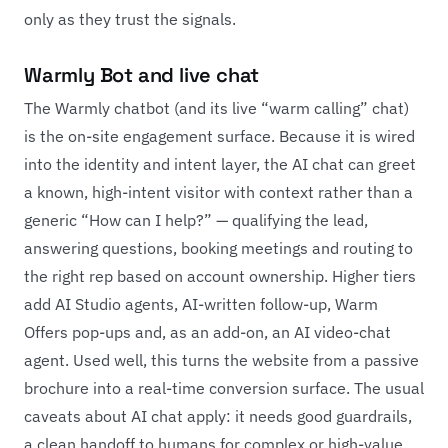
only as they trust the signals.
Warmly Bot and live chat
The Warmly chatbot (and its live “warm calling” chat)
is the on-site engagement surface. Because it is wired
into the identity and intent layer, the AI chat can greet
a known, high-intent visitor with context rather than a
generic “How can I help?” — qualifying the lead,
answering questions, booking meetings and routing to
the right rep based on account ownership. Higher tiers
add AI Studio agents, AI-written follow-up, Warm
Offers pop-ups and, as an add-on, an AI video-chat
agent. Used well, this turns the website from a passive
brochure into a real-time conversion surface. The usual
caveats about AI chat apply: it needs good guardrails,
a clean handoff to humans for complex or high-value