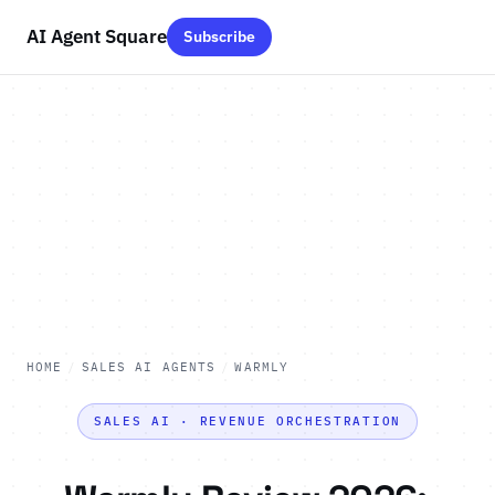
AI Agent Square
Subscribe
HOME
/
SALES AI AGENTS
/
WARMLY
SALES AI · REVENUE ORCHESTRATION