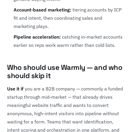
Account-based marketing:
tiering accounts by ICP
fit and intent, then coordinating sales and
marketing plays.
Pipeline acceleration:
catching in-market accounts
earlier so reps work warm rather than cold lists.
Who should use Warmly — and who
should skip it
Use it if
you are a B2B company — commonly a funded
startup through mid-market — that already drives
meaningful website traffic and wants to convert
anonymous, high-intent visitors into pipeline without
waiting for a form. Teams that want identification,
intent scoring and orchestration in one platform, and