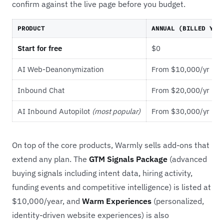
confirm against the live page before you budget.
PRODUCT
ANNUAL (BILLED YEA
Start for free
$0
AI Web-Deanonymization
From $10,000/yr
Inbound Chat
From $20,000/yr
AI Inbound Autopilot
(most popular)
From $30,000/yr
On top of the core products, Warmly sells add-ons that
extend any plan. The
GTM Signals Package
(advanced
buying signals including intent data, hiring activity,
funding events and competitive intelligence) is listed at
$10,000/year, and
Warm Experiences
(personalized,
identity-driven website experiences) is also