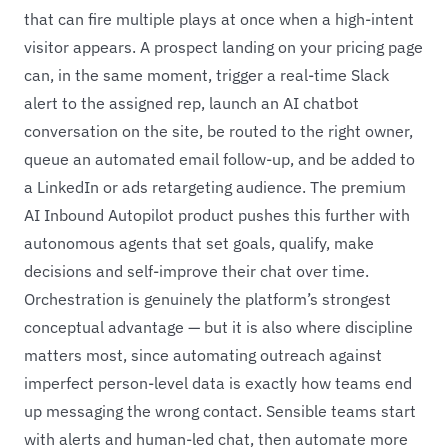
that can fire multiple plays at once when a high-intent
visitor appears. A prospect landing on your pricing page
can, in the same moment, trigger a real-time Slack
alert to the assigned rep, launch an AI chatbot
conversation on the site, be routed to the right owner,
queue an automated email follow-up, and be added to
a LinkedIn or ads retargeting audience. The premium
AI Inbound Autopilot product pushes this further with
autonomous agents that set goals, qualify, make
decisions and self-improve their chat over time.
Orchestration is genuinely the platform’s strongest
conceptual advantage — but it is also where discipline
matters most, since automating outreach against
imperfect person-level data is exactly how teams end
up messaging the wrong contact. Sensible teams start
with alerts and human-led chat, then automate more