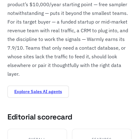
product’s $10,000/year starting point — free sampler
notwithstanding — puts it beyond the smallest teams.
For its target buyer — a funded startup or mid-market
revenue team with real traffic, a CRM to plug into, and
the discipline to work the signals — Warmly earns its
7.9/10. Teams that only need a contact database, or
whose sites lack the traffic to feed it, should look
elsewhere or pair it thoughtfully with the right data
layer.
Explore Sales AI agents
Editorial scorecard