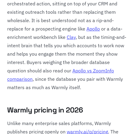
orchestrated action, sitting on top of your CRM and
existing outreach tools rather than replacing them
wholesale. It is best understood not as a rip-and-
replace for a prospecting engine like
Apollo
or a data-
enrichment workbench like
Clay
, but as the timing-and-
intent brain that tells you which accounts to work now
and helps you engage them the moment they show
interest. Buyers weighing the broader database
question should also read our
Apollo vs ZoomInfo
comparison
, since the database you pair with Warmly
matters as much as Warmly itself.
Warmly pricing in 2026
Unlike many enterprise sales platforms, Warmly
publishes pricing openly on
warmly.ai/p/pricing
. The