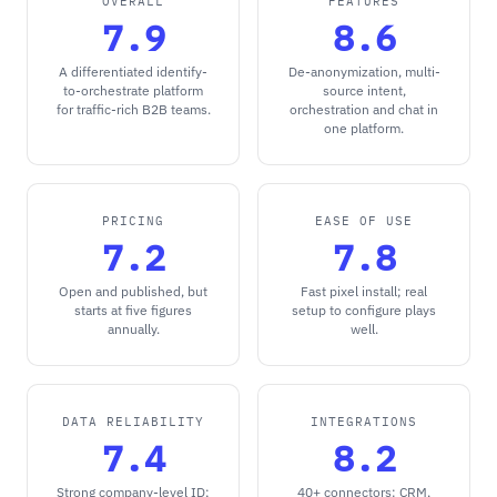
OVERALL
FEATURES
7.9
8.6
A differentiated identify-
De-anonymization, multi-
to-orchestrate platform
source intent,
for traffic-rich B2B teams.
orchestration and chat in
one platform.
PRICING
EASE OF USE
7.2
7.8
Open and published, but
Fast pixel install; real
starts at five figures
setup to configure plays
annually.
well.
DATA RELIABILITY
INTEGRATIONS
7.4
8.2
Strong company-level ID;
40+ connectors: CRM,