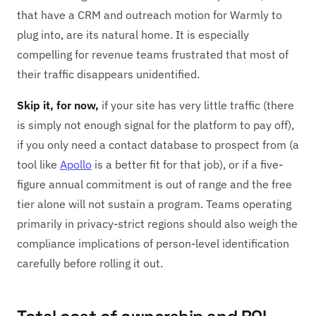
that have a CRM and outreach motion for Warmly to
plug into, are its natural home. It is especially
compelling for revenue teams frustrated that most of
their traffic disappears unidentified.
Skip it, for now,
if your site has very little traffic (there
is simply not enough signal for the platform to pay off),
if you only need a contact database to prospect from (a
tool like
Apollo
is a better fit for that job), or if a five-
figure annual commitment is out of range and the free
tier alone will not sustain a program. Teams operating
primarily in privacy-strict regions should also weigh the
compliance implications of person-level identification
carefully before rolling it out.