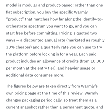
model is modular and product-based: rather than one
flat subscription, you buy the specific Warmly
“product” that matches how far along the identify-to-
orchestrate spectrum you want to go, and you can
start free before committing. Pricing is quoted two
ways — a discounted annual rate (marketed as roughly
30% cheaper) and a quarterly rate you can use to try
the platform before locking in for a year. Each paid
product includes an allowance of credits (from 10,000
per month at the entry tier), and heavier usage or
additional data consumes more.
The figures below are taken directly from Warmly’s
own pricing page at the time of this review. Warmly
changes packaging periodically, so treat them as a
current snapshot rather than a permanent quote, and