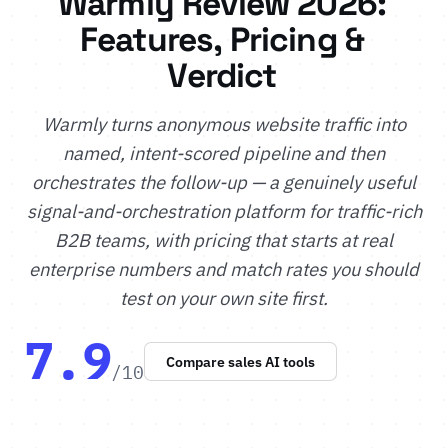
Warmly Review 2026:
Features, Pricing &
Verdict
Warmly turns anonymous website traffic into
named, intent-scored pipeline and then
orchestrates the follow-up — a genuinely useful
signal-and-orchestration platform for traffic-rich
B2B teams, with pricing that starts at real
enterprise numbers and match rates you should
test on your own site first.
7.9
Compare sales AI tools
/10