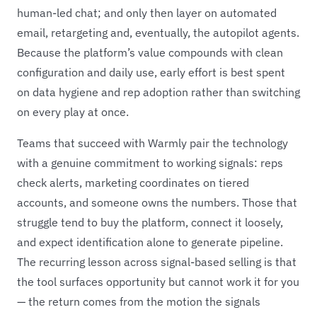
human-led chat; and only then layer on automated
email, retargeting and, eventually, the autopilot agents.
Because the platform’s value compounds with clean
configuration and daily use, early effort is best spent
on data hygiene and rep adoption rather than switching
on every play at once.
Teams that succeed with Warmly pair the technology
with a genuine commitment to working signals: reps
check alerts, marketing coordinates on tiered
accounts, and someone owns the numbers. Those that
struggle tend to buy the platform, connect it loosely,
and expect identification alone to generate pipeline.
The recurring lesson across signal-based selling is that
the tool surfaces opportunity but cannot work it for you
— the return comes from the motion the signals