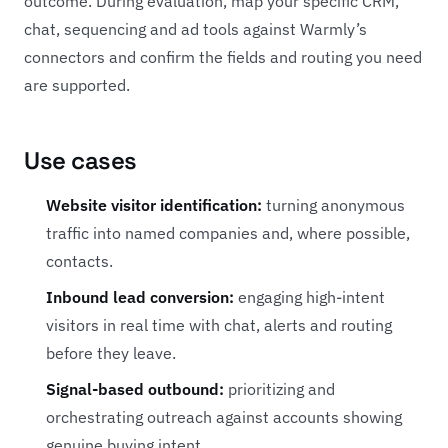
outcome. During evaluation, map your specific CRM,
chat, sequencing and ad tools against Warmly’s
connectors and confirm the fields and routing you need
are supported.
Use cases
Website visitor identification:
turning anonymous
traffic into named companies and, where possible,
contacts.
Inbound lead conversion:
engaging high-intent
visitors in real time with chat, alerts and routing
before they leave.
Signal-based outbound:
prioritizing and
orchestrating outreach against accounts showing
genuine buying intent.