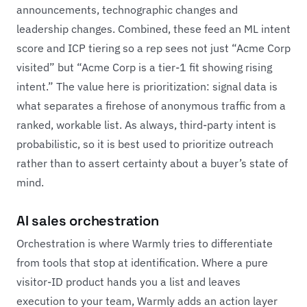
announcements, technographic changes and
leadership changes. Combined, these feed an ML intent
score and ICP tiering so a rep sees not just “Acme Corp
visited” but “Acme Corp is a tier-1 fit showing rising
intent.” The value here is prioritization: signal data is
what separates a firehose of anonymous traffic from a
ranked, workable list. As always, third-party intent is
probabilistic, so it is best used to prioritize outreach
rather than to assert certainty about a buyer’s state of
mind.
AI sales orchestration
Orchestration is where Warmly tries to differentiate
from tools that stop at identification. Where a pure
visitor-ID product hands you a list and leaves
execution to your team, Warmly adds an action layer