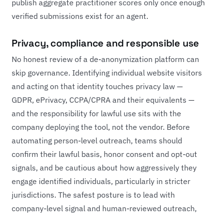
publish aggregate practitioner scores only once enough
verified submissions exist for an agent.
Privacy, compliance and responsible use
No honest review of a de-anonymization platform can
skip governance. Identifying individual website visitors
and acting on that identity touches privacy law —
GDPR, ePrivacy, CCPA/CPRA and their equivalents —
and the responsibility for lawful use sits with the
company deploying the tool, not the vendor. Before
automating person-level outreach, teams should
confirm their lawful basis, honor consent and opt-out
signals, and be cautious about how aggressively they
engage identified individuals, particularly in stricter
jurisdictions. The safest posture is to lead with
company-level signal and human-reviewed outreach,