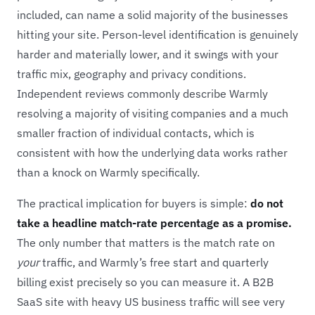
included, can name a solid majority of the businesses
hitting your site. Person-level identification is genuinely
harder and materially lower, and it swings with your
traffic mix, geography and privacy conditions.
Independent reviews commonly describe Warmly
resolving a majority of visiting companies and a much
smaller fraction of individual contacts, which is
consistent with how the underlying data works rather
than a knock on Warmly specifically.
The practical implication for buyers is simple:
do not
take a headline match-rate percentage as a promise.
The only number that matters is the match rate on
your
traffic, and Warmly’s free start and quarterly
billing exist precisely so you can measure it. A B2B
SaaS site with heavy US business traffic will see very