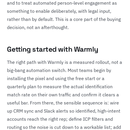
and to treat automated person-level engagement as
something to enable deliberately, with legal input,
rather than by default. This is a core part of the buying
decision, not an afterthought.
Getting started with Warmly
The right path with Warmly is a measured rollout, not a
big-bang automation switch. Most teams begin by
installing the pixel and using the free start or a
quarterly plan to measure the actual identification
match rate on their own traffic and confirm it clears a
useful bar. From there, the sensible sequence is: wire
up CRM sync and Slack alerts so identified, high-intent
accounts reach the right rep; define ICP filters and
routing so the noise is cut down to a workable list; add