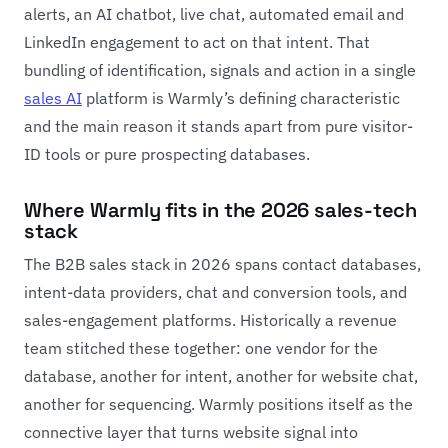
alerts, an AI chatbot, live chat, automated email and
LinkedIn engagement to act on that intent. That
bundling of identification, signals and action in a single
sales AI
platform is Warmly’s defining characteristic
and the main reason it stands apart from pure visitor-
ID tools or pure prospecting databases.
Where Warmly fits in the 2026 sales-tech
stack
The B2B sales stack in 2026 spans contact databases,
intent-data providers, chat and conversion tools, and
sales-engagement platforms. Historically a revenue
team stitched these together: one vendor for the
database, another for intent, another for website chat,
another for sequencing. Warmly positions itself as the
connective layer that turns website signal into