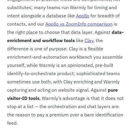
substitutes; many teams run Warmly for timing and
intent alongside a database like
Apollo
for breadth of
contacts, and our
Apollo vs ZoomInfo comparison
is
the right place to choose that data layer. Against
data-
enrichment and workflow tools
like
Clay
, the
difference is one of purpose: Clay is a flexible
enrichment-and-automation workbench you assemble
yourself, while Warmly is an opinionated, pre-built
identify-to-orchestrate product; sophisticated teams
sometimes use both, with Clay enriching and Warmly
capturing and acting on website signal. Against
pure
visitor-ID tools
, Warmly’s advantage is that it does not
stop at a list — the orchestration and chat layers are
the reason to pay a premium over a bare identification
feed.