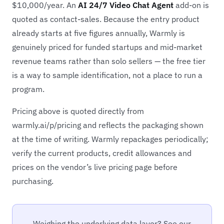
$10,000/year. An
AI 24/7 Video Chat Agent
add-on is
quoted as contact-sales. Because the entry product
already starts at five figures annually, Warmly is
genuinely priced for funded startups and mid-market
revenue teams rather than solo sellers — the free tier
is a way to sample identification, not a place to run a
program.
Pricing above is quoted directly from
warmly.ai/p/pricing and reflects the packaging shown
at the time of writing. Warmly repackages periodically;
verify the current products, credit allowances and
prices on the vendor’s live pricing page before
purchasing.
Weighing the underlying data layer? See our