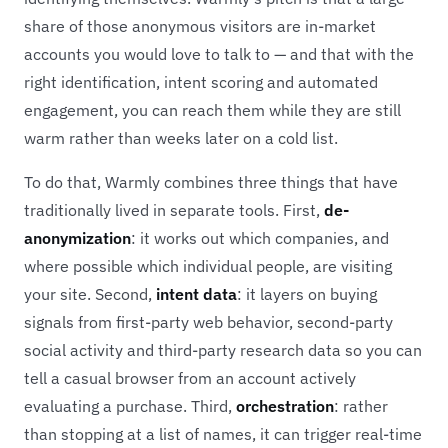
share of those anonymous visitors are in-market
accounts you would love to talk to — and that with the
right identification, intent scoring and automated
engagement, you can reach them while they are still
warm rather than weeks later on a cold list.
To do that, Warmly combines three things that have
traditionally lived in separate tools. First,
de-
anonymization
: it works out which companies, and
where possible which individual people, are visiting
your site. Second,
intent data
: it layers on buying
signals from first-party web behavior, second-party
social activity and third-party research data so you can
tell a casual browser from an account actively
evaluating a purchase. Third,
orchestration
: rather
than stopping at a list of names, it can trigger real-time