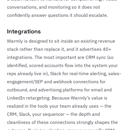
conversations, and monitoring so it does not
confidently answer questions it should escalate.
Integrations
Warmly is designed to sit inside an existing revenue
stack rather than replace it, and it advertises 40+
integrations. The most important are CRM sync (so
identified, scored accounts flow into the system your
reps already live in), Slack for real-time alerting, sales-
engagement/SEP and webhook connections for
outbound, and advertising platforms for email and
LinkedIn retargeting. Because Warmly’s value is
realized in the tools your team already uses — the
CRM, Slack, your sequencer — the depth and
cleanliness of these connections strongly shapes the