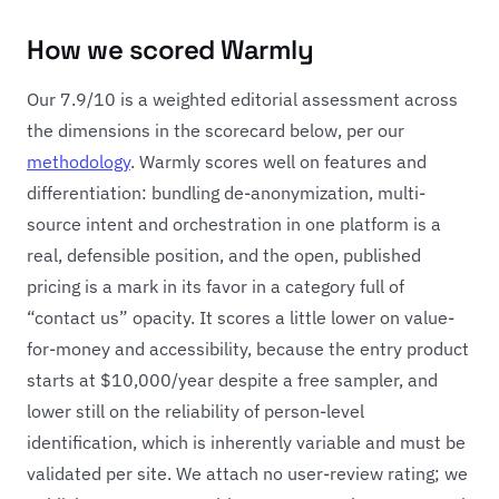
How we scored Warmly
Our 7.9/10 is a weighted editorial assessment across
the dimensions in the scorecard below, per our
methodology
. Warmly scores well on features and
differentiation: bundling de-anonymization, multi-
source intent and orchestration in one platform is a
real, defensible position, and the open, published
pricing is a mark in its favor in a category full of
“contact us” opacity. It scores a little lower on value-
for-money and accessibility, because the entry product
starts at $10,000/year despite a free sampler, and
lower still on the reliability of person-level
identification, which is inherently variable and must be
validated per site. We attach no user-review rating; we