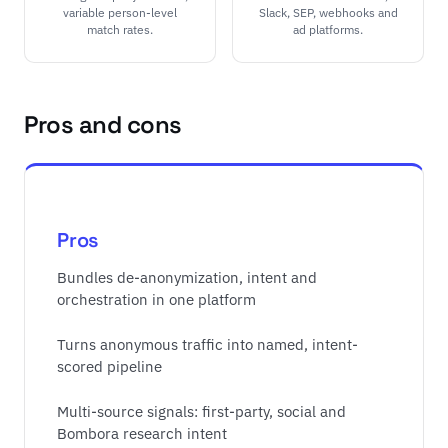
variable person-level
Slack, SEP, webhooks and
match rates.
ad platforms.
Pros and cons
Pros
Bundles de-anonymization, intent and
orchestration in one platform
Turns anonymous traffic into named, intent-
scored pipeline
Multi-source signals: first-party, social and
Bombora research intent