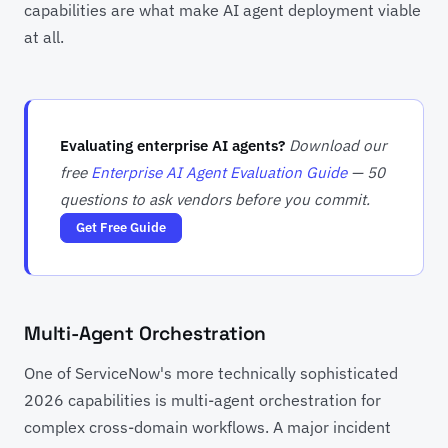
capabilities are what make AI agent deployment viable
at all.
Evaluating enterprise AI agents?
Download our
free
Enterprise AI Agent Evaluation Guide
— 50
questions to ask vendors before you commit.
Get Free Guide
Multi-Agent Orchestration
One of ServiceNow's more technically sophisticated
2026 capabilities is multi-agent orchestration for
complex cross-domain workflows. A major incident