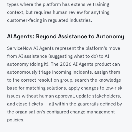
types where the platform has extensive training
context, but requires human review for anything
customer-facing in regulated industries.
AI Agents: Beyond Assistance to Autonomy
ServiceNow AI Agents represent the platform's move
from AI assistance (suggesting what to do) to AI
autonomy (doing it). The 2026 AI Agents product can
autonomously triage incoming incidents, assign them
to the correct resolution group, search the knowledge
base for matching solutions, apply changes to low-risk
issues without human approval, update stakeholders,
and close tickets — all within the guardrails defined by
the organisation's configured change management
policies.