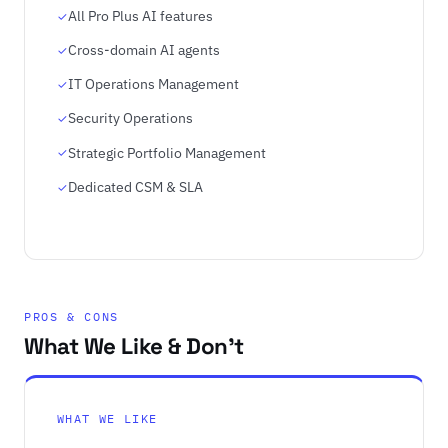
All Pro Plus AI features
Cross-domain AI agents
IT Operations Management
Security Operations
Strategic Portfolio Management
Dedicated CSM & SLA
PROS & CONS
What We Like & Don't
WHAT WE LIKE