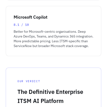
Microsoft Copilot
8.1 / 10
Better for Microsoft-centric organisations. Deep
Azure DevOps, Teams, and Dynamics 365 integration.
More predictable pricing. Less ITSM-specific than
ServiceNow but broader Microsoft stack coverage.
OUR VERDICT
The Definitive Enterprise
ITSM AI Platform