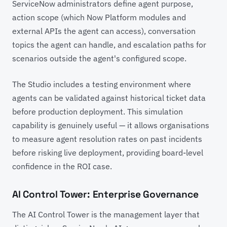
ServiceNow administrators define agent purpose,
action scope (which Now Platform modules and
external APIs the agent can access), conversation
topics the agent can handle, and escalation paths for
scenarios outside the agent's configured scope.
The Studio includes a testing environment where
agents can be validated against historical ticket data
before production deployment. This simulation
capability is genuinely useful — it allows organisations
to measure agent resolution rates on past incidents
before risking live deployment, providing board-level
confidence in the ROI case.
AI Control Tower: Enterprise Governance
The AI Control Tower is the management layer that