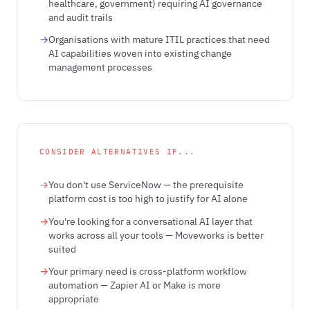
healthcare, government) requiring AI governance
and audit trails
Organisations with mature ITIL practices that need
AI capabilities woven into existing change
management processes
CONSIDER ALTERNATIVES IF...
You don't use ServiceNow — the prerequisite
platform cost is too high to justify for AI alone
You're looking for a conversational AI layer that
works across all your tools — Moveworks is better
suited
Your primary need is cross-platform workflow
automation — Zapier AI or Make is more
appropriate