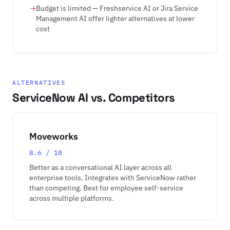
Budget is limited — Freshservice AI or Jira Service
Management AI offer lighter alternatives at lower
cost
ALTERNATIVES
ServiceNow AI vs. Competitors
Moveworks
8.6 / 10
Better as a conversational AI layer across all
enterprise tools. Integrates with ServiceNow rather
than competing. Best for employee self-service
across multiple platforms.