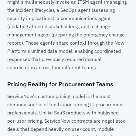
might simultaneously invoke an ITSM agent (managing
the incident lifecycle), a SecOps agent (assessing
security implications), a communications agent
(updating affected stakeholders), and a change
management agent (preparing the emergency change
record). These agents share context through the Now
Platform's unified data model, enabling coordinated
responses that previously required manual
coordination across four different teams.
Pricing Reality for Procurement Teams
ServiceNow's custom pricing model is the most
common source of frustration among IT procurement
professionals. Unlike SaaS products with published
per-user pricing, ServiceNow contracts are negotiated
deals that depend heavily on user count, module