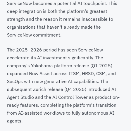
ServiceNow becomes a potential AI touchpoint. This
deep integration is both the platform's greatest
strength and the reason it remains inaccessible to
organisations that haven't already made the
ServiceNow commitment.
The 2025–2026 period has seen ServiceNow
accelerate its AI investment significantly. The
company's Yokohama platform release (Q1 2025)
expanded Now Assist across ITSM, HRSD, CSM, and
SecOps with new generative AI capabilities. The
subsequent Zurich release (Q4 2025) introduced AI
Agent Studio and the AI Control Tower as production-
ready features, completing the platform's transition
from AI-assisted workflows to fully autonomous AI
agents.