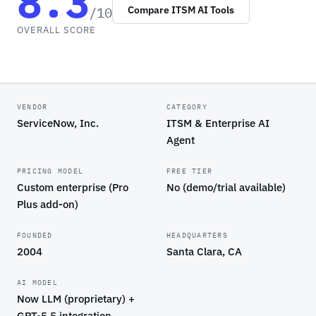
8.3
/10
Compare ITSM AI Tools
OVERALL SCORE
VENDOR
CATEGORY
ServiceNow, Inc.
ITSM & Enterprise AI
Agent
PRICING MODEL
FREE TIER
Custom enterprise (Pro
No (demo/trial available)
Plus add-on)
FOUNDED
HEADQUARTERS
2004
Santa Clara, CA
AI MODEL
Now LLM (proprietary) +
GPT-5.5 integration