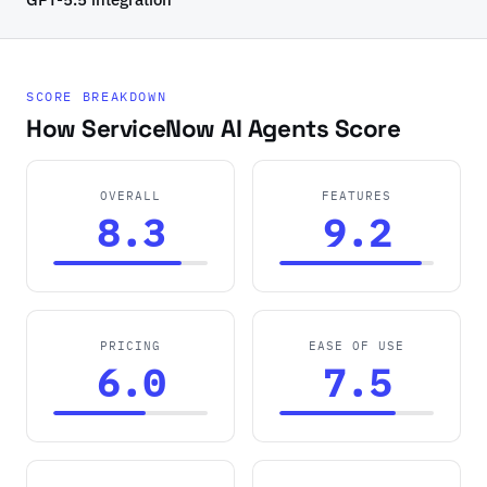
SCORE BREAKDOWN
How ServiceNow AI Agents Score
OVERALL
FEATURES
8.3
9.2
PRICING
EASE OF USE
6.0
7.5