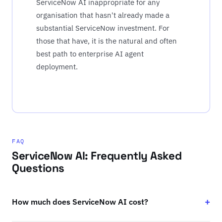
ServiceNow AI inappropriate for any
organisation that hasn't already made a
substantial ServiceNow investment. For
those that have, it is the natural and often
best path to enterprise AI agent
deployment.
FAQ
ServiceNow AI: Frequently Asked
Questions
How much does ServiceNow AI cost?