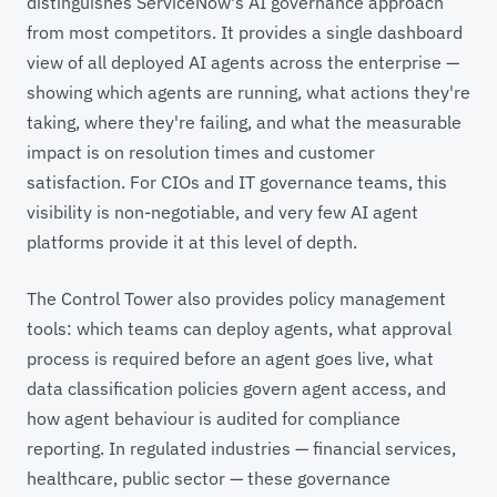
distinguishes ServiceNow's AI governance approach
from most competitors. It provides a single dashboard
view of all deployed AI agents across the enterprise —
showing which agents are running, what actions they're
taking, where they're failing, and what the measurable
impact is on resolution times and customer
satisfaction. For CIOs and IT governance teams, this
visibility is non-negotiable, and very few AI agent
platforms provide it at this level of depth.
The Control Tower also provides policy management
tools: which teams can deploy agents, what approval
process is required before an agent goes live, what
data classification policies govern agent access, and
how agent behaviour is audited for compliance
reporting. In regulated industries — financial services,
healthcare, public sector — these governance