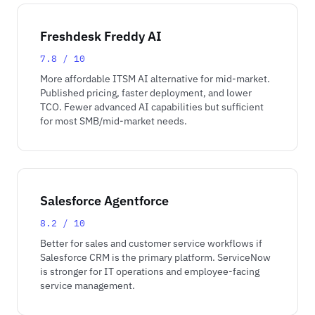
Freshdesk Freddy AI
7.8 / 10
More affordable ITSM AI alternative for mid-market.
Published pricing, faster deployment, and lower
TCO. Fewer advanced AI capabilities but sufficient
for most SMB/mid-market needs.
Salesforce Agentforce
8.2 / 10
Better for sales and customer service workflows if
Salesforce CRM is the primary platform. ServiceNow
is stronger for IT operations and employee-facing
service management.