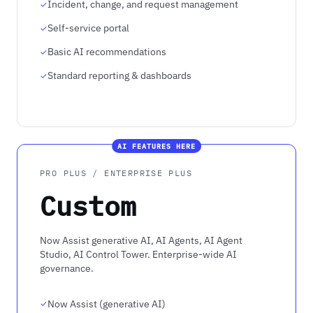
Incident, change, and request management
Self-service portal
Basic AI recommendations
Standard reporting & dashboards
AI FEATURES HERE
PRO PLUS / ENTERPRISE PLUS
Custom
Now Assist generative AI, AI Agents, AI Agent
Studio, AI Control Tower. Enterprise-wide AI
governance.
Now Assist (generative AI)