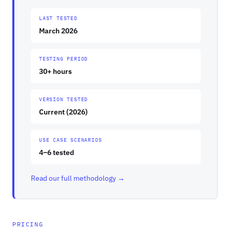
LAST TESTED
March 2026
TESTING PERIOD
30+ hours
VERSION TESTED
Current (2026)
USE CASE SCENARIOS
4–6 tested
Read our full methodology →
PRICING