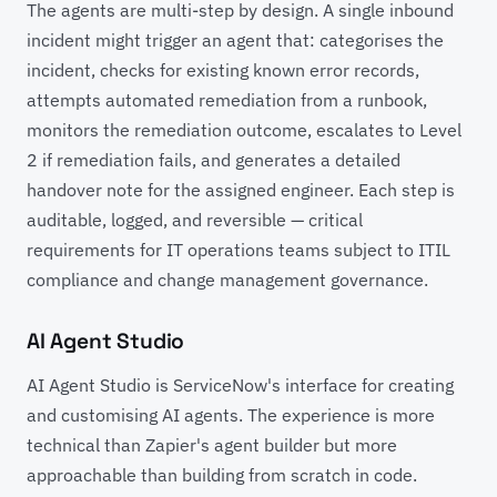
The agents are multi-step by design. A single inbound
incident might trigger an agent that: categorises the
incident, checks for existing known error records,
attempts automated remediation from a runbook,
monitors the remediation outcome, escalates to Level
2 if remediation fails, and generates a detailed
handover note for the assigned engineer. Each step is
auditable, logged, and reversible — critical
requirements for IT operations teams subject to ITIL
compliance and change management governance.
AI Agent Studio
AI Agent Studio is ServiceNow's interface for creating
and customising AI agents. The experience is more
technical than Zapier's agent builder but more
approachable than building from scratch in code.