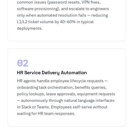
common issues (password resets, VPN fixes,
software provisioning), and escalate to engineers
only when automated resolution fails — reducing
L1/L2 ticket volume by 40–60% in typical
deployments.
02
HR Service Delivery Automation
HR agents handle employee lifecycle requests —
onboarding task orchestration, benefits queries,
policy lookups, leave approvals, equipment requests
— autonomously through natural language interfaces
in Slack or Teams. Employees self-serve without
waiting for HR team responses.