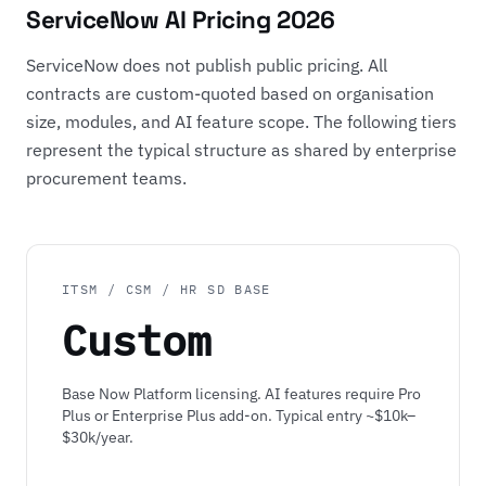
ServiceNow AI Pricing 2026
ServiceNow does not publish public pricing. All
contracts are custom-quoted based on organisation
size, modules, and AI feature scope. The following tiers
represent the typical structure as shared by enterprise
procurement teams.
ITSM / CSM / HR SD BASE
Custom
Base Now Platform licensing. AI features require Pro
Plus or Enterprise Plus add-on. Typical entry ~$10k–
$30k/year.