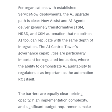
For organisations with established
ServiceNow deployments, the AI upgrade
path is clear: Now Assist and AI Agents
deliver genuinely transformative ITSM,
HRSD, and CSM automation that no bolt-on
AI tool can replicate with the same depth of
integration. The AI Control Tower's
governance capabilities are particularly
important for regulated industries, where
the ability to demonstrate AI auditability to
regulators is as important as the automation
ROI itself.
The barriers are equally clear: pricing
opacity, high implementation complexity,
and significant budget requirements make