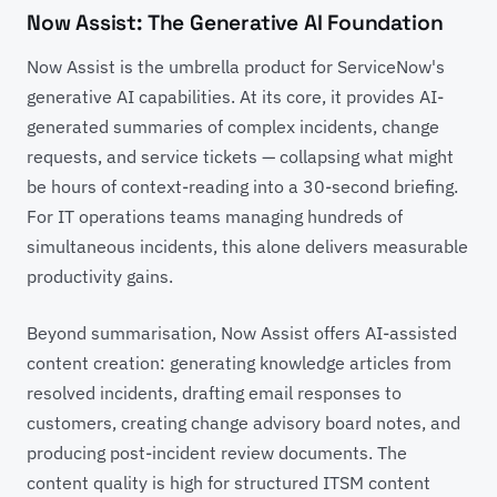
Now Assist: The Generative AI Foundation
Now Assist is the umbrella product for ServiceNow's
generative AI capabilities. At its core, it provides AI-
generated summaries of complex incidents, change
requests, and service tickets — collapsing what might
be hours of context-reading into a 30-second briefing.
For IT operations teams managing hundreds of
simultaneous incidents, this alone delivers measurable
productivity gains.
Beyond summarisation, Now Assist offers AI-assisted
content creation: generating knowledge articles from
resolved incidents, drafting email responses to
customers, creating change advisory board notes, and
producing post-incident review documents. The
content quality is high for structured ITSM content