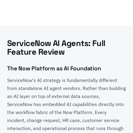
ServiceNow AI Agents: Full
Feature Review
The Now Platform as AI Foundation
ServiceNow's AI strategy is fundamentally different
from standalone AI agent vendors. Rather than building
an AI layer on top of external data sources,
ServiceNow has embedded AI capabilities directly into
the workflow fabric of the Now Platform. Every
incident, change request, HR case, customer service
interaction, and operational process that runs through