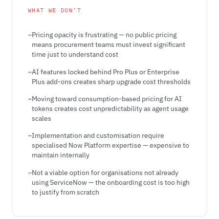
WHAT WE DON'T
Pricing opacity is frustrating — no public pricing
means procurement teams must invest significant
time just to understand cost
AI features locked behind Pro Plus or Enterprise
Plus add-ons creates sharp upgrade cost thresholds
Moving toward consumption-based pricing for AI
tokens creates cost unpredictability as agent usage
scales
Implementation and customisation require
specialised Now Platform expertise — expensive to
maintain internally
Not a viable option for organisations not already
using ServiceNow — the onboarding cost is too high
to justify from scratch