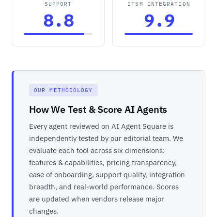
SUPPORT
ITSM INTEGRATION
8.8
9.9
OUR METHODOLOGY
How We Test & Score AI Agents
Every agent reviewed on AI Agent Square is
independently tested by our editorial team. We
evaluate each tool across six dimensions:
features & capabilities, pricing transparency,
ease of onboarding, support quality, integration
breadth, and real-world performance. Scores
are updated when vendors release major
changes.