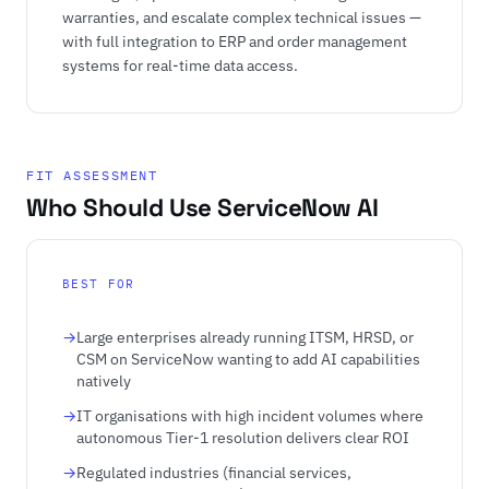
warranties, and escalate complex technical issues —
with full integration to ERP and order management
systems for real-time data access.
FIT ASSESSMENT
Who Should Use ServiceNow AI
BEST FOR
Large enterprises already running ITSM, HRSD, or
CSM on ServiceNow wanting to add AI capabilities
natively
IT organisations with high incident volumes where
autonomous Tier-1 resolution delivers clear ROI
Regulated industries (financial services,