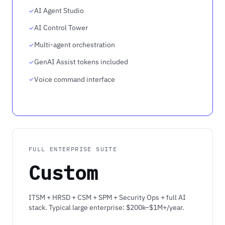
AI Agent Studio
AI Control Tower
Multi-agent orchestration
GenAI Assist tokens included
Voice command interface
FULL ENTERPRISE SUITE
Custom
ITSM + HRSD + CSM + SPM + Security Ops + full AI
stack. Typical large enterprise: $200k–$1M+/year.