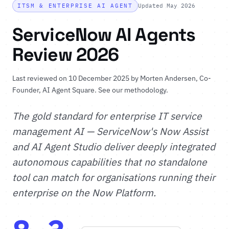
ITSM & ENTERPRISE AI AGENT
Updated May 2026
ServiceNow AI Agents
Review 2026
Last reviewed on 10 December 2025 by
Morten Andersen
, Co-
Founder, AI Agent Square.
See our methodology
.
The gold standard for enterprise IT service
management AI — ServiceNow's Now Assist
and AI Agent Studio deliver deeply integrated
autonomous capabilities that no standalone
tool can match for organisations running their
enterprise on the Now Platform.