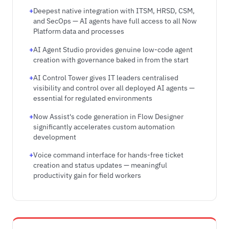
Deepest native integration with ITSM, HRSD, CSM,
and SecOps — AI agents have full access to all Now
Platform data and processes
AI Agent Studio provides genuine low-code agent
creation with governance baked in from the start
AI Control Tower gives IT leaders centralised
visibility and control over all deployed AI agents —
essential for regulated environments
Now Assist's code generation in Flow Designer
significantly accelerates custom automation
development
Voice command interface for hands-free ticket
creation and status updates — meaningful
productivity gain for field workers