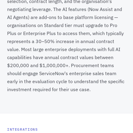
selection, contract length, and the organisation's
negotiating leverage. The AI features (Now Assist and
AI Agents) are add-ons to base platform licensing —
organisations on Standard tier must upgrade to Pro
Plus or Enterprise Plus to access them, which typically
represents a 30–50% increase in annual contract
value. Most large enterprise deployments with full AI
capabilities have annual contract values between
$200,000 and $1,000,000+. Procurement teams
should engage ServiceNow's enterprise sales team
early in the evaluation cycle to understand the specific
investment required for their use case.
INTEGRATIONS