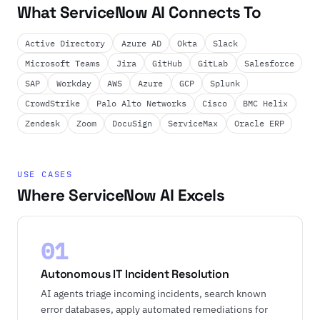
What ServiceNow AI Connects To
Active Directory
Azure AD
Okta
Slack
Microsoft Teams
Jira
GitHub
GitLab
Salesforce
SAP
Workday
AWS
Azure
GCP
Splunk
CrowdStrike
Palo Alto Networks
Cisco
BMC Helix
Zendesk
Zoom
DocuSign
ServiceMax
Oracle ERP
USE CASES
Where ServiceNow AI Excels
01
Autonomous IT Incident Resolution
AI agents triage incoming incidents, search known
error databases, apply automated remediations for