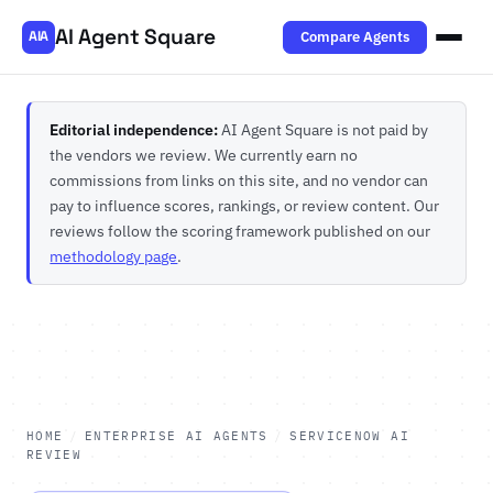
AI Agent Square
Compare Agents
AIA
Editorial independence:
AI Agent Square is not paid by
the vendors we review. We currently earn no
commissions from links on this site, and no vendor can
pay to influence scores, rankings, or review content. Our
reviews follow the scoring framework published on our
methodology page
.
HOME
/
ENTERPRISE AI AGENTS
/
SERVICENOW AI
REVIEW