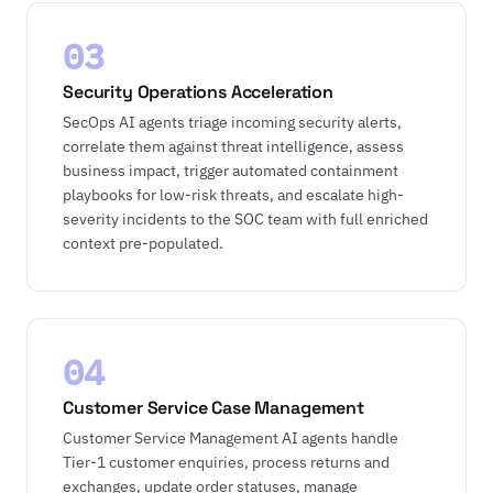
03
Security Operations Acceleration
SecOps AI agents triage incoming security alerts,
correlate them against threat intelligence, assess
business impact, trigger automated containment
playbooks for low-risk threats, and escalate high-
severity incidents to the SOC team with full enriched
context pre-populated.
04
Customer Service Case Management
Customer Service Management AI agents handle
Tier-1 customer enquiries, process returns and
exchanges, update order statuses, manage