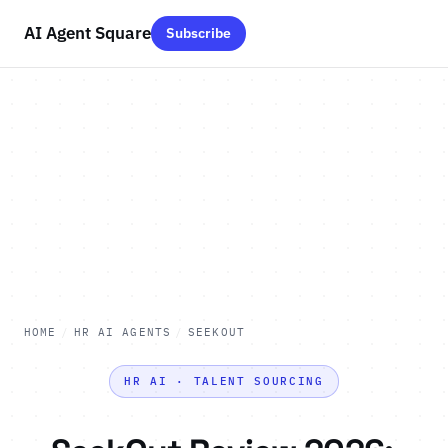
AI Agent Square
Subscribe
HOME
/
HR AI AGENTS
/
SEEKOUT
HR AI · TALENT SOURCING