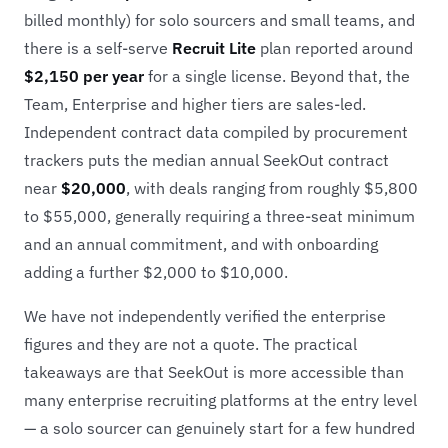
billed monthly) for solo sourcers and small teams, and
there is a self-serve
Recruit Lite
plan reported around
$2,150 per year
for a single license. Beyond that, the
Team, Enterprise and higher tiers are sales-led.
Independent contract data compiled by procurement
trackers puts the median annual SeekOut contract
near
$20,000
, with deals ranging from roughly $5,800
to $55,000, generally requiring a three-seat minimum
and an annual commitment, and with onboarding
adding a further $2,000 to $10,000.
We have not independently verified the enterprise
figures and they are not a quote. The practical
takeaways are that SeekOut is more accessible than
many enterprise recruiting platforms at the entry level
— a solo sourcer can genuinely start for a few hundred