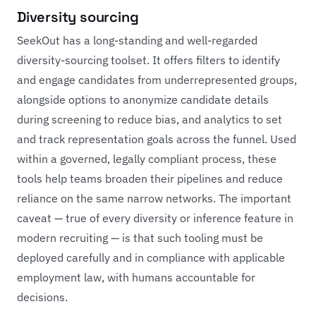
Diversity sourcing
SeekOut has a long-standing and well-regarded
diversity-sourcing toolset. It offers filters to identify
and engage candidates from underrepresented groups,
alongside options to anonymize candidate details
during screening to reduce bias, and analytics to set
and track representation goals across the funnel. Used
within a governed, legally compliant process, these
tools help teams broaden their pipelines and reduce
reliance on the same narrow networks. The important
caveat — true of every diversity or inference feature in
modern recruiting — is that such tooling must be
deployed carefully and in compliance with applicable
employment law, with humans accountable for
decisions.