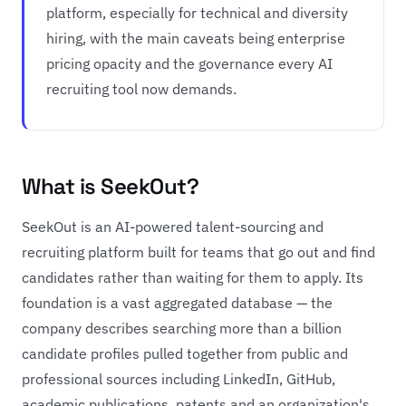
platform, especially for technical and diversity
hiring, with the main caveats being enterprise
pricing opacity and the governance every AI
recruiting tool now demands.
What is SeekOut?
SeekOut is an AI-powered talent-sourcing and
recruiting platform built for teams that go out and find
candidates rather than waiting for them to apply. Its
foundation is a vast aggregated database — the
company describes searching more than a billion
candidate profiles pulled together from public and
professional sources including LinkedIn, GitHub,
academic publications, patents and an organization's