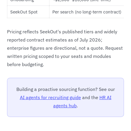
SeekOut Spot
Per search (no long-term contract)
Pricing reflects SeekOut's published tiers and widely
reported contract estimates as of July 2026;
enterprise figures are directional, not a quote. Request
written pricing scoped to your seats and modules
before budgeting.
Building a proactive sourcing function? See our
AI agents for recruiting guide
and the
HR AI
agents hub
.