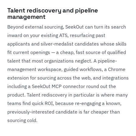
Talent rediscovery and pipeline
management
Beyond external sourcing, SeekOut can turn its search
inward on your existing ATS, resurfacing past
applicants and silver-medalist candidates whose skills
fit current openings — a cheap, fast source of qualified
talent that most organizations neglect. A pipeline-
management workspace, guided workflows, a Chrome
extension for sourcing across the web, and integrations
including a SeekOut MCP connector round out the
product. Talent rediscovery in particular is where many
teams find quick ROI, because re-engaging a known,
previously-interested candidate is far cheaper than
sourcing cold.