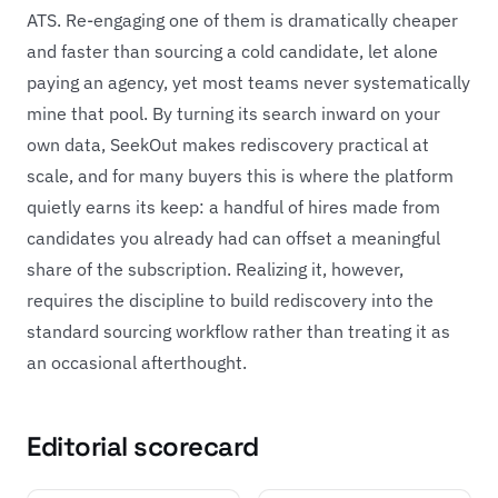
ATS. Re-engaging one of them is dramatically cheaper
and faster than sourcing a cold candidate, let alone
paying an agency, yet most teams never systematically
mine that pool. By turning its search inward on your
own data, SeekOut makes rediscovery practical at
scale, and for many buyers this is where the platform
quietly earns its keep: a handful of hires made from
candidates you already had can offset a meaningful
share of the subscription. Realizing it, however,
requires the discipline to build rediscovery into the
standard sourcing workflow rather than treating it as
an occasional afterthought.
Editorial scorecard