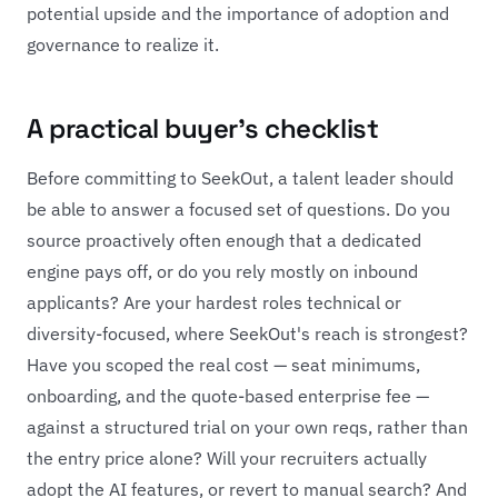
potential upside and the importance of adoption and
governance to realize it.
A practical buyer's checklist
Before committing to SeekOut, a talent leader should
be able to answer a focused set of questions. Do you
source proactively often enough that a dedicated
engine pays off, or do you rely mostly on inbound
applicants? Are your hardest roles technical or
diversity-focused, where SeekOut's reach is strongest?
Have you scoped the real cost — seat minimums,
onboarding, and the quote-based enterprise fee —
against a structured trial on your own reqs, rather than
the entry price alone? Will your recruiters actually
adopt the AI features, or revert to manual search? And