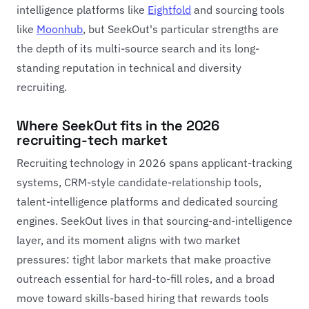
intelligence platforms like
Eightfold
and sourcing tools
like
Moonhub
, but SeekOut's particular strengths are
the depth of its multi-source search and its long-
standing reputation in technical and diversity
recruiting.
Where SeekOut fits in the 2026
recruiting-tech market
Recruiting technology in 2026 spans applicant-tracking
systems, CRM-style candidate-relationship tools,
talent-intelligence platforms and dedicated sourcing
engines. SeekOut lives in that sourcing-and-intelligence
layer, and its moment aligns with two market
pressures: tight labor markets that make proactive
outreach essential for hard-to-fill roles, and a broad
move toward skills-based hiring that rewards tools