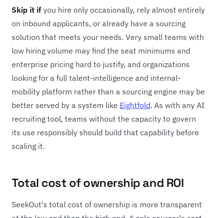
Skip it if
you hire only occasionally, rely almost entirely
on inbound applicants, or already have a sourcing
solution that meets your needs. Very small teams with
low hiring volume may find the seat minimums and
enterprise pricing hard to justify, and organizations
looking for a full talent-intelligence and internal-
mobility platform rather than a sourcing engine may be
better served by a system like
Eightfold
. As with any AI
recruiting tool, teams without the capacity to govern
its use responsibly should build that capability before
scaling it.
Total cost of ownership and ROI
SeekOut's total cost of ownership is more transparent
at the low end than the high end. A solo sourcer's cost