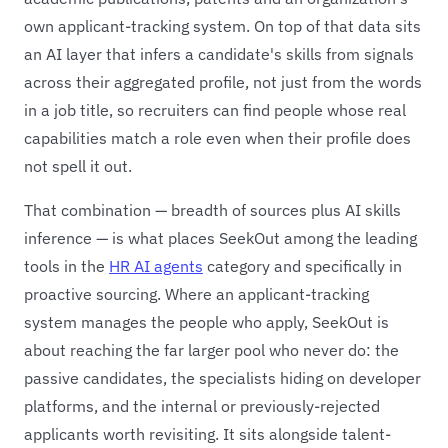
own applicant-tracking system. On top of that data sits
an AI layer that infers a candidate's skills from signals
across their aggregated profile, not just from the words
in a job title, so recruiters can find people whose real
capabilities match a role even when their profile does
not spell it out.
That combination — breadth of sources plus AI skills
inference — is what places SeekOut among the leading
tools in the
HR AI agents
category and specifically in
proactive sourcing. Where an applicant-tracking
system manages the people who apply, SeekOut is
about reaching the far larger pool who never do: the
passive candidates, the specialists hiding on developer
platforms, and the internal or previously-rejected
applicants worth revisiting. It sits alongside talent-