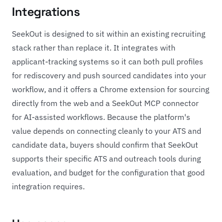
Integrations
SeekOut is designed to sit within an existing recruiting
stack rather than replace it. It integrates with
applicant-tracking systems so it can both pull profiles
for rediscovery and push sourced candidates into your
workflow, and it offers a Chrome extension for sourcing
directly from the web and a SeekOut MCP connector
for AI-assisted workflows. Because the platform's
value depends on connecting cleanly to your ATS and
candidate data, buyers should confirm that SeekOut
supports their specific ATS and outreach tools during
evaluation, and budget for the configuration that good
integration requires.