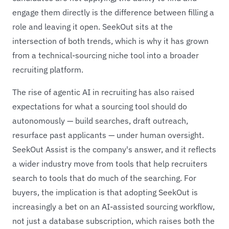
engage them directly is the difference between filling a
role and leaving it open. SeekOut sits at the
intersection of both trends, which is why it has grown
from a technical-sourcing niche tool into a broader
recruiting platform.
The rise of agentic AI in recruiting has also raised
expectations for what a sourcing tool should do
autonomously — build searches, draft outreach,
resurface past applicants — under human oversight.
SeekOut Assist is the company's answer, and it reflects
a wider industry move from tools that help recruiters
search to tools that do much of the searching. For
buyers, the implication is that adopting SeekOut is
increasingly a bet on an AI-assisted sourcing workflow,
not just a database subscription, which raises both the