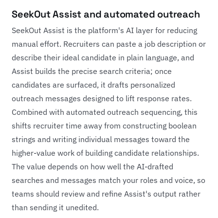
SeekOut Assist and automated outreach
SeekOut Assist is the platform's AI layer for reducing
manual effort. Recruiters can paste a job description or
describe their ideal candidate in plain language, and
Assist builds the precise search criteria; once
candidates are surfaced, it drafts personalized
outreach messages designed to lift response rates.
Combined with automated outreach sequencing, this
shifts recruiter time away from constructing boolean
strings and writing individual messages toward the
higher-value work of building candidate relationships.
The value depends on how well the AI-drafted
searches and messages match your roles and voice, so
teams should review and refine Assist's output rather
than sending it unedited.