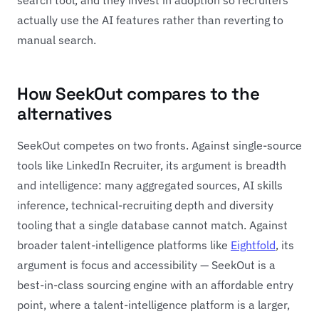
actually use the AI features rather than reverting to
manual search.
How SeekOut compares to the
alternatives
SeekOut competes on two fronts. Against single-source
tools like LinkedIn Recruiter, its argument is breadth
and intelligence: many aggregated sources, AI skills
inference, technical-recruiting depth and diversity
tooling that a single database cannot match. Against
broader talent-intelligence platforms like
Eightfold
, its
argument is focus and accessibility — SeekOut is a
best-in-class sourcing engine with an affordable entry
point, where a talent-intelligence platform is a larger,