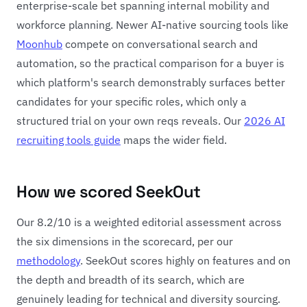
enterprise-scale bet spanning internal mobility and
workforce planning. Newer AI-native sourcing tools like
Moonhub
compete on conversational search and
automation, so the practical comparison for a buyer is
which platform's search demonstrably surfaces better
candidates for your specific roles, which only a
structured trial on your own reqs reveals. Our
2026 AI
recruiting tools guide
maps the wider field.
How we scored SeekOut
Our 8.2/10 is a weighted editorial assessment across
the six dimensions in the scorecard, per our
methodology
. SeekOut scores highly on features and on
the depth and breadth of its search, which are
genuinely leading for technical and diversity sourcing.