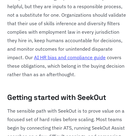
helpful, but they are inputs to a responsible process,
not a substitute for one. Organizations should validate
that their use of skills inference and diversity filters
complies with employment law in every jurisdiction
they hire in, keep humans accountable for decisions,
and monitor outcomes for unintended disparate
impact. Our
AI HR bias and compliance guide
covers
these obligations, which belong in the buying decision
rather than as an afterthought.
Getting started with SeekOut
The sensible path with SeekOut is to prove value on a
focused set of hard roles before scaling. Most teams
begin by connecting their ATS, running SeekOut Assist