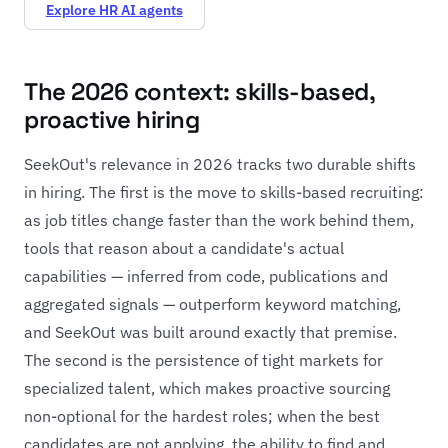
Explore HR AI agents
The 2026 context: skills-based,
proactive hiring
SeekOut's relevance in 2026 tracks two durable shifts
in hiring. The first is the move to skills-based recruiting:
as job titles change faster than the work behind them,
tools that reason about a candidate's actual
capabilities — inferred from code, publications and
aggregated signals — outperform keyword matching,
and SeekOut was built around exactly that premise.
The second is the persistence of tight markets for
specialized talent, which makes proactive sourcing
non-optional for the hardest roles; when the best
candidates are not applying, the ability to find and