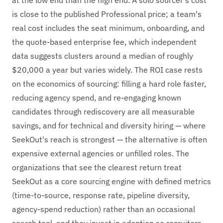
is close to the published Professional price; a team's
real cost includes the seat minimum, onboarding, and
the quote-based enterprise fee, which independent
data suggests clusters around a median of roughly
$20,000 a year but varies widely. The ROI case rests
on the economics of sourcing: filling a hard role faster,
reducing agency spend, and re-engaging known
candidates through rediscovery are all measurable
savings, and for technical and diversity hiring — where
SeekOut's reach is strongest — the alternative is often
expensive external agencies or unfilled roles. The
organizations that see the clearest return treat
SeekOut as a core sourcing engine with defined metrics
(time-to-source, response rate, pipeline diversity,
agency-spend reduction) rather than an occasional
search tool, and they invest in adoption so recruiters