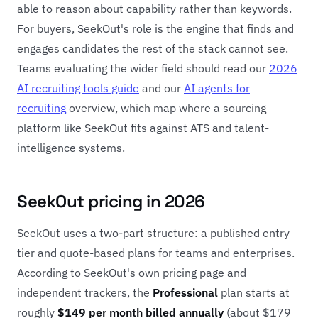
able to reason about capability rather than keywords.
For buyers, SeekOut's role is the engine that finds and
engages candidates the rest of the stack cannot see.
Teams evaluating the wider field should read our
2026
AI recruiting tools guide
and our
AI agents for
recruiting
overview, which map where a sourcing
platform like SeekOut fits against ATS and talent-
intelligence systems.
SeekOut pricing in 2026
SeekOut uses a two-part structure: a published entry
tier and quote-based plans for teams and enterprises.
According to SeekOut's own pricing page and
independent trackers, the
Professional
plan starts at
roughly
$149 per month billed annually
(about $179