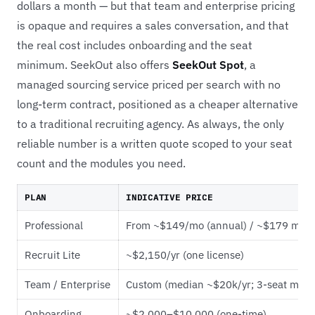
dollars a month — but that team and enterprise pricing
is opaque and requires a sales conversation, and that
the real cost includes onboarding and the seat
minimum. SeekOut also offers
SeekOut Spot
, a
managed sourcing service priced per search with no
long-term contract, positioned as a cheaper alternative
to a traditional recruiting agency. As always, the only
reliable number is a written quote scoped to your seat
count and the modules you need.
PLAN
INDICATIVE PRICE
Professional
From ~$149/mo (annual) / ~$179 mont
Recruit Lite
~$2,150/yr (one license)
Team / Enterprise
Custom (median ~$20k/yr; 3-seat min)
Onboarding
~$2,000–$10,000 (one-time)