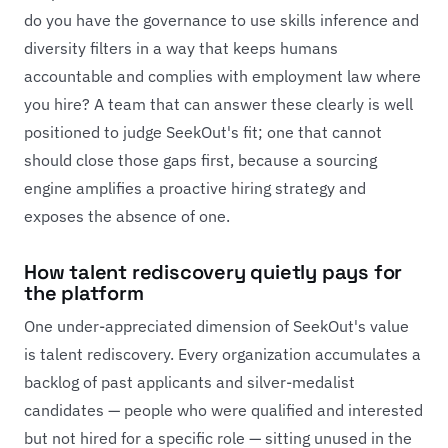
do you have the governance to use skills inference and
diversity filters in a way that keeps humans
accountable and complies with employment law where
you hire? A team that can answer these clearly is well
positioned to judge SeekOut's fit; one that cannot
should close those gaps first, because a sourcing
engine amplifies a proactive hiring strategy and
exposes the absence of one.
How talent rediscovery quietly pays for
the platform
One under-appreciated dimension of SeekOut's value
is talent rediscovery. Every organization accumulates a
backlog of past applicants and silver-medalist
candidates — people who were qualified and interested
but not hired for a specific role — sitting unused in the