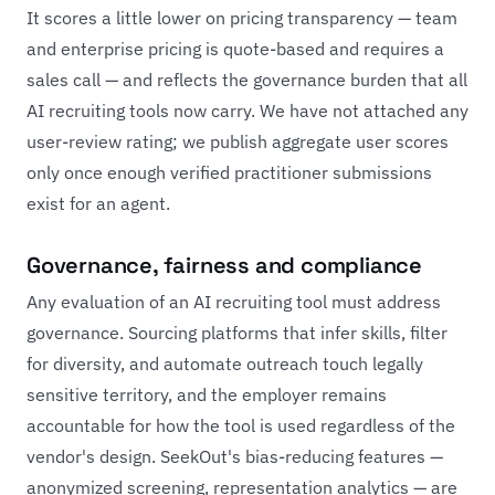
It scores a little lower on pricing transparency — team
and enterprise pricing is quote-based and requires a
sales call — and reflects the governance burden that all
AI recruiting tools now carry. We have not attached any
user-review rating; we publish aggregate user scores
only once enough verified practitioner submissions
exist for an agent.
Governance, fairness and compliance
Any evaluation of an AI recruiting tool must address
governance. Sourcing platforms that infer skills, filter
for diversity, and automate outreach touch legally
sensitive territory, and the employer remains
accountable for how the tool is used regardless of the
vendor's design. SeekOut's bias-reducing features —
anonymized screening, representation analytics — are