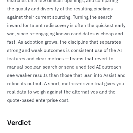
searches on a few difficult openings, and comparing
the quality and diversity of the resulting pipelines
against their current sourcing. Turning the search
inward for talent rediscovery is often the quickest early
win, since re-engaging known candidates is cheap and
fast. As adoption grows, the discipline that separates
strong and weak outcomes is consistent use of the AI
features and clear metrics — teams that revert to
manual boolean search or send unedited AI outreach
see weaker results than those that lean into Assist and
refine its output. A short, metrics-driven trial gives you
real data to weigh against the alternatives and the
quote-based enterprise cost.
Verdict