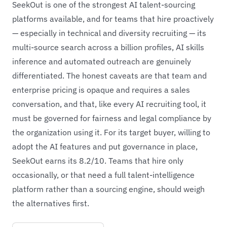
SeekOut is one of the strongest AI talent-sourcing
platforms available, and for teams that hire proactively
— especially in technical and diversity recruiting — its
multi-source search across a billion profiles, AI skills
inference and automated outreach are genuinely
differentiated. The honest caveats are that team and
enterprise pricing is opaque and requires a sales
conversation, and that, like every AI recruiting tool, it
must be governed for fairness and legal compliance by
the organization using it. For its target buyer, willing to
adopt the AI features and put governance in place,
SeekOut earns its 8.2/10. Teams that hire only
occasionally, or that need a full talent-intelligence
platform rather than a sourcing engine, should weigh
the alternatives first.