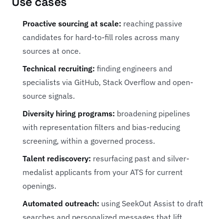
Use cases
Proactive sourcing at scale:
reaching passive
candidates for hard-to-fill roles across many
sources at once.
Technical recruiting:
finding engineers and
specialists via GitHub, Stack Overflow and open-
source signals.
Diversity hiring programs:
broadening pipelines
with representation filters and bias-reducing
screening, within a governed process.
Talent rediscovery:
resurfacing past and silver-
medalist applicants from your ATS for current
openings.
Automated outreach:
using SeekOut Assist to draft
searches and personalized messages that lift