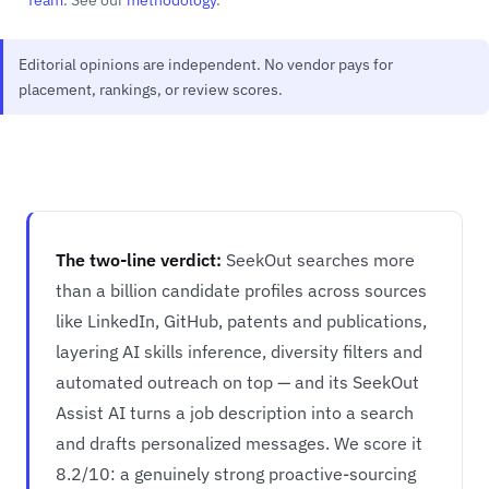
Editorial opinions are independent. No vendor pays for
placement, rankings, or review scores.
The two-line verdict:
SeekOut searches more
than a billion candidate profiles across sources
like LinkedIn, GitHub, patents and publications,
layering AI skills inference, diversity filters and
automated outreach on top — and its SeekOut
Assist AI turns a job description into a search
and drafts personalized messages. We score it
8.2/10: a genuinely strong proactive-sourcing