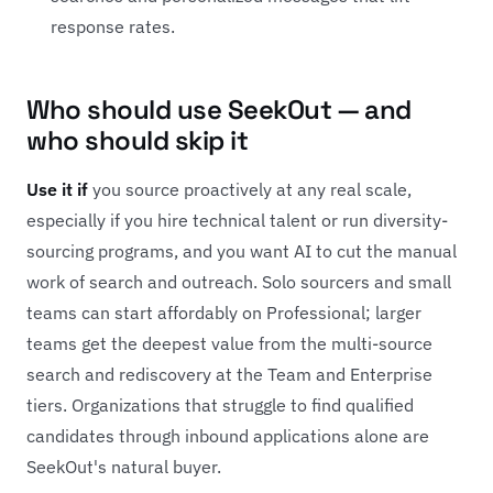
response rates.
Who should use SeekOut — and
who should skip it
Use it if
you source proactively at any real scale,
especially if you hire technical talent or run diversity-
sourcing programs, and you want AI to cut the manual
work of search and outreach. Solo sourcers and small
teams can start affordably on Professional; larger
teams get the deepest value from the multi-source
search and rediscovery at the Team and Enterprise
tiers. Organizations that struggle to find qualified
candidates through inbound applications alone are
SeekOut's natural buyer.