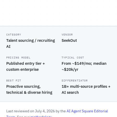
CATEGORY
VENDOR
Talent sourcing / recruiting
SeekOut
AI
PRICING MODEL
TYPICAL COST
Published entry tier +
From ~$149/mo; median
custom enterprise
~$20k/yr
BEST FIT
DIFFERENTIATOR
Proactive sourcing,
1B+ multi-source profiles +
technical & diverse hiring
AI search
Last reviewed on July 4, 2026 by the
AI Agent Square Editorial
Team
. See our
methodology
.