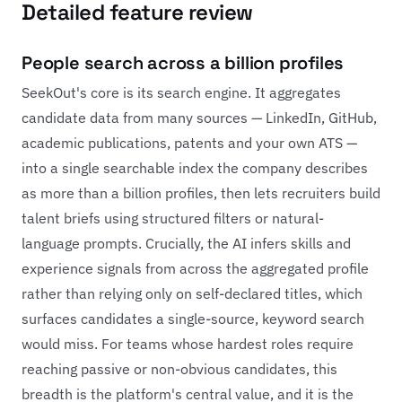
Detailed feature review
People search across a billion profiles
SeekOut's core is its search engine. It aggregates
candidate data from many sources — LinkedIn, GitHub,
academic publications, patents and your own ATS —
into a single searchable index the company describes
as more than a billion profiles, then lets recruiters build
talent briefs using structured filters or natural-
language prompts. Crucially, the AI infers skills and
experience signals from across the aggregated profile
rather than relying only on self-declared titles, which
surfaces candidates a single-source, keyword search
would miss. For teams whose hardest roles require
reaching passive or non-obvious candidates, this
breadth is the platform's central value, and it is the