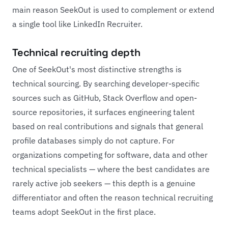
main reason SeekOut is used to complement or extend
a single tool like LinkedIn Recruiter.
Technical recruiting depth
One of SeekOut's most distinctive strengths is
technical sourcing. By searching developer-specific
sources such as GitHub, Stack Overflow and open-
source repositories, it surfaces engineering talent
based on real contributions and signals that general
profile databases simply do not capture. For
organizations competing for software, data and other
technical specialists — where the best candidates are
rarely active job seekers — this depth is a genuine
differentiator and often the reason technical recruiting
teams adopt SeekOut in the first place.