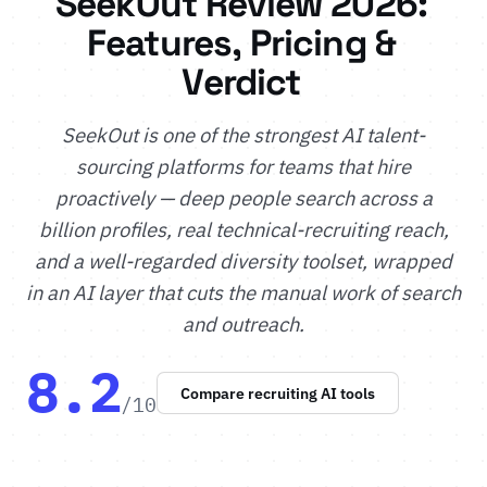
SeekOut Review 2026:
Features, Pricing &
Verdict
SeekOut is one of the strongest AI talent-
sourcing platforms for teams that hire
proactively — deep people search across a
billion profiles, real technical-recruiting reach,
and a well-regarded diversity toolset, wrapped
in an AI layer that cuts the manual work of search
and outreach.
8.2
Compare recruiting AI tools
/10