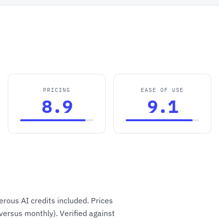
PRICING
EASE OF USE
8.9
9.1
rous AI credits included. Prices
versus monthly). Verified against