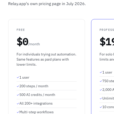
Relay.app's own pricing page in July 2026.
FREE
PROFES
$0
$1
/month
For individuals trying out automation.
For solo
Same features as paid plans with
limits a
lower limits.
1 user
1 user
750 st
200 steps / month
2,000 A
500 AI credits / month
Unlimi
All 200+ integrations
10 con
Multi-step workflows