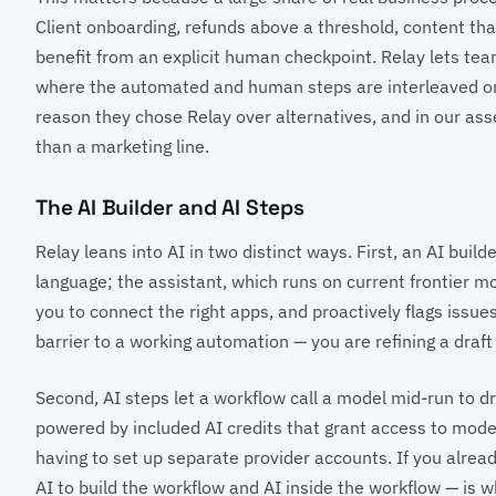
Client onboarding, refunds above a threshold, content tha
benefit from an explicit human checkpoint. Relay lets t
where the automated and human steps are interleaved on 
reason they chose Relay over alternatives, and in our asse
than a marketing line.
The AI Builder and AI Steps
Relay leans into AI in two distinct ways. First, an AI buil
language; the assistant, which runs on current frontier m
you to connect the right apps, and proactively flags issue
barrier to a working automation — you are refining a draf
Second, AI steps let a workflow call a model mid-run to d
powered by included AI credits that grant access to mod
having to set up separate provider accounts. If you alrea
AI to build the workflow and AI inside the workflow — is wh