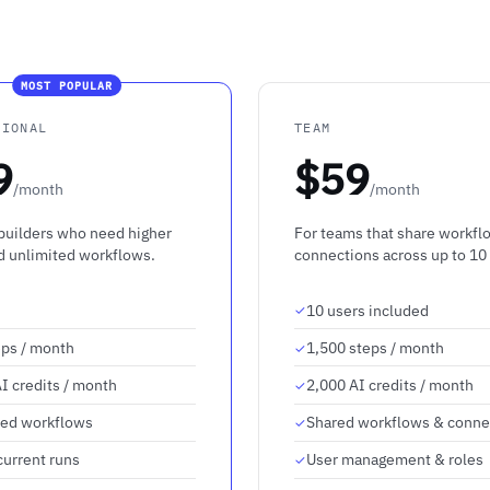
MOST POPULAR
SIONAL
TEAM
9
$59
/month
/month
 builders who need higher
For teams that share workfl
nd unlimited workflows.
connections across up to 10
10 users included
eps / month
1,500 steps / month
I credits / month
2,000 AI credits / month
ted workflows
Shared workflows & conne
current runs
User management & roles