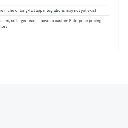
e niche or long-tail app integrations may not yet exist
users, so larger teams move to custom Enterprise pricing
tors