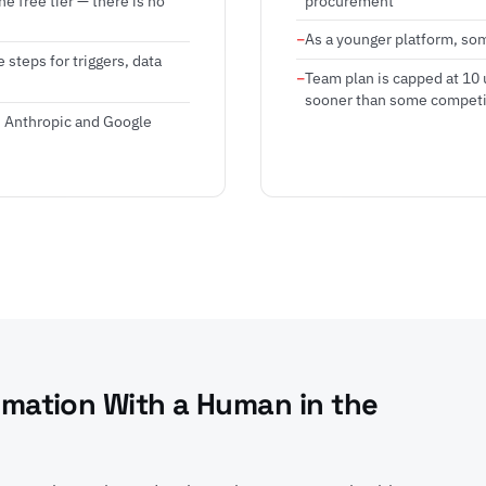
he free tier — there is no
procurement
As a younger platform, som
 steps for triggers, data
Team plan is capped at 10 
sooner than some competi
, Anthropic and Google
omation With a Human in the