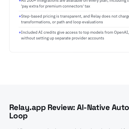
All 200+ integrations are available on every plan, including t
'pay extra for premium connectors' tax
Step-based pricing is transparent, and Relay does not charge
transformations, or path and loop evaluations
Included AI credits give access to top models from OpenAI
without setting up separate provider accounts
Relay.app Review: AI-Native Aut
Loop