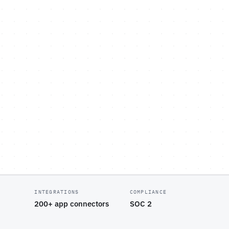
INTEGRATIONS
COMPLIANCE
200+ app connectors
SOC 2