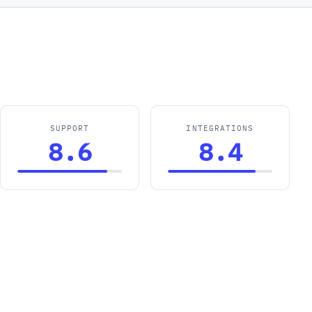
SUPPORT
INTEGRATIONS
8.6
8.4