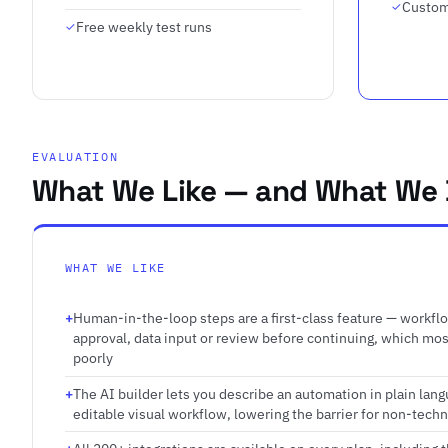
Custom
Free weekly test runs
EVALUATION
What We Like — and What We 
WHAT WE LIKE
Human-in-the-loop steps are a first-class feature — workfl
approval, data input or review before continuing, which mo
poorly
The AI builder lets you describe an automation in plain lan
editable visual workflow, lowering the barrier for non-techn