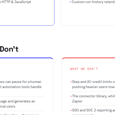
 HTTP & JavaScript
Custom run-history retent
Don't
WHAT WE DON'T
ows can pause for a human
Step and AI-credit limits 
st automation tools handle
pushing heavier users tow
The connector library, whi
guage and generates an
Zapier
ical users
SSO and SOC 2 reporting ar