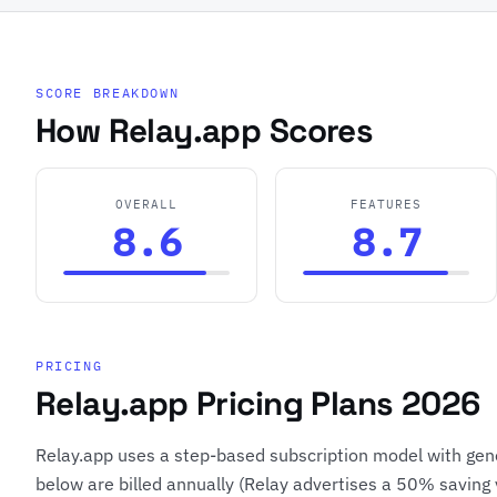
SCORE BREAKDOWN
How Relay.app Scores
OVERALL
FEATURES
8.6
8.7
PRICING
Relay.app Pricing Plans 2026
Relay.app uses a step-based subscription model with gene
below are billed annually (Relay advertises a 50% saving 