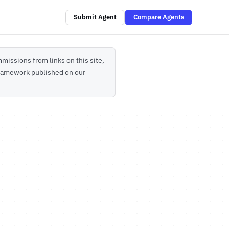
Submit Agent
Compare Agents
missions from links on this site,
 framework published on our