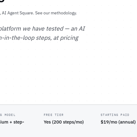
, AI Agent Square.
See our methodology
.
platform we have tested — an AI
in-the-loop steps, at pricing
NG MODEL
FREE TIER
STARTING PAID
ium + step-
Yes (200 steps/mo)
$19/mo (annual)