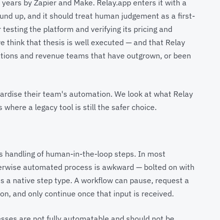
years by Zapier and Make. Relay.app enters it with a
und up, and it should treat human judgement as a first-
 testing the platform and verifying its pricing and
e think that thesis is well executed — and that Relay
ations and revenue teams that have outgrown, or been
dardise their team's automation. We look at what Relay
 where a legacy tool is still the safer choice.
ts handling of human-in-the-loop steps. In most
herwise automated process is awkward — bolted on with
t is a native step type. A workflow can pause, request a
on, and only continue once that input is received.
esses are not fully automatable and should not be.