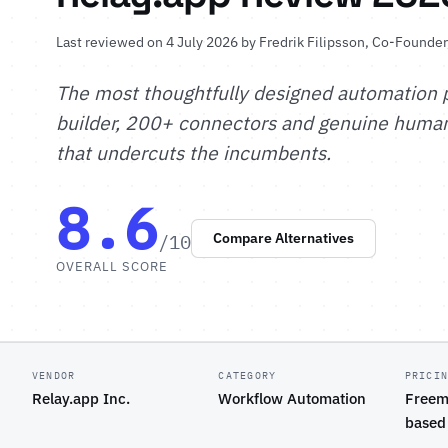
Last reviewed on 4 July 2026 by
Fredrik Filipsson
, Co-Founder
The most thoughtfully designed automation 
builder, 200+ connectors and genuine human-
that undercuts the incumbents.
8.6
/10
Compare Alternatives
OVERALL SCORE
VENDOR
CATEGORY
PRICI
Relay.app Inc.
Workflow Automation
Freem
based