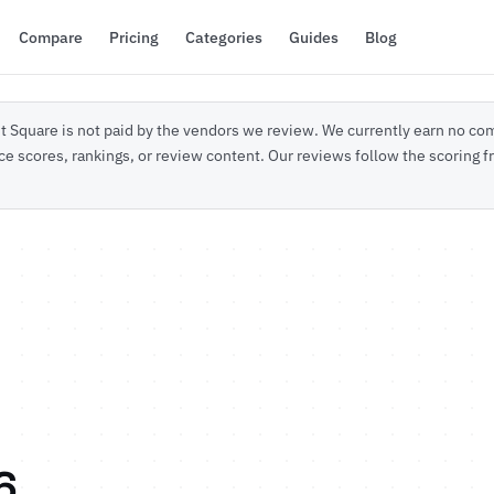
Compare
Pricing
Categories
Guides
Blog
 Square is not paid by the vendors we review. We currently earn no com
ce scores, rankings, or review content. Our reviews follow the scoring
6