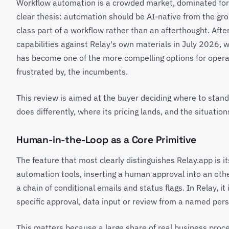
Workflow automation is a crowded market, dominated for 
clear thesis: automation should be AI-native from the gro
class part of a workflow rather than an afterthought. After
capabilities against Relay's own materials in July 2026, w
has become one of the more compelling options for oper
frustrated by, the incumbents.
This review is aimed at the buyer deciding where to stan
does differently, where its pricing lands, and the situations
Human-in-the-Loop as a Core Primitive
The feature that most clearly distinguishes Relay.app is i
automation tools, inserting a human approval into an ot
a chain of conditional emails and status flags. In Relay, i
specific approval, data input or review from a named pers
This matters because a large share of real business proc