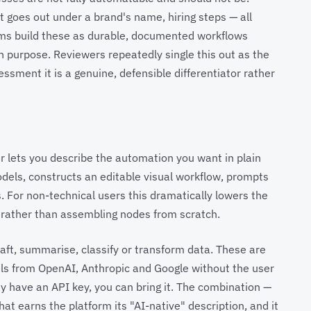
t goes out under a brand's name, hiring steps — all
eams build these as durable, documented workflows
purpose. Reviewers repeatedly single this out as the
ssment it is a genuine, defensible differentiator rather
der lets you describe the automation you want in plain
odels, constructs an editable visual workflow, prompts
s. For non-technical users this dramatically lowers the
t rather than assembling nodes from scratch.
raft, summarise, classify or transform data. These are
els from OpenAI, Anthropic and Google without the user
dy have an API key, you can bring it. The combination —
at earns the platform its "AI-native" description, and it