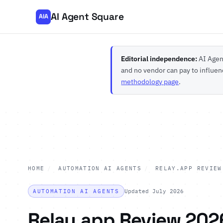
AI Agent Square
AIA
Editorial independence:
AI Agent
and no vendor can pay to influen
methodology page
.
HOME
/
AUTOMATION AI AGENTS
/
RELAY.APP REVIEW
AUTOMATION AI AGENTS
Updated July 2026
Relay.app Review 202