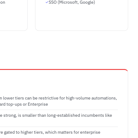
ion
SSO (Microsoft, Google)
on lower tiers can be restrictive for high-volume automations,
ard top-ups or Enterprise
le strong, is smaller than long-established incumbents like
e gated to higher tiers, which matters for enterprise