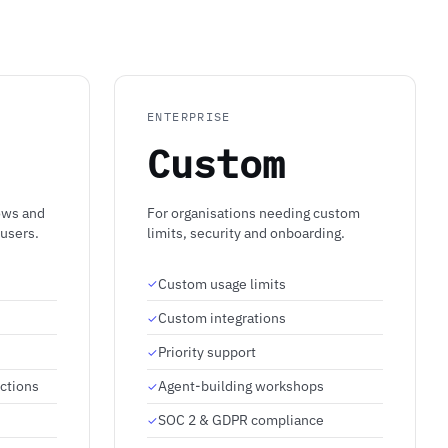
ENTERPRISE
Custom
ows and
For organisations needing custom
 users.
limits, security and onboarding.
Custom usage limits
Custom integrations
Priority support
ctions
Agent-building workshops
SOC 2 & GDPR compliance