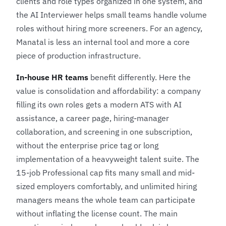
clients and role types organized in one system, and
the AI Interviewer helps small teams handle volume
roles without hiring more screeners. For an agency,
Manatal is less an internal tool and more a core
piece of production infrastructure.
In-house HR teams
benefit differently. Here the
value is consolidation and affordability: a company
filling its own roles gets a modern ATS with AI
assistance, a career page, hiring-manager
collaboration, and screening in one subscription,
without the enterprise price tag or long
implementation of a heavyweight talent suite. The
15-job Professional cap fits many small and mid-
sized employers comfortably, and unlimited hiring
managers means the whole team can participate
without inflating the license count. The main