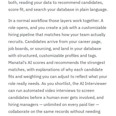
both, reading your data to recommend candidates,
score fit, and search your database in plain language.
In a normal workflow those layers work together. A
role opens, and you create a job with a customizable
hiring pipeline that matches how your team actually
recruits. Candidates arrive from your career page,
job boards, or sourcing, and land in your database
with structured, customizable profiles and tags.
Manatal's AI scores and recommends the strongest
matches, with explanations of why each candidate
fits and weighting you can adjust to reflect what your
role really needs. As you shortlist, the AI Interviewer
can run automated video interviews to screen
candidates before a human ever gets involved, and
hiring managers — unlimited on every paid tier —
collaborate on the same records without needing