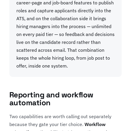
career-page and job-board features to publish
roles and capture applicants directly into the
ATS, and on the collaboration side it brings
hiring managers into the process — unlimited
on every paid tier — so feedback and decisions
live on the candidate record rather than
scattered across email. That combination
keeps the whole hiring loop, from job post to
offer, inside one system.
Reporting and workflow
automation
Two capabilities are worth calling out separately
because they gate your tier choice.
Workflow