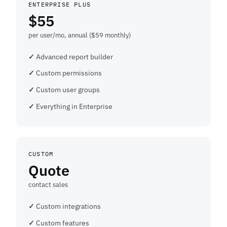
ENTERPRISE PLUS
$55
per user/mo, annual ($59 monthly)
Advanced report builder
Custom permissions
Custom user groups
Everything in Enterprise
CUSTOM
Quote
contact sales
Custom integrations
Custom features