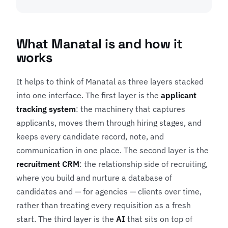
What Manatal is and how it
works
It helps to think of Manatal as three layers stacked
into one interface. The first layer is the
applicant
tracking system
: the machinery that captures
applicants, moves them through hiring stages, and
keeps every candidate record, note, and
communication in one place. The second layer is the
recruitment CRM
: the relationship side of recruiting,
where you build and nurture a database of
candidates and — for agencies — clients over time,
rather than treating every requisition as a fresh
start. The third layer is the
AI
that sits on top of