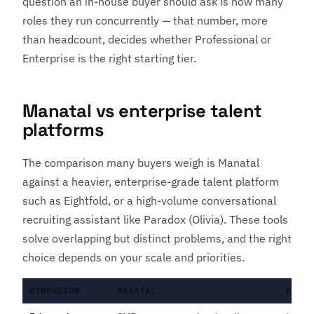
question an in-house buyer should ask is how many
roles they run concurrently — that number, more
than headcount, decides whether Professional or
Enterprise is the right starting tier.
Manatal vs enterprise talent
platforms
The comparison many buyers weigh is Manatal
against a heavier, enterprise-grade talent platform
such as
Eightfold
, or a high-volume conversational
recruiting assistant like
Paradox (Olivia)
. These tools
solve overlapping but distinct problems, and the right
choice depends on your scale and priorities.
DIMENSION
MANATAL
ENTE