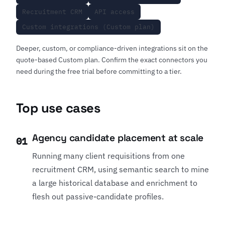
Recruitment CRM
API access
Custom integrations (Custom plan)
Deeper, custom, or compliance-driven integrations sit on the
quote-based Custom plan. Confirm the exact connectors you
need during the free trial before committing to a tier.
Top use cases
Agency candidate placement at scale
01
Running many client requisitions from one
recruitment CRM, using semantic search to mine
a large historical database and enrichment to
flesh out passive-candidate profiles.