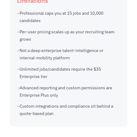
Limitations
Professional caps you at 15 jobs and 10,000
candidates
Per-user pricing scales up as your recruiting team
grows
Not a deep enterprise talent-intelligence or
internal-mobility platform
Unlimited jobs/candidates require the $35
Enterprise tier
Advanced reporting and custom permissions are
Enterprise Plus only
Custom integrations and compliance sit behind a
quote-based plan