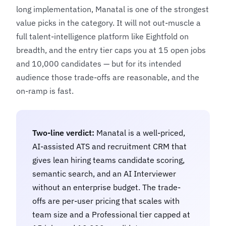
long implementation, Manatal is one of the strongest
value picks in the category. It will not out-muscle a
full talent-intelligence platform like
Eightfold
on
breadth, and the entry tier caps you at 15 open jobs
and 10,000 candidates — but for its intended
audience those trade-offs are reasonable, and the
on-ramp is fast.
Two-line verdict:
Manatal is a well-priced,
AI-assisted ATS and recruitment CRM that
gives lean hiring teams candidate scoring,
semantic search, and an AI Interviewer
without an enterprise budget. The trade-
offs are per-user pricing that scales with
team size and a Professional tier capped at