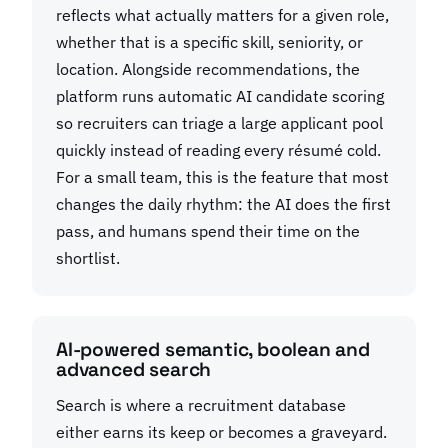
reflects what actually matters for a given role,
whether that is a specific skill, seniority, or
location. Alongside recommendations, the
platform runs automatic AI candidate scoring
so recruiters can triage a large applicant pool
quickly instead of reading every résumé cold.
For a small team, this is the feature that most
changes the daily rhythm: the AI does the first
pass, and humans spend their time on the
shortlist.
AI-powered semantic, boolean and
advanced search
Search is where a recruitment database
either earns its keep or becomes a graveyard.