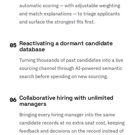
automatic scoring — with adjustable weighting
and match explanations — to triage applicants
and surface the strongest fits first.
Reactivating a dormant candidate
05
database
Turning thousands of past candidates into a live
sourcing channel through AI-powered semantic
search before spending on new sourcing.
Collaborative hiring with unlimited
06
managers
Bringing every hiring manager into the same
candidate records at no extra seat cost, keeping
feedback and decisions on the record instead of