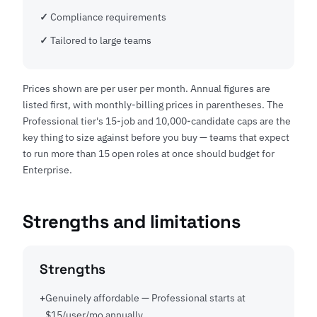
Compliance requirements
Tailored to large teams
Prices shown are per user per month. Annual figures are
listed first, with monthly-billing prices in parentheses. The
Professional tier's 15-job and 10,000-candidate caps are the
key thing to size against before you buy — teams that expect
to run more than 15 open roles at once should budget for
Enterprise.
Strengths and limitations
Strengths
Genuinely affordable — Professional starts at
$15/user/mo annually