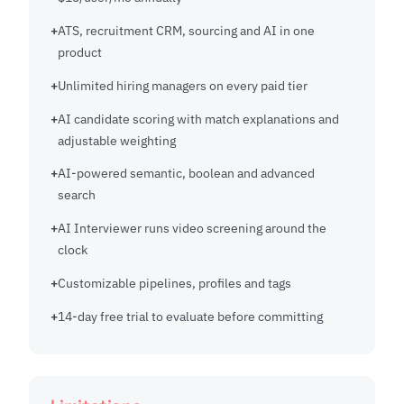
ATS, recruitment CRM, sourcing and AI in one
product
Unlimited hiring managers on every paid tier
AI candidate scoring with match explanations and
adjustable weighting
AI-powered semantic, boolean and advanced
search
AI Interviewer runs video screening around the
clock
Customizable pipelines, profiles and tags
14-day free trial to evaluate before committing