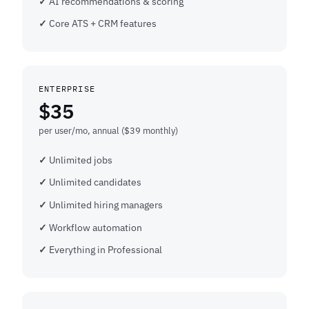
AI recommendations & scoring
Core ATS + CRM features
ENTERPRISE
$35
per user/mo, annual ($39 monthly)
Unlimited jobs
Unlimited candidates
Unlimited hiring managers
Workflow automation
Everything in Professional