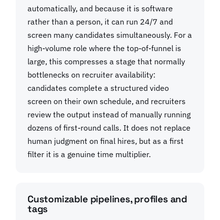
automatically, and because it is software
rather than a person, it can run 24/7 and
screen many candidates simultaneously. For a
high-volume role where the top-of-funnel is
large, this compresses a stage that normally
bottlenecks on recruiter availability:
candidates complete a structured video
screen on their own schedule, and recruiters
review the output instead of manually running
dozens of first-round calls. It does not replace
human judgment on final hires, but as a first
filter it is a genuine time multiplier.
Customizable pipelines, profiles and
tags