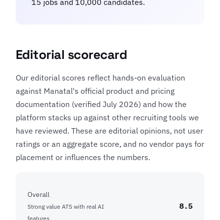
15 jobs and 10,000 candidates.
Editorial scorecard
Our editorial scores reflect hands-on evaluation
against Manatal's official product and pricing
documentation (verified July 2026) and how the
platform stacks up against other recruiting tools we
have reviewed. These are editorial opinions, not user
ratings or an aggregate score, and no vendor pays for
placement or influences the numbers.
Overall
8.5
Strong value ATS with real AI
features