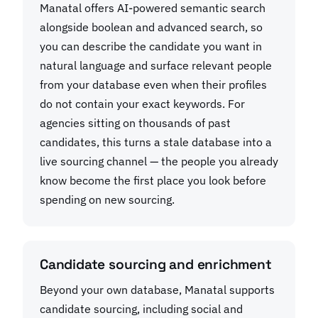
Manatal offers AI-powered semantic search
alongside boolean and advanced search, so
you can describe the candidate you want in
natural language and surface relevant people
from your database even when their profiles
do not contain your exact keywords. For
agencies sitting on thousands of past
candidates, this turns a stale database into a
live sourcing channel — the people you already
know become the first place you look before
spending on new sourcing.
Candidate sourcing and enrichment
Beyond your own database, Manatal supports
candidate sourcing, including social and