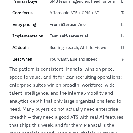
Primary buyer
SMB teams, agencies, headhunters
Large 
Core focus
Affordable ATS + CRM + AI
Talent
Entry pricing
From $15/user/mo
Enterp
Implementation
Fast, self-serve trial
Longer
AI depth
Scoring, search, AI Interviewer
Deep w
Best when
You want value and speed
You n
The pattern is consistent: Manatal wins on price,
speed to value, and fit for lean recruiting operations;
enterprise suites win on breadth, workforce-wide
talent intelligence, and the internal-mobility and
analytics depth that only large organizations tend to
need. Many buyers do not actually need enterprise
breadth — they need a good ATS with real AI features
that ships this week, and for them Manatal is the
more sensible spend. Read our
Eightfold AI review