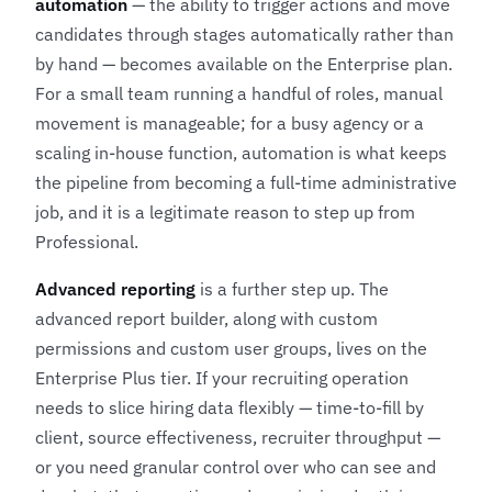
automation
— the ability to trigger actions and move
candidates through stages automatically rather than
by hand — becomes available on the Enterprise plan.
For a small team running a handful of roles, manual
movement is manageable; for a busy agency or a
scaling in-house function, automation is what keeps
the pipeline from becoming a full-time administrative
job, and it is a legitimate reason to step up from
Professional.
Advanced reporting
is a further step up. The
advanced report builder, along with custom
permissions and custom user groups, lives on the
Enterprise Plus tier. If your recruiting operation
needs to slice hiring data flexibly — time-to-fill by
client, source effectiveness, recruiter throughput —
or you need granular control over who can see and