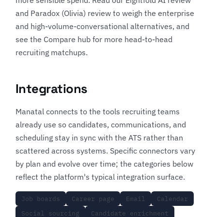
and
Paradox (Olivia) review
to weigh the enterprise
and high-volume-conversational alternatives, and
see the
Compare hub
for more head-to-head
recruiting matchups.
Integrations
Manatal connects to the tools recruiting teams
already use so candidates, communications, and
scheduling stay in sync with the ATS rather than
scattered across systems. Specific connectors vary
by plan and evolve over time; the categories below
reflect the platform's typical integration surface.
Job boards
Career page
Email
Calendar
Social sourcing
Candidate enrichment