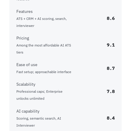
Features
8.6
ATS + CRM + AI scoring, search,
interviewer
Pricing
9.1
Among the most affordable AI ATS
tiers
Ease of use
8.7
Fast setup; approachable interface
Scalability
7.8
Professional caps; Enterprise
unlocks unlimited
AI capability
8.4
Scoring, semantic search, AI
Interviewer