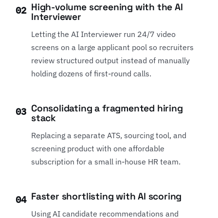
High-volume screening with the AI
02
Interviewer
Letting the AI Interviewer run 24/7 video
screens on a large applicant pool so recruiters
review structured output instead of manually
holding dozens of first-round calls.
Consolidating a fragmented hiring
03
stack
Replacing a separate ATS, sourcing tool, and
screening product with one affordable
subscription for a small in-house HR team.
Faster shortlisting with AI scoring
04
Using AI candidate recommendations and