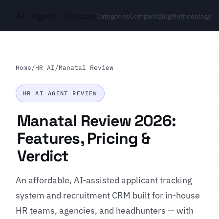
AI Agent Square
Categories
Compare
Blog
Methodology
Home
/
HR AI
/
Manatal Review
HR AI AGENT REVIEW
Manatal Review 2026:
Features, Pricing &
Verdict
An affordable, AI-assisted applicant tracking
system and recruitment CRM built for in-house
HR teams, agencies, and headhunters — with