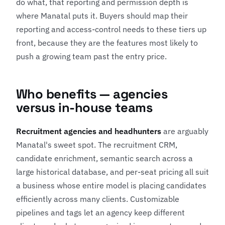
do what, that reporting and permission depth is
where Manatal puts it. Buyers should map their
reporting and access-control needs to these tiers up
front, because they are the features most likely to
push a growing team past the entry price.
Who benefits — agencies
versus in-house teams
Recruitment agencies and headhunters
are arguably
Manatal's sweet spot. The recruitment CRM,
candidate enrichment, semantic search across a
large historical database, and per-seat pricing all suit
a business whose entire model is placing candidates
efficiently across many clients. Customizable
pipelines and tags let an agency keep different