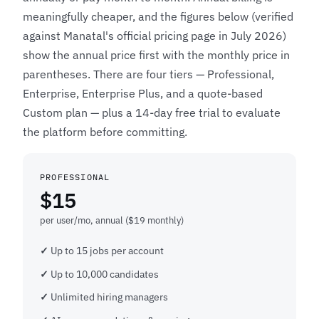
meaningfully cheaper, and the figures below (verified
against Manatal's official pricing page in July 2026)
show the annual price first with the monthly price in
parentheses. There are four tiers — Professional,
Enterprise, Enterprise Plus, and a quote-based
Custom plan — plus a 14-day free trial to evaluate
the platform before committing.
PROFESSIONAL
$15
per user/mo, annual ($19 monthly)
Up to 15 jobs per account
Up to 10,000 candidates
Unlimited hiring managers