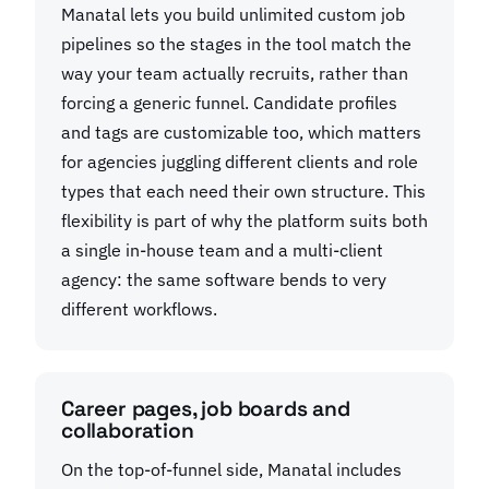
Manatal lets you build unlimited custom job
pipelines so the stages in the tool match the
way your team actually recruits, rather than
forcing a generic funnel. Candidate profiles
and tags are customizable too, which matters
for agencies juggling different clients and role
types that each need their own structure. This
flexibility is part of why the platform suits both
a single in-house team and a multi-client
agency: the same software bends to very
different workflows.
Career pages, job boards and
collaboration
On the top-of-funnel side, Manatal includes