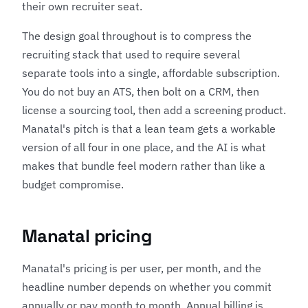
their own recruiter seat.
The design goal throughout is to compress the
recruiting stack that used to require several
separate tools into a single, affordable subscription.
You do not buy an ATS, then bolt on a CRM, then
license a sourcing tool, then add a screening product.
Manatal's pitch is that a lean team gets a workable
version of all four in one place, and the AI is what
makes that bundle feel modern rather than like a
budget compromise.
Manatal pricing
Manatal's pricing is per user, per month, and the
headline number depends on whether you commit
annually or pay month to month. Annual billing is