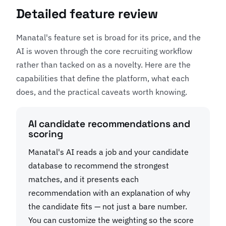
Detailed feature review
Manatal's feature set is broad for its price, and the
AI is woven through the core recruiting workflow
rather than tacked on as a novelty. Here are the
capabilities that define the platform, what each
does, and the practical caveats worth knowing.
AI candidate recommendations and
scoring
Manatal's AI reads a job and your candidate
database to recommend the strongest
matches, and it presents each
recommendation with an explanation of why
the candidate fits — not just a bare number.
You can customize the weighting so the score