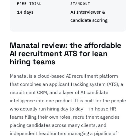
FREE TRIAL
STANDOUT
14 days
AI Interviewer &
candidate scoring
Manatal review: the affordable
AI recruitment ATS for lean
hiring teams
Manatal is a cloud-based AI recruitment platform
that combines an applicant tracking system (ATS), a
recruitment CRM, and a layer of AI candidate
intelligence into one product. It is built for the people
who actually run hiring day to day — in-house HR
teams filling their own roles, recruitment agencies
placing candidates across many clients, and
independent headhunters managing a pipeline of