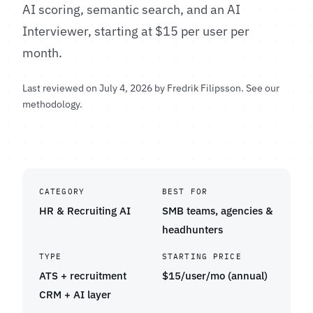
AI scoring, semantic search, and an AI
Interviewer, starting at $15 per user per
month.
Last reviewed on July 4, 2026 by
Fredrik Filipsson
. See our
methodology
.
CATEGORY
BEST FOR
HR & Recruiting AI
SMB teams, agencies &
headhunters
TYPE
STARTING PRICE
ATS + recruitment
$15/user/mo (annual)
CRM + AI layer