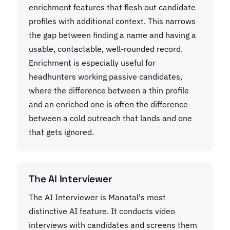
enrichment features that flesh out candidate
profiles with additional context. This narrows
the gap between finding a name and having a
usable, contactable, well-rounded record.
Enrichment is especially useful for
headhunters working passive candidates,
where the difference between a thin profile
and an enriched one is often the difference
between a cold outreach that lands and one
that gets ignored.
The AI Interviewer
The AI Interviewer is Manatal's most
distinctive AI feature. It conducts video
interviews with candidates and screens them