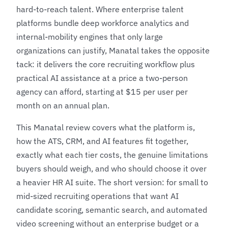
hard-to-reach talent. Where enterprise talent
platforms bundle deep workforce analytics and
internal-mobility engines that only large
organizations can justify, Manatal takes the opposite
tack: it delivers the core recruiting workflow plus
practical AI assistance at a price a two-person
agency can afford, starting at $15 per user per
month on an annual plan.
This Manatal review covers what the platform is,
how the ATS, CRM, and AI features fit together,
exactly what each tier costs, the genuine limitations
buyers should weigh, and who should choose it over
a heavier
HR AI
suite. The short version: for small to
mid-sized recruiting operations that want AI
candidate scoring, semantic search, and automated
video screening without an enterprise budget or a